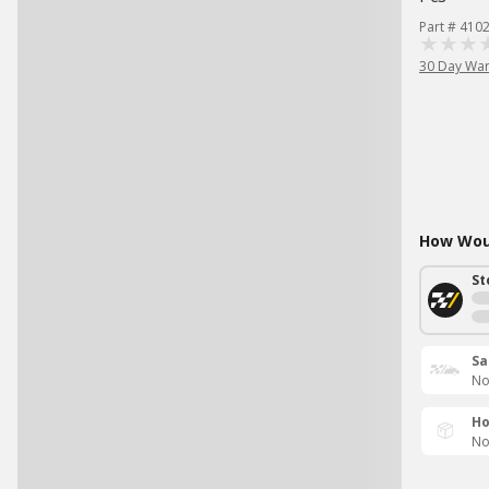
Part # 410
30 Day War
How Woul
St
Sa
No
Ho
No