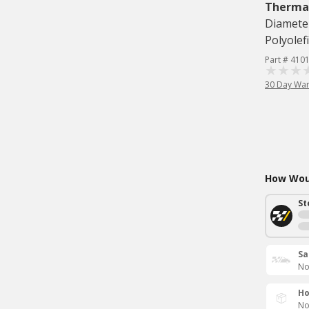
Therma
Diameter
Polyolef
Part # 410
30 Day War
How Woul
St
Sa
No
Ho
No