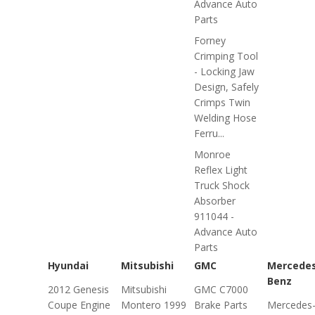
Advance Auto
Parts
Forney
Crimping Tool
- Locking Jaw
Design, Safely
Crimps Twin
Welding Hose
Ferru...
Monroe
Reflex Light
Truck Shock
Absorber
911044 -
Advance Auto
Parts
Hyundai
Mitsubishi
GMC
Mercede
Benz
2012 Genesis
Mitsubishi
GMC C7000
Coupe Engine
Montero 1999
Brake Parts
Mercedes