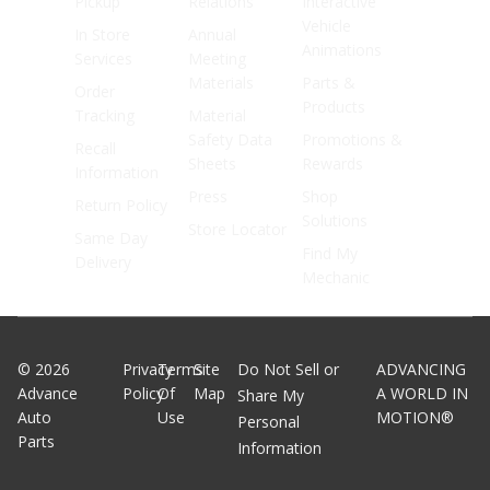
Pickup
Relations
Interactive
Vehicle
In Store
Annual
Animations
Services
Meeting
Materials
Parts &
Order
Products
Tracking
Material
Safety Data
Promotions &
Recall
Sheets
Rewards
Information
Press
Shop
Return Policy
Solutions
Store Locator
Same Day
Find My
Delivery
Mechanic
©
2026
Privacy
Terms
Site
Do Not Sell or
ADVANCING
Advance
Policy
Of
Map
A WORLD IN
Share My
Auto
Use
MOTION®
Personal
Parts
Information