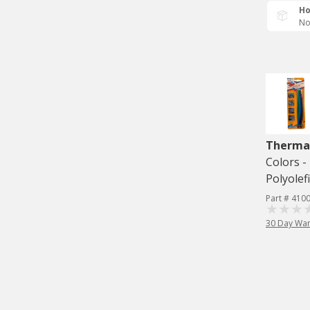
Ho
No
Therma
Colors -
Polyolef
Part # 410
30 Day War