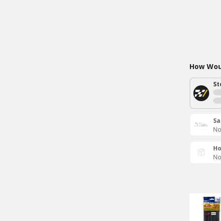
How Woul
St
Sa
No
Ho
No