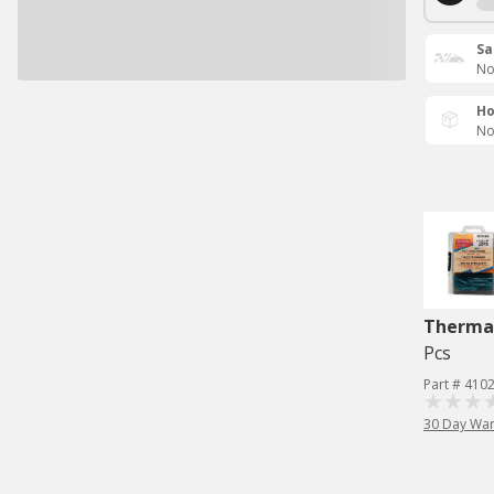
Sa
No
Ho
No
Therma
Pcs
Part # 410
30 Day War