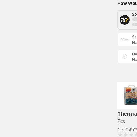
How Woul
St
Sa
No
Ho
No
Therma
Pcs
Part # 410