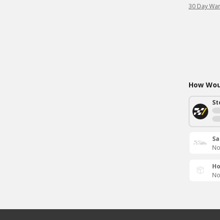
30 Day War
How Woul
St
Sa
No
Ho
No