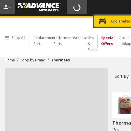
20% OFF | NO MINIMUM | ONLINE 
USE CODE
FIXNSAVE
*
Exclusi
Choose a Store
Add a vehic
Shop All
Replacement
Performance
Accessories
Oil
Special
Order
Parts
Parts
&
Offers
Looku
Fluids
/
/
Home
Shop by Brand
Thermafix
Sort By
Therma
Pcs