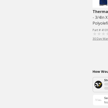
Therma
- 3/4In 
Polyolef
Part # 410
30 Day War
How Woul
St
Sa
No