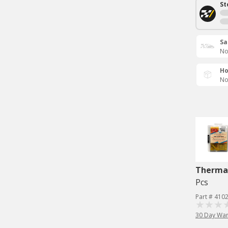
St
Sa
No
Ho
No
Therma
Pcs
Part # 410
30 Day War