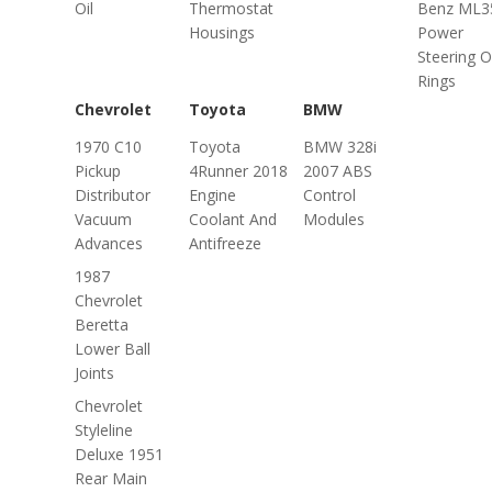
Oil
Thermostat
Benz ML3
Housings
Power
Steering O
Rings
Chevrolet
Toyota
BMW
1970 C10
Toyota
BMW 328i
Pickup
4Runner 2018
2007 ABS
Distributor
Engine
Control
Vacuum
Coolant And
Modules
Advances
Antifreeze
1987
Chevrolet
Beretta
Lower Ball
Joints
Chevrolet
Styleline
Deluxe 1951
Rear Main