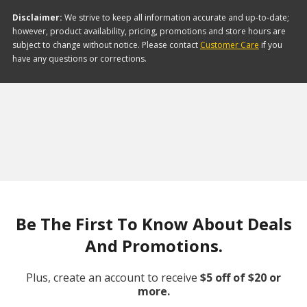
Disclaimer:
We strive to keep all information accurate and up-to-date;
however, product availability, pricing, promotions and store hours are
subject to change without notice. Please contact
Customer Care
if you
have any questions or corrections.
Be The First To Know About Deals
And Promotions.
Plus, create an account to receive
$5 off of $20 or
more.