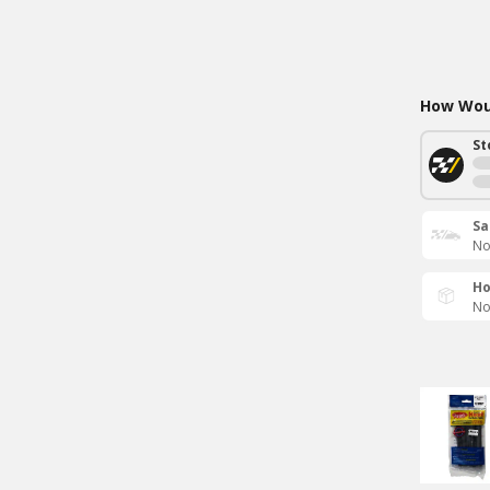
How Woul
St
Sa
No
Ho
No