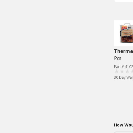
Therma
Pcs
Part # 410
30 Day War
How Woul