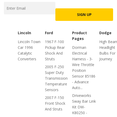
SIGN UP
Lincoln
Ford
Product
Dodge
Pages
Lincoln Town
1967 F-100
High Bea
Car 1996
Pickup Rear
Dorman
Headlight
Catalytic
Shock And
Electrical
Bulbs For
Converters
Struts
Harness - 3-
Journey
Wire Throttle
2005 F-250
Position
Super Duty
Sensor 85186
Transmission
- Advance
Temperature
Auto...
Sensors
Driveworks
2007 F-150
Sway Bar Link
Front Shock
Kit DW-
And Struts
K80250 -