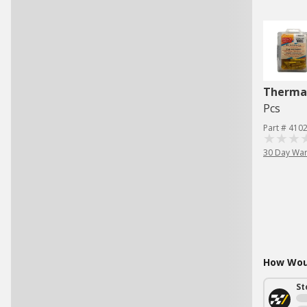
Therma
Pcs
Part # 410
30 Day War
How Woul
St