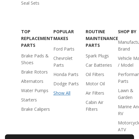
Seal Sets
TOP
POPULAR
ROUTINE
SHOP BY
REPLACEMENT
MAKES
MAINTENANCE
Manufactu
PARTS
PARTS
Ford Parts
Brand
Brake Pads &
Spark Plugs
Chevrolet
Vehicle M
Shoes
Parts
Car Batteries
/ Model
Brake Rotors
Honda Parts
Oil Filters
Performa
Alternators
Parts
Dodge Parts
Motor Oil
Water Pumps
Lawn &
Show All
Air Filters
Garden
Starters
Cabin Air
Marine An
Brake Calipers
Filters
RV
Motorcycl
ATV