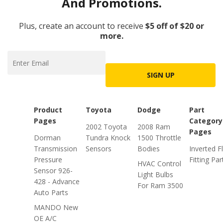
And Promotions.
Plus, create an account to receive
$5 off of $20 or
more.
SIGN UP
Product
Toyota
Dodge
Part
Pages
Category
2002 Toyota
2008 Ram
Pages
Dorman
Tundra Knock
1500 Throttle
Transmission
Sensors
Bodies
Inverted F
Pressure
Fitting Par
HVAC Control
Sensor 926-
Light Bulbs
428 - Advance
For Ram 3500
Auto Parts
MANDO New
OE A/C