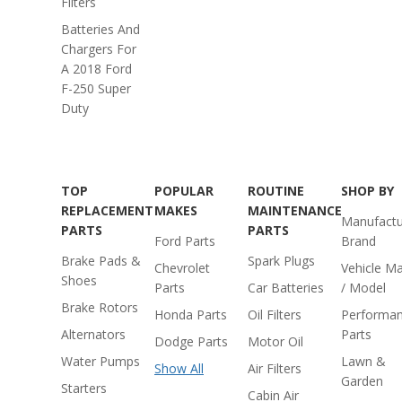
Filters
Batteries And
Chargers For
A 2018 Ford
F-250 Super
Duty
TOP
POPULAR
ROUTINE
SHOP BY
REPLACEMENT
MAKES
MAINTENANCE
Manufactu
PARTS
PARTS
Ford Parts
Brand
Brake Pads &
Spark Plugs
Chevrolet
Vehicle M
Shoes
Parts
Car Batteries
/ Model
Brake Rotors
Honda Parts
Oil Filters
Performa
Alternators
Parts
Dodge Parts
Motor Oil
Water Pumps
Lawn &
Show All
Air Filters
Garden
Starters
Cabin Air