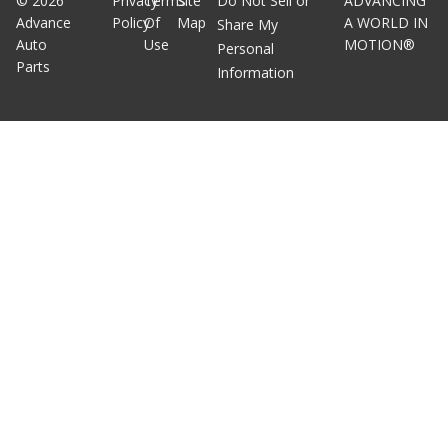
©
2026
Privacy
Terms
Site
Do Not Sell or
ADVANCING
Advance
Policy
Of
Map
A WORLD IN
Share My
Auto
Use
MOTION®
Personal
Parts
Information