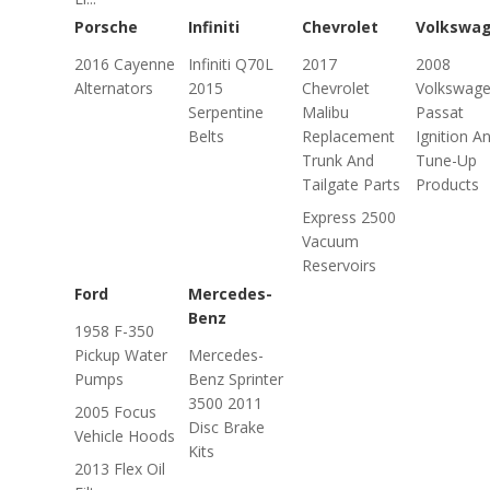
Porsche
Infiniti
Chevrolet
Volkswa
2016 Cayenne
Infiniti Q70L
2017
2008
Alternators
2015
Chevrolet
Volkswag
Serpentine
Malibu
Passat
Belts
Replacement
Ignition A
Trunk And
Tune-Up
Tailgate Parts
Products
Express 2500
Vacuum
Reservoirs
Ford
Mercedes-
Benz
1958 F-350
Pickup Water
Mercedes-
Pumps
Benz Sprinter
3500 2011
2005 Focus
Disc Brake
Vehicle Hoods
Kits
2013 Flex Oil