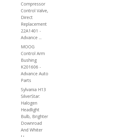
Compressor
Control Valve,
Direct
Replacement
22A1401 -
Advance ...
MOOG
Control Arm
Bushing
K201606 -
Advance Auto
Parts
Sylvania H13
SilverStar:
Halogen
Headlight
Bulb, Brighter
Downroad
And Whiter
Li...