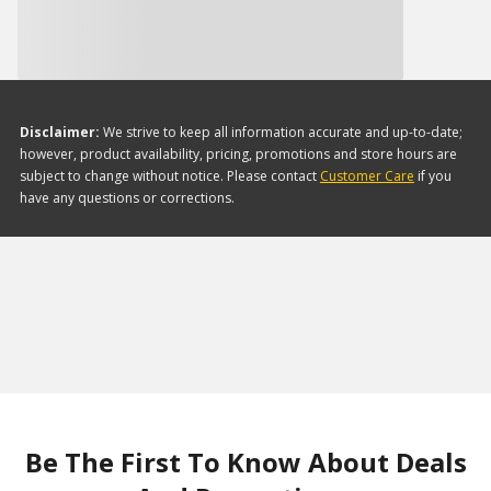
Disclaimer:
We strive to keep all information accurate and up-to-date;
however, product availability, pricing, promotions and store hours are
subject to change without notice. Please contact
Customer Care
if you
have any questions or corrections.
Be The First To Know About Deals