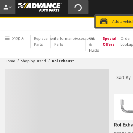
20% OFF | NO MINIMUM | ONLINE 
USE CODE
FIXNSAVE
*
Exclusi
Choose a Store
Add a vehic
Shop All
Replacement
Performance
Accessories
Oil
Special
Order
Parts
Parts
&
Offers
Looku
Fluids
/
/
Home
Shop by Brand
Rol Exhaust
Sort By
Rol Exh