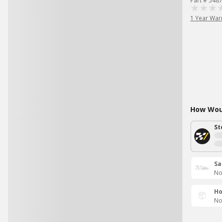
Part # 548
1 Year War
How Woul
St
Sa
No
Ho
No