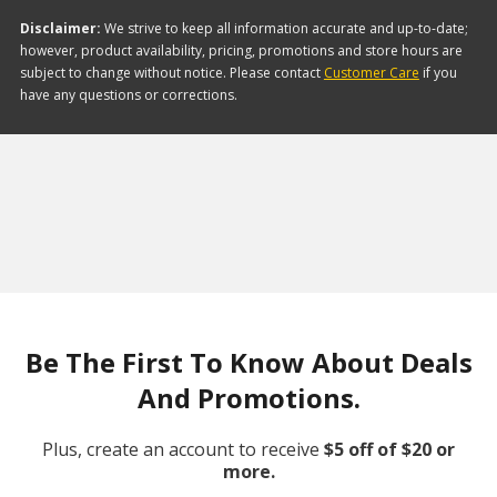
Disclaimer:
We strive to keep all information accurate and up-to-date;
however, product availability, pricing, promotions and store hours are
subject to change without notice. Please contact
Customer Care
if you
have any questions or corrections.
Be The First To Know About Deals
And Promotions.
Plus, create an account to receive
$5 off of $20 or
more.