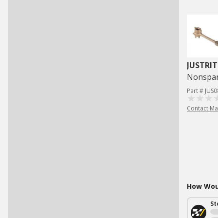
JUSTRIT
Nonspar
Part # JUS
Contact Ma
How Woul
St