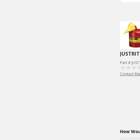
JUSTRIT
Part # JUS
Contact Ma
How Woul