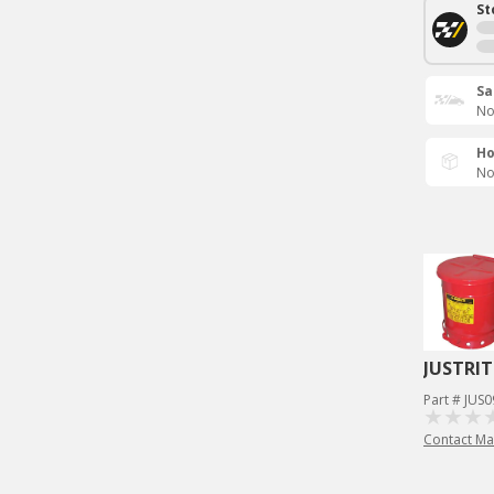
St
Sa
No
Ho
No
JUSTRIT
Part # JUS
Contact Ma