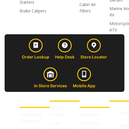
Starters
Cabin Air
Marine An
Brake Calipers
Filters
RV
Motorcycl
ATV
Order Lookup
Help Desk
Store Locator
In Store Services
Mobile App
CUSTOMER
ABOUT US
PROFESSIONAL
FOLLOW 
SUPPORT
SHOPS
Affiliate
Face
Accessibility
Program
MyAdvance
Statement
Career
Online Parts
Twitt