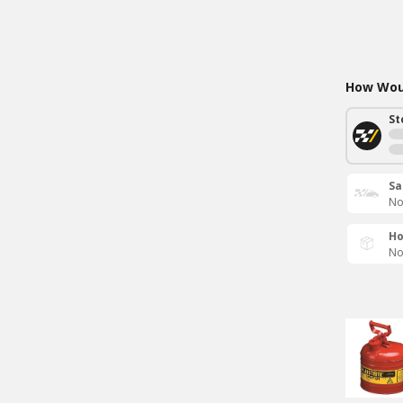
How Woul
St
Sa
No
Ho
No