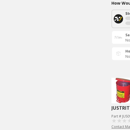
How Woul
St
Sa
No
Ho
No
JUSTRIT
Part # JUS
Contact Ma