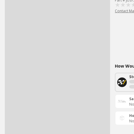
Part # JUS
Contact Ma
How Woul
St
Sa
No
Ho
No