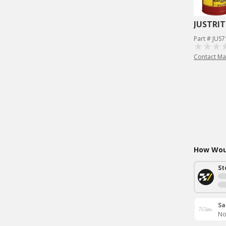
JUSTRIT
Part # JUS
Contact Ma
How Woul
St
Sa
No