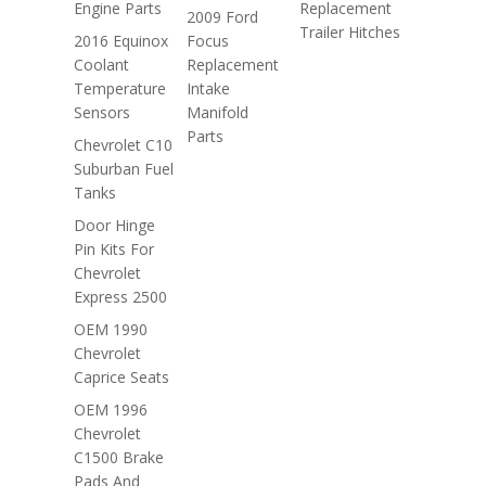
Engine Parts
Replacement
2009 Ford
Trailer Hitches
2016 Equinox
Focus
Coolant
Replacement
Temperature
Intake
Sensors
Manifold
Parts
Chevrolet C10
Suburban Fuel
Tanks
Door Hinge
Pin Kits For
Chevrolet
Express 2500
OEM 1990
Chevrolet
Caprice Seats
OEM 1996
Chevrolet
C1500 Brake
Pads And