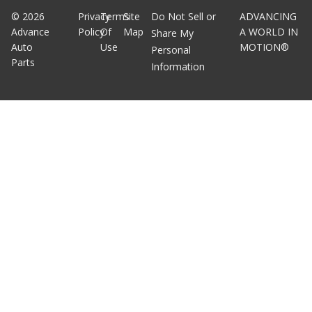
©
2026
Privacy
Terms
Site
Do Not Sell or
ADVANCING
Advance
Policy
Of
Map
A WORLD IN
Share My
Auto
Use
MOTION®
Personal
Parts
Information