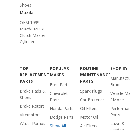
Shoes
Mazda
OEM 1999
Mazda Miata
Clutch Master
Cylinders
TOP
POPULAR
ROUTINE
SHOP BY
REPLACEMENT
MAKES
MAINTENANCE
Manufactu
PARTS
PARTS
Ford Parts
Brand
Brake Pads &
Spark Plugs
Chevrolet
Vehicle M
Shoes
Parts
Car Batteries
/ Model
Brake Rotors
Honda Parts
Oil Filters
Performa
Alternators
Parts
Dodge Parts
Motor Oil
Water Pumps
Lawn &
Show All
Air Filters
Garden