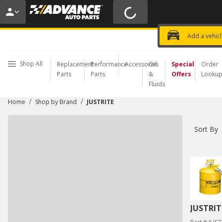
15% OFF ORDERS $35+ | 20% OFF $100+ | 
USE CODE
PITSTOP
*
Exclusi
Choose a Store
Add a vehic
Shop All
Replacement
Performance
Accessories
Oil
Special
Order
Parts
Parts
&
Offers
Looku
Fluids
/
/
Home
Shop by Brand
JUSTRITE
Sort By
JUSTRIT