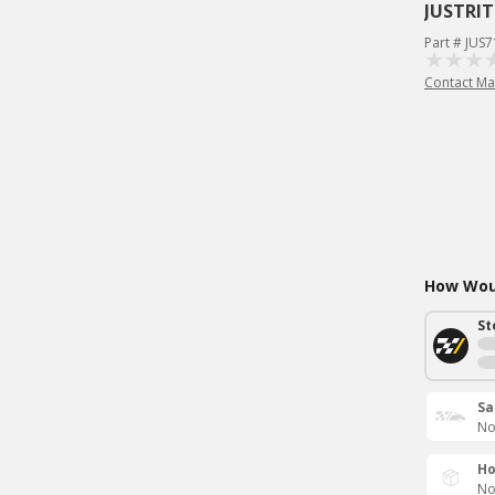
JUSTRIT
Part # JUS
Contact Ma
How Woul
St
Sa
No
Ho
No