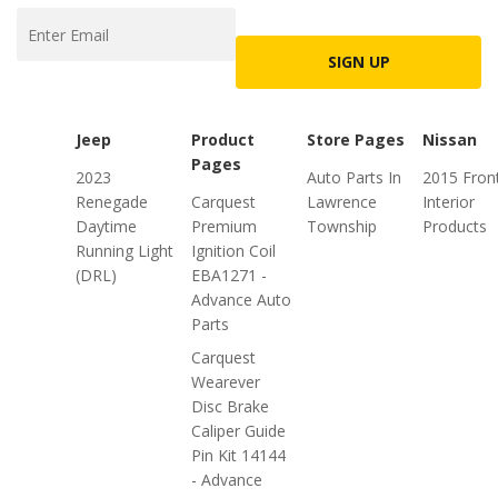
SIGN UP
Jeep
Product
Store Pages
Nissan
Pages
2023
Auto Parts In
2015 Front
Renegade
Carquest
Lawrence
Interior
Daytime
Premium
Township
Products
Running Light
Ignition Coil
(DRL)
EBA1271 -
Advance Auto
Parts
Carquest
Wearever
Disc Brake
Caliper Guide
Pin Kit 14144
- Advance