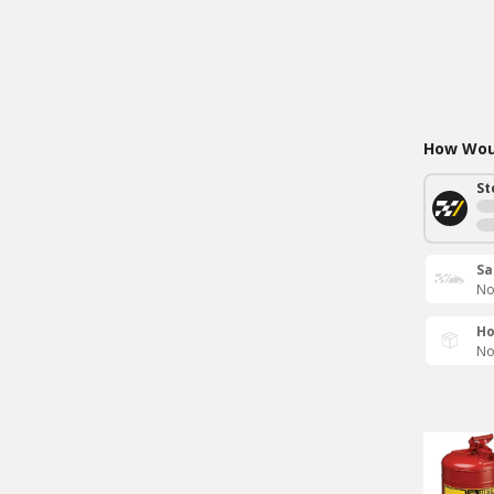
How Woul
St
Sa
No
Ho
No