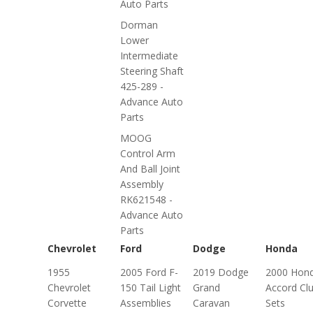
Auto Parts
Dorman
Lower
Intermediate
Steering Shaft
425-289 -
Advance Auto
Parts
MOOG
Control Arm
And Ball Joint
Assembly
RK621548 -
Advance Auto
Parts
Chevrolet
Ford
Dodge
Honda
1955
2005 Ford F-
2019 Dodge
2000 Hon
Chevrolet
150 Tail Light
Grand
Accord Cl
Corvette
Assemblies
Caravan
Sets