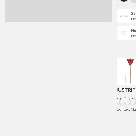
Sa
No
Ho
No
JUSTRIT
Part # JUS
Contact Ma