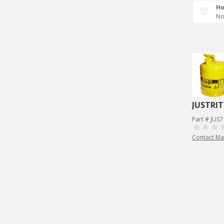
Ho
No
JUSTRIT
Part # JUS
Contact Ma