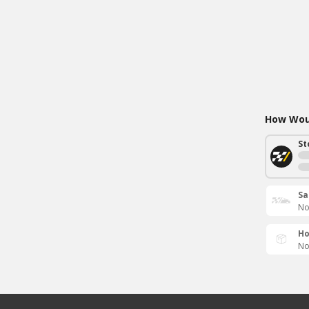
How Woul
St
Sa
No
Ho
No