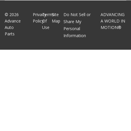
©
2026
Privacy
Terms
Site
Do Not Sell or
ADVANCING
Advance
Policy
Of
Map
A WORLD IN
Share My
Auto
Use
MOTION®
Personal
Parts
Information