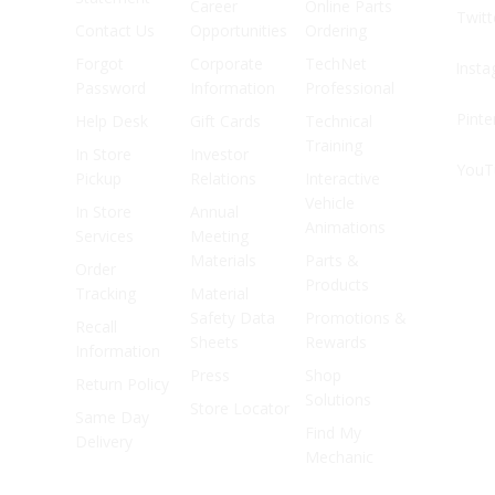
Career
Online Parts
Twitt
Contact Us
Opportunities
Ordering
Forgot
Corporate
TechNet
Inst
Password
Information
Professional
Pinte
Help Desk
Gift Cards
Technical
Training
In Store
Investor
YouT
Pickup
Relations
Interactive
Vehicle
In Store
Annual
Animations
Services
Meeting
Materials
Parts &
Order
Products
Tracking
Material
Safety Data
Promotions &
Recall
Sheets
Rewards
Information
Press
Shop
Return Policy
Solutions
Store Locator
Same Day
Find My
Delivery
Mechanic