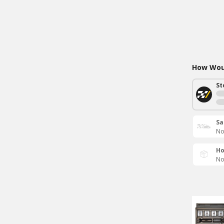
How Woul
St
Sa
No
Ho
No