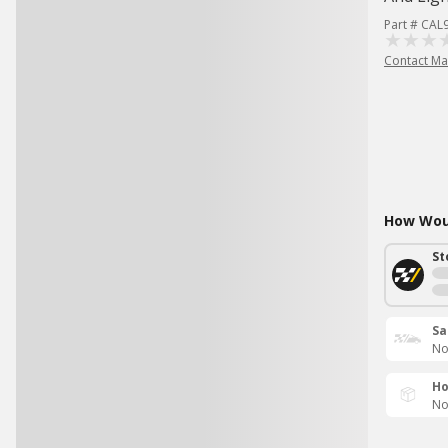
Part # CAL
Contact Ma
How Woul
St
Sa
No
Ho
No