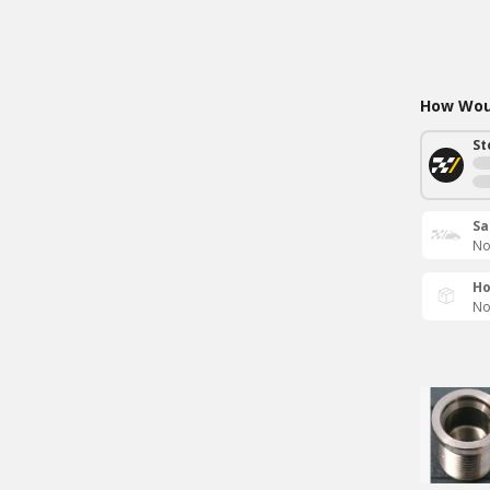
How Woul
St
Sa
No
Ho
No