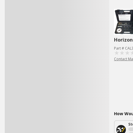
Horizon
Part # CAL
Contact Ma
How Woul
St