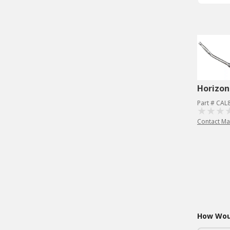
Horizon
Part # CAL
Contact Ma
How Woul