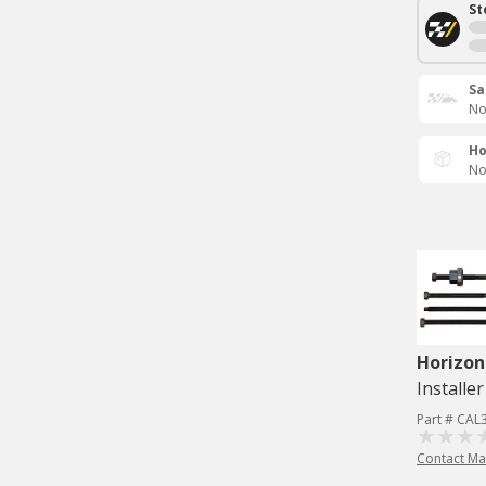
St
Sa
No
Ho
No
Horizon
Installer
Part # CAL
Contact Ma