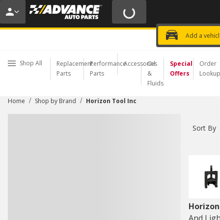
20% OFF | NO MINIMUM | ONLINE 
USE CODE
FIXNSAVE
*
Exclusi
Choose a Store
Add a vehic
Shop All
Replacement
Performance
Accessories
Oil
Special
Order
Parts
Parts
&
Offers
Looku
Fluids
/
/
Home
Shop by Brand
Horizon Tool Inc
Sort By
Horizon
And Ligh