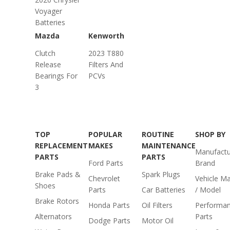
Voyager
Batteries
Mazda
Kenworth
Clutch
2023 T880
Release
Filters And
Bearings For
PCVs
3
TOP
POPULAR
ROUTINE
SHOP BY
REPLACEMENT
MAKES
MAINTENANCE
Manufactu
PARTS
PARTS
Ford Parts
Brand
Brake Pads &
Spark Plugs
Chevrolet
Vehicle M
Shoes
Parts
Car Batteries
/ Model
Brake Rotors
Honda Parts
Oil Filters
Performa
Alternators
Parts
Dodge Parts
Motor Oil