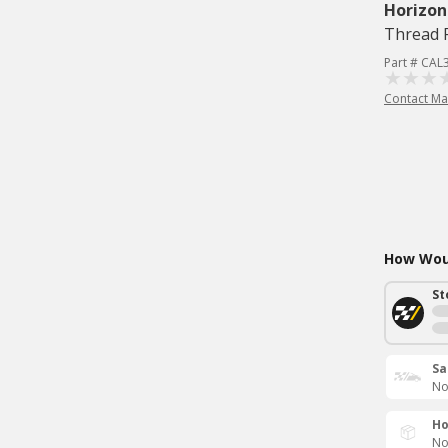
Horizon
Thread R
Part # CAL
Contact Ma
How Woul
St
Sa
No
Ho
No