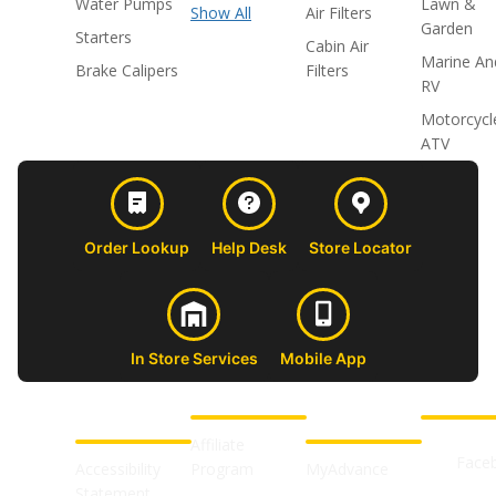
Water Pumps
Lawn &
Show All
Air Filters
Garden
Starters
Cabin Air
Marine An
Brake Calipers
Filters
RV
Motorcycl
ATV
Order Lookup
Help Desk
Store Locator
In Store Services
Mobile App
CUSTOMER
ABOUT US
PROFESSIONAL
FOLLOW 
SUPPORT
SHOPS
Affiliate
Face
Accessibility
Program
MyAdvance
Statement