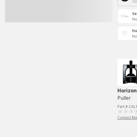
Sa
No
Ho
No
Horizon
Puller
Part # CAL
Contact Ma