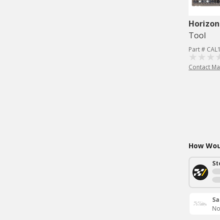
Horizon
Tool
Part # CAL
Contact Ma
How Woul
St
Sa
No