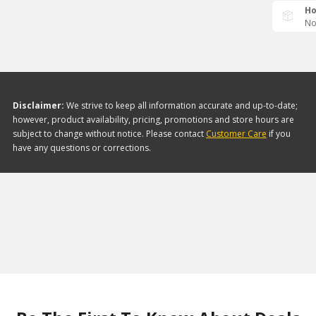
Ho
No
Disclaimer:
We strive to keep all information accurate and up-to-date;
however, product availability, pricing, promotions and store hours are
subject to change without notice. Please contact
Customer Care
if you
have any questions or corrections.