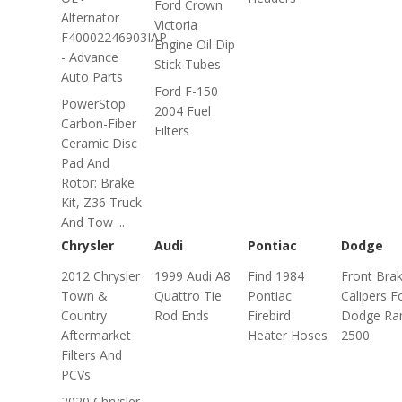
Ford Crown
Alternator
Victoria
F40002246903IAP
Engine Oil Dip
- Advance
Stick Tubes
Auto Parts
Ford F-150
PowerStop
2004 Fuel
Carbon-Fiber
Filters
Ceramic Disc
Pad And
Rotor: Brake
Kit, Z36 Truck
And Tow ...
Chrysler
Audi
Pontiac
Dodge
2012 Chrysler
1999 Audi A8
Find 1984
Front Bra
Town &
Quattro Tie
Pontiac
Calipers F
Country
Rod Ends
Firebird
Dodge R
Aftermarket
Heater Hoses
2500
Filters And
PCVs
2020 Chrysler