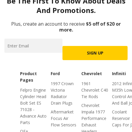
Be The First To Know About Deals
And Promotions.
Plus, create an account to receive
$5 off of $20 or
more.
SIGN UP
Product
Ford
Chevrolet
Infiniti
Pages
1997 Crown
1961
2012 Infini
Felpro Engine
Victoria
Chevrolet C40
M35h Low
Cylinder Head
Radiator
Tie Rods
Control A
Bolt Set ES
Drain Plugs
And Ball J
Chevrolet
71028 -
Aftermarket
Impala 1977
Coolant
Advance Auto
Focus Air
Performance
Reservoir
Parts
Flow Sensors
Exhaust
Caps For 
OE+
Headers