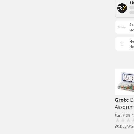
St
Sa
No
Ho
No
Grote
D
Assortme
Part # 83-
30 Day War