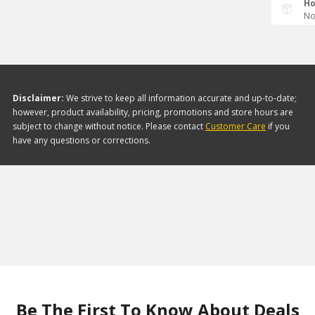
Ho
No
Disclaimer:
We strive to keep all information accurate and up-to-date;
however, product availability, pricing, promotions and store hours are
subject to change without notice. Please contact
Customer Care
if you
have any questions or corrections.
Be The First To Know About Deals