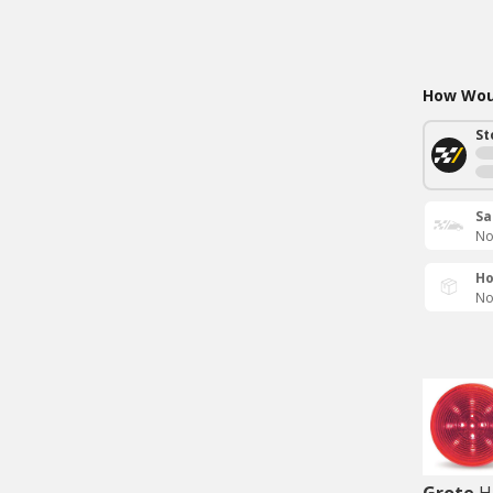
How Woul
St
Sa
No
Ho
No