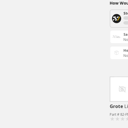
How Woul
St
Sa
No
Ho
No
Grote
L
Part # 82-