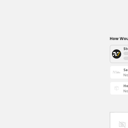
How Woul
St
Sa
No
Ho
No