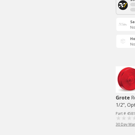
Sa
No
Ho
No
Grote
R
1/2", Op
Part # 458
30 Day War