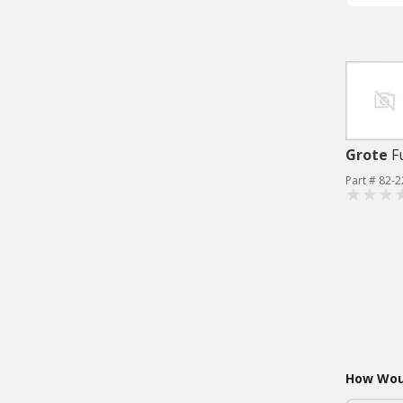
Grote
F
Part # 82-
How Woul