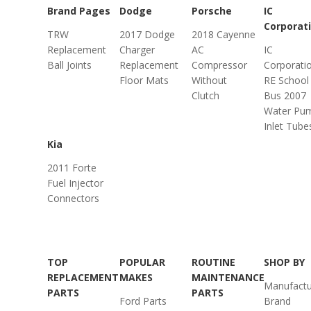
Brand Pages
Dodge
Porsche
IC
Corporat
TRW
2017 Dodge
2018 Cayenne
Replacement
Charger
AC
IC
Ball Joints
Replacement
Compressor
Corporati
Floor Mats
Without
RE School
Clutch
Bus 2007
Water Pu
Inlet Tube
Kia
2011 Forte
Fuel Injector
Connectors
TOP
POPULAR
ROUTINE
SHOP BY
REPLACEMENT
MAKES
MAINTENANCE
Manufactu
PARTS
PARTS
Ford Parts
Brand