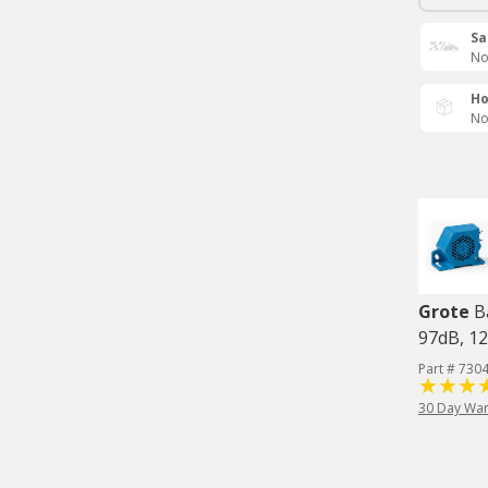
Sa
No
Ho
No
Grote
B
97dB, 1
Part # 730
30 Day War