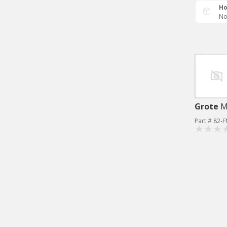
Ho
No
Grote
M
Part # 82-