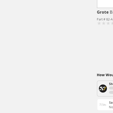
Grote
B
Part # 82-
How Woul
St
Sa
No