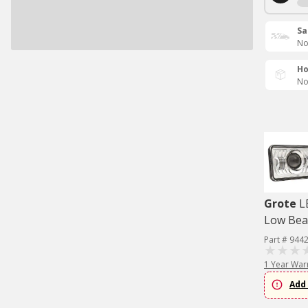
Sa
No
Ho
No
Grote
L
Low Bea
Part # 944
1 Year War
Add 