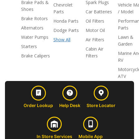
Brake Pads &
Spark Plugs
Chevrolet
Vehicle M
Shoes
Parts
Car Batteries
/ Model
Brake Rotors
Honda Parts
Oil Filters
Performa
Alternators
Parts
Dodge Parts
Motor Oil
Water Pumps
Lawn &
Show All
Air Filters
Garden
Starters
Cabin Air
Marine An
Brake Calipers
Filters
RV
Motorcycl
ATV
Order Lookup
Help Desk
Store Locator
In Store Services
Mobile App