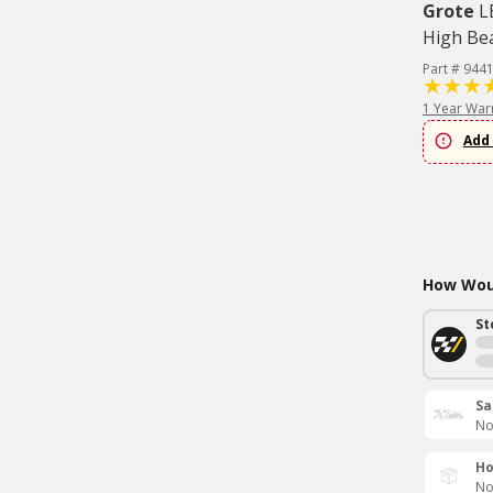
Grote
L
High Be
Part # 944
1 Year War
Add 
How Woul
St
Sa
No
Ho
No