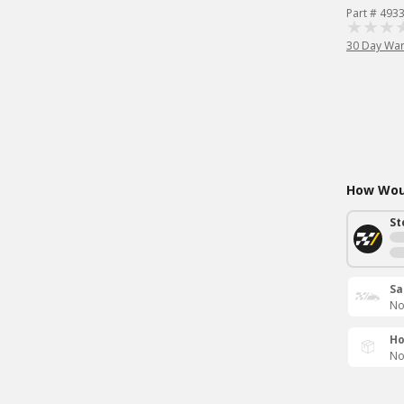
Part # 493
30 Day War
How Woul
St
Sa
No
Ho
No