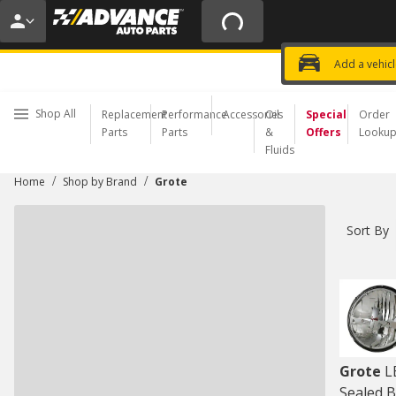
20% OFF | NO MINIMUM | ONLINE 
USE CODE
FIXNSAVE
*
Exclusi
Choose a Store
Add a vehic
Shop All
Replacement
Performance
Accessories
Oil
Special
Order
Parts
Parts
&
Offers
Looku
Fluids
/
/
Home
Shop by Brand
Grote
Sort By
Grote
L
Sealed B