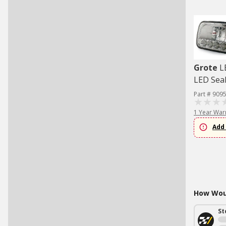
Grote
L
LED Sea
Part # 909
1 Year War
Add 
How Woul
St