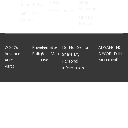
Press
Shop
Return Policy
Solutions
Store Locator
Same Day
Find My
Delivery
Mechanic
©
2026
Privacy
Terms
Site
Do Not Sell or
ADVANCING
Advance
Policy
Of
Map
A WORLD IN
Share My
Auto
Use
MOTION®
Personal
Parts
Information