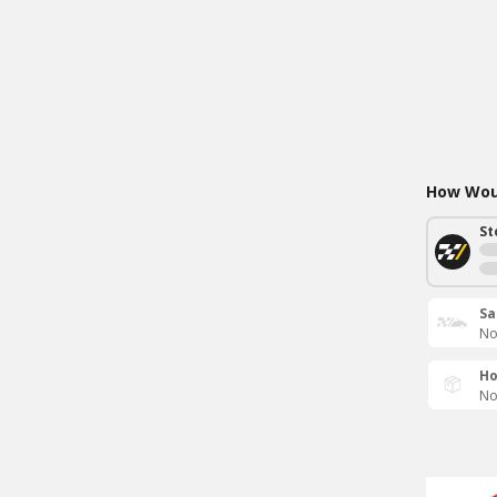
How Woul
St
Sa
No
Ho
No