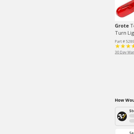
Grote
T
Turn Lig
Part # 528
30 Day War
How Woul
St
Sa