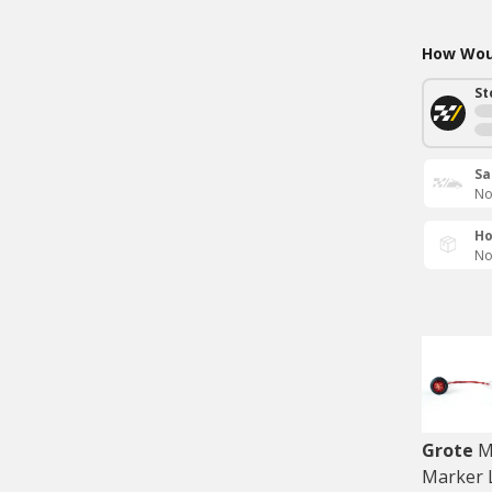
How Woul
St
Sa
No
Ho
No
Grote
M
Marker 