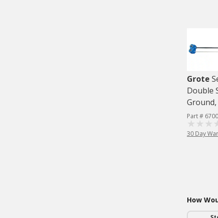
Grote
S
Double S
Ground, 
Part # 670
30 Day War
How Woul
St