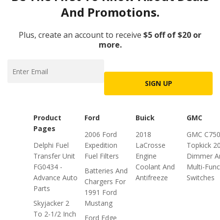
And Promotions.
Plus, create an account to receive
$5 off of $20 or
more.
SIGN UP
Product
Ford
Buick
GMC
Pages
2006 Ford
2018
GMC C75
Delphi Fuel
Expedition
LaCrosse
Topkick 2
Transfer Unit
Fuel Filters
Engine
Dimmer A
FG0434 -
Coolant And
Multi-Func
Batteries And
Advance Auto
Antifreeze
Switches
Chargers For
Parts
1991 Ford
Skyjacker 2
Mustang
To 2-1/2 Inch
Ford Edge