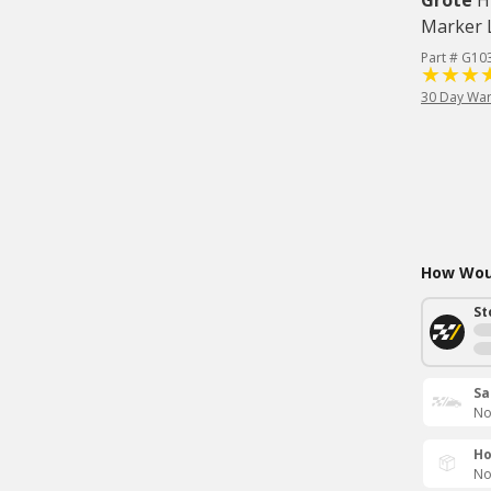
Grote
H
Marker L
Part # G10
30 Day War
How Woul
St
Sa
No
Ho
No