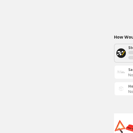
How Woul
St
Sa
No
Ho
No