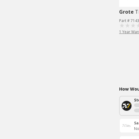
Grote
T
Part # 714
1 Year War
How Woul
St
Sa
No