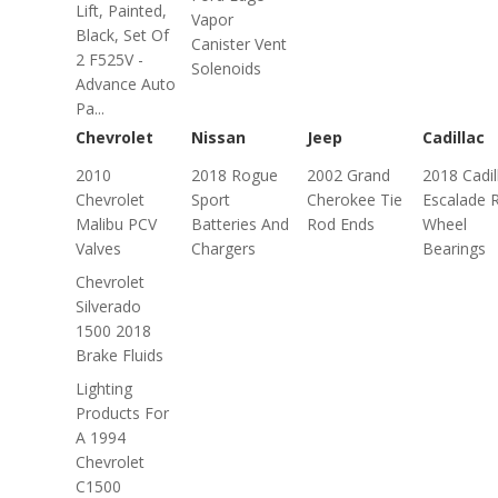
Lift, Painted,
Vapor
Black, Set Of
Canister Vent
2 F525V -
Solenoids
Advance Auto
Pa...
Chevrolet
Nissan
Jeep
Cadillac
2010
2018 Rogue
2002 Grand
2018 Cadil
Chevrolet
Sport
Cherokee Tie
Escalade 
Malibu PCV
Batteries And
Rod Ends
Wheel
Valves
Chargers
Bearings
Chevrolet
Silverado
1500 2018
Brake Fluids
Lighting
Products For
A 1994
Chevrolet
C1500