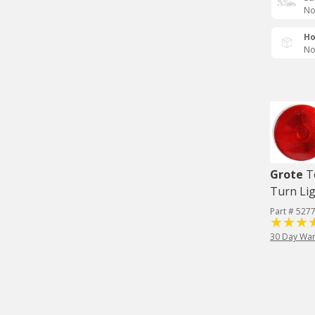
No
Ho
No
Grote
T
Turn Lig
Part # 527
30 Day War