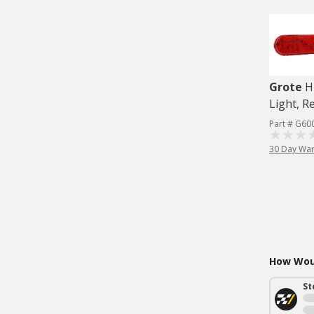
Grote
H
Light, R
Part # G60
30 Day War
How Woul
St