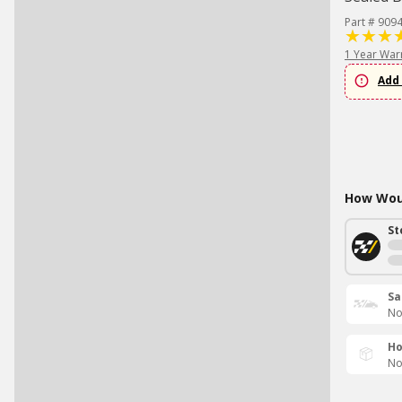
Part # 909
1 Year War
Add 
How Woul
St
Sa
No
Ho
No