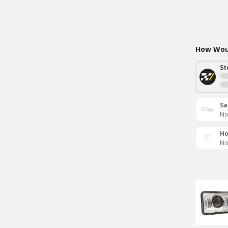
How Woul
St
Sa
No
Ho
No