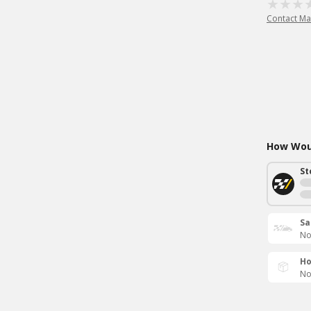
Contact Ma
How Woul
St
Sa
No
Ho
No