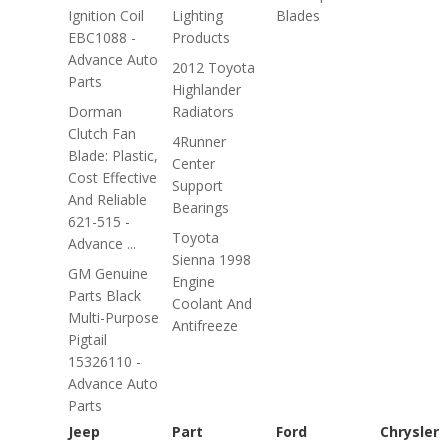
Ignition Coil
Lighting
Blades
EBC1088 -
Products
Advance Auto
2012 Toyota
Parts
Highlander
Dorman
Radiators
Clutch Fan
4Runner
Blade: Plastic,
Center
Cost Effective
Support
And Reliable
Bearings
621-515 -
Toyota
Advance ...
Sienna 1998
GM Genuine
Engine
Parts Black
Coolant And
Multi-Purpose
Antifreeze
Pigtail
15326110 -
Advance Auto
Parts
Jeep
Part
Ford
Chrysler