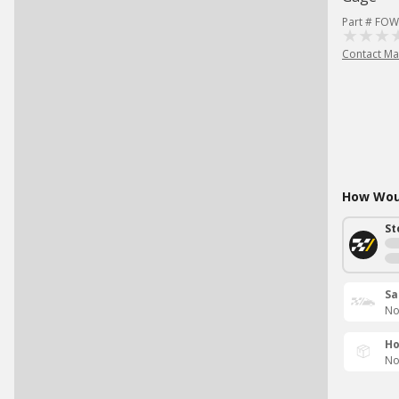
Part # FOW
Contact Ma
How Woul
St
Sa
No
Ho
No