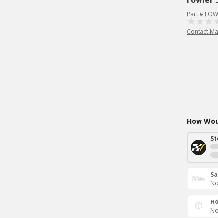
Fowler
Part # FOW
Contact Ma
How Woul
St
Sa
No
Ho
No