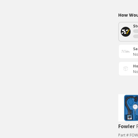
How Woul
St
Sa
No
Ho
No
Fowler
Part # FOW