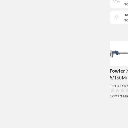
No
Ho
No
Fowler
6/150M
Part # FOW
Contact Ma