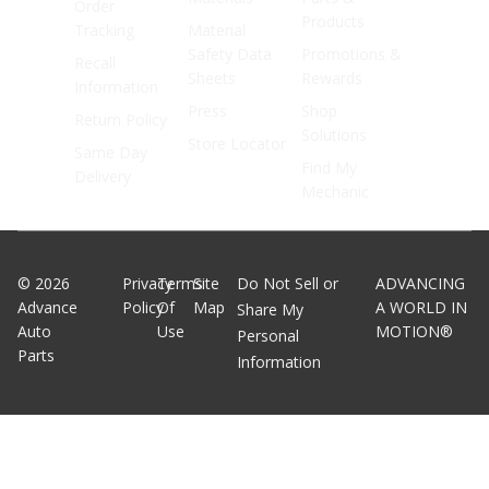
Order
Products
Tracking
Material
Safety Data
Promotions &
Recall
Sheets
Rewards
Information
Press
Shop
Return Policy
Solutions
Store Locator
Same Day
Find My
Delivery
Mechanic
©
2026
Privacy
Terms
Site
Do Not Sell or
ADVANCING
Advance
Policy
Of
Map
A WORLD IN
Share My
Auto
Use
MOTION®
Personal
Parts
Information