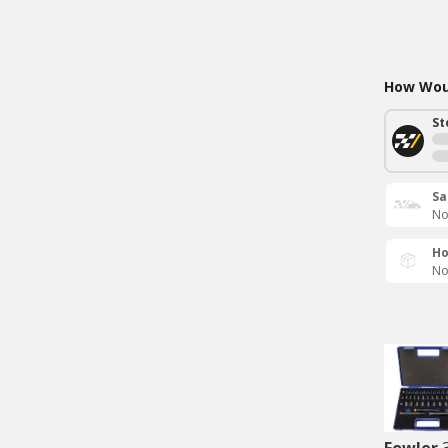
How Woul
St
Sa
No
Ho
No