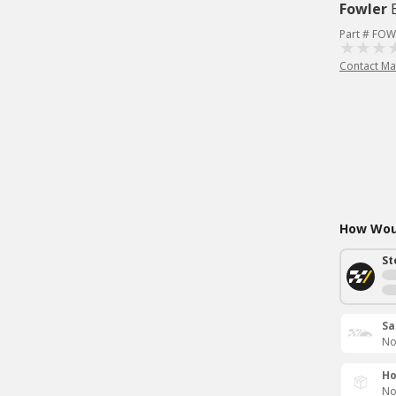
Fowler
Part # FOW
Contact Ma
How Woul
St
Sa
No
Ho
No