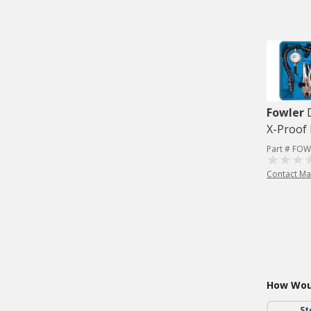
Fowler
X-Proof 
Part # FOW
Contact Ma
How Woul
St