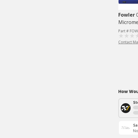
Fowler
Microme
Part # FOW
Contact Ma
How Woul
St
Sa
No