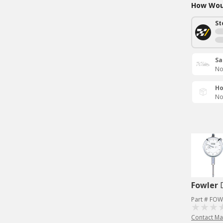
How Woul
St
Sa
No
Ho
No
Fowler
Part # FOW
Contact Ma