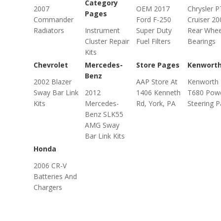
Category
2007
OEM 2017
Chrysler P
Pages
Commander
Ford F-250
Cruiser 20
Radiators
Instrument
Super Duty
Rear Whee
Cluster Repair
Fuel Filters
Bearings
Kits
Chevrolet
Mercedes-
Store Pages
Kenwort
Benz
2002 Blazer
AAP Store At
Kenworth
Sway Bar Link
2012
1406 Kenneth
T680 Pow
Kits
Mercedes-
Rd, York, PA
Steering P
Benz SLK55
AMG Sway
Bar Link Kits
Honda
2006 CR-V
Batteries And
Chargers