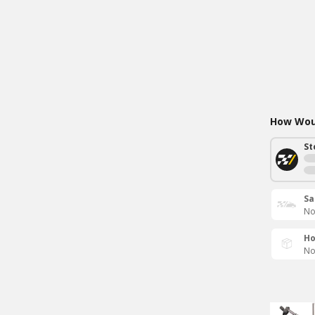
How Woul
St
Sa
No
Ho
No