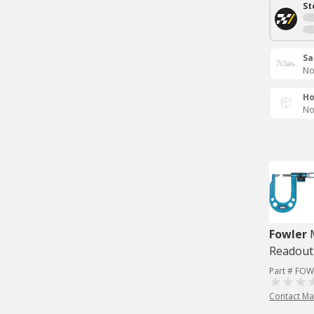
St
Sa
No
Ho
No
Fowler
Readout
Part # FOW
Contact Ma