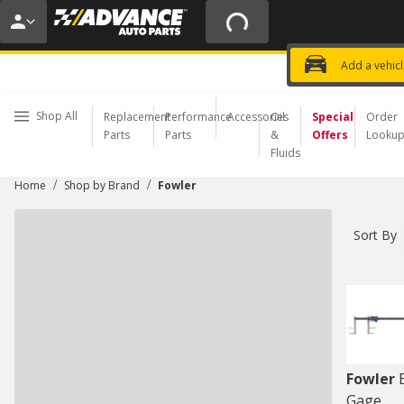
20% OFF | NO MINIMUM | ONLINE 
USE CODE
FIXNSAVE
*
Exclusi
Choose a Store
Add a vehic
Shop All
Replacement
Performance
Accessories
Oil
Special
Order
Parts
Parts
&
Offers
Looku
Fluids
/
/
Home
Shop by Brand
Fowler
Sort By
Fowler
Gage