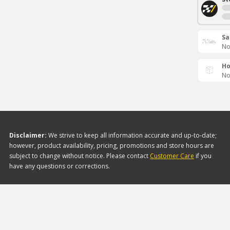
Sa
No
Ho
No
Disclaimer:
We strive to keep all information accurate and up-to-date;
however, product availability, pricing, promotions and store hours are
subject to change without notice. Please contact
Customer Care
if you
have any questions or corrections.