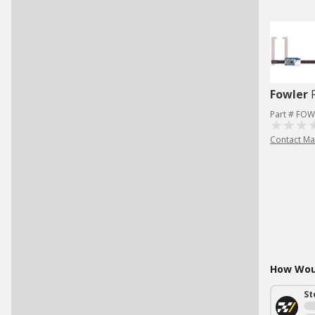
Fowler
Part # FOW
Contact Ma
How Woul
St