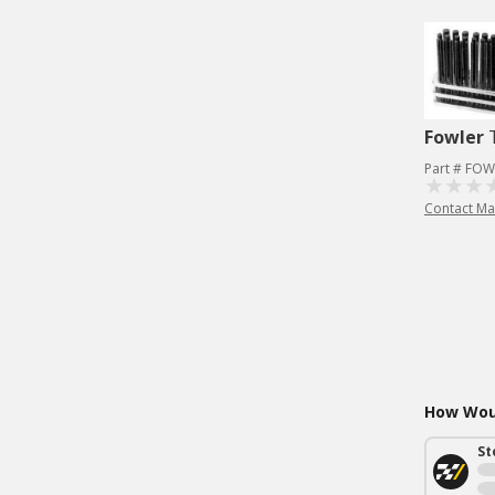
Fowler
Part # FOW
Contact Ma
How Woul
St