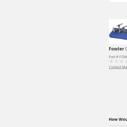
Fowler
Part # FOW
Contact Ma
How Woul