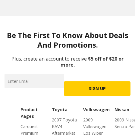
Be The First To Know About Deals
And Promotions.
Plus, create an account to receive
$5 off of $20 or
more.
SIGN UP
Product
Toyota
Volkswagen
Nissan
Pages
2007 Toyota
2009
2009 Niss
Carquest
RAV4
Volkswagen
Sentra Par
Premium
Aftermarket
Eos Wiper