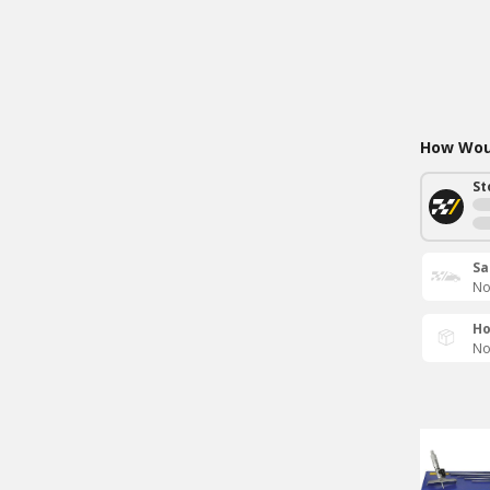
How Woul
St
Sa
No
Ho
No