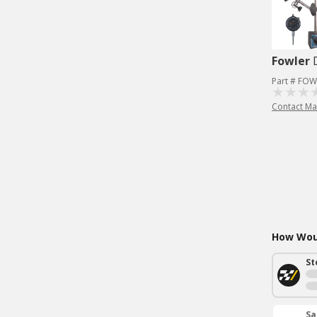
Fowler
Part # FOW
Contact Ma
How Woul
St
Sa