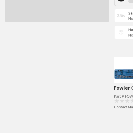
Sa
No
Ho
No
Fowler
Part # FOW
Contact Ma