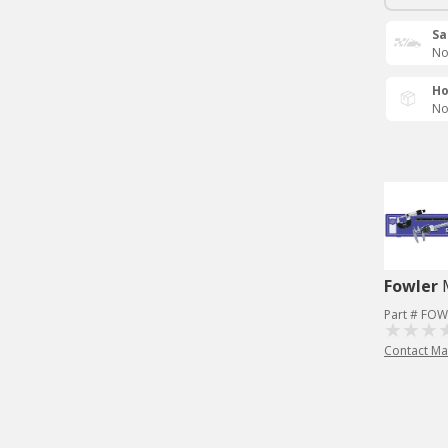
Sa
No
Ho
No
Fowler
Part # FOW
Contact Ma