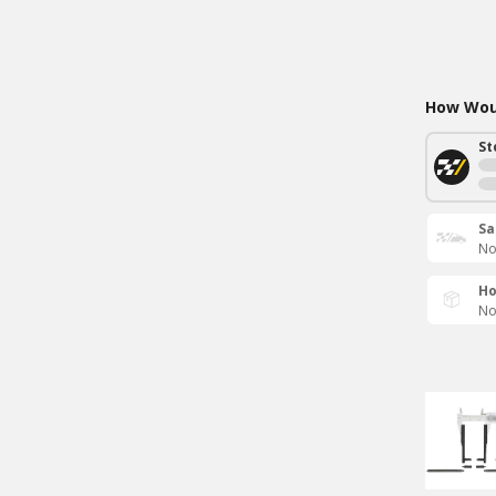
How Woul
St
Sa
No
Ho
No