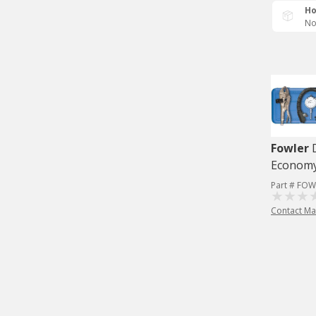
Ho
No
Fowler
Economy
Part # FOW
Contact Ma