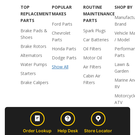
TOP
POPULAR
ROUTINE
SHOP BY
REPLACEMENT
MAKES
MAINTENANCE
Manufactu
PARTS
PARTS
Ford Parts
Brand
Brake Pads &
Spark Plugs
Chevrolet
Vehicle M
Shoes
Parts
Car Batteries
/ Model
Brake Rotors
Honda Parts
Oil Filters
Performa
Alternators
Parts
Dodge Parts
Motor Oil
Water Pumps
Lawn &
Show All
Air Filters
Garden
Starters
Cabin Air
Marine An
Brake Calipers
Filters
RV
Motorcycl
ATV
Order Lookup
Help Desk
Store Locator