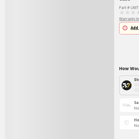
Part # UMT
Warranty I
Add 
How Woul
St
Sa
No
Ho
No