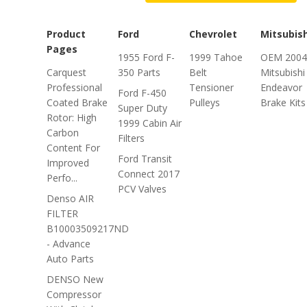
Product
Ford
Chevrolet
Mitsubish
Pages
1955 Ford F-
1999 Tahoe
OEM 2004
Carquest
350 Parts
Belt
Mitsubishi
Professional
Tensioner
Endeavor
Ford F-450
Coated Brake
Pulleys
Brake Kits
Super Duty
Rotor: High
1999 Cabin Air
Carbon
Filters
Content For
Ford Transit
Improved
Connect 2017
Perfo...
PCV Valves
Denso AIR
FILTER
B10003509217ND
- Advance
Auto Parts
DENSO New
Compressor