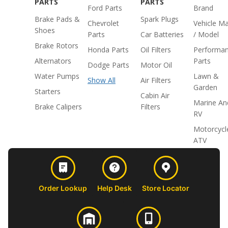
PARTS
PARTS
Ford Parts
Brand
Brake Pads &
Spark Plugs
Chevrolet
Vehicle M
Shoes
Parts
Car Batteries
/ Model
Brake Rotors
Honda Parts
Oil Filters
Performa
Alternators
Parts
Dodge Parts
Motor Oil
Water Pumps
Lawn &
Show All
Air Filters
Garden
Starters
Cabin Air
Marine An
Brake Calipers
Filters
RV
Motorcycl
ATV
Order Lookup
Help Desk
Store Locator