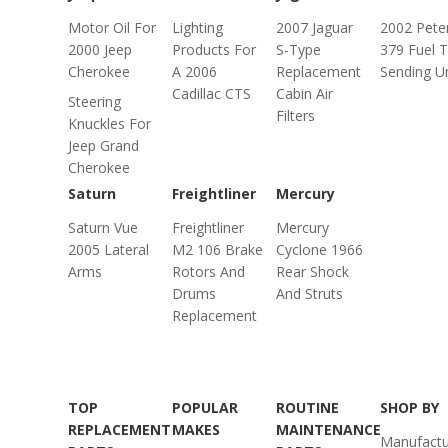
Motor Oil For
Lighting
2007 Jaguar
2002 Peter
2000 Jeep
Products For
S-Type
379 Fuel 
Cherokee
A 2006
Replacement
Sending Un
Cadillac CTS
Cabin Air
Steering
Filters
Knuckles For
Jeep Grand
Cherokee
Saturn
Freightliner
Mercury
Saturn Vue
Freightliner
Mercury
2005 Lateral
M2 106 Brake
Cyclone 1966
Arms
Rotors And
Rear Shock
Drums
And Struts
Replacement
TOP
POPULAR
ROUTINE
SHOP BY
REPLACEMENT
MAKES
MAINTENANCE
Manufactu