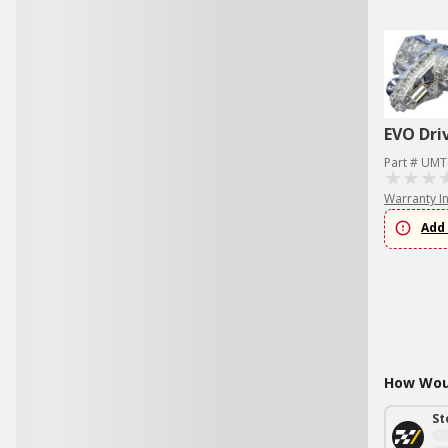
EVO Dri
Part # UMT
Warranty I
Add 
How Woul
St