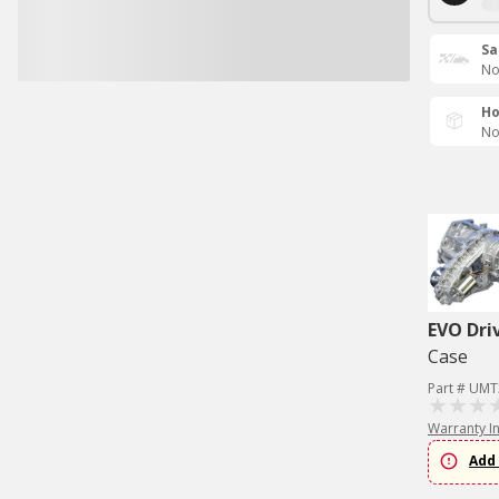
Sa
No
Ho
No
EVO Dri
Case
Part # UMT
Warranty I
Add 