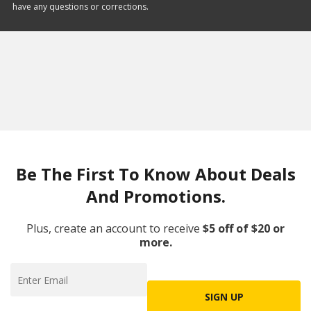
have any questions or corrections.
Be The First To Know About Deals
And Promotions.
Plus, create an account to receive
$5 off of $20 or
more.
SIGN UP