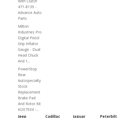
With Clutch
471-8139 -
Advance Auto
Parts
Milton
Industries Pro
Digital Pistol
Grip Inflator
Gauge - Dual
Head Chuck
And 1...
PowerStop
Rear
Autospecialty
Stock
Replacement
Brake Pad
And Rotor Kit
KOE7934 -...
Jeep
Cadillac
Jaguar
Peterbilt