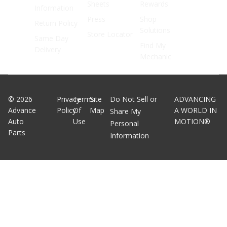
Sheets
Rewards
Information
Press
Shop
Return Policy
Solutions
Store Locator
Same Day
Find My
Delivery
Mechanic
©
2026
Privacy
Terms
Site
Do Not Sell or
ADVANCING
Advance
Policy
Of
Map
A WORLD IN
Share My
Auto
Use
MOTION®
Personal
Parts
Information