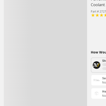
Coolant 
Part # 272
How Woul
St
Sa
No
Ho
No