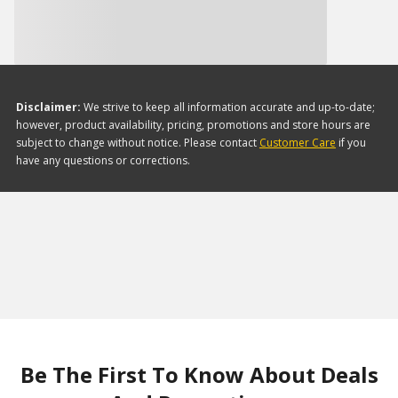
Disclaimer:
We strive to keep all information accurate and up-to-date;
however, product availability, pricing, promotions and store hours are
subject to change without notice. Please contact
Customer Care
if you
have any questions or corrections.
Be The First To Know About Deals