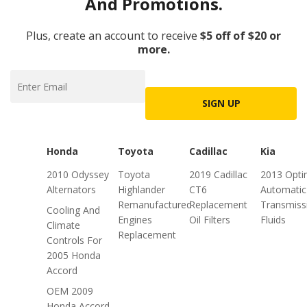
And Promotions.
Plus, create an account to receive
$5 off of $20 or
more.
SIGN UP
Honda
Toyota
Cadillac
Kia
2010 Odyssey
Toyota
2019 Cadillac
2013 Opt
Alternators
Highlander
CT6
Automatic
Remanufactured
Replacement
Transmiss
Cooling And
Engines
Oil Filters
Fluids
Climate
Replacement
Controls For
2005 Honda
Accord
OEM 2009
Honda Accord