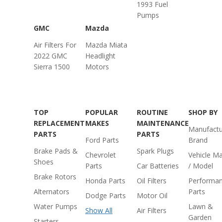
1993 Fuel
Pumps
GMC
Mazda
Air Filters For
Mazda Miata
2022 GMC
Headlight
Sierra 1500
Motors
TOP
POPULAR
ROUTINE
SHOP BY
REPLACEMENT
MAKES
MAINTENANCE
Manufactu
PARTS
PARTS
Ford Parts
Brand
Brake Pads &
Spark Plugs
Chevrolet
Vehicle M
Shoes
Parts
Car Batteries
/ Model
Brake Rotors
Honda Parts
Oil Filters
Performa
Alternators
Parts
Dodge Parts
Motor Oil
Water Pumps
Lawn &
Show All
Air Filters
Garden
Starters