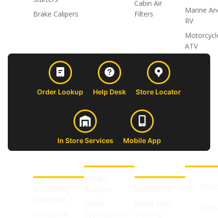
Cabin Air
Marine An
Brake Calipers
Filters
RV
Motorcycl
ATV
Order Lookup
Help Desk
Store Locator
In Store Services
Mobile App
CUSTOMER
ABOUT US
PROFESSIONAL
FOLLOW 
SUPPORT
SHOPS
Affiliate
Face
Accessibility
Program
MyAdvance
Statement
Career
Online Parts
Twitt
Contact Us
Opportunities
Ordering