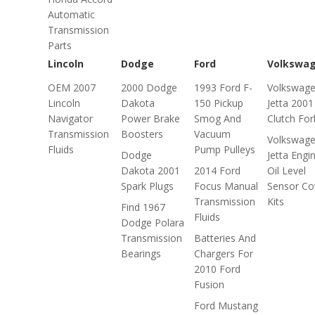
Automatic
Transmission
Parts
Lincoln
Dodge
Ford
Volkswa
OEM 2007
2000 Dodge
1993 Ford F-
Volkswag
Lincoln
Dakota
150 Pickup
Jetta 2001
Navigator
Power Brake
Smog And
Clutch For
Transmission
Boosters
Vacuum
Volkswag
Fluids
Pump Pulleys
Dodge
Jetta Engi
Dakota 2001
2014 Ford
Oil Level
Spark Plugs
Focus Manual
Sensor Co
Transmission
Kits
Find 1967
Fluids
Dodge Polara
Transmission
Batteries And
Bearings
Chargers For
2010 Ford
Fusion
Ford Mustang