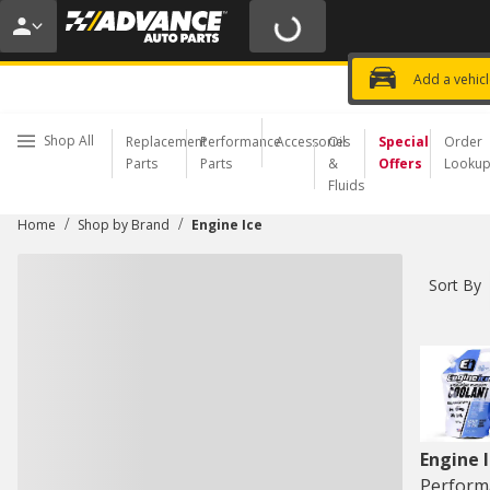
20% OFF | NO MINIMUM | ONLINE 
USE CODE
FIXNSAVE
*
Exclusi
Choose a Store
Add a vehic
Shop All
Replacement
Performance
Accessories
Oil
Special
Order
Parts
Parts
&
Offers
Looku
Fluids
/
/
Home
Shop by Brand
Engine Ice
Sort By
Engine 
Perform