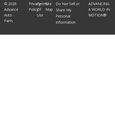
©
2026
Privacy
Terms
Site
Do Not Sell or
ADVANCING
Advance
Policy
Of
Map
A WORLD IN
Share My
Auto
Use
MOTION®
Personal
Parts
Information