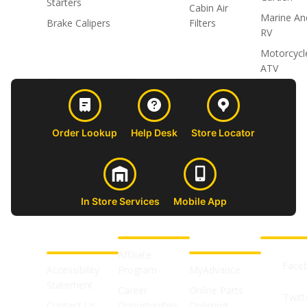
Starters
Cabin Air
Marine An
Brake Calipers
Filters
RV
Motorcycl
ATV
Order Lookup
Help Desk
Store Locator
In Store Services
Mobile App
CUSTOMER
ABOUT US
PROFESSIONAL
FOLLOW 
SUPPORT
SHOPS
Affiliate
Face
Accessibility
Program
MyAdvance
Statement
Career
Online Parts
Twitt
Contact Us
Opportunities
Ordering