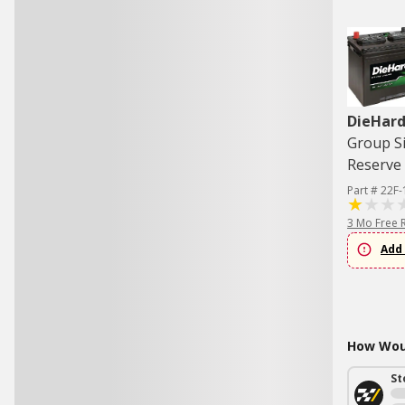
DieHard
Group Si
Reserve 
Part # 22F-
3 Mo Free 
Add 
How Woul
St