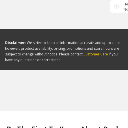
Ho
No
Disclaimer:
We strive to keep all information accurate and up-to-date;
however, product availability, pricing, promotions and store hours are
subject to change without notice. Please contact
Customer Care
if you
have any questions or corrections.