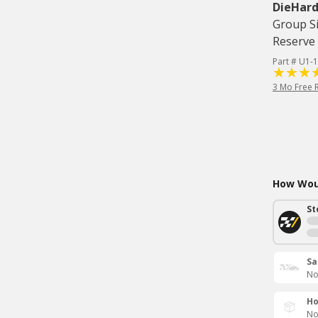
DieHard
Group Si
Reserve 
Part # U1-1
3 Mo Free 
How Woul
St
Sa
No
Ho
No