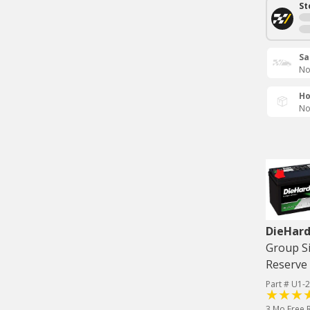
St
Sa
No
Ho
No
DieHard
Group Si
Reserve 
Part # U1-2
3 Mo Free 