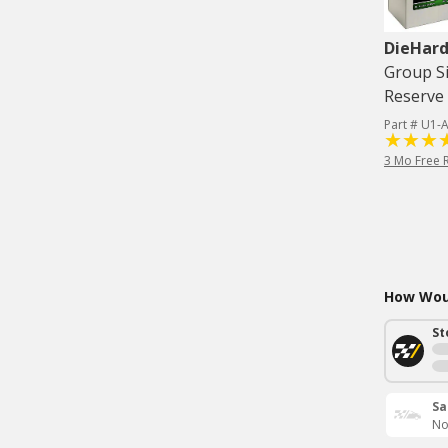
DieHard
Group Si
Reserve 
Part # U1
3 Mo Free 
How Woul
St
Sa
No