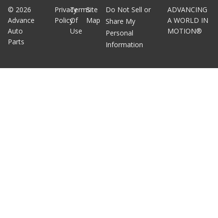
©
2026
Privacy
Terms
Site
Do Not Sell or
ADVANCING
Advance
Policy
Of
Map
A WORLD IN
Share My
Auto
Use
MOTION®
Personal
Parts
Information