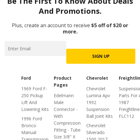
Be The First To Know About Deals
And Promotions.
Plus, create an account to receive
$5 off of $20 or
more.
SIGN UP
Ford
Product
Chevrolet
Freightli
Pages
1969 Ford F-
Chevrolet
Suspensio
250 Pickup
Edelmann
Lumina Apv
Parts For 
Lift And
Male
1992
1987
Lowering Kits
Connector -
Suspension
Freightline
With
Ball Joint Kits
FLC112
1996 Ford
Compression
Bronco
Chevrolet
Fitting - Tube
Manual
Silverado
Size 3/8" X
Transmission
1500 2017