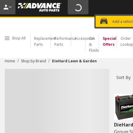
20% OFF | NO MINIMUM | ONLINE 
USE CODE
FIXNSAVE
*
Exclusi
Choose a Store
Add a vehic
Shop All
Replacement
Performance
Accessories
Oil
Special
Order
Parts
Parts
&
Offers
Looku
Fluids
/
/
Home
Shop by Brand
DieHard Lawn & Garden
Sort By
DieHard
Group Si