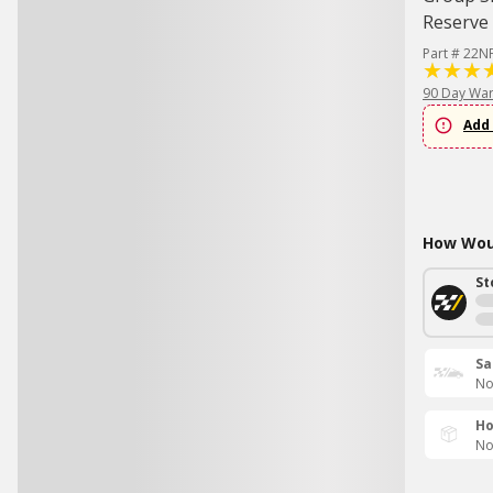
Reserve 
Part # 22N
90 Day War
Add 
How Woul
St
Sa
No
Ho
No