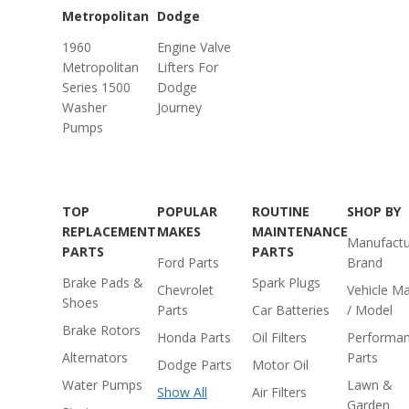
Metropolitan
Dodge
1960
Engine Valve
Metropolitan
Lifters For
Series 1500
Dodge
Washer
Journey
Pumps
TOP
POPULAR
ROUTINE
SHOP BY
REPLACEMENT
MAKES
MAINTENANCE
Manufactu
PARTS
PARTS
Ford Parts
Brand
Brake Pads &
Spark Plugs
Chevrolet
Vehicle M
Shoes
Parts
Car Batteries
/ Model
Brake Rotors
Honda Parts
Oil Filters
Performa
Alternators
Parts
Dodge Parts
Motor Oil
Water Pumps
Lawn &
Show All
Air Filters
Garden