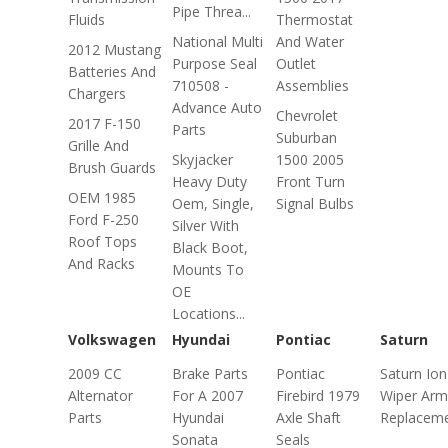
Pipe Threa...
Fluids
Thermostat
National Multi
And Water
2012 Mustang
Purpose Seal
Outlet
Batteries And
710508 -
Assemblies
Chargers
Advance Auto
Chevrolet
2017 F-150
Parts
Suburban
Grille And
Skyjacker
1500 2005
Brush Guards
Heavy Duty
Front Turn
OEM 1985
Oem, Single,
Signal Bulbs
Ford F-250
Silver With
Roof Tops
Black Boot,
And Racks
Mounts To
OE
Locations...
Volkswagen
Hyundai
Pontiac
Saturn
2009 CC
Brake Parts
Pontiac
Saturn Ion
Alternator
For A 2007
Firebird 1979
Wiper Arm
Parts
Hyundai
Axle Shaft
Replacem
Sonata
Seals