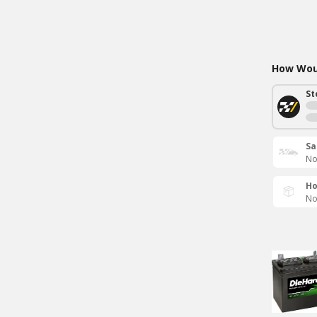
How Woul
St
Sa
No
Ho
No