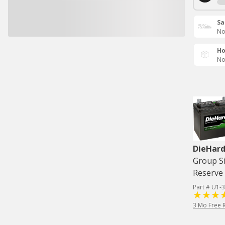
Sa
No
Ho
No
DieHard
Group Si
Reserve 
Part # U1-3
3 Mo Free 