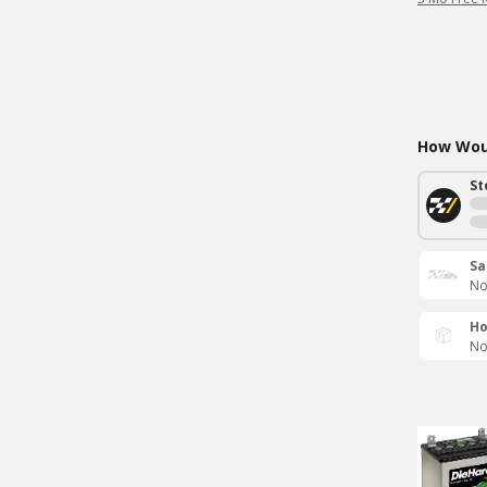
How Woul
St
Sa
No
Ho
No