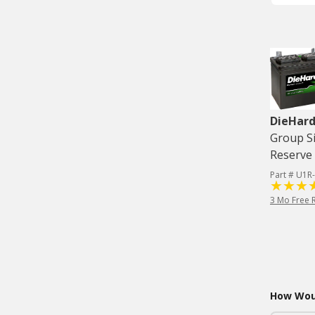
DieHard
Group Si
Reserve 
Part # U1R
3 Mo Free 
How Woul