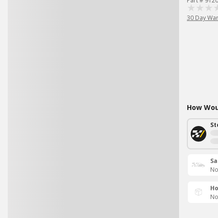
Part # 912
30 Day War
How Woul
St
Sa
No
Ho
No