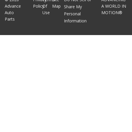
Advance
Policy
Of
Map
A WORLD IN
Share My
Auto
Use
MOTION®
Personal
Parts
Information