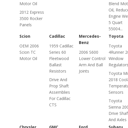
Motor Oil
Blend Mot
Oil, Reduc
2012 Express
Engine We
3500 Rocker
5 Quart
Panels
55004...
Scion
Cadillac
Mercedes-
Toyota
Benz
OEM 2006
1959 Cadillac
Toyota
Scion TC
Series 60
2006 S600
4Runner 2
Motor Oil
Fleetwood
Lower Control
Window
Ballast
Arm And Ball
Regulator
Resistors
Joints
Toyota Mi
Drive And
2018 Cool
Prop Shaft
Temperat
Assemblies
Sensors
For Cadillac
Toyota
CTS
Sienna 20
Drive Shaf
And Axles
Chrysler
GMC
Ford
Subaru