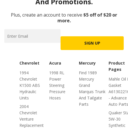
And Promotions.
Plus, create an account to receive
$5 off of $20 or
more.
SIGN UP
Chevrolet
Acura
Mercury
Product
Pages
1994
1998 RL
Find 1989
Chevrolet
Power
Mercury
Mahle Oil
K1500 ABS
Steering
Grand
Gasket
Hydraulic
Pressure
Marquis Trunk
A613022
Units
Hoses
And Tailgate
- Advance
Parts
Auto Part
2004
Chevrolet
Quaker St
Venture
5W-30
Replacement
Synthetic