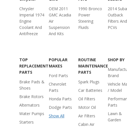
Chrysler
OEM 2011
1990 Bronco
2014 Suba
Imperial 1974
GMC Acadia
Power
Outback
Engine
Air
Steering
Filters And
Coolant And
Suspension
Fluids
PCVs
Antifreeze
And Kits
TOP
POPULAR
ROUTINE
SHOP BY
REPLACEMENT
MAKES
MAINTENANCE
Manufactu
PARTS
PARTS
Ford Parts
Brand
Brake Pads &
Spark Plugs
Chevrolet
Vehicle M
Shoes
Parts
Car Batteries
/ Model
Brake Rotors
Honda Parts
Oil Filters
Performa
Alternators
Parts
Dodge Parts
Motor Oil
Water Pumps
Lawn &
Show All
Air Filters
Garden
Starters
Cabin Air