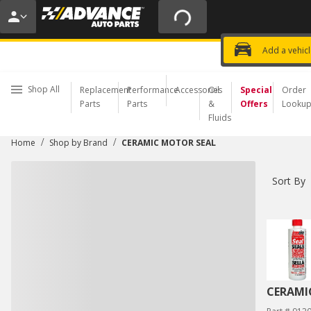
20% OFF | NO MINIMUM | ONLINE 
USE CODE
FIXNSAVE
*
Exclusi
Choose a Store
Add a vehic
Shop All
Replacement
Performance
Accessories
Oil
Special
Order
Parts
Parts
&
Offers
Looku
Fluids
/
/
Home
Shop by Brand
CERAMIC MOTOR SEAL
Sort By
CERAMI