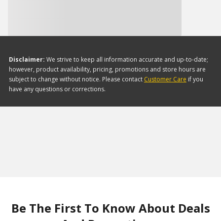
Disclaimer:
We strive to keep all information accurate and up-to-date;
however, product availability, pricing, promotions and store hours are
subject to change without notice. Please contact
Customer Care
if you
have any questions or corrections.
Be The First To Know About Deals