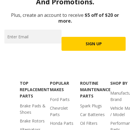
And Promotions.
Plus, create an account to receive
$5 off of $20 or
more.
SIGN UP
TOP
POPULAR
ROUTINE
SHOP BY
REPLACEMENT
MAKES
MAINTENANCE
Manufactu
PARTS
PARTS
Ford Parts
Brand
Brake Pads &
Spark Plugs
Chevrolet
Vehicle M
Shoes
Parts
Car Batteries
/ Model
Brake Rotors
Honda Parts
Oil Filters
Performa
Alternators
Parts