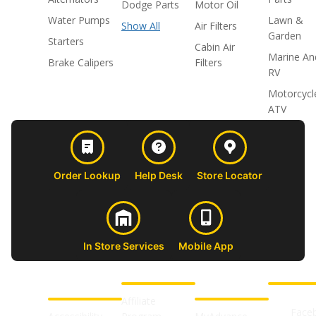
Dodge Parts
Motor Oil
Water Pumps
Lawn &
Show All
Air Filters
Garden
Starters
Cabin Air
Marine An
Brake Calipers
Filters
RV
Motorcycl
ATV
Order Lookup
Help Desk
Store Locator
In Store Services
Mobile App
CUSTOMER
ABOUT US
PROFESSIONAL
FOLLOW 
SUPPORT
SHOPS
Affiliate
Face