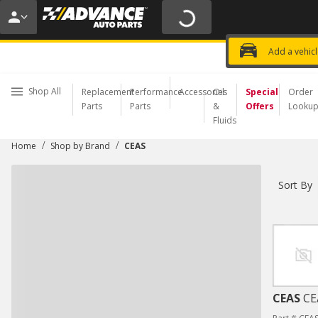
20% OFF | NO MINIMUM | ONLINE 
USE CODE
FIXNSAVE
*
Exclusi
Choose a Store
Add a vehic
Shop All
Replacement
Performance
Accessories
Oil
Special
Order
Parts
Parts
&
Offers
Looku
Fluids
/
/
Home
Shop by Brand
CEAS
Sort By
CEAS
CE