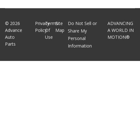
©
2026
Privacy
Terms
Site
Do Not Sell or
ADVANCING
Advance
Policy
Of
Map
A WORLD IN
Share My
Auto
Use
MOTION®
Personal
Parts
Information