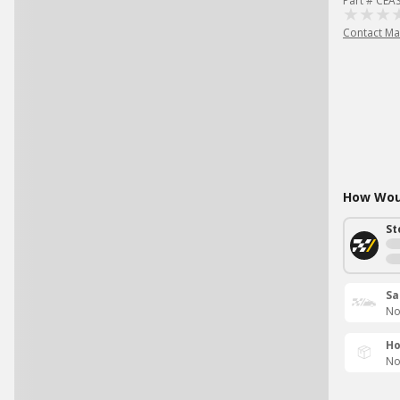
Part # CEA
Contact Ma
How Woul
St
Sa
No
Ho
No