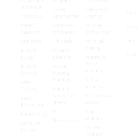
Accessibility
Program
MyAdvance
Statement
Career
Online Parts
Twitt
Contact Us
Opportunities
Ordering
Forgot
Corporate
TechNet
Inst
Password
Information
Professional
Pinte
Help Desk
Gift Cards
Technical
Training
In Store
Investor
YouT
Pickup
Relations
Interactive
Vehicle
In Store
Annual
Animations
Services
Meeting
Materials
Parts &
Order
Products
Tracking
Material
Safety Data
Promotions &
Recall
Sheets
Rewards
Information
Press
Shop
Return Policy
Solutions
Store Locator
Same Day
Find My
Delivery
Mechanic