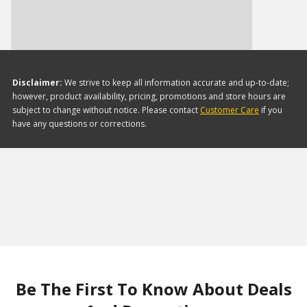
Disclaimer:
We strive to keep all information accurate and up-to-date;
however, product availability, pricing, promotions and store hours are
subject to change without notice. Please contact
Customer Care
if you
have any questions or corrections.
Be The First To Know About Deals