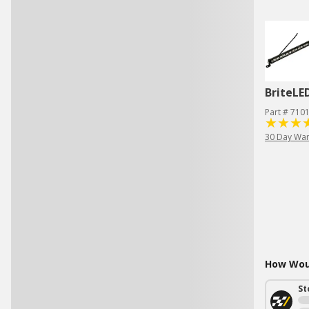
BriteLE
Part # 710
30 Day War
How Woul
St