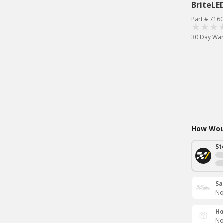
BriteLE
Part # 716
30 Day War
How Woul
St
Sa
No
Ho
No