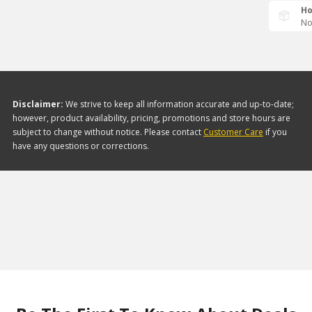
Ho
No
Disclaimer:
We strive to keep all information accurate and up-to-date;
however, product availability, pricing, promotions and store hours are
subject to change without notice. Please contact
Customer Care
if you
have any questions or corrections.