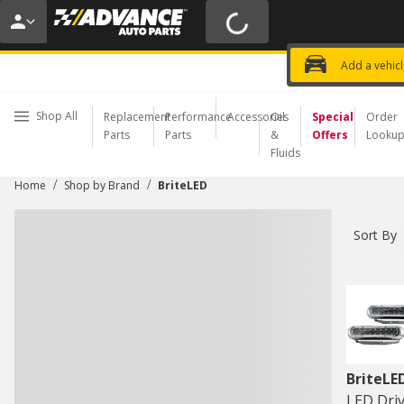
20% OFF | NO MINIMUM | ONLINE 
USE CODE
FIXNSAVE
*
Exclusi
Choose a Store
Add a vehic
Shop All
Replacement
Performance
Accessories
Oil
Special
Order
Parts
Parts
&
Offers
Looku
Fluids
/
/
Home
Shop by Brand
BriteLED
Sort By
BriteLE
LED Driv