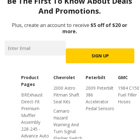
Be The First To Know About Deals
And Promotions.
Plus, create an account to receive
$5 off of $20 or
more.
SIGN UP
Product
Chevrolet
Peterbilt
GMC
Pages
2000 Astro
2009 Peterbilt
1984 C15
BRExhaust
Pitman Shaft
386
Fuel Filler
Direct-Fit
Seal Kits
Accelerator
Hoses
Premium
Pedal Sensors
Camaro
Muffler
Hazard
Assembly
Warning And
228-245 -
Turn Signal
Advance Auto
Flasher Switch