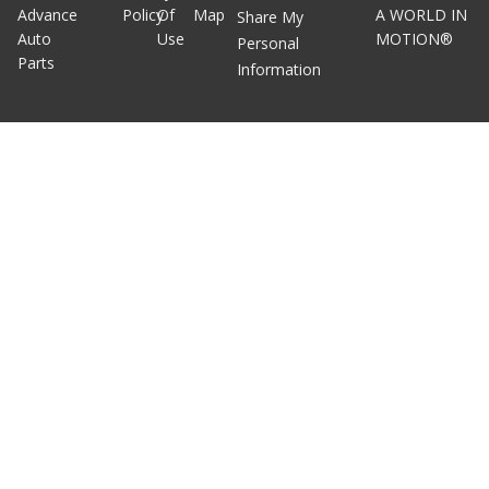
Advance
Policy
Of
Map
A WORLD IN
Share My
Auto
Use
MOTION®
Personal
Parts
Information