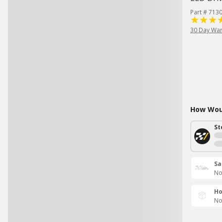
Part # 713
30 Day War
How Woul
St
Sa
No
Ho
No