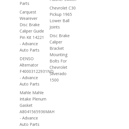
Parts
Chevrolet C30
Carquest
Pickup 1965
Wearever
Lower Ball
Disc Brake
Joints
Caliper Guide
Disc Brake
Pin Kit 14221
Caliper
- Advance
Bracket
Auto Parts
Mounting
DENSO
Bolts For
Alternator
Chevrolet
F40003122931ND
Silverado
- Advance
1500
Auto Parts
Mahle Mahle
Intake Plenum
Gasket
A8041565936MAH
- Advance
Auto Parts