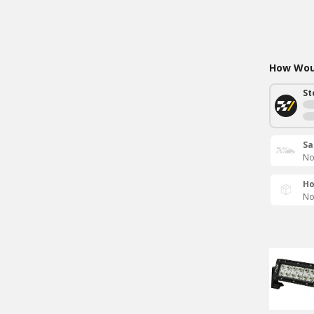
How Woul
St
Sa
No
Ho
No