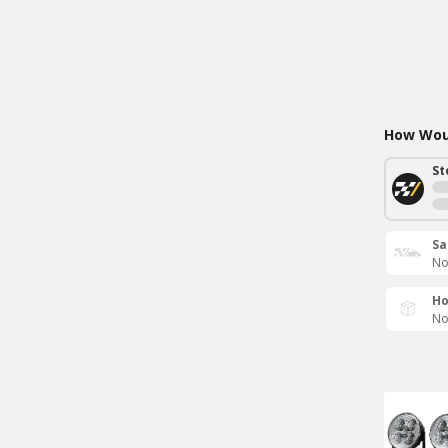
How Woul
St
Sa
No
Ho
No