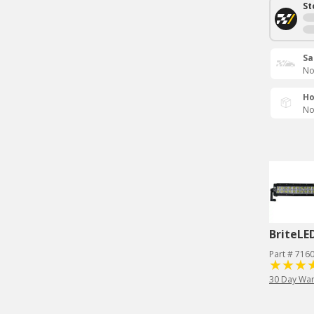
St
Sa
No
Ho
No
BriteLE
Part # 716
30 Day War