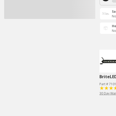
Sa
No
Ho
No
BriteLE
Part # 710
30 Day War