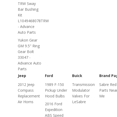
TRW Sway
Bar Bushing
Kit
L1049468078TRW
- Advance
Auto Parts
Yukon Gear
GM 9.5" Ring
Gear Bolt
33047 -
Advance Auto
Parts
Jeep
Ford
Buick
Brand Pa
2012 Jeep
1989 F-150
Transmission
Sabre Red
Compass
Pickup Under
Modulator
Parts Nea
Replacement
Hood Bulbs
Valves For
Me
Air Horns
LeSabre
2016 Ford
Expedition
ABS Speed