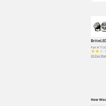
BriteLE
Part # 713
30 Day War
How Woul