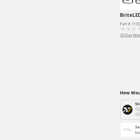
BriteLE
Part # 713
30 Day War
How Woul
St
Sa
No