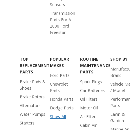
Sensors
Transmission
Parts For A
2006 Ford
Freestar
TOP
POPULAR
ROUTINE
SHOP BY
REPLACEMENT
MAKES
MAINTENANCE
Manufactu
PARTS
PARTS
Ford Parts
Brand
Brake Pads &
Spark Plugs
Chevrolet
Vehicle M
Shoes
Parts
Car Batteries
/ Model
Brake Rotors
Honda Parts
Oil Filters
Performa
Alternators
Parts
Dodge Parts
Motor Oil
Water Pumps
Lawn &
Show All
Air Filters
Garden
Starters
Cabin Air
Marine An