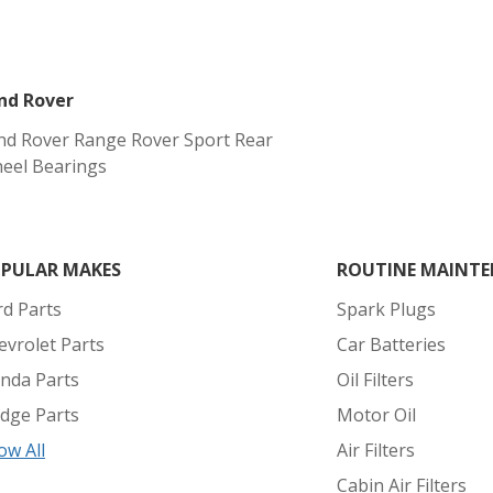
nd Rover
nd Rover Range Rover Sport Rear
eel Bearings
PULAR MAKES
ROUTINE MAINTE
rd Parts
Spark Plugs
evrolet Parts
Car Batteries
nda Parts
Oil Filters
dge Parts
Motor Oil
ow All
Air Filters
Cabin Air Filters