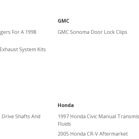
GMC
gers For A 1998
GMC Sonoma Door Lock Clips
Exhaust System Kits
Honda
Drive Shafts And
1997 Honda Civic Manual Transmi
Fluids
2005 Honda CR-V Aftermarket