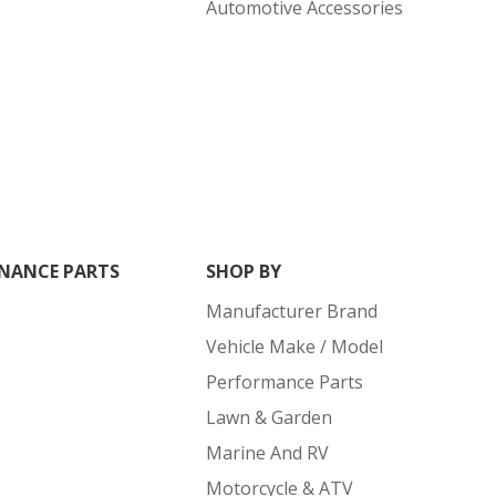
Automotive Accessories
NANCE PARTS
SHOP BY
Manufacturer Brand
Vehicle Make / Model
Performance Parts
Lawn & Garden
Marine And RV
Motorcycle & ATV