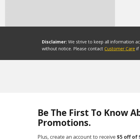
Disclaimer:
We strive to keep all information a
without notice. Please contact
Customer Care
i
Be The First To Know A
Promotions.
Plus, create an account to receive
$5 off of