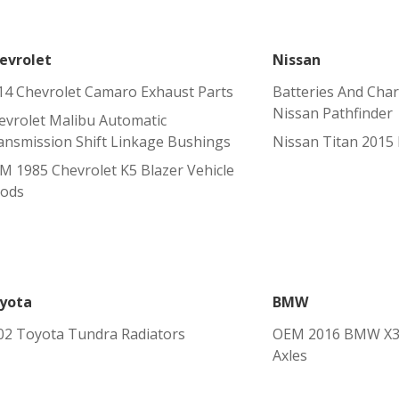
evrolet
Nissan
14 Chevrolet Camaro Exhaust Parts
Batteries And Char
Nissan Pathfinder
evrolet Malibu Automatic
ansmission Shift Linkage Bushings
Nissan Titan 2015 
M 1985 Chevrolet K5 Blazer Vehicle
ods
yota
BMW
02 Toyota Tundra Radiators
OEM 2016 BMW X3 
Axles