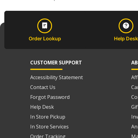
Order Lookup
Help Desk
CUSTOMER SUPPORT
AB
Accessibility Statement
Af
Contact Us
Ca
Forgot Password
Co
Help Desk
Gi
In Store Pickup
In
In Store Services
An
Order Tracking
Ma