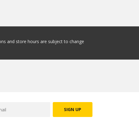
tions and store hours are subject to change
SIGN UP