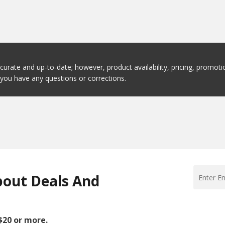
ccurate and up-to-date; however, product availability, pricing, promo
f you have any questions or corrections.
bout Deals And
 $20 or more.