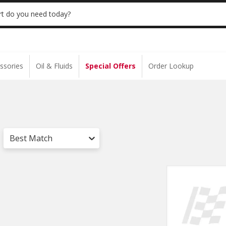
 | NO MINIMUM | ONLINE ONLY
USE CODE
t do you need today?
ssories
Oil & Fluids
Special Offers
Order Lookup
Best Match