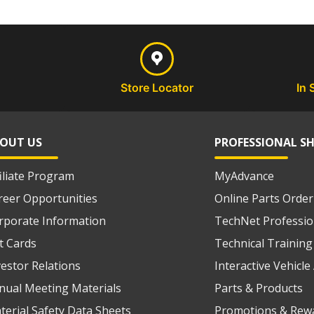
Store Locator
In 
OUT US
PROFESSIONAL S
filiate Program
MyAdvance
reer Opportunities
Online Parts Order
rporate Information
TechNet Professio
ft Cards
Technical Training
vestor Relations
Interactive Vehicl
nual Meeting Materials
Parts & Products
terial Safety Data Sheets
Promotions & Rew