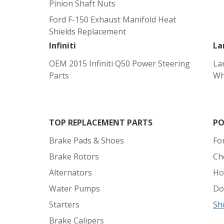
Pinion Shaft Nuts
Ford F-150 Exhaust Manifold Heat
Shields Replacement
Infiniti
La
OEM 2015 Infiniti Q50 Power Steering
La
Parts
Wh
TOP REPLACEMENT PARTS
PO
Brake Pads & Shoes
Fo
Brake Rotors
Ch
Alternators
Ho
Water Pumps
Do
Starters
Sh
Brake Calipers