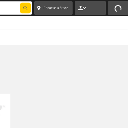
FIXNSAVE
*
Exclusions apply.
✕
Choose a Store