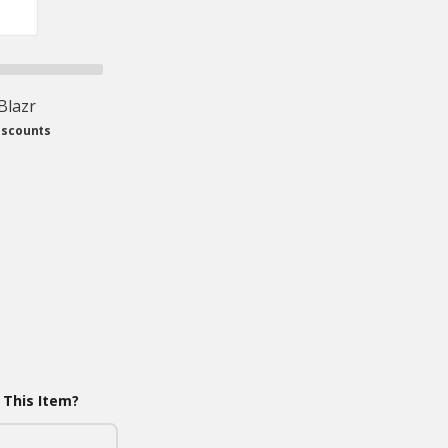
 Blazr
iscounts
 This Item?