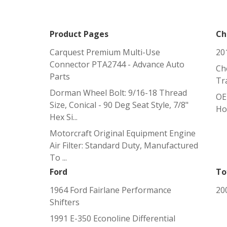
Product Pages
Ch
Carquest Premium Multi-Use
20
Connector PTA2744 - Advance Auto
Ch
Parts
Tr
Dorman Wheel Bolt: 9/16-18 Thread
OE
Size, Conical - 90 Deg Seat Style, 7/8"
Ho
Hex Si...
Motorcraft Original Equipment Engine
Air Filter: Standard Duty, Manufactured
To ...
Ford
To
1964 Ford Fairlane Performance
20
Shifters
1991 E-350 Econoline Differential