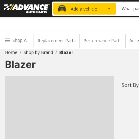
20% OFF
What par
Add a vehicle
Shop All
Replacement Parts
Performance Parts
Acce
Home
Shop by Brand
Blazer
/
/
Blazer
Sort By