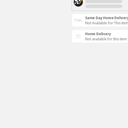
Same Day Home Deliver
Not Available For This Ite
Home Delivery
Not available for this item