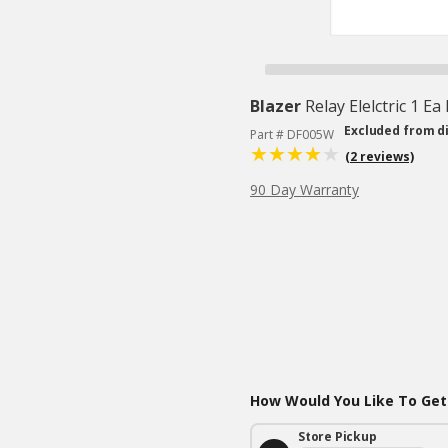
Blazer
Relay Elelctric 1 Ea
Excluded from d
Part # DF005W
(2 reviews)
90 Day Warranty
How Would You Like To Get
Store Pickup