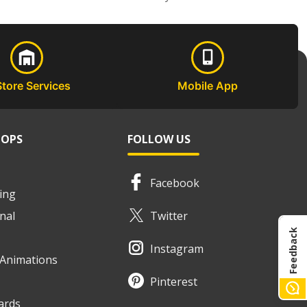
Store Services
Mobile App
HOPS
FOLLOW US
Facebook
ing
nal
Twitter
Feedback
Instagram
e Animations
Pinterest
ards