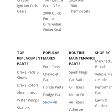
Chrysler
1987 Electra
2020 Ram
Ignition Coils
Parts OEM
1500
Deals
Thermostats
2008 Buick
Enclave
Differential
Pinion Seals
TOP
POPULAR
ROUTINE
SHOP BY
REPLACEMENT
MAKES
MAINTENANCE
Manufactu
PARTS
PARTS
Ford Parts
Brand
Brake Pads &
Spark Plugs
Chevrolet
Vehicle M
Shoes
Parts
Car Batteries
/ Model
Brake Rotors
Honda Parts
Oil Filters
Performa
Alternators
Parts
Dodge Parts
Motor Oil
Water Pumps
Lawn &
Show All
Air Filters
Garden
Starters
Cabin Air