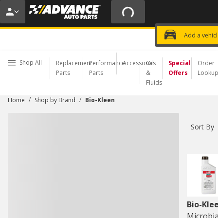
20% OFF | NO MINIMUM | ONLINE 
USE CODE
FIXNSAVE
*
Exclusi
Choose a Store
Add a vehic
Shop All
Replacement
Performance
Accessories
Oil
Special
Order
Parts
Parts
&
Offers
Looku
Fluids
/
/
Home
Shop by Brand
Bio-Kleen
Sort By
Bio-Kle
Microbia