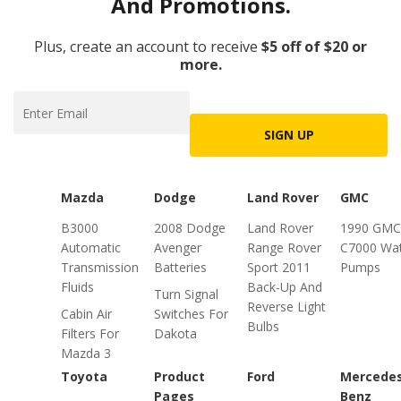
And Promotions.
Plus, create an account to receive
$5 off of $20 or
more.
SIGN UP
Mazda
Dodge
Land Rover
GMC
B3000
2008 Dodge
Land Rover
1990 GMC
Automatic
Avenger
Range Rover
C7000 Wa
Transmission
Batteries
Sport 2011
Pumps
Fluids
Back-Up And
Turn Signal
Reverse Light
Cabin Air
Switches For
Bulbs
Filters For
Dakota
Mazda 3
Toyota
Product
Ford
Mercede
Pages
Benz