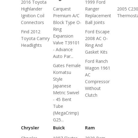
2016 Toyota
1999 Ford
Highlander
Carquest
Ranger
2005 C23
Ignition Coil
Premium A/C
Replacement
Thermost
Connectors
Block Type O-
Ball Joints
Ring
Find 2012
Ford Escape
Expansion
Toyota Camry
2008 AC O-
Valve T39101
Headlights
Ring And
- Advance
Gasket Kits
Auto Par...
Ford Ranch
Gates Female
Wagon 1961
Komatsu
AC
Style
Compressor
Japanese
Without
Metric Swivel
Clutch
- 45 Bent
Tube
(MegaCrimp)
G25...
Chrysler
Buick
Ram