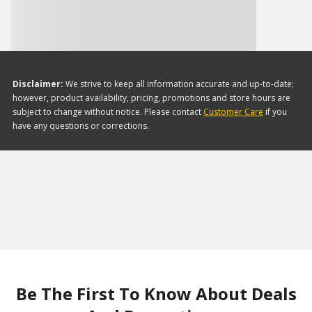
Disclaimer:
We strive to keep all information accurate and up-to-date;
however, product availability, pricing, promotions and store hours are
subject to change without notice. Please contact
Customer Care
if you
have any questions or corrections.
Be The First To Know About Deals