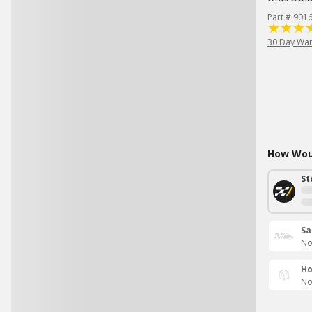
Part # 901
30 Day War
How Woul
St
Sa
No
Ho
No