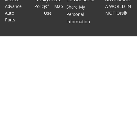
Advance
Policy
Of
Map
A WORLD IN
Share My
Auto
Use
MOTION®
Personal
Parts
Information