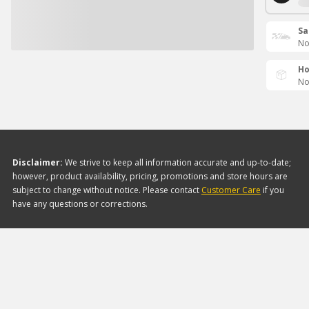
Sa
No
Ho
No
Disclaimer:
We strive to keep all information accurate and up-to-date;
however, product availability, pricing, promotions and store hours are
subject to change without notice. Please contact
Customer Care
if you
have any questions or corrections.