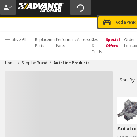
20% OFF | NO MINIMUM | ONLINE 
USE CODE
FIXNSAVE
*
Exclusi
Choose a Store
Add a vehic
Shop All
Replacement
Performance
Accessories
Oil
Special
Order
Parts
Parts
&
Offers
Looku
Fluids
/
/
Home
Shop by Brand
AutoLine Products
Sort By
AutoLin