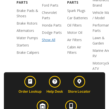
PARTS
PARTS
Ford Parts
Brand
Brake Pads &
Spark Plugs
Chevrolet
Vehicle M
Shoes
Parts
Car Batteries
/ Model
Brake Rotors
Honda Parts
Oil Filters
Performa
Alternators
Parts
Dodge Parts
Motor Oil
Water Pumps
Lawn &
Show All
Air Filters
Garden
Starters
Cabin Air
Marine An
Brake Calipers
Filters
RV
Motorcycl
ATV
Order Lookup
Help Desk
Store Locator