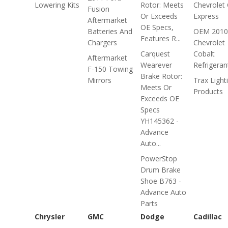
Lowering Kits
Rotor: Meets
Chevrolet 
Fusion
Or Exceeds
Express
Aftermarket
OE Specs,
Batteries And
OEM 2010
Features R...
Chargers
Chevrolet
Carquest
Cobalt
Aftermarket
Wearever
Refrigeran
F-150 Towing
Brake Rotor:
Mirrors
Trax Light
Meets Or
Products
Exceeds OE
Specs
YH145362 -
Advance
Auto...
PowerStop
Drum Brake
Shoe B763 -
Advance Auto
Parts
Chrysler
GMC
Dodge
Cadillac