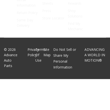
Sheets
Rewards
Information
Press
Shop
Return Policy
Solutions
Store Locator
Same Day
Find My
Delivery
Mechanic
©
2026
Privacy
Terms
Site
Do Not Sell or
ADVANCING
Advance
Policy
Of
Map
A WORLD IN
Share My
Auto
Use
MOTION®
Personal
Parts
Information