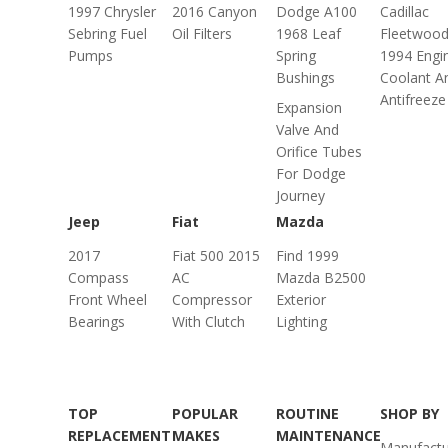
1997 Chrysler
2016 Canyon
Dodge A100
Cadillac
Sebring Fuel
Oil Filters
1968 Leaf
Fleetwoo
Pumps
Spring
1994 Engi
Bushings
Coolant A
Antifreeze
Expansion
Valve And
Orifice Tubes
For Dodge
Journey
Jeep
Fiat
Mazda
2017
Fiat 500 2015
Find 1999
Compass
AC
Mazda B2500
Front Wheel
Compressor
Exterior
Bearings
With Clutch
Lighting
TOP
POPULAR
ROUTINE
SHOP BY
REPLACEMENT
MAKES
MAINTENANCE
Manufactu