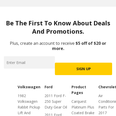
Be The First To Know About Deals
And Promotions.
Plus, create an account to receive
$5 off of $20 or
more.
SIGN UP
Volkswagen
Ford
Product
Chevrole
Pages
1982
2011 Ford F-
Air
Volkswagen
250 Super
Carquest
Conditioni
Rabbit Pickup
Duty Gear Oil
Platinum Plus
Parts For
Lift And
Coated Brake
2017
2011 Ford