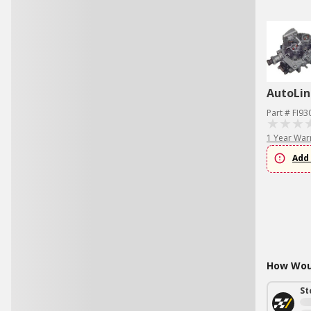
AutoLin
Part # FI93
1 Year War
Add 
How Woul
St