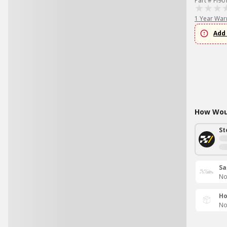
Part # FI90
1 Year War
Add 
How Woul
St
Sa
No
Ho
No