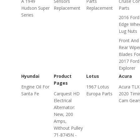
A 1949
Sensors
Parts
Cruise Con
Hudson Super
Replacement
Replacement
Parts
Series
2016 Ford
Edge Whe
Lug Nuts
Front And
Rear Wipe
Blades Fo
2017 Ford
Explorer
Hyundai
Product
Lotus
Acura
Pages
Engine Oil For
1967 Lotus
Acura TLX
Santa Fe
Carquest HD
Europa Parts
2020 Timi
Electrical
Cam Gear
Alternator:
New, 200
Amps,
Without Pulley
71-8745N -