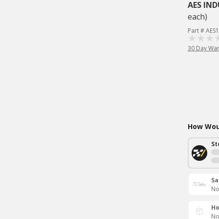
AES IND
each)
Part # AES
30 Day War
How Woul
St
Sa
No
Ho
No