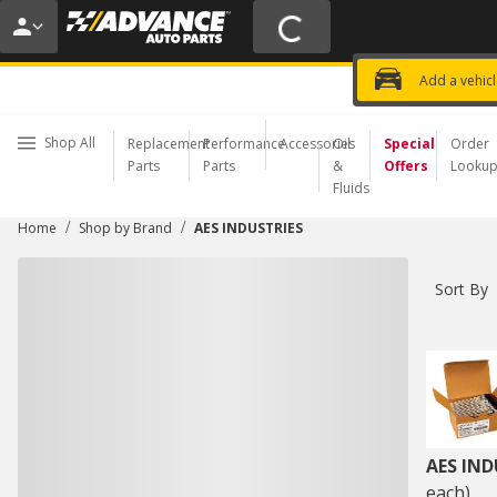
20% OFF | NO MINIMUM | ONLINE 
USE CODE
FIXNSAVE
*
Exclusi
Choose a Store
Add a vehic
Shop All
Replacement
Performance
Accessories
Oil
Special
Order
Parts
Parts
&
Offers
Looku
Fluids
/
/
Home
Shop by Brand
AES INDUSTRIES
Sort By
AES IND
each)