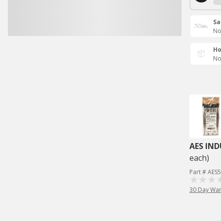
Sa
No
Ho
No
AES IND
each)
Part # AES
30 Day War