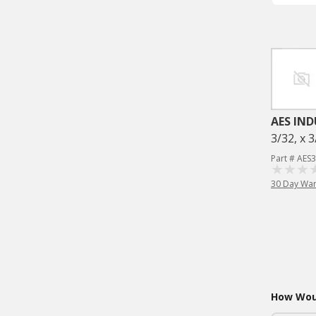
AES IND
3/32, x 3
Part # AES
30 Day War
How Woul