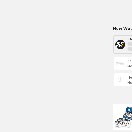
How Woul
St
Sa
No
Ho
No