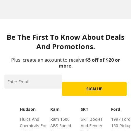
Be The First To Know About Deals
And Promotions.
Plus, create an account to receive
$5 off of $20 or
more.
SIGN UP
Hudson
Ram
SRT
Ford
Fluids And
Ram 1500
SRT Bodies
1997 Ford
Chemicals For
ABS Speed
And Fender
150 Picku