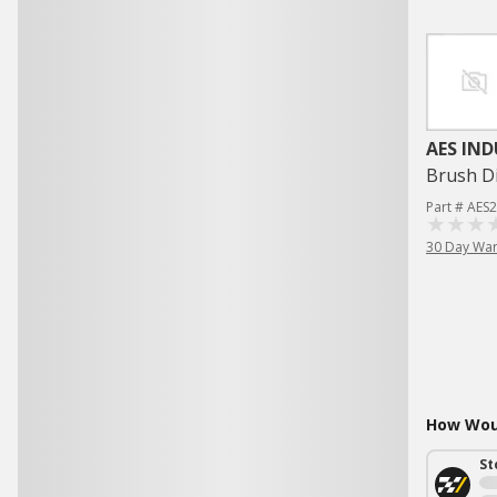
AES IND
Brush Di
Part # AES
30 Day War
How Woul
St