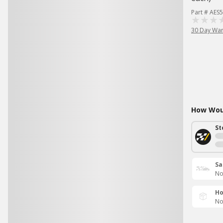
Part # AES
30 Day War
How Woul
St
Sa
No
Ho
No