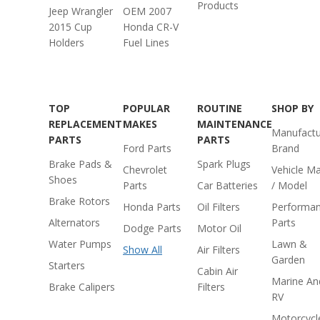
Products
Jeep Wrangler
OEM 2007
2015 Cup
Honda CR-V
Holders
Fuel Lines
TOP
POPULAR
ROUTINE
SHOP BY
REPLACEMENT
MAKES
MAINTENANCE
Manufactu
PARTS
PARTS
Ford Parts
Brand
Brake Pads &
Spark Plugs
Chevrolet
Vehicle M
Shoes
Parts
Car Batteries
/ Model
Brake Rotors
Honda Parts
Oil Filters
Performa
Alternators
Parts
Dodge Parts
Motor Oil
Water Pumps
Lawn &
Show All
Air Filters
Garden
Starters
Cabin Air
Marine An
Brake Calipers
Filters
RV
Motorcycl