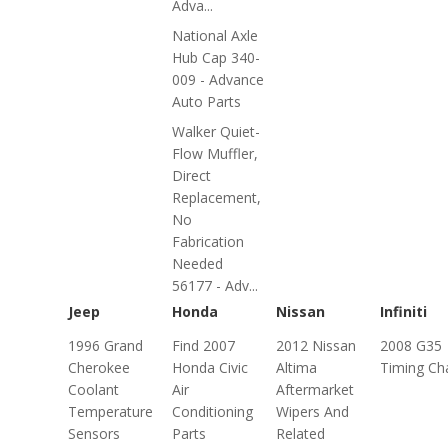
Adva...
National Axle
Hub Cap 340-
009 - Advance
Auto Parts
Walker Quiet-
Flow Muffler,
Direct
Replacement,
No
Fabrication
Needed
56177 - Adv...
Jeep
Honda
Nissan
Infiniti
1996 Grand
Find 2007
2012 Nissan
2008 G35
Cherokee
Honda Civic
Altima
Timing Ch
Coolant
Air
Aftermarket
Temperature
Conditioning
Wipers And
Sensors
Parts
Related