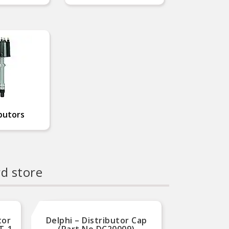
butors
rd store
tor
Delphi – Distributor Cap
MSD Ig