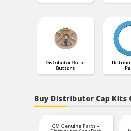
Distributor Rotor
Distribu
Buttons
Pa
Buy Distributor Cap Kits
GM Genuine Parts –