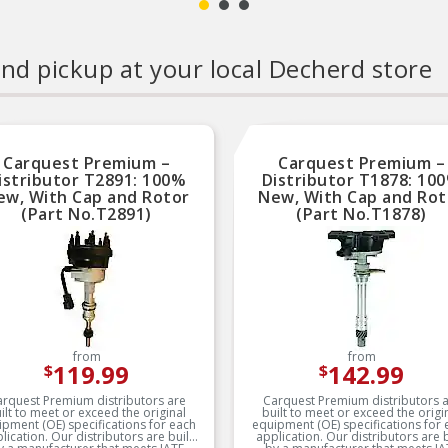
nd pickup at your local Decherd store
Carquest Premium –
Carquest Premium –
istributor T2891: 100%
Distributor T1878: 10
ew, With Cap and Rotor
New, With Cap and Rot
(Part No.T2891)
(Part No.T1878)
from
from
119.99
142.99
$
$
rquest Premium distributors are
Carquest Premium distributors 
ilt to meet or exceed the original
built to meet or exceed the origi
ipment (OE) specifications for each
equipment (OE) specifications for 
n. Our distributors are built
application. Our distributors are built