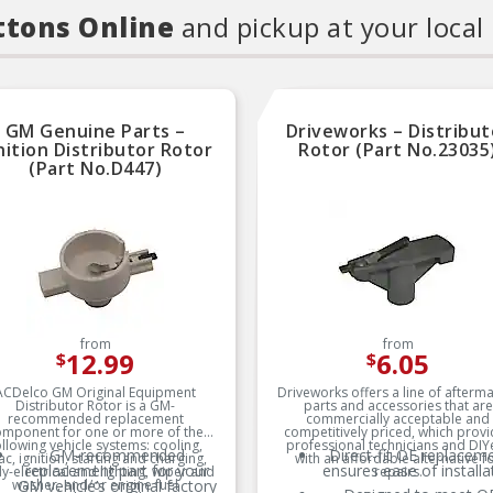
ttons Online
and pickup at your local
GM Genuine Parts –
Driveworks – Distribut
nition Distributor Rotor
Rotor (Part No.23035
(Part No.D447)
from
from
12.99
6.05
$
$
ACDelco GM Original Equipment
Driveworks offers a line of afterm
Distributor Rotor is a GM-
parts and accessories that are
recommended replacement
commercially acceptable and
omponent for one or more of the
competitively priced, which prov
ollowing vehicle systems: cooling,
professional technicians and DIY
GM-recommended
Direct-fit OE replacem
ac, ignition, starting and charging,
with an affordable alternative f
replacement part for your
ensures ease of installa
y-electrical and lighting, wiper and
repairs.
washer, and/or engine fuel
GM vehicle’s original factory