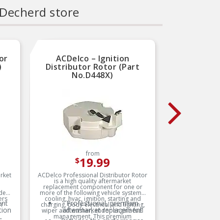
 Decherd store
or
ACDelco – Ignition
Carq
)
Distributor Rotor (Part
Rot
No.D448X)
from
19.99
$
arket
ACDelco Professional Distributor Rotor
BWD SEL
is a high quality aftermarket
manufact
replacement component for one or
one goal
ides
more of the following vehicle systems:
best. T
ers
cooling, hvac, ignition, starting and
longevit
ent
Professional, premium
or
charging, body-electrical and lighting,
and imp
tion
aftermarket replacement
wiper and washer, andor engine fuel
management. This premium