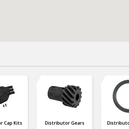
r Cap Kits
Distributor Gears
Distribut