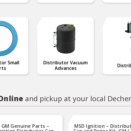
tor Small
Distributor Vacuum
Distri
rts
Advances
 Online
and pickup at your local Deche
GM Genuine Parts –
MSD Ignition – Distribu