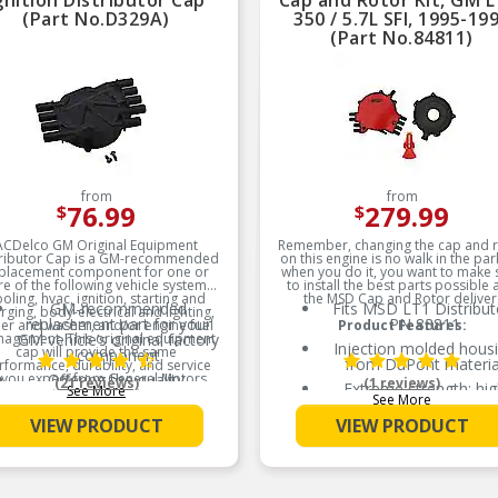
gnition Distributor Cap
Cap and Rotor Kit, GM L
(Part No.D329A)
350 / 5.7L SFI, 1995-19
(Part No.84811)
from
from
76.99
279.99
$
$
ACDelco GM Original Equipment
Remember, changing the cap and 
tributor Cap is a GM-recommended
on this engine is no walk in the par
placement component for one or
when you do it, you want to make 
e of the following vehicle systems:
to install the best parts possible
oling, hvac, ignition, starting and
the MSD Cap and Rotor deliver
GM-recommended
Fits MSD LT1 Distribut
rging, body-electrical and lighting,
replacement part for your
PN 83811
er and washer, and/or engine fuel
Product Features:
agement. This original equipment
GM vehicle’s original factory
Injection molded hous
cap will provide the same
component
from DuPont materia
rformance, durability, and service
e you expect from General Motors.
Offering the quality,
(21 reviews)
(1 reviews)
Extreme strength; hig
See More
reliability, and durability of
See More
dielectric properties
Product Features:
GM OE
VIEW PRODUCT
VIEW PRODUCT
Terminal paths encased
Manufactured to GM OE
epoxy compound
specification for fit, form,
and function
Brass/stainless steel ro
tip design