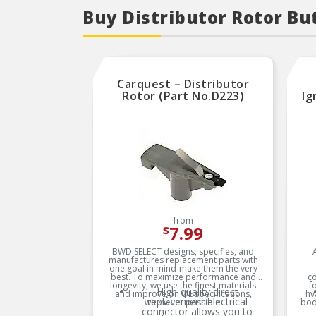
Buy Distributor Rotor Bu
Carquest – Distributor
Rotor (Part No.D223)
Ig
from
7.99
$
BWD SELECT designs, specifies, and
manufactures replacement parts with
one goal in mind-make them the very
best. To maximize performance and
c
longevity, we use the finest materials
f
High-quality direct
and improve on OE specifications,
hv
replacement electrical
whenever possible.
bod
connector allows you to