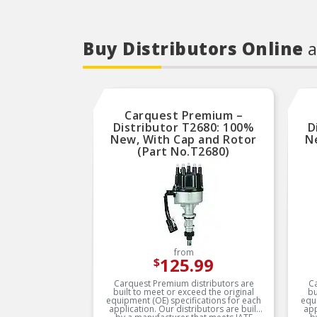
Buy Distributors Online
a
Carquest Premium –
Distributor T2680: 100%
D
New, With Cap and Rotor
N
(Part No.T2680)
from
125.99
$
Carquest Premium distributors are
Ca
built to meet or exceed the original
bu
equipment (OE) specifications for each
equ
application. Our distributors are built
applicatio