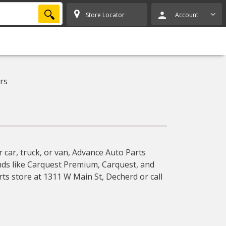
SEARCH
Store Locator
Account
rs
 car, truck, or van, Advance Auto Parts
ands like Carquest Premium, Carquest, and
rts store at 1311 W Main St, Decherd or call