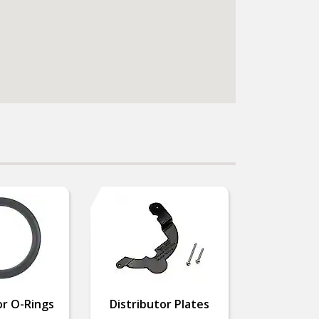
or O-Rings
Distributor Plates