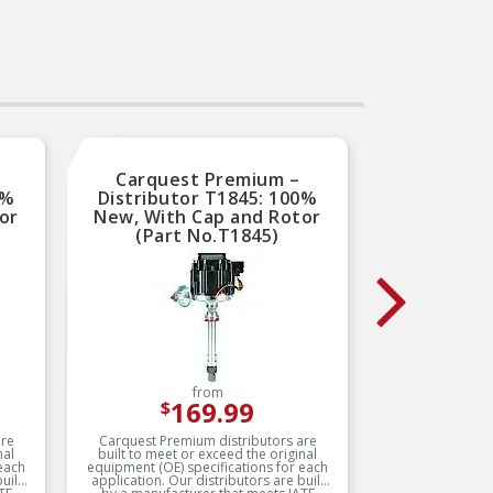
Delphi parts are built to
meet or exceed OE
requirements
Carquest Premium –
Car
0%
Distributor T1845: 100%
Distr
or
New, With Cap and Rotor
New, 
(Part No.T1845)
(
from
169.99
$
are
Carquest Premium distributors are
Carques
nal
built to meet or exceed the original
built t
each
equipment (OE) specifications for each
equipment
application. Our distributors are built
application. Our distributor