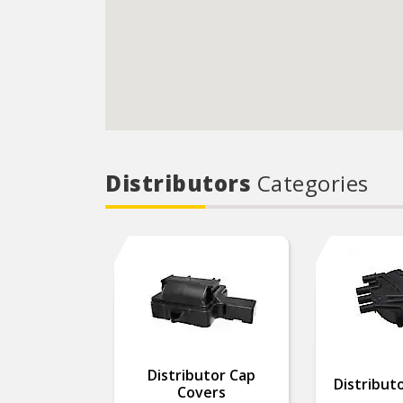
Distributors
Categories
Distributor Cap
Distributo
Covers