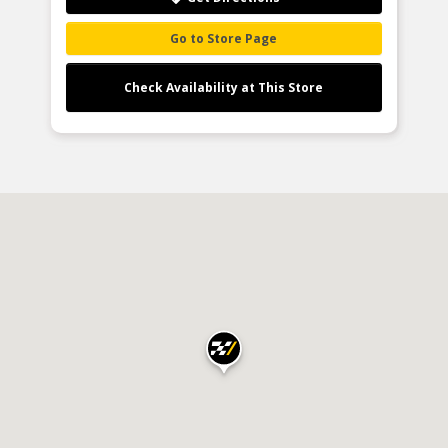
Go to Store Page
Check Availability at This Store