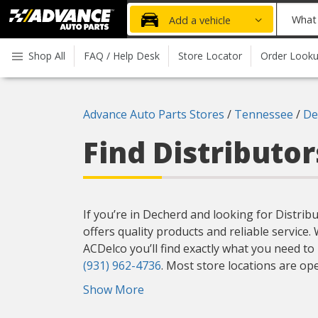
Advanced
What
Add a vehicle
Auto
part
Parts
do
Shop All
FAQ / Help Desk
Store Locator
Order Look
Home
you
need
today?
Advance Auto Parts Stores
/
Tennessee
/
De
Find Distributo
If you’re in Decherd and looking for Distrib
offers quality products and reliable service
ACDelco you’ll find exactly what you need to
(931) 962-4736
. Most store locations are op
Show More