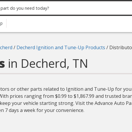
up
cherd
/
Decherd Ignition and Tune-Up Products
/
Distributo
rs
in Decherd, TN
utors or other parts related to Ignition and Tune-Up for your
. With prices ranging from $0.99 to $1,867.99 and trusted br
 keep your vehicle starting strong. Visit the Advance Auto Pa
en 7 days a week for your convenience.