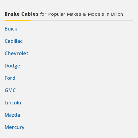
Brake Cables
for Popular Makes & Models in Dillon
Buick
Cadillac
Chevrolet
Dodge
Ford
GMC
Lincoln
Mazda
Mercury