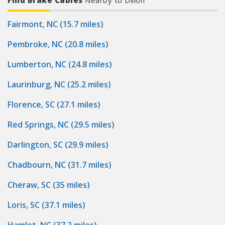
Find Brake Cables
Nearby to Dillon
Fairmont, NC (15.7 miles)
Pembroke, NC (20.8 miles)
Lumberton, NC (24.8 miles)
Laurinburg, NC (25.2 miles)
Florence, SC (27.1 miles)
Red Springs, NC (29.5 miles)
Darlington, SC (29.9 miles)
Chadbourn, NC (31.7 miles)
Cheraw, SC (35 miles)
Loris, SC (37.1 miles)