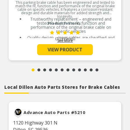
This parking brake cable has been engineered and tested to
match the fit, function and performance of the original brake
cable on specific vehicles. It features a corrosion-resistant
design and durable materials for added strength and
longevity.
Trustworthy replacement – engineered and
tested to match the fit, function and
Product Features:
performance of the original brake cable on
specific vehicles
Quality design – inner cables are sheathed and
(5 reviews)
See More
lubricated to provide improved durability
Long-lasting construction – flexible casings are
VIEW PRODUCT
completely covered with conduit to prevent wear
and tear of interior cables
Tough materials – zinc-plated fittings prevent
corrosion
Local Dillon Auto Parts Stores for Brake Cables
Advance Auto Parts #5210
1120 Highway 301 N
Dillon, SC 29536