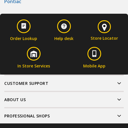
Pontiac
Store Locator
Order Lookup
Help desk
In Store Services
Mobile App
CUSTOMER SUPPORT
ABOUT US
PROFESSIONAL SHOPS