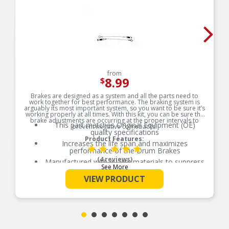
from
8.99
$
Brakes are designed as a system and all the parts need to
work together for best performance. The braking system is
arguably its most important system, so you want to be sure it’s
working properly at all times. With this kit, you can be sure the
brake adjustments are occurring at the proper intervals to
This part matches Original Equipment (OE)
prevent negative comebacks.
quality specifications
Product Features:
Increases the life span and maximizes
performance of the Drum Brakes
(4 reviews)
Manufactured with quality materials to suppress
See More
high stress levels
VIEW PRODUCT
Maintains proper movement
Eliminates heat and corrosion deterioration