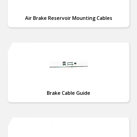
Air Brake Reservoir Mounting Cables
Brake Cable Guide