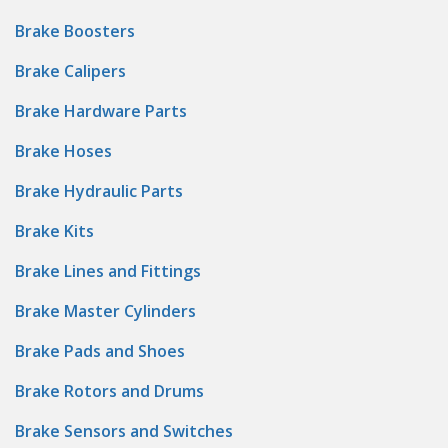
Brake Boosters
Brake Calipers
Brake Hardware Parts
Brake Hoses
Brake Hydraulic Parts
Brake Kits
Brake Lines and Fittings
Brake Master Cylinders
Brake Pads and Shoes
Brake Rotors and Drums
Brake Sensors and Switches