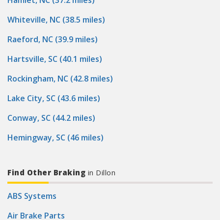
Hamlet, NC (37.2 miles)
Whiteville, NC (38.5 miles)
Raeford, NC (39.9 miles)
Hartsville, SC (40.1 miles)
Rockingham, NC (42.8 miles)
Lake City, SC (43.6 miles)
Conway, SC (44.2 miles)
Hemingway, SC (46 miles)
Find Other Braking
in Dillon
ABS Systems
Air Brake Parts