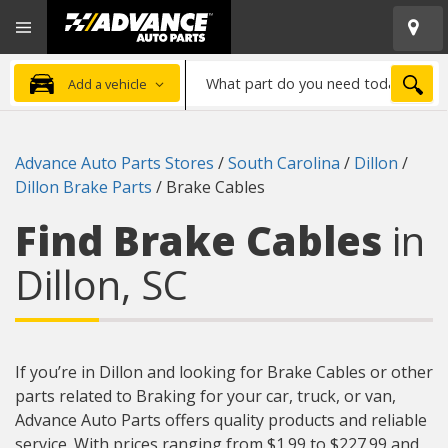
Open
Advanced
Mobile
Auto
Menu
Parts
What
Home
SEA
Add a vehicle
part
do
you
Advance Auto Parts Stores
/
South Carolina
/
Dillon
/
need
Dillon Brake Parts
/
Brake Cables
today?
Find Brake Cables
in
Dillon, SC
If you’re in Dillon and looking for Brake Cables or other
parts related to Braking for your car, truck, or van,
Advance Auto Parts offers quality products and reliable
service. With prices ranging from $1.99 to $227.99 and