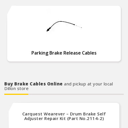
Parking Brake Release Cables
Buy Brake Cables Online
and pickup at your local
Dillon store
Carquest Wearever – Drum Brake Self
Adjuster Repair Kit (Part No.2114-2)