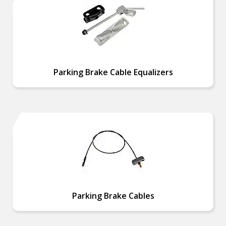
Parking Brake Cable Equalizers
Parking Brake Cables