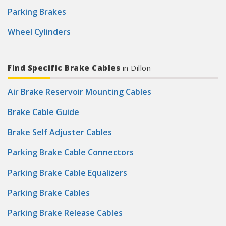
Parking Brakes
Wheel Cylinders
Find Specific Brake Cables
in Dillon
Air Brake Reservoir Mounting Cables
Brake Cable Guide
Brake Self Adjuster Cables
Parking Brake Cable Connectors
Parking Brake Cable Equalizers
Parking Brake Cables
Parking Brake Release Cables