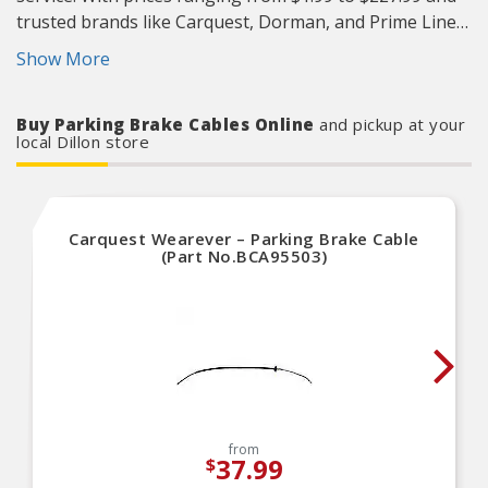
trusted brands like Carquest, Dorman, and Prime Line
you’ll find exactly what you need to keep your vehicle
Show More
starting strong. Visit the Advance Auto Parts store at
1120 Highway 301 N, Dillon or call
(843) 774-3779
. Most
Buy Parking Brake Cables Online
and pickup at your
store locations are open 7 days a week for your
local Dillon store
convenience.
Carquest Wearever – Parking Brake Cable
(Part No.BCA95503)
from
37.99
$