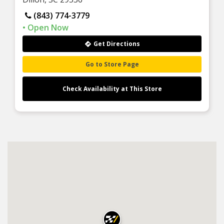
(843) 774-3779
Get Directions
Go to Store Page
Check Availability at This Store
×