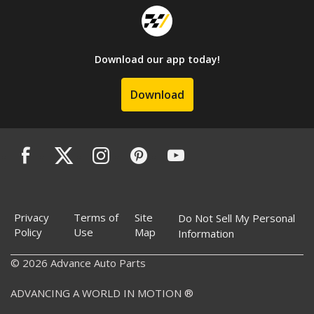
Download our app today!
Download
Privacy
Terms of
Site
Do Not Sell My Personal
Policy
Use
Map
Information
© 2026 Advance Auto Parts
ADVANCING A WORLD IN MOTION ®