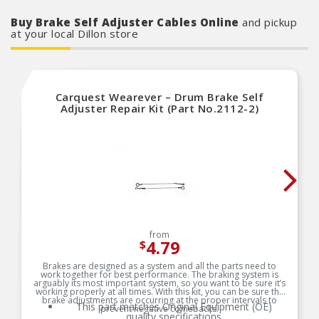
Buy Brake Self Adjuster Cables Online
and pickup
at your local Dillon store
Carquest Wearever – Drum Brake Self
Adjuster Repair Kit (Part No.2112-2)
from
4.79
$
Brakes are designed as a system and all the parts need to
work together for best performance. The braking system is
arguably its most important system, so you want to be sure it’s
working properly at all times. With this kit, you can be sure the
brake adjustments are occurring at the proper intervals to
This part matches Original Equipment (OE)
prevent negative comebacks.
quality specifications