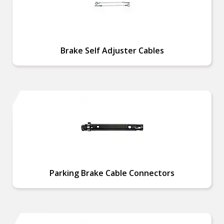
Brake Self Adjuster Cables
Parking Brake Cable Connectors