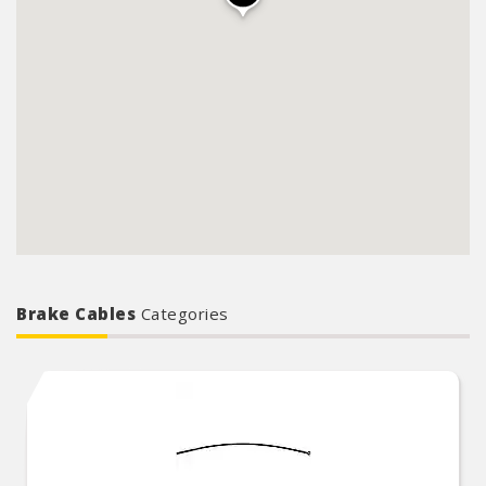
Brake Cables
Categories