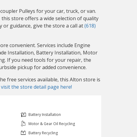
upler Pulleys for your car, truck, or van.
this store offers a wide selection of quality
 or guidance, give the store a call at
(618)
more convenient. Services include Engine
 Installation, Battery Installation, Motor
g. If you need tools for your repair, the
curbside pickup for added convenience.
 free services available, this Alton store is
r
visit the store detail page here!
Battery Installation
Motor & Gear Oil Recycling
Battery Recycling