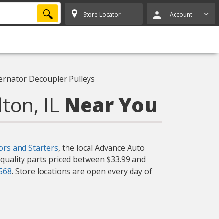
SEARCH
Store Locator
Account
ternator Decoupler Pulleys
lton, IL
Near You
ors and Starters
, the local Advance Auto
f quality parts priced between $33.99 and
7568
. Store locations are open every day of