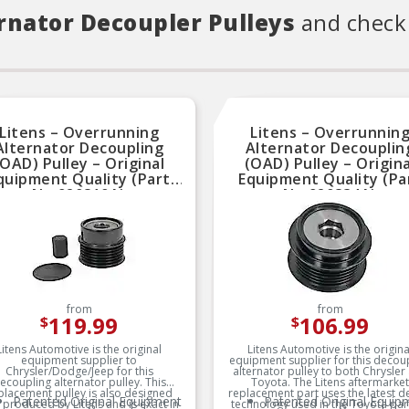
rnator Decoupler Pulleys
and check 
Litens – Overrunning
Litens – Overrunnin
Alternator Decoupling
Alternator Decouplin
(OAD) Pulley – Original
(OAD) Pulley – Origina
quipment Quality (Part
Equipment Quality (Pa
No.920810A)
No.920834A)
from
from
119.99
106.99
$
$
Litens Automotive is the original
Litens Automotive is the origina
equipment supplier to
equipment supplier for this decou
Chrysler/Dodge/Jeep for this
alternator pulley to both Chrysler
ecoupling alternator pulley. This
Toyota. The Litens aftermarket
placement pulley is also designed
replacement part uses the latest d
Patented Original Equipment
Patented Original Equip
 produced by Litens and is exact in
technology used in the Toyota part