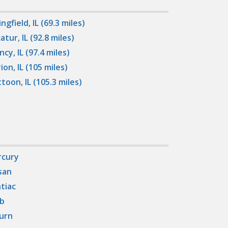
ngfield, IL (69.3 miles)
atur, IL (92.8 miles)
ncy, IL (97.4 miles)
ion, IL (105 miles)
toon, IL (105.3 miles)
cury
san
tiac
b
urn