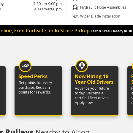
ay
7:30 am-9:00 pm
Hydraulic Hose Assemblies
y
9:00 am-8:00 pm
Wiper Blade Installation
nline, Free Curbside, or In Store Pickup
Fast & Free • Ready In 30
Speed Perks
Now Hiring 18
Year Old Drivers
Get points for every
purchase. Redeem
Advance your future
F
points for rewards.
today. Become a
a
certified fleet driver.
Apply now.
r Pulleys
Nearby to Alton