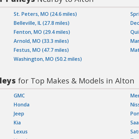
St. Peters, MO (24.6 miles)
Spri
Belleville, IL (27.8 miles)
Dec
Fenton, MO (29.4 miles)
Qui
Arnold, MO (33.3 miles)
Mar
Festus, MO (47.7 miles)
Mat
Washington, MO (50.2 miles)
leys
for Top Makes & Models in Alton
GMC
Mer
Honda
Nis
Jeep
Pon
Kia
Saa
Lexus
Sat