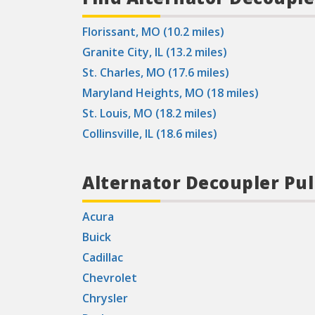
Florissant, MO (10.2 miles)
Granite City, IL (13.2 miles)
St. Charles, MO (17.6 miles)
Maryland Heights, MO (18 miles)
St. Louis, MO (18.2 miles)
Collinsville, IL (18.6 miles)
Alternator Decoupler Pul
Acura
Buick
Cadillac
Chevrolet
Chrysler