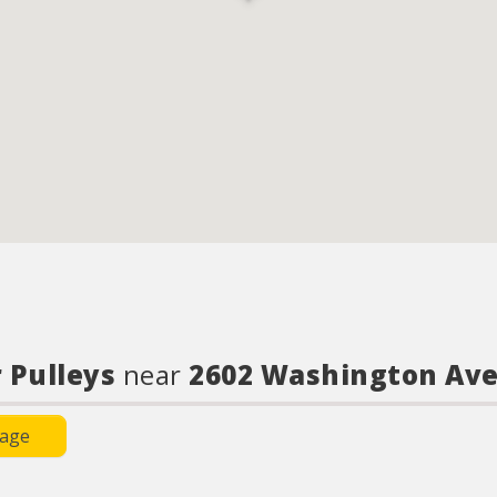
 Pulleys
near
2602 Washington Av
Page