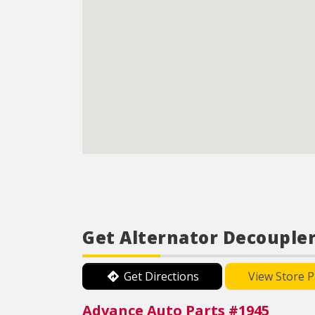
Get Alternator Decoupler
Get Directions
View Store 
Advance Auto Parts #1945