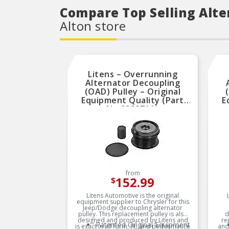
Compare Top Selling Alte
Alton store
Litens – Overrunning
Alternator Decoupling
(OAD) Pulley – Original
Equipment Quality (Part
E
No.920971A)
from
152.99
$
Litens Automotive is the original
equipment supplier to Chrysler for this
Jeep/Dodge decoupling alternator
pulley. This replacement pulley is also
d
designed and produced by Litens and
re
Patented Original Equipment
is exact in all form, fit, and performance
and