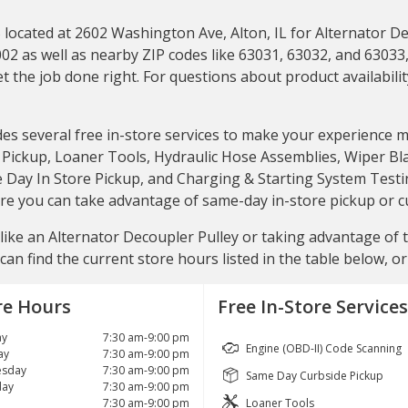
ocated at 2602 Washington Ave, Alton, IL for Alternator Deco
02 as well as nearby ZIP codes like 63031, 63032, and 63033, 
 the job done right. For questions about product availability
des several free in-store services to make your experience 
ickup, Loaner Tools, Hydraulic Hose Assemblies, Wiper Blade
e Day In Store Pickup, and Charging & Starting System Testin
store you can take advantage of same-day in-store pickup or 
ike an Alternator Decoupler Pulley or taking advantage of the
can find the current store hours listed in the table below, o
re Hours
Free In-Store Services
y
7:30 am-9:00 pm
Engine (OBD-II) Code Scanning
ay
7:30 am-9:00 pm
sday
7:30 am-9:00 pm
Same Day Curbside Pickup
day
7:30 am-9:00 pm
7:30 am-9:00 pm
Loaner Tools