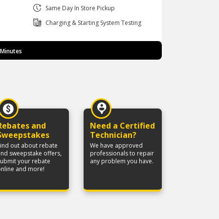
Same Day In Store Pickup
Charging & Starting System Testing
 Minutes
Rebates and
Need a Certified
Sweepstakes
Technician?
ind out about rebate
We have approved
nd sweepstake offers,
professionals to repair
submit your rebate
any problem you have.
online and more!