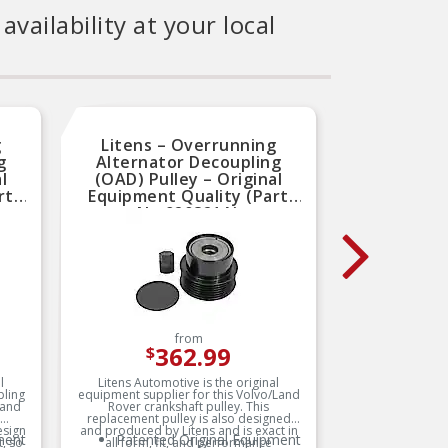
availability at your local
g
Litens – Overrunning
Lit
g
Alternator Decoupling
Alte
l
(OAD) Pulley – Original
(OAD
rt
Equipment Quality (Part
Equip
No.920821A)
from
362.99
$
l
Litens Automotive is the original
Litens
pling
equipment supplier for this Volvo/Land
equipment
 and
Rover crankshaft pulley. This
decoupl
replacement pulley is also designed
replace
esign
and produced by Litens and is exact in
and produ
ment
Patented Original Equipment
Pa
, so
all form, fit, and performance
all f