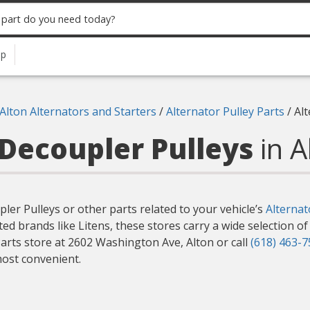
up
Alton Alternators and Starters
/
Alternator Pulley Parts
/
Al
 Decoupler Pulleys
in A
pler Pulleys or other parts related to your vehicle’s
Alternat
ted brands like Litens, these stores carry a wide selection o
arts store at 2602 Washington Ave, Alton or call
(618) 463-
most convenient.