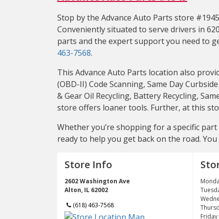
Stop by the Advance Auto Parts store #1945 l
Conveniently situated to serve drivers in 620
parts and the expert support you need to get
463-7568
.
This Advance Auto Parts location also provi
(OBD-II) Code Scanning, Same Day Curbside P
& Gear Oil Recycling, Battery Recycling, Sam
store offers loaner tools. Further, at this 
Whether you’re shopping for a specific part l
ready to help you get back on the road. You 
Store Info
Sto
2602 Washington Ave
Monda
Alton, IL 62002
Tuesd
Wedne
(618) 463-7568
Thurs
Friday