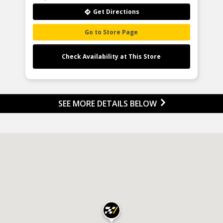
holds over 2000 patents and cont
Product Features:
to respond to the ever-changin
Get Directions
automotive industry by investin
heavily in new technology, facilities
people. 90% of our line is made 
products coming from the OE
Go to Store Page
manufacturer, which makes the Li
Tensioning Products portfolio t
purest OE tensioning line in the N
American aftermarket.
Check Availability at This Store
Product Features:
SEE MORE DETAILS BELOW