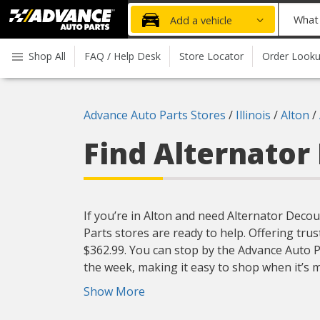
Advanced
What
Add a vehicle
Auto
part
Parts
do
Shop All
FAQ / Help Desk
Store Locator
Order Look
Home
you
need
today?
Advance Auto Parts Stores
/
Illinois
/
Alton
/
Find Alternator
If you’re in Alton and need Alternator Decou
Parts stores are ready to help. Offering trus
$362.99. You can stop by the Advance Auto P
the week, making it easy to shop when it’s 
Show More