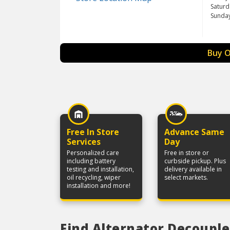
Saturd
Sunda
Buy O
Free In Store
Advance Same
Services
Day
Personalized care
Free in store or
including battery
curbside pickup. Plus
testing and installation,
delivery available in
oil recycling, wiper
select markets.
installation and more!
Find Alternator Decouple