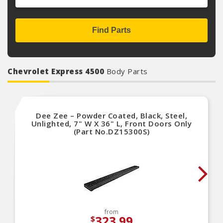
Find Parts
Chevrolet Express 4500
Body Parts
Dee Zee – Powder Coated, Black, Steel,
Unlighted, 7" W X 36" L, Front Doors Only
(Part No.DZ15300S)
from
323.99
$