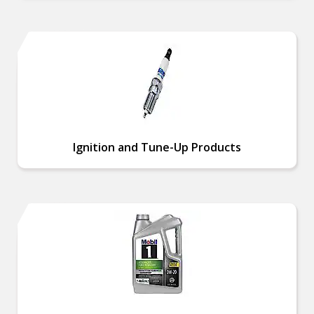
Ignition and Tune-Up Products