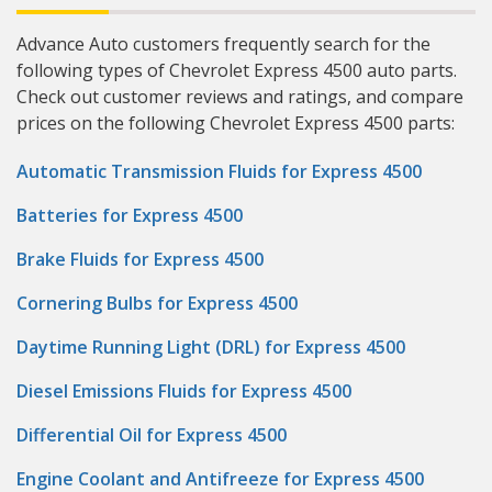
Advance Auto customers frequently search for the
following types of Chevrolet Express 4500 auto parts.
Check out customer reviews and ratings, and compare
prices on the following Chevrolet Express 4500 parts:
Automatic Transmission Fluids for Express 4500
Batteries for Express 4500
Brake Fluids for Express 4500
Cornering Bulbs for Express 4500
Daytime Running Light (DRL) for Express 4500
Diesel Emissions Fluids for Express 4500
Differential Oil for Express 4500
Engine Coolant and Antifreeze for Express 4500