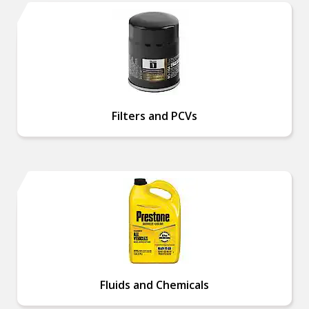
Filters and PCVs
Fluids and Chemicals