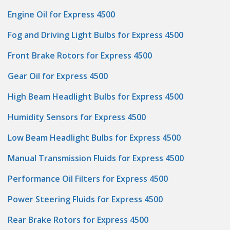
Engine Oil for Express 4500
Fog and Driving Light Bulbs for Express 4500
Front Brake Rotors for Express 4500
Gear Oil for Express 4500
High Beam Headlight Bulbs for Express 4500
Humidity Sensors for Express 4500
Low Beam Headlight Bulbs for Express 4500
Manual Transmission Fluids for Express 4500
Performance Oil Filters for Express 4500
Power Steering Fluids for Express 4500
Rear Brake Rotors for Express 4500