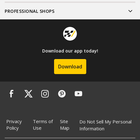
PROFESSIONAL SHOPS
Download our app today!
Download
Privacy
Terms of
Site
Do Not Sell My Personal
Policy
Use
Map
Information