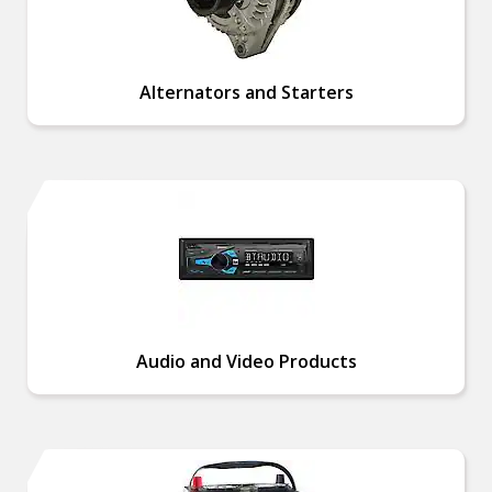
Alternators and Starters
Audio and Video Products