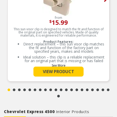
from
15.99
$
This sun visor clip is designed to match the fit and function of
the original part on specified vehicles. Made of quality
materials, it is engineered for reliable performance.
Product Features:
Direct replacement – this sun visor clip matches
the fit and function of the factory part on
specified years, makes and models
Ideal solution – this clip is a reliable replacement
for an original part that is missing or has failed
due to fatigue
See More
Durable construction – this part is made from
VIEW PRODUCT
quality materials to ensure reliable performance
and long service life
Trustworthy quality – backed by team of product
experts in the United States and more than a
century of automotive experience
Chevrolet Express 4500
Interior Products