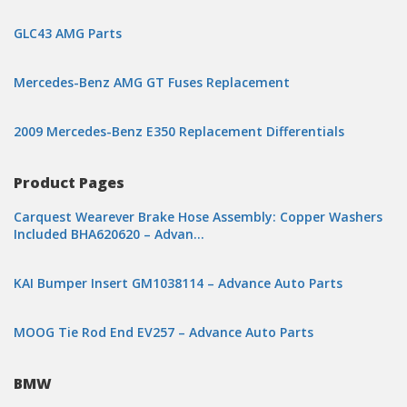
GLC43 AMG Parts
Mercedes-Benz AMG GT Fuses Replacement
2009 Mercedes-Benz E350 Replacement Differentials
Product Pages
Carquest Wearever Brake Hose Assembly: Copper Washers
Included BHA620620 – Advan…
KAI Bumper Insert GM1038114 – Advance Auto Parts
MOOG Tie Rod End EV257 – Advance Auto Parts
BMW