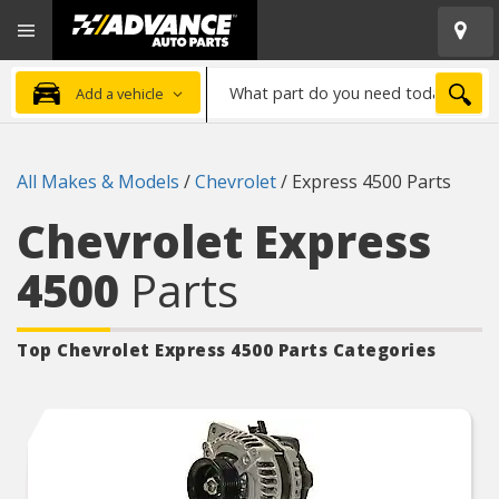
Open
Advanced
Mobile
Auto
Menu
Parts
What
Home
SEA
Add a vehicle
part
do
you
All Makes & Models
/
Chevrolet
/
Express 4500 Parts
need
today?
Chevrolet Express
4500
Parts
Top Chevrolet Express 4500
Parts Categories