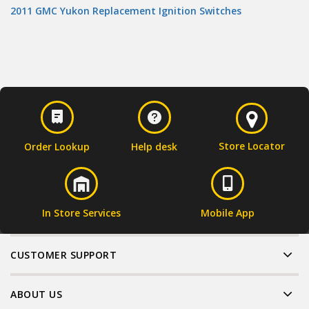
2011 GMC Yukon Replacement Ignition Switches
Store Locator
Order Lookup
Help desk
In Store Services
Mobile App
CUSTOMER SUPPORT
ABOUT US