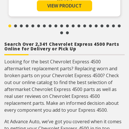
Easy installation – built to match the exact
VIEW PRODUCT
specifications of particular applications for a
bolt-on replacement
Position-specific – double check this seat is
made to match the particular seat position you
want to replace
Search Over 2,341 Chevrolet Express 4500 Parts
Online for Delivery or Pick Up
Looking for the best Chevrolet Express 4500
aftermarket replacement parts? Replacing worn and
broken parts on your Chevrolet Express 4500? Check
out our online catalog to find the best selection of
aftermarket Chevrolet Express 4500 parts as well as
real user reviews on Chevrolet Express 4500
replacement parts. Make an informed decision about
every component you add to your Express 4500.
At Advance Auto, we’ve got you covered when it comes
to getting your Chevrolet Express 4500 in tip top