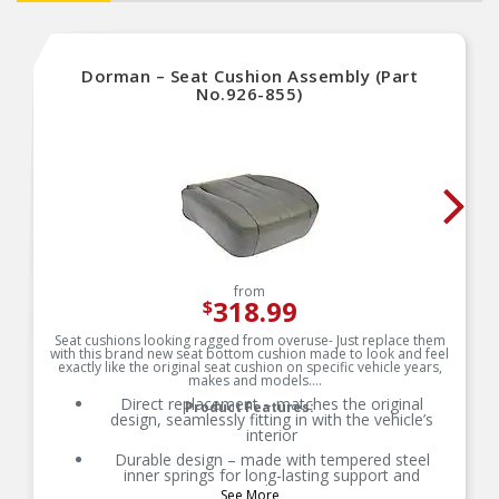
Dorman – Seat Cushion Assembly (Part
No.926-855)
from
318.99
$
Seat cushions looking ragged from overuse- Just replace them
with this brand new seat bottom cushion made to look and feel
exactly like the original seat cushion on specific vehicle years,
makes and models.
Direct replacement – matches the original
Product Features:
design, seamlessly fitting in with the vehicle’s
interior
Durable design – made with tempered steel
inner springs for long-lasting support and
resiliency
See More