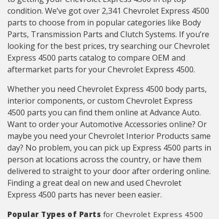
condition. We’ve got over 2,341 Chevrolet Express 4500
parts to choose from in popular categories like Body
Parts, Transmission Parts and Clutch Systems. If you’re
looking for the best prices, try searching our Chevrolet
Express 4500 parts catalog to compare OEM and
aftermarket parts for your Chevrolet Express 4500.
Whether you need Chevrolet Express 4500 body parts,
interior components, or custom Chevrolet Express
4500 parts you can find them online at Advance Auto.
Want to order your Automotive Accessories online? Or
maybe you need your Chevrolet Interior Products same
day? No problem, you can pick up Express 4500 parts in
person at locations across the country, or have them
delivered to straight to your door after ordering online.
Finding a great deal on new and used Chevrolet
Express 4500 parts has never been easier.
Popular Types of Parts
for Chevrolet Express 4500