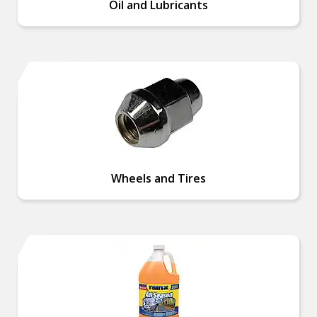
Oil and Lubricants
Wheels and Tires