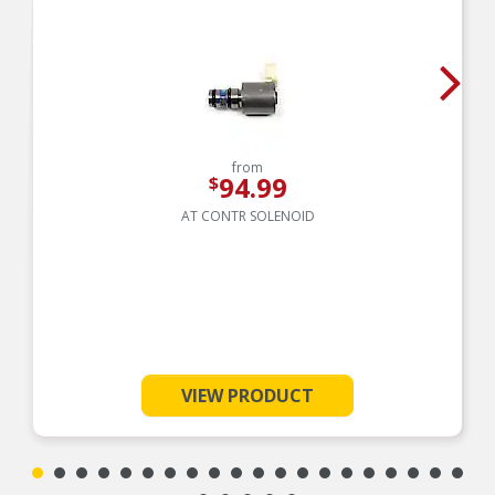
from
94.99
$
AT CONTR SOLENOID
VIEW PRODUCT