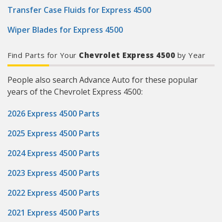
Transfer Case Fluids for Express 4500
Wiper Blades for Express 4500
Find Parts for Your
Chevrolet Express 4500
by Year
People also search Advance Auto for these popular
years of the Chevrolet Express 4500:
2026 Express 4500 Parts
2025 Express 4500 Parts
2024 Express 4500 Parts
2023 Express 4500 Parts
2022 Express 4500 Parts
2021 Express 4500 Parts