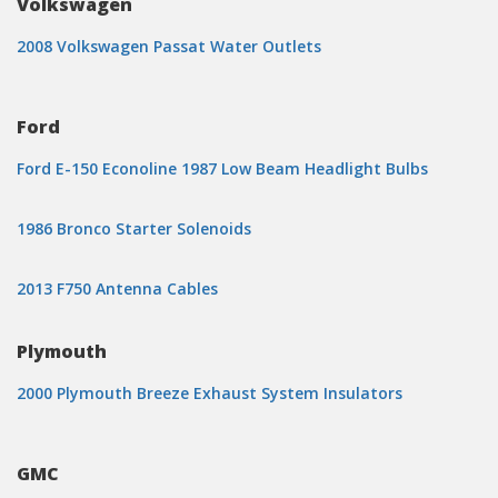
Volkswagen
2008 Volkswagen Passat Water Outlets
Ford
Ford E-150 Econoline 1987 Low Beam Headlight Bulbs
1986 Bronco Starter Solenoids
2013 F750 Antenna Cables
Plymouth
2000 Plymouth Breeze Exhaust System Insulators
GMC