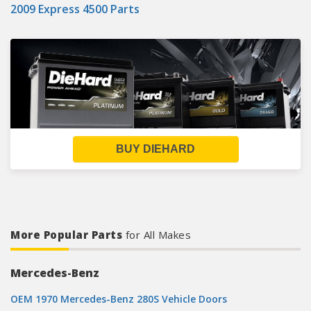
2009 Express 4500 Parts
BUY DIEHARD
More Popular Parts
for All Makes
Mercedes-Benz
OEM 1970 Mercedes-Benz 280S Vehicle Doors