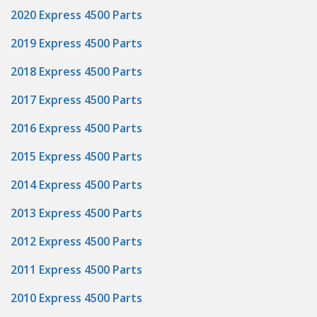
2020 Express 4500 Parts
2019 Express 4500 Parts
2018 Express 4500 Parts
2017 Express 4500 Parts
2016 Express 4500 Parts
2015 Express 4500 Parts
2014 Express 4500 Parts
2013 Express 4500 Parts
2012 Express 4500 Parts
2011 Express 4500 Parts
2010 Express 4500 Parts