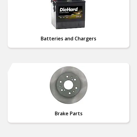
Batteries and Chargers
Brake Parts