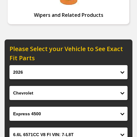
Wipers and Related Products
Please Select your Vehicle to See Exact
Fit Parts
Year
Make
Model
Engine