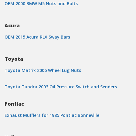
OEM 2000 BMW M5 Nuts and Bolts
Acura
OEM 2015 Acura RLX Sway Bars
Toyota
Toyota Matrix 2006 Wheel Lug Nuts
Toyota Tundra 2003 Oil Pressure Switch and Senders
Pontiac
Exhaust Mufflers for 1985 Pontiac Bonneville