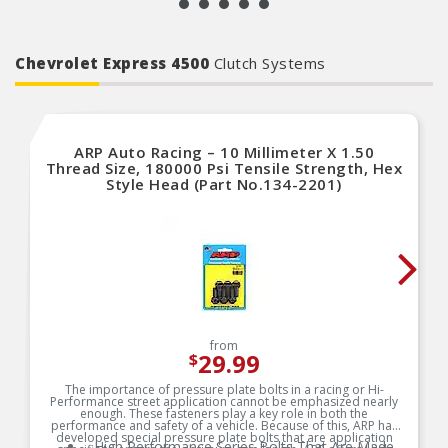
Chevrolet Express 4500
Clutch Systems
ARP Auto Racing – 10 Millimeter X 1.50
Thread Size, 180000 Psi Tensile Strength, Hex
Style Head (Part No.134-2201)
from
29.99
$
The importance of pressure plate bolts in a racing or Hi-
Performance street application cannot be emphasized nearly
enough. These fasteners play a key role in both the
performance and safety of a vehicle. Because of this, ARP has
developed special pressure plate bolts that are application
High Performance Series Bolts That Are Made