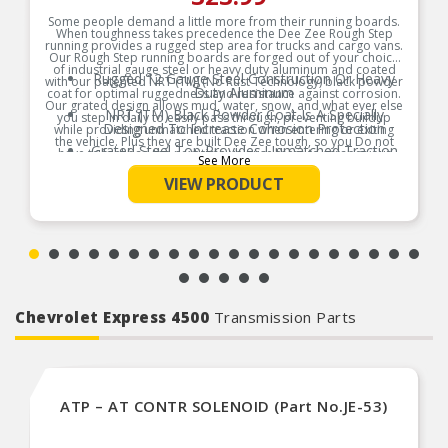
Some people demand a little more from their running boards.
When toughness takes precedence the Dee Zee Rough Step
running provides a rugged step area for trucks and cargo vans.
Our Rough Step running boards are forged out of your choice
of industrial gauge steel or heavy duty aluminum and coated
Rugged 12 Gauge Steel Construction Or Heavy
with our patented NRT (TM) (No Rust Technology) black powder
Duty Aluminum
coat for optimal ruggedness and resistance against corrosion.
Our grated design allows mud, water, snow, and what ever else
NRT (TM) Black Powder Coat Is A Specially
you step in daily to easily pass through, preventing buildup
Designed To Increase Corrosion Protection
while providing unmatched traction when entering or exiting
the vehicle. Plus they are built Dee Zee tough, so you Do not
Grated Steel Top Provides Unmatched Traction
have to feel bad the next time you use them to scrape your
See More
boots clean.
Dirt And Water Drain Away To Keep The Board
VIEW PRODUCT
Clear Of Debris
Product Features:
Made In America’s Heartland ┐ USA
Chevrolet Express 4500
Transmission Parts
ATP – AT CONTR SOLENOID (Part No.JE-53)