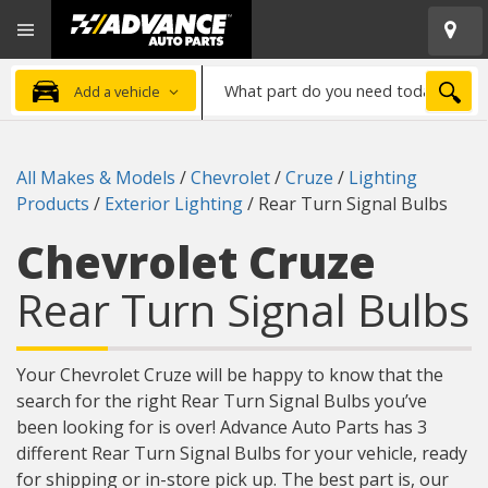
Open
Advanced
Mobile
Auto
Menu
Parts
What
Home
SEA
Add a vehicle
part
do
you
All Makes & Models
/
Chevrolet
/
Cruze
/
Lighting
need
Products
/
Exterior Lighting
/
Rear Turn Signal Bulbs
today?
Chevrolet Cruze
Rear Turn Signal Bulbs
Your Chevrolet Cruze will be happy to know that the
search for the right Rear Turn Signal Bulbs you’ve
been looking for is over! Advance Auto Parts has 3
different Rear Turn Signal Bulbs for your vehicle, ready
for shipping or in-store pick up. The best part is, our