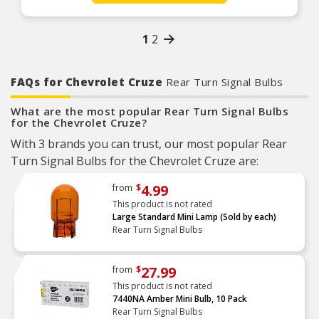
Large Base Series Also Features A Solid
Aluminum Frame For Additional Thermal
Management
1
2
Unrivaled Plug and Play Performance
Dual Polarity For Ease Of Installation
FAQs for Chevrolet Cruze
Rear Turn Signal Bulbs
What are the most popular Rear Turn Signal Bulbs
for the Chevrolet Cruze?
With 3 brands you can trust, our most popular Rear
Turn Signal Bulbs for the Chevrolet Cruze are:
4.99
from
$
This product is not rated
Large Standard Mini Lamp (Sold by each)
Rear Turn Signal Bulbs
27.99
from
$
This product is not rated
7440NA Amber Mini Bulb, 10 Pack
Rear Turn Signal Bulbs