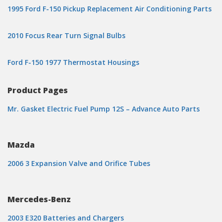
1995 Ford F-150 Pickup Replacement Air Conditioning Parts
2010 Focus Rear Turn Signal Bulbs
Ford F-150 1977 Thermostat Housings
Product Pages
Mr. Gasket Electric Fuel Pump 12S – Advance Auto Parts
Mazda
2006 3 Expansion Valve and Orifice Tubes
Mercedes-Benz
2003 E320 Batteries and Chargers