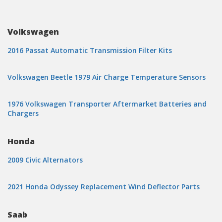
Volkswagen
2016 Passat Automatic Transmission Filter Kits
Volkswagen Beetle 1979 Air Charge Temperature Sensors
1976 Volkswagen Transporter Aftermarket Batteries and
Chargers
Honda
2009 Civic Alternators
2021 Honda Odyssey Replacement Wind Deflector Parts
Saab