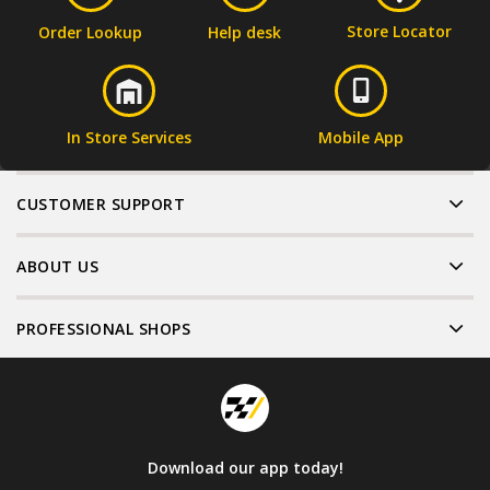
Store Locator
Order Lookup
Help desk
In Store Services
Mobile App
CUSTOMER SUPPORT
ABOUT US
PROFESSIONAL SHOPS
Download our app today!