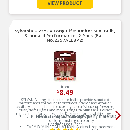
lens, in side marker and turn signal bulb
VIEW PRODUCT
replacement
SMART MAINTENANCE: Always replace bulbs in
pairs to ensure equal brightness and color
PRO TIP: When changing your bulb, never touch
the glass. Always use gloves or a clean shop
Sylvania – 2357A Long Life: Amber Mini Bulb,
towel to reduce the transfer of oils during install
Standard Performance, 2 Pack (Part
SAFETY: High-quality SYLVANIA bulbs are
No.2357ALLBP2)
designed to perform to all relevant safety
standards set for the lighting application
TRUSTED BRAND: SYLVANIA is a trusted OEM
automotive lighting manufacturer, with over 100
years of superior optical engineering experience
from
8.49
$
SYLVANIA Long Life miniature bulbs provide standard
performance for your car or truck’s interior and exterior
auxiliary lighting. Ideal for use in your car’s back up/reverse,
trunk, dome lights and more, Long Life bulbs are a direct
replacement for your vehicle. Designed for durability, lower
DEPENDABLE: Made from high quality materials
maintenance, and safety in mind.
for long-lasting durability
Product Features:
EASY DIY INSTALLATION: A direct replacement