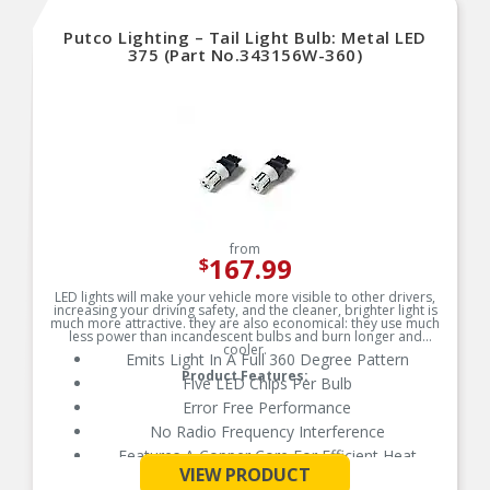
Putco Lighting – Tail Light Bulb: Metal LED
375 (Part No.343156W-360)
from
167.99
$
LED lights will make your vehicle more visible to other drivers,
increasing your driving safety, and the cleaner, brighter light is
much more attractive. they are also economical: they use much
less power than incandescent bulbs and burn longer and
cooler.
Emits Light In A Full 360 Degree Pattern
Product Features:
Five LED Chips Per Bulb
Error Free Performance
No Radio Frequency Interference
Features A Copper Core For Efficient Heat
See More
Control and Powerful Light Output
VIEW PRODUCT