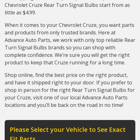
Chevrolet Cruze Rear Turn Signal Bulbs start from as
little as $4.99.
When it comes to your Chevrolet Cruze, you want parts
and products from only trusted brands. Here at
Advance Auto Parts, we work with only top reliable Rear
Turn Signal Bulbs brands so you can shop with
complete confidence. We’re sure you will get the right
product to keep that Cruze running for a long time.
Shop online, find the best price on the right product,
and have it shipped right to your door. If you prefer to
shop in person for the right Rear Turn Signal Bulbs for
your Cruze, visit one of our local Advance Auto Parts
locations and you’ll be back on the road in no time!
Please Select your Vehicle to See Exact
Fit Parts