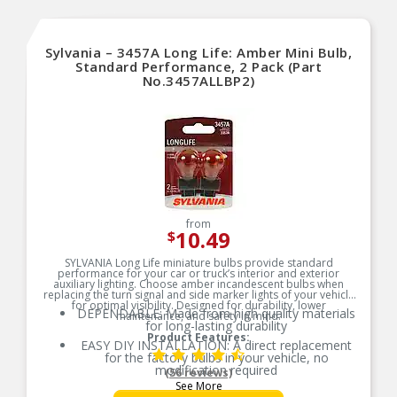
Sylvania – 3457A Long Life: Amber Mini Bulb,
Standard Performance, 2 Pack (Part
No.3457ALLBP2)
from
10.49
$
SYLVANIA Long Life miniature bulbs provide standard
performance for your car or truck’s interior and exterior
auxiliary lighting. Choose amber incandescent bulbs when
replacing the turn signal and side marker lights of your vehicle
for optimal visibility. Designed for durability, lower
DEPENDABLE: Made from high quality materials
maintenance, and safety in mind.
for long-lasting durability
Product Features:
EASY DIY INSTALLATION: A direct replacement
for the factory bulbs in your vehicle, no
modification required
(56 reviews)
See More
AMBER LIGHT: Ideal for use behind an amber