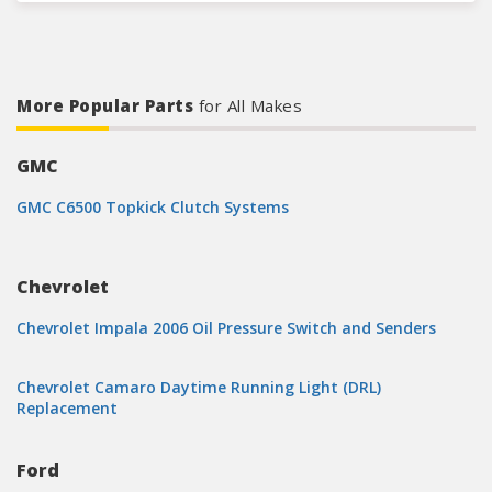
More Popular Parts
for All Makes
GMC
GMC C6500 Topkick Clutch Systems
Chevrolet
Chevrolet Impala 2006 Oil Pressure Switch and Senders
Chevrolet Camaro Daytime Running Light (DRL)
Replacement
Ford