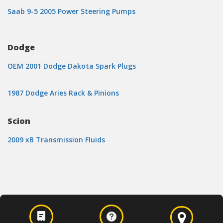
Saab 9-5 2005 Power Steering Pumps
Dodge
OEM 2001 Dodge Dakota Spark Plugs
1987 Dodge Aries Rack & Pinions
Scion
2009 xB Transmission Fluids