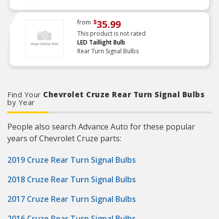
35.99
from
$
This product is not rated
LED Taillight Bulb
Rear Turn Signal Bulbs
Find Your
Chevrolet Cruze Rear Turn Signal Bulbs
by Year
People also search Advance Auto for these popular
years of Chevrolet Cruze parts:
2019 Cruze Rear Turn Signal Bulbs
2018 Cruze Rear Turn Signal Bulbs
2017 Cruze Rear Turn Signal Bulbs
2016 Cruze Rear Turn Signal Bulbs