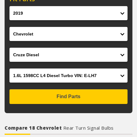
Year
Make
Model
Engine
Find Parts
Compare 18 Chevrolet
Rear Turn Signal Bulbs