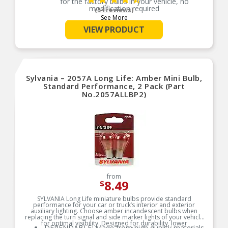
for the factory bulbs in your vehicle, no
modification required
(54 reviews)
See More
SMART MAINTENANCE: Always replace bulbs in
pairs to ensure equal brightness and color
VIEW PRODUCT
PRO TIP: When changing your bulb, never touch
the glass. Always use gloves or a clean shop
towel to reduce the transfer of oils during install
SAFETY: High-quality SYLVANIA bulbs are
designed to perform to all relevant safety
Sylvania – 2057A Long Life: Amber Mini Bulb,
standards set for the lighting application
Standard Performance, 2 Pack (Part
TRUSTED BRAND: SYLVANIA is a trusted OEM
No.2057ALLBP2)
automotive lighting manufacturer, with over 100
years of superior optical engineering experience
TRUSTED BRAND: SYLVANIA is a trusted OEM
automotive lighting manufacturer, with over 100
years of superior optical engineering experience
from
8.49
$
SYLVANIA Long Life miniature bulbs provide standard
performance for your car or truck’s interior and exterior
auxiliary lighting. Choose amber incandescent bulbs when
replacing the turn signal and side marker lights of your vehicle
for optimal visibility. Designed for durability, lower
DEPENDABLE: Made from high quality materials