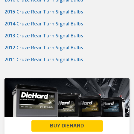
2015 Cruze Rear Turn Signal Bulbs
2014 Cruze Rear Turn Signal Bulbs
2013 Cruze Rear Turn Signal Bulbs
2012 Cruze Rear Turn Signal Bulbs
2011 Cruze Rear Turn Signal Bulbs
BUY DIEHARD