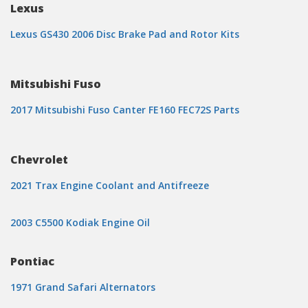
Lexus
Lexus GS430 2006 Disc Brake Pad and Rotor Kits
Mitsubishi Fuso
2017 Mitsubishi Fuso Canter FE160 FEC72S Parts
Chevrolet
2021 Trax Engine Coolant and Antifreeze
2003 C5500 Kodiak Engine Oil
Pontiac
1971 Grand Safari Alternators