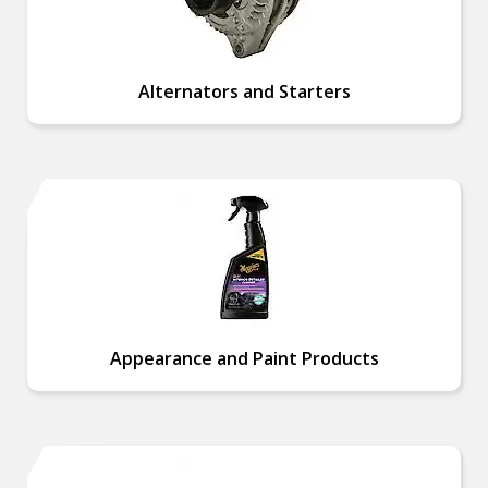
Alternators and Starters
Appearance and Paint Products