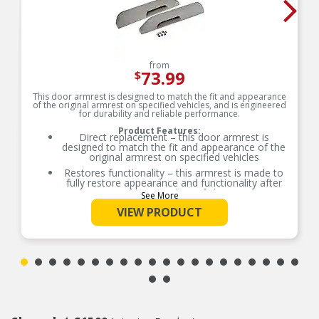
from
73.99
$
This door armrest is designed to match the fit and appearance
of the original armrest on specified vehicles, and is engineered
for durability and reliable performance.
Product Features:
Direct replacement – this door armrest is
designed to match the fit and appearance of the
original armrest on specified vehicles
Restores functionality – this armrest is made to
fully restore appearance and functionality after
the original part fails
See More
Durable construction – this part is made from
VIEW PRODUCT
quality materials to ensure reliable performance
and long service life
Trustworthy quality – backed by team of product
experts in the United States and more than a
century of automotive experience