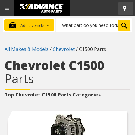
Open
Advanced
Mobile
Auto
Menu
Parts
What
Home
SEA
Add a vehicle
part
do
you
All Makes & Models
/
Chevrolet
/
C1500 Parts
need
today?
Chevrolet C1500
Parts
Top Chevrolet C1500
Parts Categories