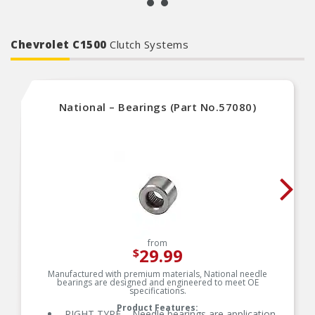
Chevrolet C1500
Clutch Systems
National – Bearings (Part No.57080)
from
29.99
$
Manufactured with premium materials, National needle
bearings are designed and engineered to meet OE
specifications.
Product Features:
RIGHT TYPE – Needle bearings are application-