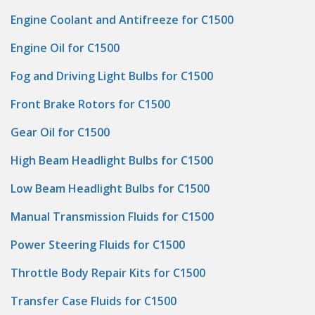
Engine Coolant and Antifreeze for C1500
Engine Oil for C1500
Fog and Driving Light Bulbs for C1500
Front Brake Rotors for C1500
Gear Oil for C1500
High Beam Headlight Bulbs for C1500
Low Beam Headlight Bulbs for C1500
Manual Transmission Fluids for C1500
Power Steering Fluids for C1500
Throttle Body Repair Kits for C1500
Transfer Case Fluids for C1500