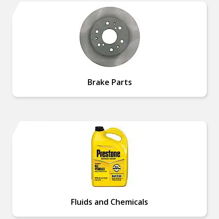
Brake Parts
Fluids and Chemicals