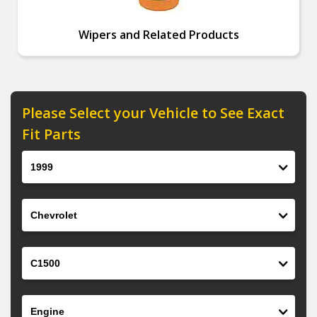
Wipers and Related Products
Please Select your Vehicle to See Exact
Fit Parts
Year
Make
Model
Engine