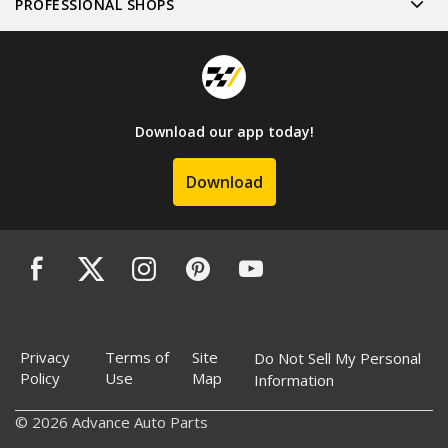
PROFESSIONAL SHOPS
Download our app today!
Download
Privacy
Terms of
Site
Do Not Sell My Personal
Policy
Use
Map
Information
© 2026 Advance Auto Parts