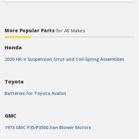
More Popular Parts
for All Makes
Honda
2020 HR-V Suspension Strut and Coil Spring Assemblies
Toyota
Batteries for Toyota Avalon
GMC
1973 GMC P35/P3500 Van Blower Motors