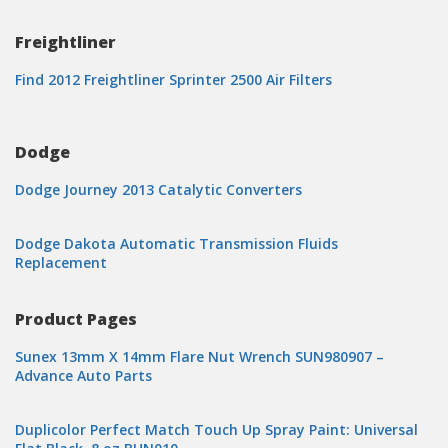
Freightliner
Find 2012 Freightliner Sprinter 2500 Air Filters
Dodge
Dodge Journey 2013 Catalytic Converters
Dodge Dakota Automatic Transmission Fluids
Replacement
Product Pages
Sunex 13mm X 14mm Flare Nut Wrench SUN980907 –
Advance Auto Parts
Duplicolor Perfect Match Touch Up Spray Paint: Universal