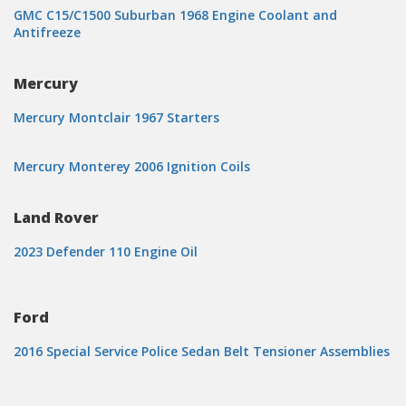
GMC C15/C1500 Suburban 1968 Engine Coolant and
Antifreeze
Mercury
Mercury Montclair 1967 Starters
Mercury Monterey 2006 Ignition Coils
Land Rover
2023 Defender 110 Engine Oil
Ford
2016 Special Service Police Sedan Belt Tensioner Assemblies