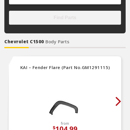
Find Parts
Chevrolet C1500
Body Parts
KAI – Fender Flare (Part No.GM1291115)
from
104.99
$