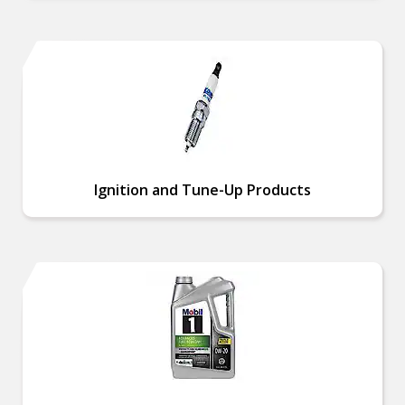
Ignition and Tune-Up Products