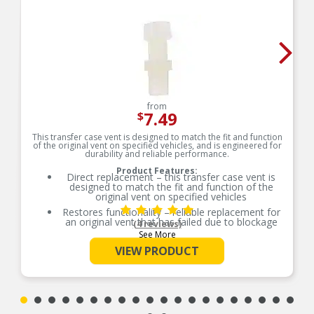
from
7.49
$
This transfer case vent is designed to match the fit and function
of the original vent on specified vehicles, and is engineered for
durability and reliable performance.
Product Features:
Direct replacement – this transfer case vent is
designed to match the fit and function of the
original vent on specified vehicles
Restores functionality – reliable replacement for
an original vent that has failed due to blockage
(4 reviews)
or fatigue
See More
Durable construction – this part is made from
VIEW PRODUCT
quality materials to ensure reliable performance
and long service life
Trustworthy quality – backed by team of product
experts in the United States and more than a
century of automotive experience