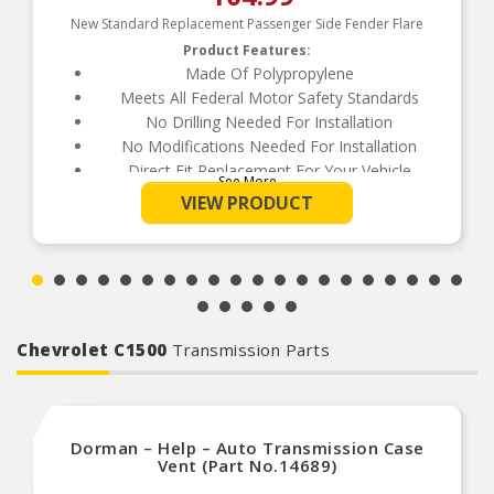
New Standard Replacement Passenger Side Fender Flare
Product Features:
Made Of Polypropylene
Meets All Federal Motor Safety Standards
No Drilling Needed For Installation
No Modifications Needed For Installation
Direct Fit Replacement For Your Vehicle
See More
Same Form Fit And Function As OE
VIEW PRODUCT
Check Out The Large Selection Of Parts
Available For Your Vehicle
Chevrolet C1500
Transmission Parts
Dorman – Help – Auto Transmission Case
Vent (Part No.14689)