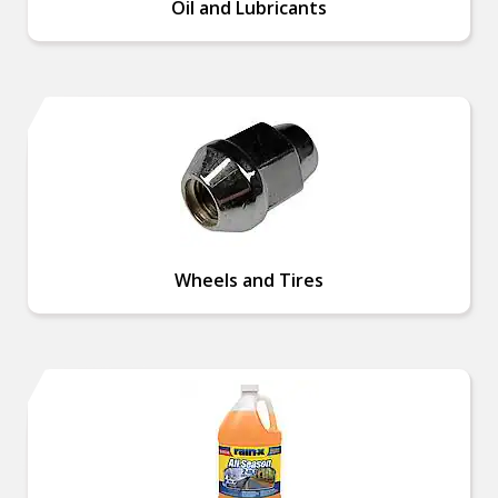
Oil and Lubricants
Wheels and Tires