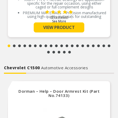
specific for the repair occasion, using either
caged or full complement designs
PREMIUM MATERIALS – Precision manufactured
using high-quality materials for outstanding
(2 reviews)
durability and performance
See More
OE-STYLE DESIGN – Engineered to meet OE
VIEW PRODUCT
specifications
COMPREHENSIVE COVERAGE – Industry-leading
coverage for domestic and import applications
RIGOROUS TESTING – Comprehensive testing
throughout design and development processes
by National engineers for quality you can count
on
Chevrolet C1500
Automotive Accessories
Dorman – Help – Door Armrest Kit (Part
No.74133)