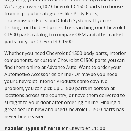
We’ve got over 6,107 Chevrolet C1500 parts to choose
from in popular categories like Body Parts,
Transmission Parts and Clutch Systems. If you’re
looking for the best prices, try searching our Chevrolet
C1500 parts catalog to compare OEM and aftermarket
parts for your Chevrolet C1500.
Whether you need Chevrolet C1500 body parts, interior
components, or custom Chevrolet C1500 parts you can
find them online at Advance Auto. Want to order your
Automotive Accessories online? Or maybe you need
your Chevrolet Interior Products same day? No
problem, you can pick up C1500 parts in person at
locations across the country, or have them delivered to
straight to your door after ordering online. Finding a
great deal on new and used Chevrolet C1500 parts has
never been easier.
Popular Types of Parts
for Chevrolet C1500