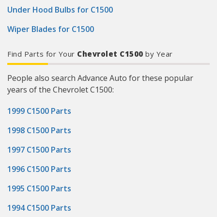
Under Hood Bulbs for C1500
Wiper Blades for C1500
Find Parts for Your
Chevrolet C1500
by Year
People also search Advance Auto for these popular
years of the Chevrolet C1500:
1999 C1500 Parts
1998 C1500 Parts
1997 C1500 Parts
1996 C1500 Parts
1995 C1500 Parts
1994 C1500 Parts