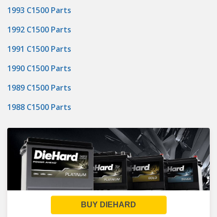
1993 C1500 Parts
1992 C1500 Parts
1991 C1500 Parts
1990 C1500 Parts
1989 C1500 Parts
1988 C1500 Parts
BUY DIEHARD