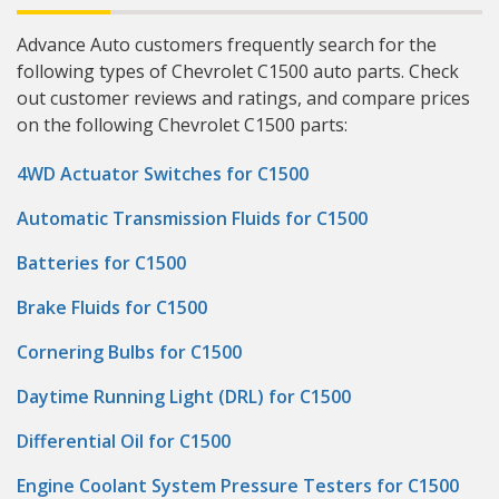
Advance Auto customers frequently search for the
following types of Chevrolet C1500 auto parts. Check
out customer reviews and ratings, and compare prices
on the following Chevrolet C1500 parts:
4WD Actuator Switches for C1500
Automatic Transmission Fluids for C1500
Batteries for C1500
Brake Fluids for C1500
Cornering Bulbs for C1500
Daytime Running Light (DRL) for C1500
Differential Oil for C1500
Engine Coolant System Pressure Testers for C1500