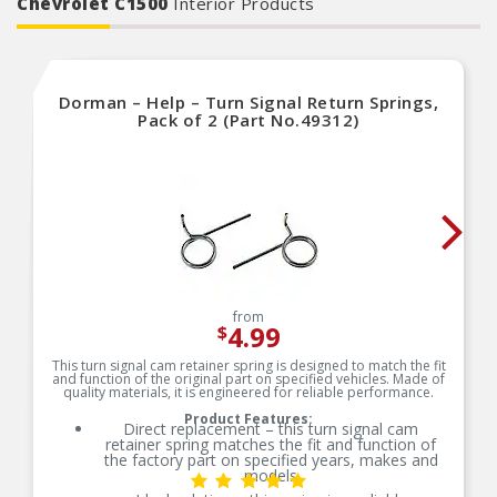
Chevrolet C1500
Interior Products
Dorman – Help – Turn Signal Return Springs,
Pack of 2 (Part No.49312)
from
4.99
$
This turn signal cam retainer spring is designed to match the fit
and function of the original part on specified vehicles. Made of
quality materials, it is engineered for reliable performance.
Product Features:
Direct replacement – this turn signal cam
retainer spring matches the fit and function of
the factory part on specified years, makes and
models