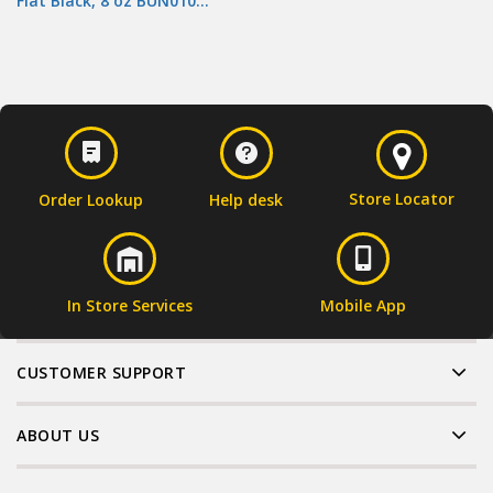
Flat Black, 8 oz BUN010…
Store Locator
Order Lookup
Help desk
In Store Services
Mobile App
CUSTOMER SUPPORT
ABOUT US