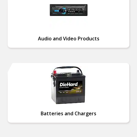
Audio and Video Products
Batteries and Chargers