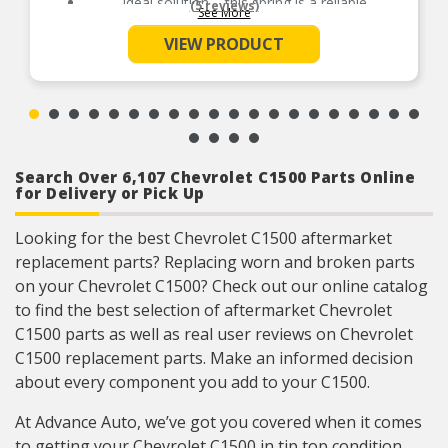
Ideal solution – this spring is a reliable
(5 reviews)
See More
replacement for an original part that is missing
or has failed due to fatigue
VIEW PRODUCT
Durable construction – this part is made from
quality materials to ensure reliable performance
and long service life
Trustworthy quality – backed by team of product
experts in the United States and more than a
century of automotive experience
Package Contents: 2 Switch Springs
Search Over 6,107 Chevrolet C1500 Parts Online
for Delivery or Pick Up
Looking for the best Chevrolet C1500 aftermarket
replacement parts? Replacing worn and broken parts
on your Chevrolet C1500? Check out our online catalog
to find the best selection of aftermarket Chevrolet
C1500 parts as well as real user reviews on Chevrolet
C1500 replacement parts. Make an informed decision
about every component you add to your C1500.
At Advance Auto, we’ve got you covered when it comes
to getting your Chevrolet C1500 in tip top condition.