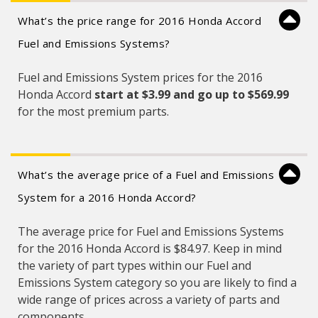
What’s the price range for 2016 Honda Accord
Fuel and Emissions Systems?
Fuel and Emissions System prices for the 2016
Honda Accord
start at $3.99 and
go up to $569.99
for the most premium parts.
What’s the average price of a Fuel and Emissions
System for a 2016 Honda Accord?
The average price for Fuel and Emissions Systems
for the 2016 Honda Accord is $84.97. Keep in mind
the variety of part types within our Fuel and
Emissions System category so you are likely to find a
wide range of prices across a variety of parts and
components.