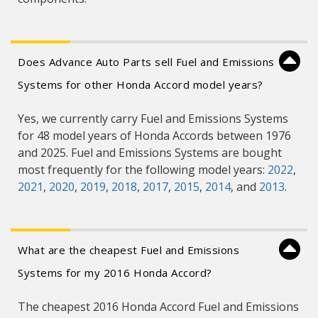
Does Advance Auto Parts sell Fuel and Emissions
Systems for other Honda Accord model years?
Yes, we currently carry Fuel and Emissions Systems
for 48 model years of Honda Accords between 1976
and 2025. Fuel and Emissions Systems are bought
most frequently for the following model years:
2022
,
2021
,
2020
,
2019
,
2018
,
2017
,
2015
,
2014
, and
2013
.
What are the cheapest Fuel and Emissions
Systems for my 2016 Honda Accord?
The cheapest 2016 Honda Accord Fuel and Emissions