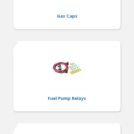
Gas Caps
Fuel Pump Relays