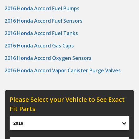
2016 Honda Accord Fuel Pumps
2016 Honda Accord Fuel Sensors
2016 Honda Accord Fuel Tanks
2016 Honda Accord Gas Caps
2016 Honda Accord Oxygen Sensors
2016 Honda Accord Vapor Canister Purge Valves
Please Select your Vehicle to See Exact
Fit Parts
Year