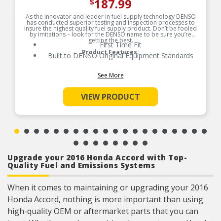
187.99
$
As the innovator and leader in fuel supply technology DENSO
has conducted superior testing and inspection processes to
insure the highest quality fuel supply product. Don’t be fooled
by imitations – look for the DENSO name to be sure you’re
getting the best.
First Time Fit
Product Features:
Built to DENSO Original Equipment Standards
See More
VIEW PRODUCT
Upgrade your 2016 Honda Accord with Top-
Quality Fuel and Emissions Systems
When it comes to maintaining or upgrading your 2016
Honda Accord, nothing is more important than using
high-quality OEM or aftermarket parts that you can