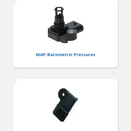
MAP-Barometric Pressures