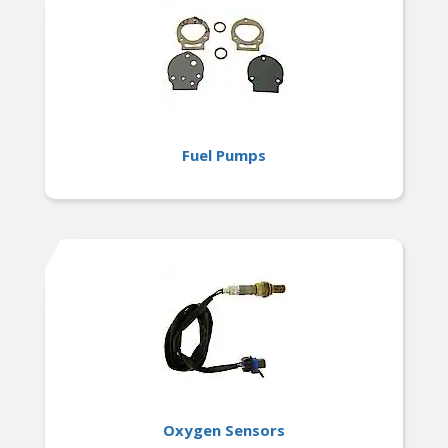
Fuel Pumps
Oxygen Sensors