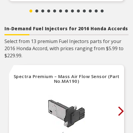
In-Demand Fuel Injectors for 2016 Honda Accords
Select from 13 premium Fuel Injectors parts for your
2016 Honda Accord, with prices ranging from $5.99 to
$229.99.
Spectra Premium – Mass Air Flow Sensor (Part
No.MA190)