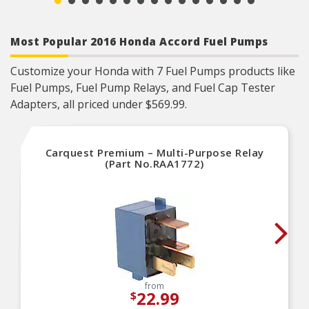
Most Popular 2016 Honda Accord Fuel Pumps
Customize your Honda with 7 Fuel Pumps products like
Fuel Pumps, Fuel Pump Relays, and Fuel Cap Tester
Adapters, all priced under $569.99.
Carquest Premium – Multi-Purpose Relay
(Part No.RAA1772)
from
22.99
$