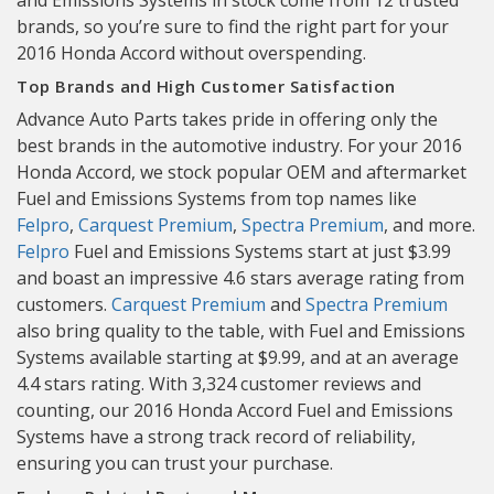
and Emissions Systems in stock come from 12 trusted
brands, so you’re sure to find the right part for your
2016 Honda Accord without overspending.
Top Brands and High Customer Satisfaction
Advance Auto Parts takes pride in offering only the
best brands in the automotive industry. For your 2016
Honda Accord, we stock popular OEM and aftermarket
Fuel and Emissions Systems from top names like
Felpro
,
Carquest Premium
,
Spectra Premium
, and more.
Felpro
Fuel and Emissions Systems start at just $3.99
and boast an impressive 4.6 stars average rating from
customers.
Carquest Premium
and
Spectra Premium
also bring quality to the table, with Fuel and Emissions
Systems available starting at $9.99, and at an average
4.4 stars rating. With 3,324 customer reviews and
counting, our 2016 Honda Accord Fuel and Emissions
Systems have a strong track record of reliability,
ensuring you can trust your purchase.