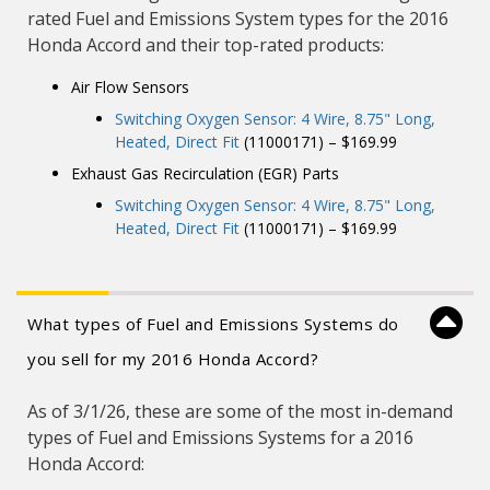
rated Fuel and Emissions System types for the 2016
Honda Accord and their top-rated products:
Air Flow Sensors
Switching Oxygen Sensor: 4 Wire, 8.75" Long,
Heated, Direct Fit
(11000171) – $169.99
Exhaust Gas Recirculation (EGR) Parts
Switching Oxygen Sensor: 4 Wire, 8.75" Long,
Heated, Direct Fit
(11000171) – $169.99
What types of Fuel and Emissions Systems do
you sell for my 2016 Honda Accord?
As of 3/1/26, these are some of the most in-demand
types of Fuel and Emissions Systems for a 2016
Honda Accord: