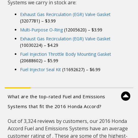
Systems we carry in stock are:
Exhaust Gas Recirculation (EGR) Valve Gasket
(3207781) – $3.99
Multi-Purpose O-Ring
(12005620) – $3.99
Exhaust Gas Recirculation (EGR) Valve Gasket
(10030224) – $4.29
Fuel Injection Throttle Body Mounting Gasket
(20688602) – $5.99
Fuel Injector Seal Kit
(11692627) – $6.99
What are the top-rated Fuel and Emissions
Systems that fit the 2016 Honda Accord?
Out of 3,324 reviews by customers, our 2016 Honda
Accord Fuel and Emissions Systems have an average
customer rating of . These are some of the highest-