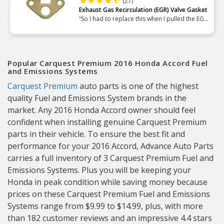
(27)
Exhaust Gas Recirculation (EGR) Valve Gasket
“So I had to replace this when I pulled the EGR
to replace the cam plug seal. Easy enough. Just
make sure both mating surfaces are plenty
clean to ensu”
Popular Carquest Premium 2016 Honda Accord Fuel
and Emissions Systems
Carquest Premium
auto parts is one of the highest
quality Fuel and Emissions System brands in the
market. Any 2016 Honda Accord owner should feel
confident when installing genuine Carquest Premium
parts in their vehicle. To ensure the best fit and
performance for your 2016 Accord, Advance Auto Parts
carries a full inventory of 3 Carquest Premium Fuel and
Emissions Systems. Plus you will be keeping your
Honda in peak condition while saving money because
prices on these Carquest Premium Fuel and Emissions
Systems range from $9.99 to $14.99, plus, with more
than 182 customer reviews and an impressive 4.4 stars