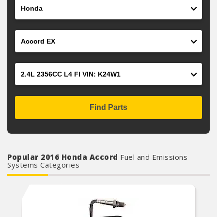
Make
Model
Engine
Find Parts
Popular 2016 Honda Accord
Fuel and Emissions
Systems Categories