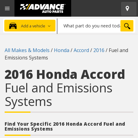
Open
Advanced
Mobile
Auto
Menu
Parts
What
Home
SEA
Add a vehicle
part
do
you
All Makes & Models
/
Honda
/
Accord
/
2016
/
Fuel and
need
Emissions Systems
today?
2016 Honda Accord
Fuel and Emissions
Systems
Find Your Specific 2016 Honda Accord Fuel and
Emissions Systems