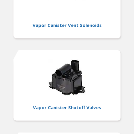
Vapor Canister Vent Solenoids
Vapor Canister Shutoff Valves