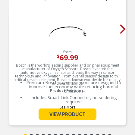
from
69.99
$
Bosch is the world’s leading supplier and original equipment
manufacturer of Oxygen Sensors. Bosch invented the
automotive oxygen sensor and leads the way in sensor
technology and innovation. From overall sensor design to the
critical ceramic element, Bosch is known worldwide for quality
Premium Bosch oxygen sensors are designed to
and performance.
improve fuel economy while reducing harmful
Product Features:
emissions
Includes Smart Link Connector, no soldering
required
See More
No special tools required for installation
VIEW PRODUCT
Seared protection tube due to 100% functional
quality test
Performance meets or exceeds OE
specifications