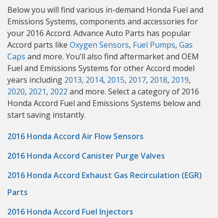
Below you will find various in-demand Honda Fuel and
Emissions Systems, components and accessories for
your 2016 Accord. Advance Auto Parts has popular
Accord parts like
Oxygen Sensors
,
Fuel Pumps
,
Gas
Caps
and more. You’ll also find aftermarket and OEM
Fuel and Emissions Systems for other Accord model
years including
2013
,
2014
,
2015
,
2017
,
2018
,
2019
,
2020
,
2021
,
2022
and more. Select a category of 2016
Honda Accord Fuel and Emissions Systems below and
start saving instantly.
2016 Honda Accord Air Flow Sensors
2016 Honda Accord Canister Purge Valves
2016 Honda Accord Exhaust Gas Recirculation (EGR)
Parts
2016 Honda Accord Fuel Injectors