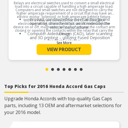
Relays are electrical switches used to convert a small electrical
load into a circuit capable of handling a high amperage load.
Computers and small switches are not designed to carry the
higher amperage requirement of a circuit that may have an
electric motor, solenoid, or high amperage lighting fixture.
Product constructed to meet all design and
Within a relay are contacts that are controlled with
operating characteristics as intended by the
electromagnetism, when the circuit switch commands the
device on or off, magnetism will pull or release the contact arm
vehicle manufacturer.
closing or opening the contacts within the relay that carry the
Computer-Aided Design (CAD), laser scanning
voltage.
and 3D printing – utilizing Fused Deposition
Product Features:
Modeling (FDM) and Stereolithography (SLA) – in
See More
the part design process ensures speed-to-
VIEW PRODUCT
market and a precise fit guaranteed.
Where applicable, robust circuit board design
increases durability due to heat, shock, and
random electro-magnetic pulses (EMP) and
power spikes.
Tin plated lead frame prevents corrosion and
ensures a reliable terminal connection under
adverse ambient conditions.
Top Picks for 2016 Honda Accord Gas Caps
100% thermo-shock and vibration tested to
ensure superior performance in extreme
conditions.
Upgrade Honda Accords with top-quality Gas Caps
100% end-of-line tested to ensure accurate
parts, including 13 OEM and aftermarket selections for
signal output providing product reliability, every
time.
your 2016 model.