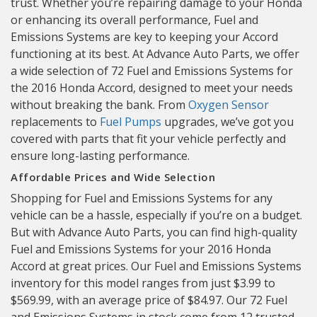
trust. Whether you’re repairing damage to your Honda
or enhancing its overall performance, Fuel and
Emissions Systems are key to keeping your Accord
functioning at its best. At Advance Auto Parts, we offer
a wide selection of 72 Fuel and Emissions Systems for
the 2016 Honda Accord, designed to meet your needs
without breaking the bank. From
Oxygen Sensor
replacements to
Fuel Pumps
upgrades, we’ve got you
covered with parts that fit your vehicle perfectly and
ensure long-lasting performance.
Affordable Prices and Wide Selection
Shopping for Fuel and Emissions Systems for any
vehicle can be a hassle, especially if you’re on a budget.
But with Advance Auto Parts, you can find high-quality
Fuel and Emissions Systems for your 2016 Honda
Accord at great prices. Our Fuel and Emissions Systems
inventory for this model ranges from just $3.99 to
$569.99, with an average price of $84.97. Our 72 Fuel