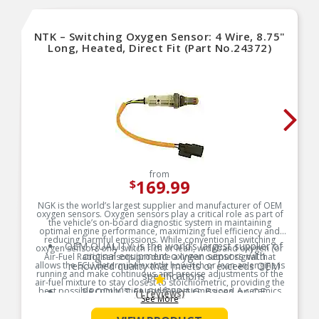
NTK – Switching Oxygen Sensor: 4 Wire, 8.75"
Long, Heated, Direct Fit (Part No.24372)
from
169.99
$
NGK is the world’s largest supplier and manufacturer of OEM
oxygen sensors. Oxygen sensors play a critical role as part of
the vehicle’s on-board diagnostic system in maintaining
optimal engine performance, maximizing fuel efficiency and
reducing harmful emissions. While conventional switching
OEM QUALITY: is the world’s largest supplier of
oxygen sensors only switch rich or lean, wideband oxygen (or
original equipment oxygen sensors with
Air-Fuel Ratio) sensors produce a linear output signal that
allows the ECU determine exactly how rich or lean an engine is
renowned quality that meets or exceeds OEM
running and make continuous and precise adjustments of the
specifications
air-fuel mixture to stay closest to stoichiometric, providing the
best possible combustion and fewest emissions. A ceramics
PRODUCT ENGINEERING: Based on OE
(1 reviews)
See More
company at our core, uses state-of-the art technology enabling
expertise, but specifically engineered for the
complete control of the ceramics used in our wideband
aftermarket, Oxygen Sensors offer superior OE
oxygen sensors from raw material to finished product. Trust