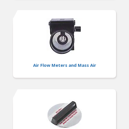
Air Flow Meters and Mass Air