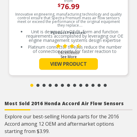
from
76.99
$
Innovative engineering, manufacturing technology and quality
control ensure that Spectra Premium mass air flow sensors
meet or exceed the performance of the original equipment
they replace.
Unit is designed to OE fit, form and function
Product Features:
requirements accomplished by leveraging our OE
engine management systems design expertise
Platinum connector threads reduce the number
of connection points for faster reaction to
(4 reviews)
change
See More
Ceramic-built printed circuit boards are protected
VIEW PRODUCT
by silica gel, providing superior resistance to
temperature changes and vehicle vibrations
Ceramic board provides reliable voltage to
eliminate engine rough-idle problems
Each new sensor is road tested to ensure real
world performance and to verify that each
design meets our high standards for quality
Most Sold 2016 Honda Accord Air Flow Sensors
Engineered to stringent tolerances based on our
Canadian engineers’ in-depth knowledge of the
OE part it’s designed to replace
Explore our best-selling Honda parts for the 2016
Fit tested on the very same vehicle application
Accord among 12 OEM and aftermarket options
for which it was developed verifying first-hand
that the design fits properly and can be easily
starting from $3.99.
installed