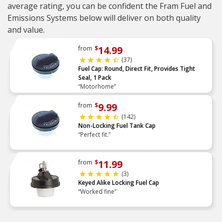
average rating, you can be confident the Fram Fuel and
Emissions Systems below will deliver on both quality
and value.
14.99
from
$
(37)
Fuel Cap: Round, Direct Fit, Provides Tight
Seal, 1 Pack
“Motorhome”
9.99
from
$
(142)
Non-Locking Fuel Tank Cap
“Perfect fit.”
11.99
from
$
(3)
Keyed Alike Locking Fuel Cap
“Worked fine”