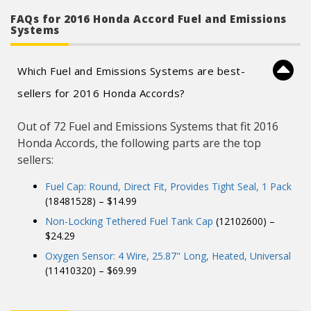
FAQs for 2016 Honda Accord Fuel and Emissions
Systems
Which Fuel and Emissions Systems are best-
sellers for 2016 Honda Accords?
Out of 72 Fuel and Emissions Systems that fit 2016
Honda Accords, the following parts are the top
sellers:
Fuel Cap: Round, Direct Fit, Provides Tight Seal, 1 Pack
(18481528) – $14.99
Non-Locking Tethered Fuel Tank Cap
(12102600) –
$24.29
Oxygen Sensor: 4 Wire, 25.87" Long, Heated, Universal
(11410320) – $69.99