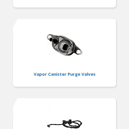
Vapor Canister Purge Valves