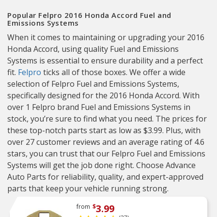
Popular Felpro 2016 Honda Accord Fuel and
Emissions Systems
When it comes to maintaining or upgrading your 2016
Honda Accord, using quality Fuel and Emissions
Systems is essential to ensure durability and a perfect
fit.
Felpro
ticks all of those boxes. We offer a wide
selection of Felpro Fuel and Emissions Systems,
specifically designed for the 2016 Honda Accord. With
over 1 Felpro brand Fuel and Emissions Systems in
stock, you’re sure to find what you need. The prices for
these top-notch parts start as low as $3.99. Plus, with
over 27 customer reviews and an average rating of 4.6
stars, you can trust that our Felpro Fuel and Emissions
Systems will get the job done right. Choose Advance
Auto Parts for reliability, quality, and expert-approved
parts that keep your vehicle running strong.
3.99
from
$