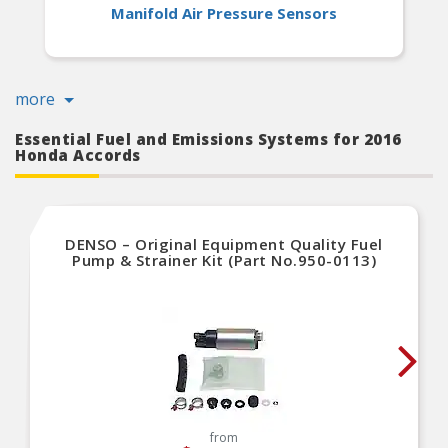
Manifold Air Pressure Sensors
more
Essential Fuel and Emissions Systems for 2016
Honda Accords
DENSO – Original Equipment Quality Fuel
Pump & Strainer Kit (Part No.950-0113)
from