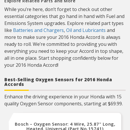
Explore Related Parts and More
While you’re here, don’t forget to check out other
essential categories that go hand in hand with Fuel and
Emissions System upgrades. Explore related part types
like
Batteries and Chargers
,
Oil and Lubricants
and
more to make sure your 2016 Honda Accord is always
ready to roll. We’re committed to providing you with
everything you need to keep your Accord in top shape,
all in one place. Start shopping confidently below for
your 2016 Honda Accord!
Best-Selling Oxygen Sensors for 2016 Honda
Accords
Enhance the driving experience in your Honda with 15
quality Oxygen Sensor components, starting at $69.99.
Bosch – Oxygen Sensor: 4 Wire, 25.87" Long,
Heated, Universal (Part No.15741)