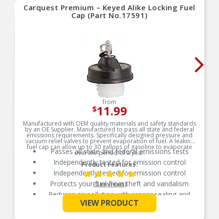
Carquest Premium – Keyed Alike Locking Fuel
Cap (Part No.17591)
from
11.99
$
Manufactured with OEM quality materials and safety standards
by an OE Supplier. Manufactured to pass all state and federal
emissions requirements. Specifically designed pressure and
vacuum relief valves to prevent evaporation of fuel. A leaking
fuel cap can allow up to 30 gallons of gasoline to evaporate
Passes all state and federal emissions tests
over the period of a year.
Independently tested for emission control
Product Features:
Independently tested for emission control
Protects your fuel from theft and vandalism
(3 reviews)
Reduces air pollution with proper sealing and
See More
venting
VIEW PRODUCT
Manufactured from durable, long-life materials