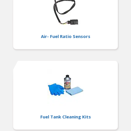
Air- Fuel Ratio Sensors
Fuel Tank Cleaning Kits