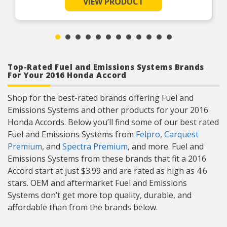
VIEW PRODUCT
fit, form, function
The Sensor Specialist for full-line market support and OE
application technology.
OE TECHNOLOGY: Upgraded to the latest OE
technologies, Oxygen Sensors are designed to
Product Features:
reduce OE failures, enhance durability and
performance
EXTENSIVE TESTING: OE development includes
vibration and thermal shock testing. Testing
during manufacturing guarantees quality and
Top-Rated Fuel and Emissions Systems Brands
reliability
For Your 2016 Honda Accord
EASY INSTALLATION: Oxygen Sensors are
equipped with OE specified, water-resistant
connectors and harness accessory hardware for
Shop for the best-rated brands offering Fuel and
easy installation
Emissions Systems and other products for your 2016
ADVANCED CERAMIC SENSOR ELEMENT: 3-
stage contaminant-resistant plasma jet and
Honda Accords. Below you’ll find some of our best rated
deposit trap overcoat protects against element
poisoning
Fuel and Emissions Systems from
Felpro
,
Carquest
ADVANTAGE: Superior dual-coated platinum
Premium
, and
Spectra Premium
, and more. Fuel and
interface and thinner ceramic element produces
fastest light off and response times with best
Emissions Systems from these brands that fit a 2016
durability
Accord start at just $3.99 and are rated as high as 4.6
stars. OEM and aftermarket Fuel and Emissions
Systems don’t get more top quality, durable, and
affordable than from the brands below.