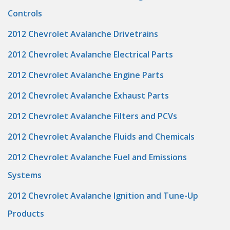
Controls
2012 Chevrolet Avalanche Drivetrains
2012 Chevrolet Avalanche Electrical Parts
2012 Chevrolet Avalanche Engine Parts
2012 Chevrolet Avalanche Exhaust Parts
2012 Chevrolet Avalanche Filters and PCVs
2012 Chevrolet Avalanche Fluids and Chemicals
2012 Chevrolet Avalanche Fuel and Emissions
Systems
2012 Chevrolet Avalanche Ignition and Tune-Up
Products