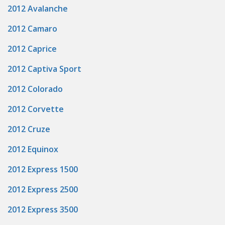
2012 Avalanche
2012 Camaro
2012 Caprice
2012 Captiva Sport
2012 Colorado
2012 Corvette
2012 Cruze
2012 Equinox
2012 Express 1500
2012 Express 2500
2012 Express 3500