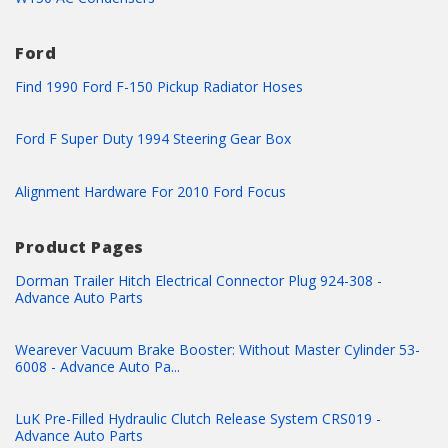
Ford
Find 1990 Ford F-150 Pickup Radiator Hoses
Ford F Super Duty 1994 Steering Gear Box
Alignment Hardware For 2010 Ford Focus
Product Pages
Dorman Trailer Hitch Electrical Connector Plug 924-308 -
Advance Auto Parts
Wearever Vacuum Brake Booster: Without Master Cylinder 53-
6008 - Advance Auto Pa...
LuK Pre-Filled Hydraulic Clutch Release System CRS019 -
Advance Auto Parts