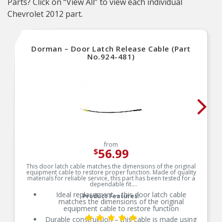
Parts? Click on “View All” to view each individual
Chevrolet 2012 part.
Dorman – Door Latch Release Cable (Part
No.924-481)
from
56.99
$
This door latch cable matches the dimensions of the original
equipment cable to restore proper function. Made of quality
materials for reliable service, this part has been tested for a
dependable fit.
Ideal replacement – this door latch cable
Product Features:
matches the dimensions of the original
equipment cable to restore function
Durable construction – this cable is made using