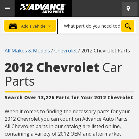
Open
Advanced
Mobile
Auto
Menu
Parts
What
Home
SEA
Add a vehicle
part
do
you
All Makes & Models
/
Chevrolet
/
2012 Chevrolet Parts
need
today?
2012 Chevrolet
Car
Parts
Search Over 13,226 Parts for Your 2012 Chevrolet
When it comes to finding the necessary parts for your
2012 Chevrolet you can count on Advance Auto Parts.
All Chevrolet parts in our catalog are listed online,
containing a variety of 2012 OEM and aftermarket