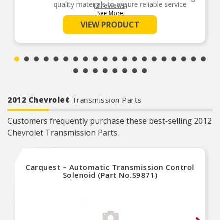
quality materials to ensure reliable service
(3 reviews)
See More
Cost-effective solution – offers original
equipment function at a competitive price
VIEW PRODUCT
Quality tested – this part has undergone
extensive testing to ensure a quality fit and long
service life
2012 Chevrolet
Transmission Parts
Customers frequently purchase these best-selling 2012
Chevrolet Transmission Parts.
Carquest – Automatic Transmission Control
Solenoid (Part No.S9871)