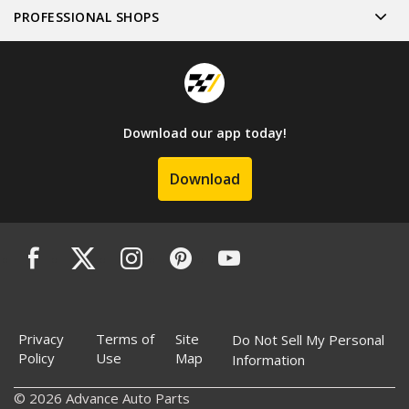
PROFESSIONAL SHOPS
Download our app today!
Download
Privacy
Terms of
Site
Do Not Sell My Personal
Policy
Use
Map
Information
© 2026 Advance Auto Parts