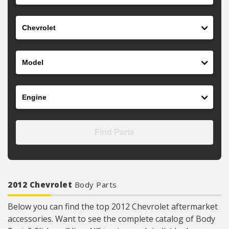
Make
Model
Engine
Find Parts
2012 Chevrolet
Body Parts
Below you can find the top 2012 Chevrolet aftermarket
accessories. Want to see the complete catalog of Body