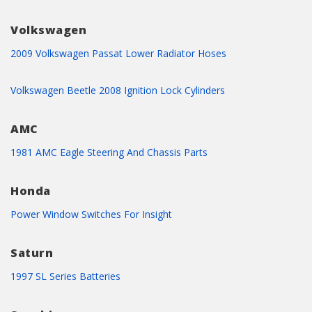
Volkswagen
2009 Volkswagen Passat Lower Radiator Hoses
Volkswagen Beetle 2008 Ignition Lock Cylinders
AMC
1981 AMC Eagle Steering And Chassis Parts
Honda
Power Window Switches For Insight
Saturn
1997 SL Series Batteries