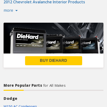
2012 Chevrolet Avalanche Interior Products
more
BUY DIEHARD
More Popular Parts
for All Makes
Dodge
W150 AC Condensers