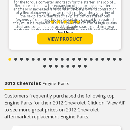
for the torque converter and teeth for the starter. The job of a
flex plate is to allow for expansion of the torque converter as
Balanced to factory specs
engine RPM increases. The constant expansion and contraction
of a flex plate over time can result cracks and/or shearing of
Fit and function like the original parts
the flex plate. A damaged flex plate can create serious
(expensive) damage. Broken flex plates can not be repaired,
Restores normal operation
they must be replaced. ATP flex plates are made of high quality
steel and contain the correct bolt hole spacing and ring gear
(1 reviews)
teeth just like the original part to ensure long life and durability
See More
Product Features:
VIEW PRODUCT
2012 Chevrolet
Engine Parts
Customers frequently purchased the following top
Engine Parts for their 2012 Chevrolet. Click on “View All”
to see more great prices on 2012 Chevrolet
aftermarket replacement Engine Parts.