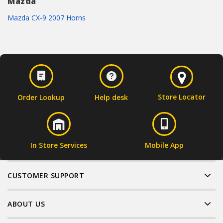
Mazda
Mazda CX-9 2007 Horns
Store Locator
Order Lookup
Help desk
In Store Services
Mobile App
CUSTOMER SUPPORT
ABOUT US