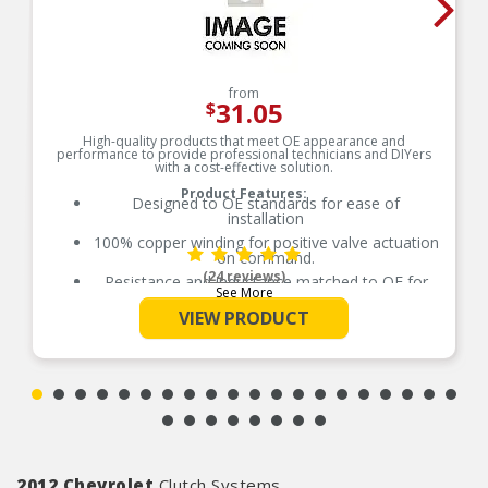
from
31.05
$
High-quality products that meet OE appearance and
performance to provide professional technicians and DIYers
with a cost-effective solution.
Product Features:
Designed to OE standards for ease of
installation
100% copper winding for positive valve actuation
on command.
(24 reviews)
Resistance and inductance matched to OE for
See More
proper fit, form and function
VIEW PRODUCT
Precision ground pintle allows pintle to move
freely in order to block or vent fluid pressure
2012 Chevrolet
Clutch Systems