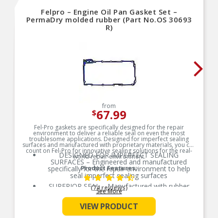
Felpro – Engine Oil Pan Gasket Set –
PermaDry molded rubber (Part No.OS 30693
R)
from
67.99
$
Fel-Pro gaskets are specifically designed for the repair
environment to deliver a reliable seal on even the most
troublesome applications. Designed for imperfect sealing
surfaces and manufactured with proprietary materials, you can
count on Fel-Pro for innovative sealing solutions for the real-
DESIGNED FOR IMPERFECT SEALING
world repair environment.
SURFACES – Engineered and manufactured
specifically for the repair environment to help
Product Features:
seal imperfect sealing surfaces
SUPERIOR SEAL – Manufactured with rubber
(74 reviews)
See More
compounds to ensure a consistent and long-life
seal across the entire oil pan
VIEW PRODUCT
PREVENTS OVERTIGHTENING – Torque limiters
help eliminate overtightening and gasket splitting