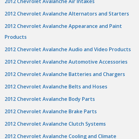
2012 Chevrolet Avalanche Air Intakes
2012 Chevrolet Avalanche Alternators and Starters
2012 Chevrolet Avalanche Appearance and Paint
Products
2012 Chevrolet Avalanche Audio and Video Products
2012 Chevrolet Avalanche Automotive Accessories
2012 Chevrolet Avalanche Batteries and Chargers
2012 Chevrolet Avalanche Belts and Hoses
2012 Chevrolet Avalanche Body Parts
2012 Chevrolet Avalanche Brake Parts
2012 Chevrolet Avalanche Clutch Systems
2012 Chevrolet Avalanche Cooling and Climate