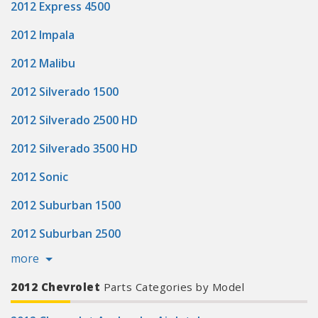
2012 Express 4500
2012 Impala
2012 Malibu
2012 Silverado 1500
2012 Silverado 2500 HD
2012 Silverado 3500 HD
2012 Sonic
2012 Suburban 1500
2012 Suburban 2500
more
2012 Chevrolet
Parts Categories by Model