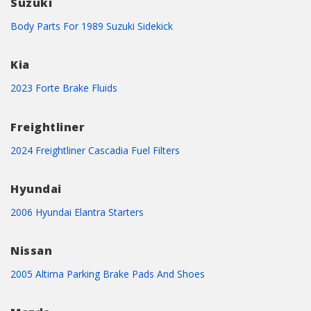
Suzuki
Body Parts For 1989 Suzuki Sidekick
Kia
2023 Forte Brake Fluids
Freightliner
2024 Freightliner Cascadia Fuel Filters
Hyundai
2006 Hyundai Elantra Starters
Nissan
2005 Altima Parking Brake Pads And Shoes