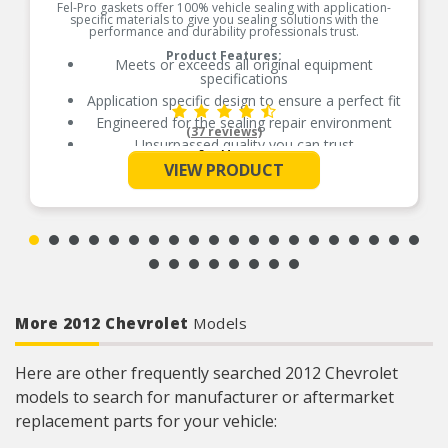
Fel-Pro gaskets offer 100% vehicle sealing with application-
specific materials to give you sealing solutions with the
performance and durability professionals trust.
Product Features:
Meets or exceeds all original equipment
specifications
Application specific design to ensure a perfect fit
Engineered for the sealing repair environment
(37 reviews)
Unsurpassed quality you can trust
See More
Validated for fit, form, and function
VIEW PRODUCT
Contains all gaskets and seals to remove and
replace exhaust manifold
Contains all gaskets and seals to remove and
replace exhaust manifold
More 2012 Chevrolet
Models
Here are other frequently searched 2012 Chevrolet
models to search for manufacturer or aftermarket
replacement parts for your vehicle: