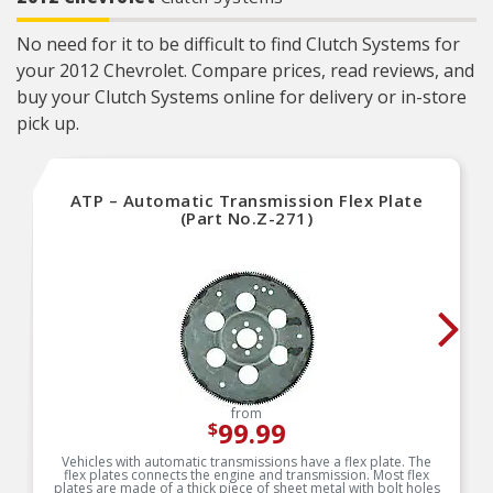
No need for it to be difficult to find Clutch Systems for
your 2012 Chevrolet. Compare prices, read reviews, and
buy your Clutch Systems online for delivery or in-store
pick up.
ATP – Automatic Transmission Flex Plate
(Part No.Z-271)
from
99.99
$
Vehicles with automatic transmissions have a flex plate. The
flex plates connects the engine and transmission. Most flex
plates are made of a thick piece of sheet metal with bolt holes