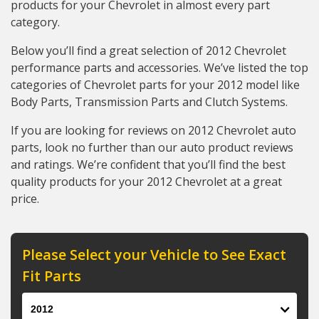
products for your Chevrolet in almost every part
category.
Below you’ll find a great selection of 2012 Chevrolet
performance parts and accessories. We’ve listed the top
categories of Chevrolet parts for your 2012 model like
Body Parts, Transmission Parts and Clutch Systems.
If you are looking for reviews on 2012 Chevrolet auto
parts, look no further than our auto product reviews
and ratings. We’re confident that you’ll find the best
quality products for your 2012 Chevrolet at a great
price.
Please Select your Vehicle to See Exact
Fit Parts
Year