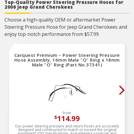
reliable performance.
Top-Quality Power Steering Pressure Hoses for
2006 Jeep Grand Cherokees
As a remanufactured Original Equipment part,
this unit guarantees a perfect vehicle fit.
Our remanufacturing process is earth-friendly, as
Choose a high-quality OEM or aftermarket Power
it reduces the energy and raw material needed
to make a new part by 80 percent.
Steering Pressure Hose for Jeep Grand Cherokees and
enjoy top-notch performance from $57.99.
Carquest Premium – Power Steering Pressure
Hose Assembly, 16mm Male "O" Ring x 18mm
Male "O" Ring (Part No.37341)
from
114.99
$
Our power steering pressure and return hoses are accurately
designed and constructed to match or exceed the original
equipment (OE) specifications, guaranteeing a precise and