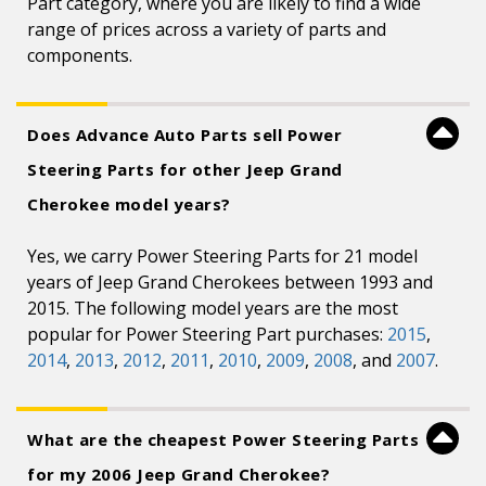
Part category, where you are likely to find a wide
range of prices across a variety of parts and
components.
Does Advance Auto Parts sell Power
Steering Parts for other Jeep Grand
Cherokee model years?
Yes, we carry Power Steering Parts for 21 model
years of Jeep Grand Cherokees between 1993 and
2015. The following model years are the most
popular for Power Steering Part purchases:
2015
,
2014
,
2013
,
2012
,
2011
,
2010
,
2009
,
2008
, and
2007
.
What are the cheapest Power Steering Parts
for my 2006 Jeep Grand Cherokee?