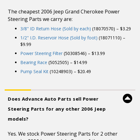
The cheapest 2006 Jeep Grand Cherokee Power
Steering Parts we carry are:
3/8" ID Return Hose (Sold by each)
(18070570) – $3.29
1/2" I.D. Reservoir Hose (Sold by foot)
(18071110) –
$9.99
Power Steering Filter
(50308546) – $13.99
Bearing Race
(5052505) – $14.99
Pump Seal Kit
(10248903) – $20.49
Does Advance Auto Parts sell Power
Steering Parts for any other 2006 Jeep
models?
Yes. We stock Power Steering Parts for 2 other