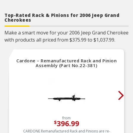
Trustworthy quality – backed by team of product
experts in the United States and more than a
century of automotive experience
Top-Rated Rack & Pinions for 2006 Jeep Grand
Cherokees
Make a smart move for your 2006 Jeep Grand Cherokee
with products all priced from $375.99 to $1,037.99.
Cardone – Remanufactured Rack and Pinion
Assembly (Part No.22-381)
from
396.99
$
CARDONE Remanufactured Rack and Pinions are re-