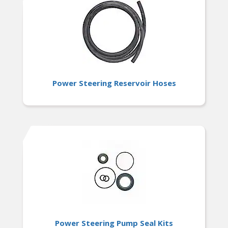
Power Steering Reservoir Hoses
Power Steering Pump Seal Kits