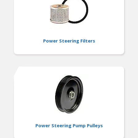
Power Steering Filters
Power Steering Pump Pulleys