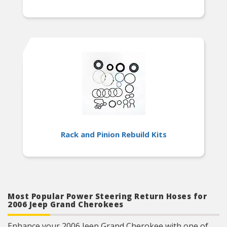
Rack and Pinion Rebuild Kits
Most Popular Power Steering Return Hoses for
2006 Jeep Grand Cherokees
Enhance your 2006 Jeep Grand Cherokee with one of