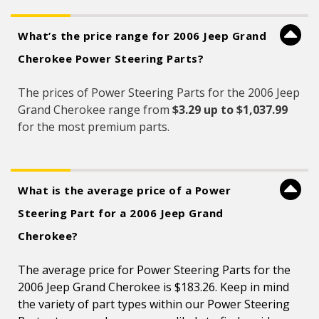
What’s the price range for 2006 Jeep Grand
Cherokee Power Steering Parts?
The prices of Power Steering Parts for the 2006 Jeep
Grand Cherokee range from
$3.29 up to $1,037.99
for the most premium parts.
What is the average price of a Power
Steering Part for a 2006 Jeep Grand
Cherokee?
The average price for Power Steering Parts for the
2006 Jeep Grand Cherokee is $183.26. Keep in mind
the variety of part types within our Power Steering