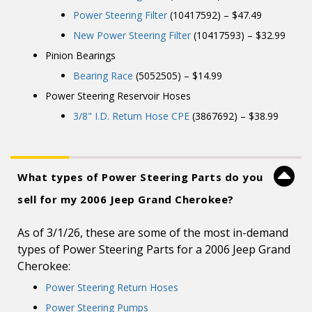
Power Steering Filter
(10417592) – $47.49
New Power Steering Filter
(10417593) – $32.99
Pinion Bearings
Bearing Race
(5052505) – $14.99
Power Steering Reservoir Hoses
3/8" I.D. Return Hose CPE
(3867692) – $38.99
What types of Power Steering Parts do you
sell for my 2006 Jeep Grand Cherokee?
As of 3/1/26, these are some of the most in-demand
types of Power Steering Parts for a 2006 Jeep Grand
Cherokee:
Power Steering Return Hoses
Power Steering Pumps