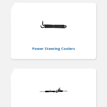
Power Steering Coolers