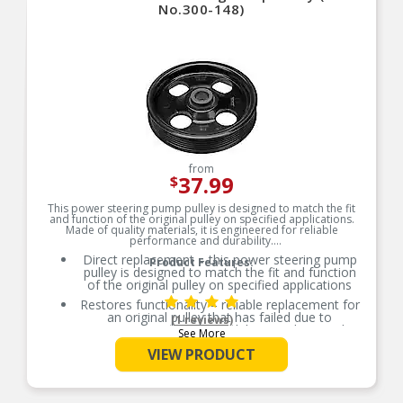
No.300-148)
from
37.99
$
This power steering pump pulley is designed to match the fit
and function of the original pulley on specified applications.
Made of quality materials, it is engineered for reliable
performance and durability.
Direct replacement – this power steering pump
Product Features:
pulley is designed to match the fit and function
of the original pulley on specified applications
Restores functionality – reliable replacement for
an original pulley that has failed due to
(1 reviews)
contamination by road debris, or damaged
See More
during service
VIEW PRODUCT
Durable construction – this part is made from
quality materials to ensure reliable performance
and long service life