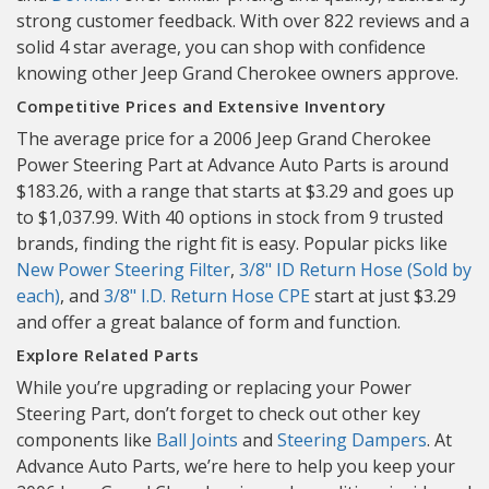
strong customer feedback. With over 822 reviews and a
solid 4 star average, you can shop with confidence
knowing other Jeep Grand Cherokee owners approve.
Competitive Prices and Extensive Inventory
The average price for a 2006 Jeep Grand Cherokee
Power Steering Part at Advance Auto Parts is around
$183.26, with a range that starts at $3.29 and goes up
to $1,037.99. With 40 options in stock from 9 trusted
brands, finding the right fit is easy. Popular picks like
New Power Steering Filter
,
3/8" ID Return Hose (Sold by
each)
, and
3/8" I.D. Return Hose CPE
start at just $3.29
and offer a great balance of form and function.
Explore Related Parts
While you’re upgrading or replacing your Power
Steering Part, don’t forget to check out other key
components like
Ball Joints
and
Steering Dampers
. At
Advance Auto Parts, we’re here to help you keep your