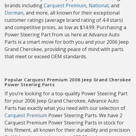
brands including
Carquest Premium
,
National
, and
Dorman
, and more, all known for their exceptional
customer ratings (average brand rating of 4.4 stars)
and competitive prices, as low as $14.99. Purchasing a
Power Steering Part from us here at Advance Auto
Parts is a smart move for both you and your 2006 Jeep
Grand Cherokee, providing peace of mind with parts
that meet or exceed OEM standards.
Popular Carquest Premium 2006 Jeep Grand Cherokee
Power Steering Parts
If you’re looking for a top-quality Power Steering Part
for your 2006 Jeep Grand Cherokee, Advance Auto
Parts has exactly what you need with our selection of
Carquest Premium
Power Steering Parts. We have 2
Carquest Premium Power Steering Parts in stock for
this fitment, all known for their durability and precision