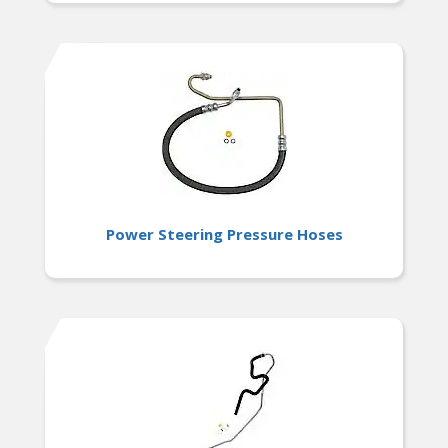
Power Steering Pressure Hoses