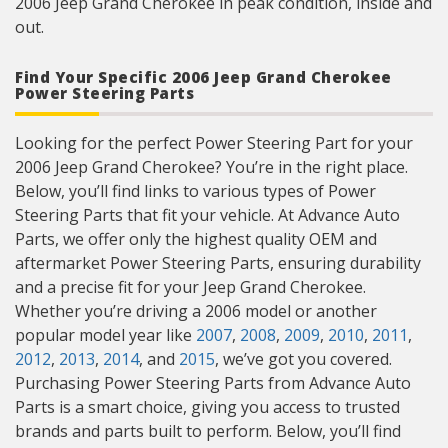
2006 Jeep Grand Cherokee in peak condition, inside and
out.
Find Your Specific 2006 Jeep Grand Cherokee
Power Steering Parts
Looking for the perfect Power Steering Part for your
2006 Jeep Grand Cherokee? You’re in the right place.
Below, you’ll find links to various types of Power
Steering Parts that fit your vehicle. At Advance Auto
Parts, we offer only the highest quality OEM and
aftermarket Power Steering Parts, ensuring durability
and a precise fit for your Jeep Grand Cherokee.
Whether you’re driving a 2006 model or another
popular model year like
2007
,
2008
,
2009
,
2010
,
2011
,
2012
,
2013
,
2014
, and
2015
, we’ve got you covered.
Purchasing Power Steering Parts from Advance Auto
Parts is a smart choice, giving you access to trusted
brands and parts built to perform. Below, you’ll find