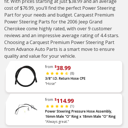
fit. With prices starting at just $38.99 and an average
cost of $76.99, you’ll find the perfect Power Steering
Part for your needs and budget. Carquest Premium
Power Steering Parts for the 2006 Jeep Grand
Cherokee come highly rated, with over 9 customer
reviews and an impressive average rating of 4.4 stars.
Choosing a Carquest Premium Power Steering Part
from Advance Auto Parts is a smart move to ensure
quality and value for your vehicle.
38.99
from
$
(8)
3/8" I.D. Return Hose CPE
“Hose”
114.99
from
$
(1)
Power Steering Pressure Hose Assembly,
16mm Male "O" Ring x 18mm Male "O" Ring
“Always great.”