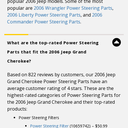
popular 2006 Jeep models. Some of the most
popular are
2006 Wrangler Power Steering Parts
,
2006 Liberty Power Steering Parts
, and
2006
Commander Power Steering Parts
.
What are the top-rated Power Steering
Parts that fit the 2006 Jeep Grand
Cherokee?
Based on 822 reviews by customers, our 2006 Jeep
Grand Cherokee Power Steering Parts have an
average customer rating of 4 stars. These are the
highest-rated categories of Power Steering Parts for
the 2006 Jeep Grand Cherokee and their top-rated
products:
Power Steering Filters
Power Steering Filter
(10659742) – $50.99