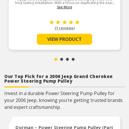
long-lasting installation. With a focus on duplicating the exact
routing of the OE hoses, every bend is carefully executed to
See More
follow the original hose’s trajectory to ensure a seamless fit
into the allotted space. Manufactured with quality materials
and incorporating essential safety features, our hoses provide
excellent protection against premature failure. Each hose is
engineered to withstand the intense pressure pulsations and
heat typically encountered in steering systems, offering
(1 reviews)
exceptional resistance to breakdown and system
contamination.
VIEW PRODUCT
Our Top Pick for a 2006 Jeep Grand Cherokee
Power Steering Pump Pulley
Invest in a durable Power Steering Pump Pulley for
your 2006 Jeep, knowing you’re getting trusted brands
and expert craftsmanship.
Dorman – Power Steering Pump Pulley (Part