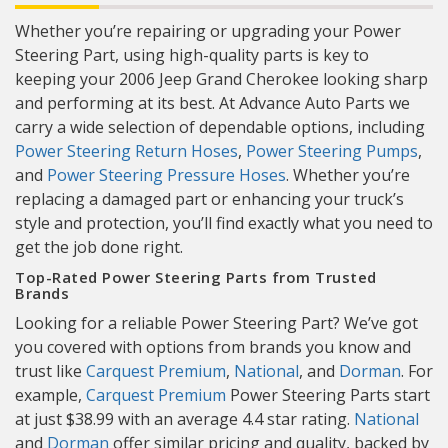
Whether you’re repairing or upgrading your Power
Steering Part, using high-quality parts is key to
keeping your 2006 Jeep Grand Cherokee looking sharp
and performing at its best. At Advance Auto Parts we
carry a wide selection of dependable options, including
Power Steering Return Hoses
,
Power Steering Pumps
,
and
Power Steering Pressure Hoses
. Whether you’re
replacing a damaged part or enhancing your truck’s
style and protection, you’ll find exactly what you need to
get the job done right.
Top-Rated Power Steering Parts from Trusted
Brands
Looking for a reliable Power Steering Part? We’ve got
you covered with options from brands you know and
trust like
Carquest Premium
,
National
, and
Dorman
. For
example,
Carquest Premium
Power Steering Parts start
at just $38.99 with an average 4.4 star rating.
National
and
Dorman
offer similar pricing and quality, backed by