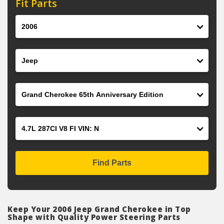
Fit Parts
Year
Make
Model
Engine
Find Parts
Keep Your 2006 Jeep Grand Cherokee in Top
Shape with Quality Power Steering Parts