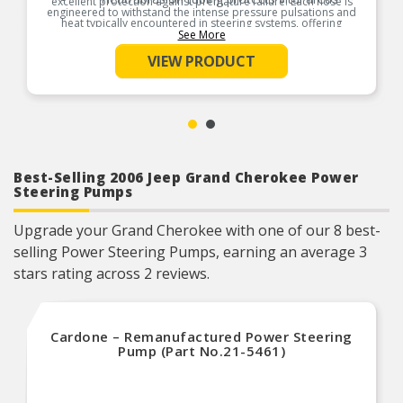
excellent protection against premature failure. Each hose is
engineered to withstand the intense pressure pulsations and
heat typically encountered in steering systems, offering
exceptional resistance to breakdown and system
See More
contamination.
VIEW PRODUCT
Product Features:
Best-Selling 2006 Jeep Grand Cherokee Power
Steering Pumps
Upgrade your Grand Cherokee with one of our 8 best-
selling Power Steering Pumps, earning an average 3
stars rating across 2 reviews.
Cardone – Remanufactured Power Steering
Pump (Part No.21-5461)