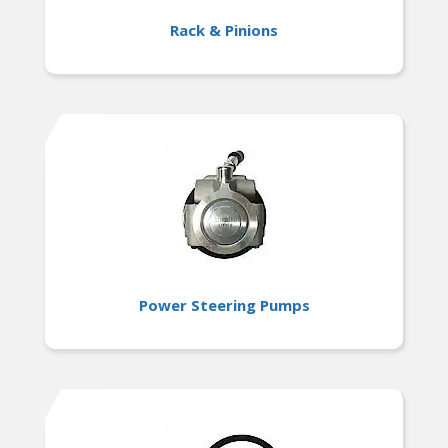
Rack & Pinions
Power Steering Pumps