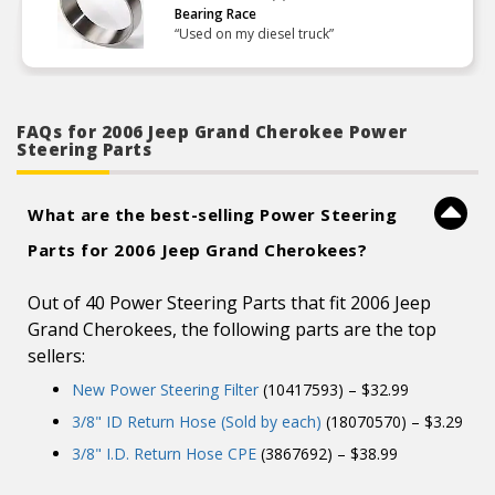
Bearing Race
“Used on my diesel truck”
FAQs for 2006 Jeep Grand Cherokee Power
Steering Parts
What are the best-selling Power Steering
Parts for 2006 Jeep Grand Cherokees?
Out of 40 Power Steering Parts that fit 2006 Jeep
Grand Cherokees, the following parts are the top
sellers:
New Power Steering Filter
(10417593) – $32.99
3/8" ID Return Hose (Sold by each)
(18070570) – $3.29
3/8" I.D. Return Hose CPE
(3867692) – $38.99