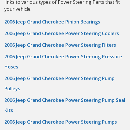
links to various types of Power Steering Parts that fit
your vehicle.
2006 Jeep Grand Cherokee Pinion Bearings
2006 Jeep Grand Cherokee Power Steering Coolers
2006 Jeep Grand Cherokee Power Steering Filters
2006 Jeep Grand Cherokee Power Steering Pressure
Hoses
2006 Jeep Grand Cherokee Power Steering Pump
Pulleys
2006 Jeep Grand Cherokee Power Steering Pump Seal
Kits
2006 Jeep Grand Cherokee Power Steering Pumps