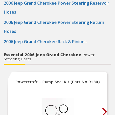
2006 Jeep Grand Cherokee Power Steering Reservoir
Hoses
2006 Jeep Grand Cherokee Power Steering Return
Hoses
2006 Jeep Grand Cherokee Rack & Pinions
Essential 2006 Jeep Grand Cherokee
Power
Steering Parts
Powercraft – Pump Seal Kit (Part No.9180)