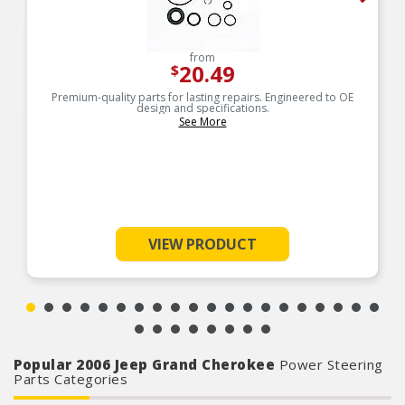
from
20.49
$
Premium-quality parts for lasting repairs. Engineered to OE
design and specifications.
See More
VIEW PRODUCT
Popular 2006 Jeep Grand Cherokee
Power Steering
Parts Categories