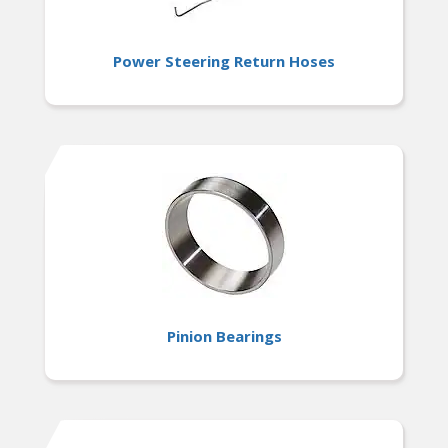
Power Steering Return Hoses
Pinion Bearings