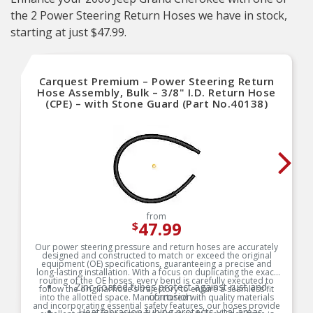
the 2 Power Steering Return Hoses we have in stock,
starting at just $47.99.
Carquest Premium – Power Steering Return
Hose Assembly, Bulk – 3/8" I.D. Return Hose
(CPE) – with Stone Guard (Part No.40138)
from
47.99
$
Our power steering pressure and return hoses are accurately
designed and constructed to match or exceed the original
equipment (OE) specifications, guaranteeing a precise and
long-lasting installation. With a focus on duplicating the exact
routing of the OE hoses, every bend is carefully executed to
Zinc coated tubes protect against rust and
follow the original hose’s trajectory to ensure a seamless fit
corrosion
into the allotted space. Manufactured with quality materials
and incorporating essential safety features, our hoses provide
Heat/abrasion tubing protects vital areas