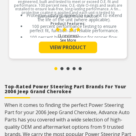
engineered, built and tested to meet or exceed O.E. fit and
performance. 100 percent new, O.E.-style O-rings and seals are
installed to ensure leak-free, long-lasting performance. A final
protective coating is applied and each unit is tested to
Protective coating applied to each unit to extend
guarantee a perfect fit and function.
the life of the unit (where applicable).
Product Features:
100 percent performance testing to ensure
perfect fit, function and reliable performance.
(1 reviews)
100 percent hydraulic testing for proper flow,
See More
leakage and performance ensures perfect fit and
function (where applicable).
VIEW PRODUCT
Racks are surfaced to precise specifications to
prevent leaking between chambers and extend
unit life.
100 percent new O.E.- style O-rings and lip seals
ensure leak-free and long-lasting performance
(where applicable).
All new spool valve seals and rack donut seals
Top-Rated Power Steering Part Brands For Your
are installed to eliminate internal leaks and
2006 Jeep Grand Cherokee
ensure reliable performance (where applicable).
Valve housings have polished micro-finish
sleeves for durability (where applicable).
When it comes to finding the perfect Power Steering
As a remanufactured Original Equipment part,
Part for your 2006 Jeep Grand Cherokee, Advance Auto
this unit guarantees a perfect vehicle fit.
Parts has you covered with a wide selection of high-
Our remanufacturing process is earth-friendly, as
it reduces the energy and raw material needed
quality OEM and aftermarket options from 9 trusted
to make a new part by 80 percent.
brands. We carry the most popular Power Steering Part