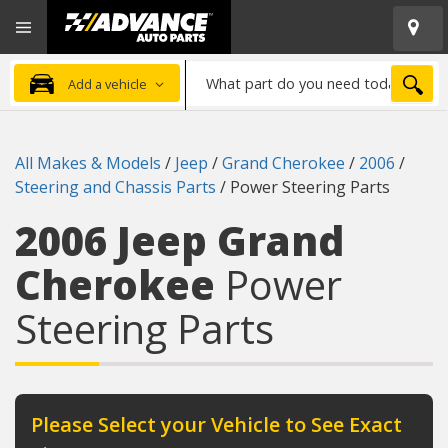
Open
Advanced
Mobile
Auto
Menu
Parts
What
Home
SEA
Add a vehicle
part
do
you
All Makes & Models
/
Jeep
/
Grand Cherokee
/
2006
/
need
Steering and Chassis Parts
/
Power Steering Parts
today?
2006 Jeep Grand
Cherokee
Power
Steering Parts
Please Select your Vehicle to See Exact