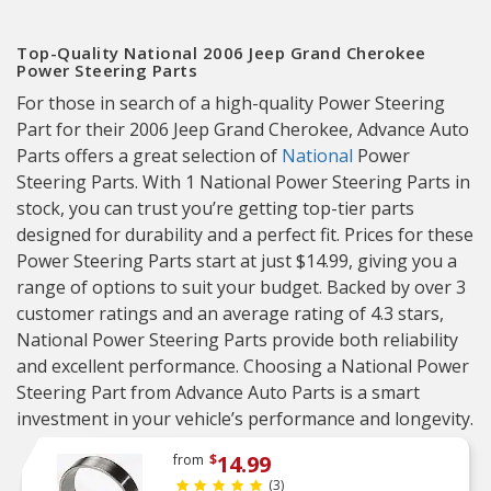
Top-Quality National 2006 Jeep Grand Cherokee
Power Steering Parts
For those in search of a high-quality Power Steering
Part for their 2006 Jeep Grand Cherokee, Advance Auto
Parts offers a great selection of
National
Power
Steering Parts. With 1 National Power Steering Parts in
stock, you can trust you’re getting top-tier parts
designed for durability and a perfect fit. Prices for these
Power Steering Parts start at just $14.99, giving you a
range of options to suit your budget. Backed by over 3
customer ratings and an average rating of 4.3 stars,
National Power Steering Parts provide both reliability
and excellent performance. Choosing a National Power
Steering Part from Advance Auto Parts is a smart
investment in your vehicle’s performance and longevity.
14.99
from
$
(3)