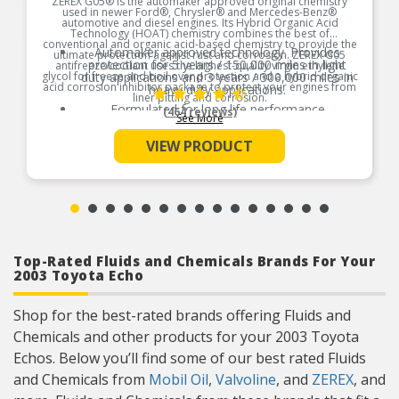
ZEREX G05® is the automaker approved original chemistry
used in newer Ford®, Chrysler® and Mercedes-Benz®
automotive and diesel engines. Its Hybrid Organic Acid
Technology (HOAT) chemistry combines the best of
conventional and organic acid-based chemistry to provide the
Automaker approved technology. Provides
ultimate protection against rust and corrosion. ZEREX G05
protection for 5 years / 150,000 miles in light
antifreeze/coolant uses the highest-quality virgin ethylene
glycol for freeze and boil over protection and a hybrid organic
duty applications and 3 years / 300,000 miles in
acid corrosion inhibitor package to protect your engines from
heavy duty applications.
liner pitting and corrosion.
Formulated for long life performance
(464 reviews)
See More
Product Features:
Low-silicate, low-pH and phosphate-free formula
VIEW PRODUCT
Helps protect all cooling system metals,
including aluminum
Top-Rated Fluids and Chemicals Brands For Your
2003 Toyota Echo
Shop for the best-rated brands offering Fluids and
Chemicals and other products for your 2003 Toyota
Echos. Below you’ll find some of our best rated Fluids
and Chemicals from
Mobil Oil
,
Valvoline
, and
ZEREX
, and