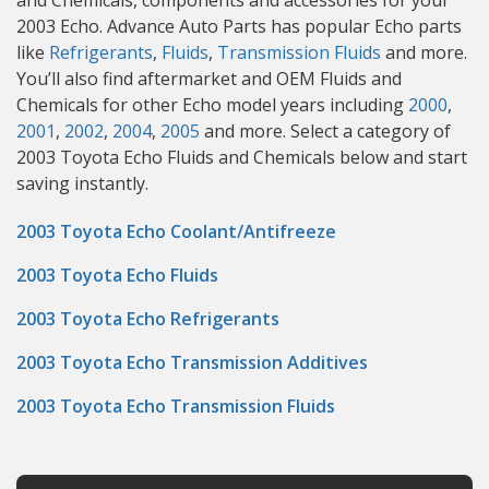
and Chemicals, components and accessories for your
2003 Echo. Advance Auto Parts has popular Echo parts
like
Refrigerants
,
Fluids
,
Transmission Fluids
and more.
You’ll also find aftermarket and OEM Fluids and
Chemicals for other Echo model years including
2000
,
2001
,
2002
,
2004
,
2005
and more. Select a category of
2003 Toyota Echo Fluids and Chemicals below and start
saving instantly.
2003 Toyota Echo Coolant/Antifreeze
2003 Toyota Echo Fluids
2003 Toyota Echo Refrigerants
2003 Toyota Echo Transmission Additives
2003 Toyota Echo Transmission Fluids