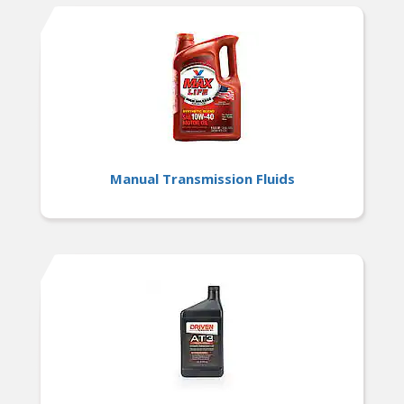
Manual Transmission Fluids