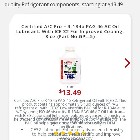
quality Refrigerant components, starting at $13.49.
Certified A/C Pro – R-134a PAG 46 AC Oil
Lubricant: With ICE 32 For Improved Cooling,
8 oz (Part No.GPL-5)
from
13.49
$
Certified A/C Pro R-134a PAG 46 Refrigerant Oil with ICE 32. This
product contains approximately 8 fluid ounces of PAG
refrigerant oil with ICE32. Low viscosity PAG oil for R-134a auto
A/C systems; ISO 46 viscosity. R-134a PAG 46 AC Oil Lubricant:
with ICE 32 Lubricant Enhancer features advanced chemistry to
Low viscosity PAG oil for R-134a auto A/C
help extend compressor life and improve cooling capacity. The
systems; ISO 46 viscosity
PAG oil helps quiet noisy compressors. Meets OEM
specifications.
ICE32 Lubricant Enhancer: advanced chemistry
to help extend compressor life and improve
Product Features:
cooling capacity
(151 reviews)