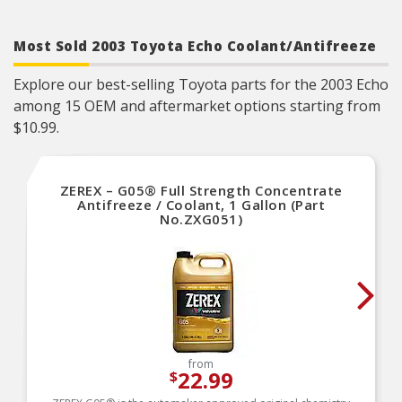
Most Sold 2003 Toyota Echo Coolant/Antifreeze
Explore our best-selling Toyota parts for the 2003 Echo
among 15 OEM and aftermarket options starting from
$10.99.
ZEREX – G05® Full Strength Concentrate
Antifreeze / Coolant, 1 Gallon (Part
No.ZXG051)
from
22.99
$