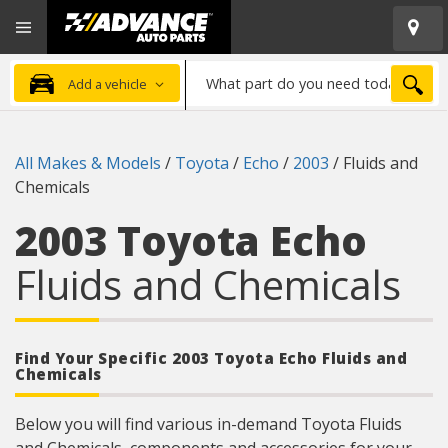
Open
Advanced
Mobile
Auto
Menu
Parts
What
Home
SEA
Add a vehicle
part
do
you
All Makes & Models
/
Toyota
/
Echo
/
2003
/
Fluids and
need
Chemicals
today?
2003 Toyota Echo
Fluids and Chemicals
Find Your Specific 2003 Toyota Echo Fluids and
Chemicals
Below you will find various in-demand Toyota Fluids