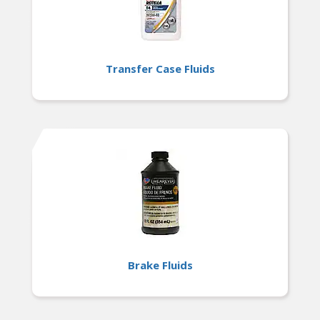
Transfer Case Fluids
Brake Fluids