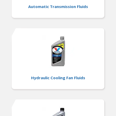
Automatic Transmission Fluids
Hydraulic Cooling Fan Fluids