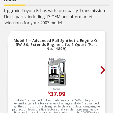
Manufacturer Part Number: 123843
Versatile Compatibility: Recommended for all
types of modern vehicles, including high-
Upgrade Toyota Echos with top-quality Transmission
performance, turbo-charged, and supercharged
Fluids parts, including 13 OEM and aftermarket
gasoline and diesel multi-valve fuel-injected
engines found in passenger cars, SUVs, light
selections for your 2003 model.
vans, and light trucks.
Trusted Brand: Mobil 1 is America’s No. 1
synthetic motor oil brand at retail, trusted and
recommended by car builders and experienced
mechanics, and is the Official Motor Oil of
Mobil 1 – Advanced Full Synthetic Engine Oil
NASCAR«.
5W-30, Extends Engine Life, 5 Quart (Part
No.44899)
from
37.99
$
Mobil 1 advanced full synthetic motor oil 5W-30 helps to
extend engine life for vehicles of all ages. Mobil 1 advanced
synthetic motor oil is designed to deliver outstanding engine
protection from the five factors that can damage engines over
time and protect critical engine parts for up to 10,000 miles