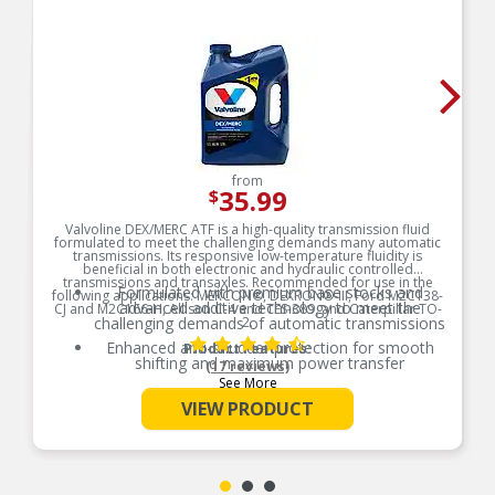
from
35.99
$
Valvoline DEX/MERC ATF is a high-quality transmission fluid
formulated to meet the challenging demands many automatic
transmissions. Its responsive low-temperature fluidity is
beneficial in both electronic and hydraulic controlled
transmissions and transaxles. Recommended for use in the
Formulated with premium base stocks and
following applications: MERCON®, DEXRON®-III, Ford M2C138-
advanced additive technology to meet the
CJ and M2C166-H, Allison C-4 and TES-389, and Caterpillar TO-
challenging demands of automatic transmissions
2.
Enhanced anti-shudder protection for smooth
Product Features:
shifting and maximum power transfer
(17 reviews)
See More
Developed with anti-wear technology to help
improve transmission durability
VIEW PRODUCT
Engineered with a proprietary blend of base oils
and advanced additives to provide better oil flow
at low temperatures and greater film protection
at higher temperatures