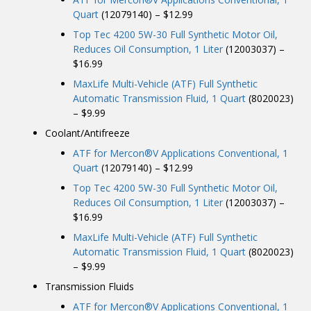
Quart
(12079140) – $12.99
Top Tec 4200 5W-30 Full Synthetic Motor Oil,
Reduces Oil Consumption, 1 Liter
(12003037) –
$16.99
MaxLife Multi-Vehicle (ATF) Full Synthetic
Automatic Transmission Fluid, 1 Quart
(8020023)
– $9.99
Coolant/Antifreeze
ATF for Mercon®V Applications Conventional, 1
Quart
(12079140) – $12.99
Top Tec 4200 5W-30 Full Synthetic Motor Oil,
Reduces Oil Consumption, 1 Liter
(12003037) –
$16.99
MaxLife Multi-Vehicle (ATF) Full Synthetic
Automatic Transmission Fluid, 1 Quart
(8020023)
– $9.99
Transmission Fluids
ATF for Mercon®V Applications Conventional, 1