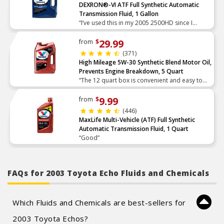
DEXRON®-VI ATF Full Synthetic Automatic
Transmission Fluid, 1 Gallon
“I’ve used this in my 2005 2500HD since I
bought the truck with 20k on it now at 280k
changed every other year maybe 40k I’d put
29.99
from
$
on in two years, I pu”
(371)
High Mileage 5W-30 Synthetic Blend Motor Oil,
Prevents Engine Breakdown, 5 Quart
“The 12 quart box is convenient and easy to
use and seals up nicely with no drips”
9.99
from
$
(446)
MaxLife Multi-Vehicle (ATF) Full Synthetic
Automatic Transmission Fluid, 1 Quart
“Good”
FAQs for 2003 Toyota Echo Fluids and Chemicals
Which Fluids and Chemicals are best-sellers for
2003 Toyota Echos?