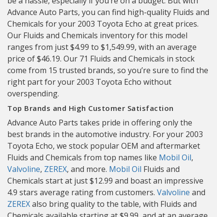
be a hassle, especially if you’re on a budget. But with
Advance Auto Parts, you can find high-quality Fluids and
Chemicals for your 2003 Toyota Echo at great prices.
Our Fluids and Chemicals inventory for this model
ranges from just $4.99 to $1,549.99, with an average
price of $46.19. Our 71 Fluids and Chemicals in stock
come from 15 trusted brands, so you’re sure to find the
right part for your 2003 Toyota Echo without
overspending.
Top Brands and High Customer Satisfaction
Advance Auto Parts takes pride in offering only the
best brands in the automotive industry. For your 2003
Toyota Echo, we stock popular OEM and aftermarket
Fluids and Chemicals from top names like
Mobil Oil
,
Valvoline
,
ZEREX
, and more.
Mobil Oil
Fluids and
Chemicals start at just $12.99 and boast an impressive
4.9 stars average rating from customers.
Valvoline
and
ZEREX
also bring quality to the table, with Fluids and
Chemicals available starting at $9.99, and at an average