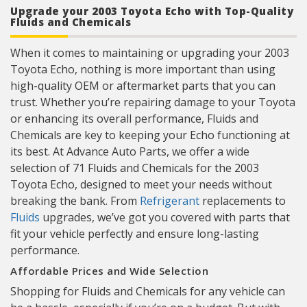
Upgrade your 2003 Toyota Echo with Top-Quality
Fluids and Chemicals
When it comes to maintaining or upgrading your 2003
Toyota Echo, nothing is more important than using
high-quality OEM or aftermarket parts that you can
trust. Whether you’re repairing damage to your Toyota
or enhancing its overall performance, Fluids and
Chemicals are key to keeping your Echo functioning at
its best. At Advance Auto Parts, we offer a wide
selection of 71 Fluids and Chemicals for the 2003
Toyota Echo, designed to meet your needs without
breaking the bank. From
Refrigerant
replacements to
Fluids
upgrades, we’ve got you covered with parts that
fit your vehicle perfectly and ensure long-lasting
performance.
Affordable Prices and Wide Selection
Shopping for Fluids and Chemicals for any vehicle can