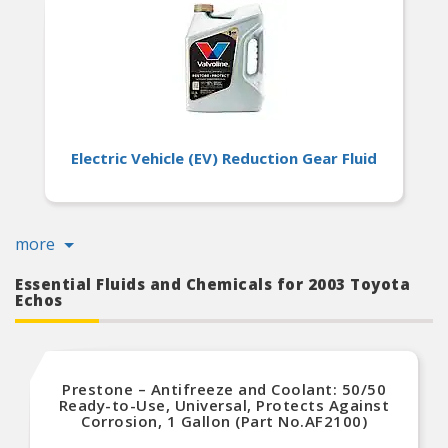
Electric Vehicle (EV) Reduction Gear Fluid
more
Essential Fluids and Chemicals for 2003 Toyota
Echos
Prestone – Antifreeze and Coolant: 50/50
Ready-to-Use, Universal, Protects Against
Corrosion, 1 Gallon (Part No.AF2100)