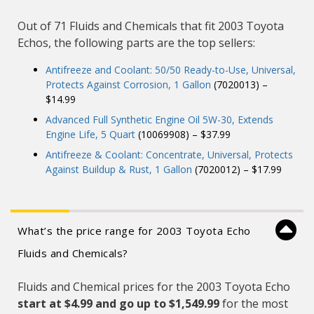
Out of 71 Fluids and Chemicals that fit 2003 Toyota
Echos, the following parts are the top sellers:
Antifreeze and Coolant: 50/50 Ready-to-Use, Universal,
Protects Against Corrosion, 1 Gallon
(7020013) –
$14.99
Advanced Full Synthetic Engine Oil 5W-30, Extends
Engine Life, 5 Quart
(10069908) – $37.99
Antifreeze & Coolant: Concentrate, Universal, Protects
Against Buildup & Rust, 1 Gallon
(7020012) – $17.99
What’s the price range for 2003 Toyota Echo
Fluids and Chemicals?
Fluids and Chemical prices for the 2003 Toyota Echo
start at $4.99 and
go up to $1,549.99
for the most