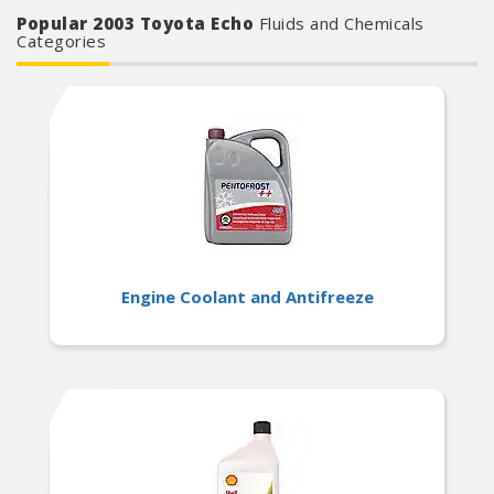
Popular 2003 Toyota Echo
Fluids and Chemicals
Categories
Engine Coolant and Antifreeze