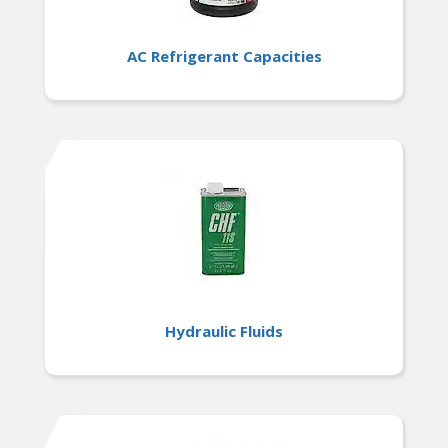
AC Refrigerant Capacities
Hydraulic Fluids