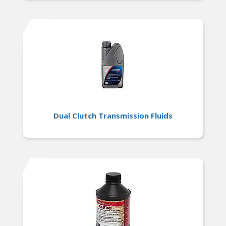
Dual Clutch Transmission Fluids