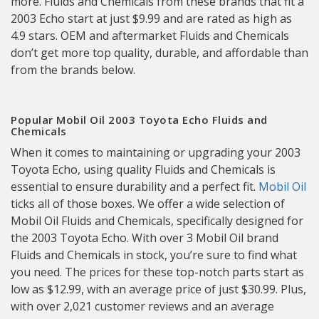
more. Fluids and Chemicals from these brands that fit a
2003 Echo start at just $9.99 and are rated as high as
4.9 stars. OEM and aftermarket Fluids and Chemicals
don’t get more top quality, durable, and affordable than
from the brands below.
Popular Mobil Oil 2003 Toyota Echo Fluids and
Chemicals
When it comes to maintaining or upgrading your 2003
Toyota Echo, using quality Fluids and Chemicals is
essential to ensure durability and a perfect fit.
Mobil Oil
ticks all of those boxes. We offer a wide selection of
Mobil Oil Fluids and Chemicals, specifically designed for
the 2003 Toyota Echo. With over 3 Mobil Oil brand
Fluids and Chemicals in stock, you’re sure to find what
you need. The prices for these top-notch parts start as
low as $12.99, with an average price of just $30.99. Plus,
with over 2,021 customer reviews and an average