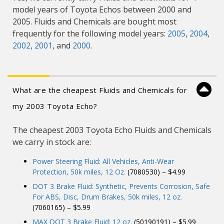
model years of Toyota Echos between 2000 and
2005. Fluids and Chemicals are bought most
frequently for the following model years:
2005
,
2004
,
2002
,
2001
, and
2000
.
What are the cheapest Fluids and Chemicals for
my 2003 Toyota Echo?
The cheapest 2003 Toyota Echo Fluids and Chemicals
we carry in stock are:
Power Steering Fluid: All Vehicles, Anti-Wear
Protection, 50k miles, 12 Oz.
(7080530) – $4.99
DOT 3 Brake Fluid: Synthetic, Prevents Corrosion, Safe
For ABS, Disc, Drum Brakes, 50k miles, 12 oz.
(7060165) – $5.99
MAX DOT 3 Brake Fluid: 12 oz.
(50190191) – $5.99