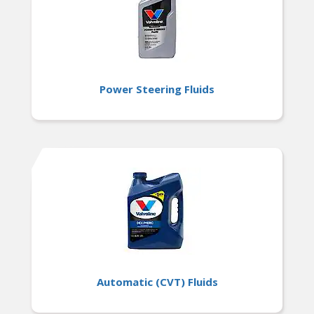
Power Steering Fluids
Automatic (CVT) Fluids