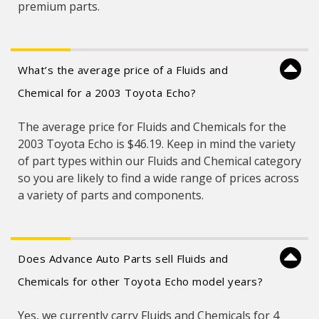
premium parts.
What’s the average price of a Fluids and
Chemical for a 2003 Toyota Echo?
The average price for Fluids and Chemicals for the
2003 Toyota Echo is $46.19. Keep in mind the variety
of part types within our Fluids and Chemical category
so you are likely to find a wide range of prices across
a variety of parts and components.
Does Advance Auto Parts sell Fluids and
Chemicals for other Toyota Echo model years?
Yes, we currently carry Fluids and Chemicals for 4