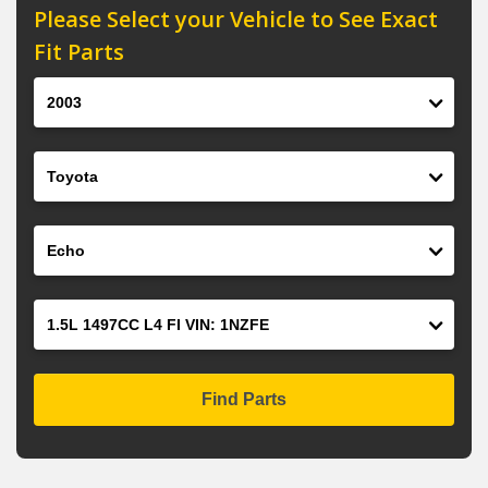
Please Select your Vehicle to See Exact
Fit Parts
Year
Make
Model
Engine
Find Parts