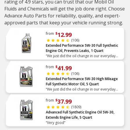
rating of 4.9 stars, you can trust that our Mobil Oil
Fluids and Chemicals will get the job done right. Choose
Advance Auto Parts for reliability, quality, and expert-
approved parts that keep your vehicle running strong.
12.99
from
$
(106)
Extended Performance 5W-30 Full Synthetic
Engine Oil, Prevents Leaks, 1 Quart
“We just did the oil change in our everyday
driver car. We always use full synthetic and I
love that this is for high mileage so we get the
41.99
from
$
most out of”
(106)
Extended Performance 5W-30 High Mileage
Full Synthetic Motor Oil, 5 Quart
“We just did the oil change in our everyday
driver car. We always use full synthetic and I
love that this is for high mileage so we get the
37.99
from
$
most out of”
(1809)
Advanced Full Synthetic Engine Oil 5W-30,
Extends Engine Life, 5 Quart
“Very good”