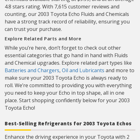
4.8 stars rating. With 7,615 customer reviews and
counting, our 2003 Toyota Echo Fluids and Chemicals
have a strong track record of reliability, ensuring you
can trust your purchase.
Explore Related Parts and More
While you’re here, don’t forget to check out other
essential categories that go hand in hand with Fluids
and Chemical upgrades. Explore related part types like
Batteries and Chargers
,
Oil and Lubricants
and more to
make sure your 2003 Toyota Echo is always ready to
roll. We’re committed to providing you with everything
you need to keep your Echo in top shape, all in one
place. Start shopping confidently below for your 2003
Toyota Echo!
Best-Selling Refrigerants for 2003 Toyota Echos
Enhance the driving experience in your Toyota with 2