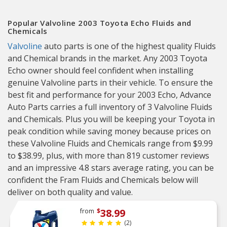
Popular Valvoline 2003 Toyota Echo Fluids and
Chemicals
Valvoline
auto parts is one of the highest quality Fluids
and Chemical brands in the market. Any 2003 Toyota
Echo owner should feel confident when installing
genuine Valvoline parts in their vehicle. To ensure the
best fit and performance for your 2003 Echo, Advance
Auto Parts carries a full inventory of 3 Valvoline Fluids
and Chemicals. Plus you will be keeping your Toyota in
peak condition while saving money because prices on
these Valvoline Fluids and Chemicals range from $9.99
to $38.99, plus, with more than 819 customer reviews
and an impressive 4.8 stars average rating, you can be
confident the Fram Fluids and Chemicals below will
deliver on both quality and value.
38.99
from
$
(2)