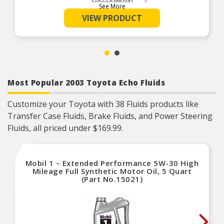
See More
Meets OEM specifications
VIEW PRODUCT
Most Popular 2003 Toyota Echo Fluids
Customize your Toyota with 38 Fluids products like
Transfer Case Fluids, Brake Fluids, and Power Steering
Fluids, all priced under $169.99.
Mobil 1 – Extended Performance 5W-30 High
Mileage Full Synthetic Motor Oil, 5 Quart
(Part No.15021)