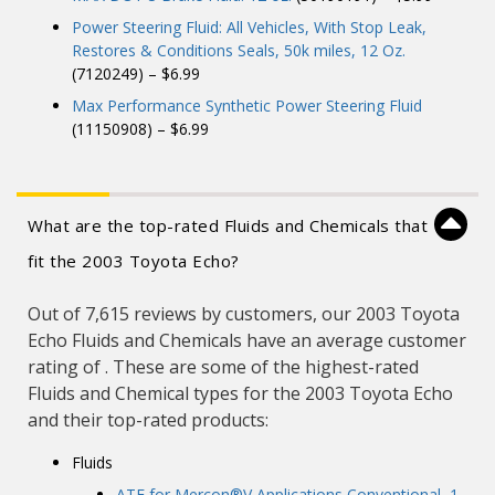
Power Steering Fluid: All Vehicles, With Stop Leak,
Restores & Conditions Seals, 50k miles, 12 Oz.
(7120249) – $6.99
Max Performance Synthetic Power Steering Fluid
(11150908) – $6.99
What are the top-rated Fluids and Chemicals that
fit the 2003 Toyota Echo?
Out of 7,615 reviews by customers, our 2003 Toyota
Echo Fluids and Chemicals have an average customer
rating of . These are some of the highest-rated
Fluids and Chemical types for the 2003 Toyota Echo
and their top-rated products:
Fluids
ATF for Mercon®V Applications Conventional, 1