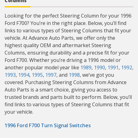
Columns
Looking for the perfect Steering Column for your 1996
Ford F700? You’re in the right place. Below, you’ll find
links to various types of Steering Columns that fit your
vehicle. At Advance Auto Parts, we offer only the
highest quality OEM and aftermarket Steering
Columns, ensuring durability and a precise fit for your
Ford F700. Whether you’re driving a 1996 model or
another popular model year like
1989
,
1990
,
1991
,
1992
,
1993
,
1994
,
1995
,
1997
, and
1998
, we’ve got you
covered. Purchasing Steering Columns from Advance
Auto Parts is a smart choice, giving you access to
trusted brands and parts built to perform. Below, you’ll
find links to various types of Steering Columns that fit
your vehicle.
1996 Ford F700 Turn Signal Switches