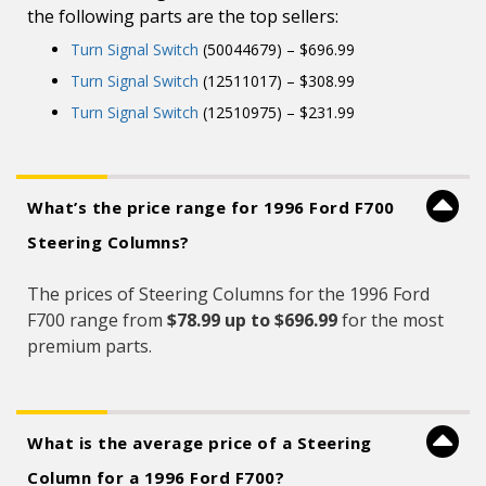
the following parts are the top sellers:
Turn Signal Switch
(50044679) – $696.99
Turn Signal Switch
(12511017) – $308.99
Turn Signal Switch
(12510975) – $231.99
What’s the price range for 1996 Ford F700
Steering Columns?
The prices of Steering Columns for the 1996 Ford
F700 range from
$78.99 up to $696.99
for the most
premium parts.
What is the average price of a Steering
Column for a 1996 Ford F700?