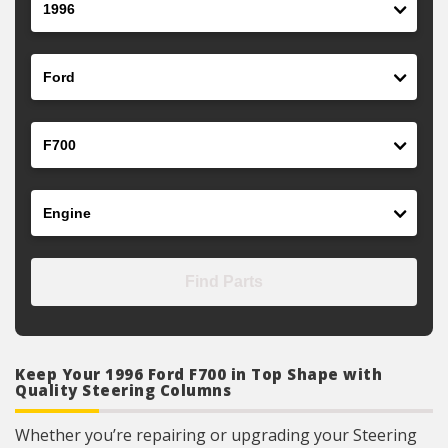
Make
Model
Engine
Find Parts
Keep Your 1996 Ford F700 in Top Shape with
Quality Steering Columns
Whether you’re repairing or upgrading your Steering