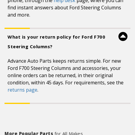
phone, through the
help desk
page, where you can
find instant answers about Ford Steering Columns
and more.
What is your return policy for Ford F700
Steering Columns?
Advance Auto Parts keeps returns simple. For new
Ford F700 Steering Columns and accessories, your
online orders can be returned, in their original
condition, within 45 days. For requirements, see the
returns page
.
More Popular Parts
for All Makes