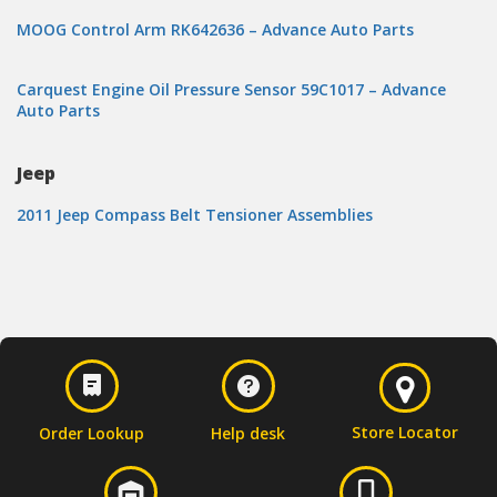
MOOG Control Arm RK642636 – Advance Auto Parts
Carquest Engine Oil Pressure Sensor 59C1017 – Advance
Auto Parts
Jeep
2011 Jeep Compass Belt Tensioner Assemblies
Store Locator
Order Lookup
Help desk