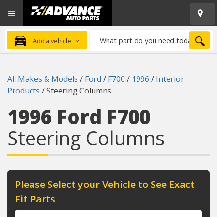
Open
Advanced
Mobile
Auto
Menu
Parts
What
Home
SEA
Add a vehicle
part
do
you
All Makes & Models
/
Ford
/
F700
/
1996
/
Interior
need
Products
/
Steering Columns
today?
1996 Ford F700
Steering Columns
Please Select your Vehicle to See Exact
Fit Parts
Year