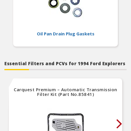
Oil Pan Drain Plug Gaskets
Essential Filters and PCVs for 1994 Ford Explorers
Carquest Premium – Automatic Transmission
Filter Kit (Part No.85841)