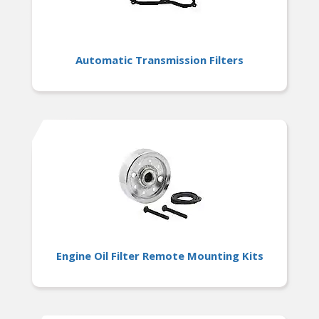
Automatic Transmission Filters
Engine Oil Filter Remote Mounting Kits