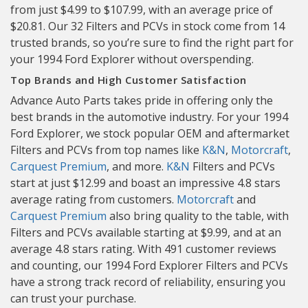
from just $4.99 to $107.99, with an average price of
$20.81. Our 32 Filters and PCVs in stock come from 14
trusted brands, so you’re sure to find the right part for
your 1994 Ford Explorer without overspending.
Top Brands and High Customer Satisfaction
Advance Auto Parts takes pride in offering only the
best brands in the automotive industry. For your 1994
Ford Explorer, we stock popular OEM and aftermarket
Filters and PCVs from top names like
K&N
,
Motorcraft
,
Carquest Premium
, and more.
K&N
Filters and PCVs
start at just $12.99 and boast an impressive 4.8 stars
average rating from customers.
Motorcraft
and
Carquest Premium
also bring quality to the table, with
Filters and PCVs available starting at $9.99, and at an
average 4.8 stars rating. With 491 customer reviews
and counting, our 1994 Ford Explorer Filters and PCVs
have a strong track record of reliability, ensuring you
can trust your purchase.