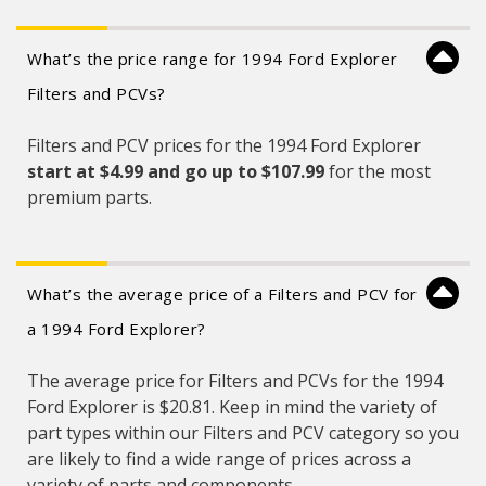
What’s the price range for 1994 Ford Explorer
Filters and PCVs?
Filters and PCV prices for the 1994 Ford Explorer
start at $4.99 and
go up to $107.99
for the most
premium parts.
What’s the average price of a Filters and PCV for
a 1994 Ford Explorer?
The average price for Filters and PCVs for the 1994
Ford Explorer is $20.81. Keep in mind the variety of
part types within our Filters and PCV category so you
are likely to find a wide range of prices across a
variety of parts and components.