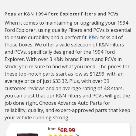
Popular K&N 1994 Ford Explorer Filters and PCVs
When it comes to maintaining or upgrading your 1994
Ford Explorer, using quality Filters and PCVs is essential
to ensure durability and a perfect fit.
K&N
ticks all of
those boxes. We offer a wide selection of K&N Filters
and PCVs, specifically designed for the 1994 Ford
Explorer. With over 3 K&N brand Filters and PCVs in
stock, you’re sure to find what you need. The prices for
these top-notch parts start as low as $12.99, with an
average price of just $33.32. Plus, with over 39
customer reviews and an average rating of 4.8 stars,
you can trust that our K&N Filters and PCVs will get the
job done right. Choose Advance Auto Parts for
reliability, quality, and expert-approved parts that keep
your vehicle running strong.
68.99
from
$
(9)