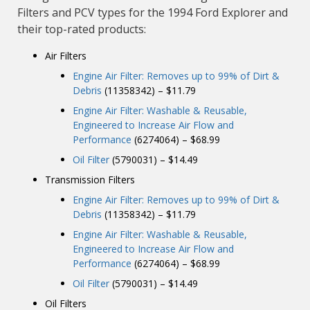
Filters and PCV types for the 1994 Ford Explorer and
their top-rated products:
Air Filters
Engine Air Filter: Removes up to 99% of Dirt &
Debris
(11358342) – $11.79
Engine Air Filter: Washable & Reusable,
Engineered to Increase Air Flow and
Performance
(6274064) – $68.99
Oil Filter
(5790031) – $14.49
Transmission Filters
Engine Air Filter: Removes up to 99% of Dirt &
Debris
(11358342) – $11.79
Engine Air Filter: Washable & Reusable,
Engineered to Increase Air Flow and
Performance
(6274064) – $68.99
Oil Filter
(5790031) – $14.49
Oil Filters