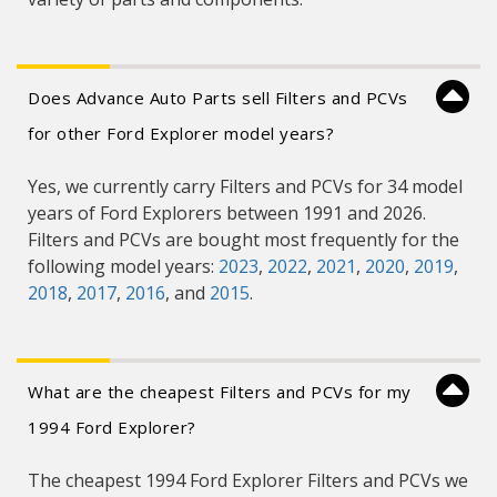
Does Advance Auto Parts sell Filters and PCVs
for other Ford Explorer model years?
Yes, we currently carry Filters and PCVs for 34 model
years of Ford Explorers between 1991 and 2026.
Filters and PCVs are bought most frequently for the
following model years:
2023
,
2022
,
2021
,
2020
,
2019
,
2018
,
2017
,
2016
, and
2015
.
What are the cheapest Filters and PCVs for my
1994 Ford Explorer?
The cheapest 1994 Ford Explorer Filters and PCVs we