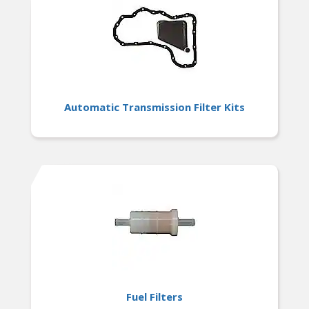
Automatic Transmission Filter Kits
Fuel Filters