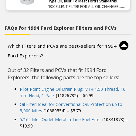
Type Oil, Built To Meet Ford’s Standards
“EXCELLENT FILTER FOR ALL OIL CHANGES….
FILTRATION IS GREAT AND PRICE IS EXCELLENT
!!!!”
FAQs for 1994 Ford Explorer Filters and PCVs
Which Filters and PCVs are best-sellers for 1994
Ford Explorers?
Out of 32 Filters and PCVs that fit 1994 Ford
Explorers, the following parts are the top sellers:
Pilot Point Engine Oil Drain Plug: M14-1.50 Thread, 16
mm Head, 1 Pack
(11826782) – $6.99
Oil Filter: Ideal for Conventional Oil, Protection up to
5,000 Miles
(10689554) – $5.79
5/16" Inlet-Outlet Metal In-Line Fuel Filter
(10841878) –
$19.99