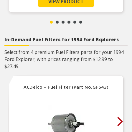
VIEW PRODUCT
Reinforced metal screen backing with anti-rust
coating on applicable applications
Built to withstand high CFM conditions of forced
induction engines
In-Demand Fuel Filters for 1994 Ford Explorers
Select from 4 premium Fuel Filters parts for your 1994
Ford Explorer, with prices ranging from $12.99 to
$27.49.
ACDelco – Fuel Filter (Part No.GF643)