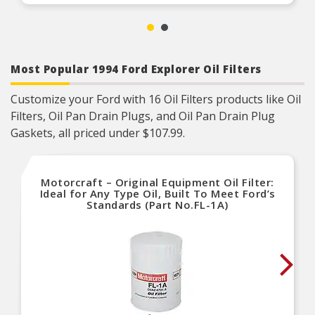
Most Popular 1994 Ford Explorer Oil Filters
Customize your Ford with 16 Oil Filters products like Oil
Filters, Oil Pan Drain Plugs, and Oil Pan Drain Plug
Gaskets, all priced under $107.99.
Motorcraft – Original Equipment Oil Filter:
Ideal for Any Type Oil, Built To Meet Ford’s
Standards (Part No.FL-1A)