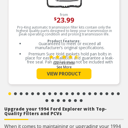
from
23.99
$
Pro-King automatic transmission filter kits contain only the
highest quality parts designed to keep your transmission in
peak operating condition and prolong transmission life.
Product Features:
Guaranteed to meet or exceed all
manufacturer’s original specifications.
Premium Sure Hold gaskets hold pan bolts in
place for easy installation and guarantee a leak-
free seal. Pan gasket may not be included with
(22 reviews)
every kit.
See More
Superior quality filter media traps harmful
VIEW PRODUCT
contaminants, ensuring clean transmission fluid
to cool and protect transmission components
and sensitive electronics.
Upgrade your 1994 Ford Explorer with Top-
Quality Filters and PCVs
When it comes to maintaining or upgrading your 1994