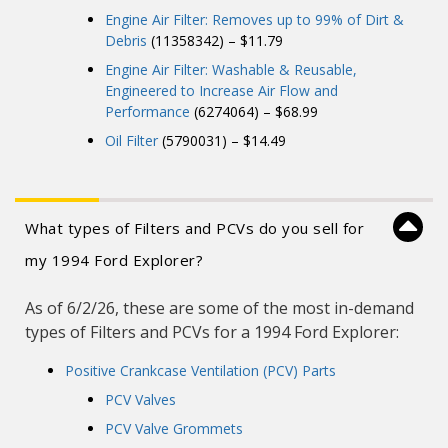
Engine Air Filter: Removes up to 99% of Dirt &
Debris
(11358342) – $11.79
Engine Air Filter: Washable & Reusable,
Engineered to Increase Air Flow and
Performance
(6274064) – $68.99
Oil Filter
(5790031) – $14.49
What types of Filters and PCVs do you sell for
my 1994 Ford Explorer?
As of 6/2/26, these are some of the most in-demand
types of Filters and PCVs for a 1994 Ford Explorer:
Positive Crankcase Ventilation (PCV) Parts
PCV Valves
PCV Valve Grommets