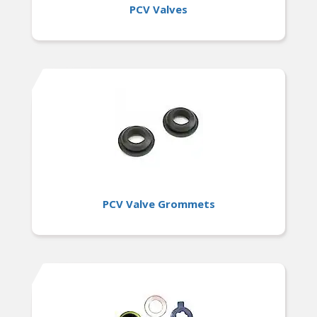
PCV Valves
PCV Valve Grommets