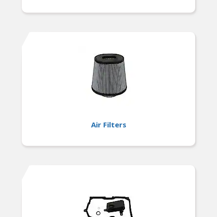
Air Filters