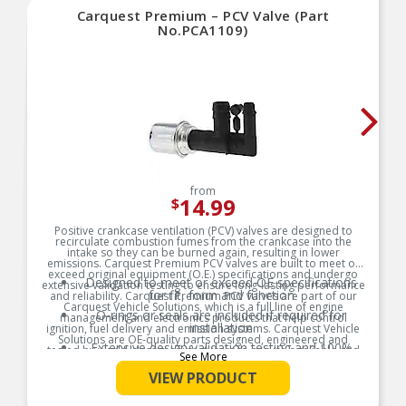
Carquest Premium – PCV Valve (Part
No.PCA1109)
from
14.99
$
Positive crankcase ventilation (PCV) valves are designed to
recirculate combustion fumes from the crankcase into the
intake so they can be burned again, resulting in lower
emissions. Carquest Premium PCV valves are built to meet or
exceed original equipment (O.E.) specifications and undergo
Designed to meet or exceed OE specifications
extensive validation testing to ensure long-lasting performance
for fit, form and function
and reliability. Carquest Premium PCV valves are part of our
Carquest Vehicle Solutions, which is a full line of engine
O-rings or seals are included if required for
management and electronics products that help control
installation
ignition, fuel delivery and emission systems. Carquest Vehicle
Solutions are OE-quality parts designed, engineered and
Extensive design validation testing and 100%
tested by world-class manufacturers to ensure a reliable and
See More
end-of-line tested
long-lasting repair.
VIEW PRODUCT
Carquest Vehicle Solutions Technical Support
Product Features:
available from ASE certified technicians: 1-866-
687-5413