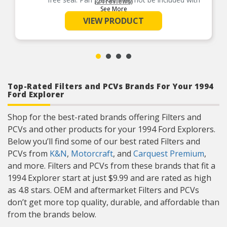
(24 reviews)
every kit.
See More
Superior quality filter media traps harmful
VIEW PRODUCT
contaminants, ensuring clean transmission fluid
to cool and protect transmission components
and sensitive electronics.
Top-Rated Filters and PCVs Brands For Your 1994
Ford Explorer
Shop for the best-rated brands offering Filters and
PCVs and other products for your 1994 Ford Explorers.
Below you’ll find some of our best rated Filters and
PCVs from
K&N
,
Motorcraft
, and
Carquest Premium
,
and more. Filters and PCVs from these brands that fit a
1994 Explorer start at just $9.99 and are rated as high
as 4.8 stars. OEM and aftermarket Filters and PCVs
don’t get more top quality, durable, and affordable than
from the brands below.