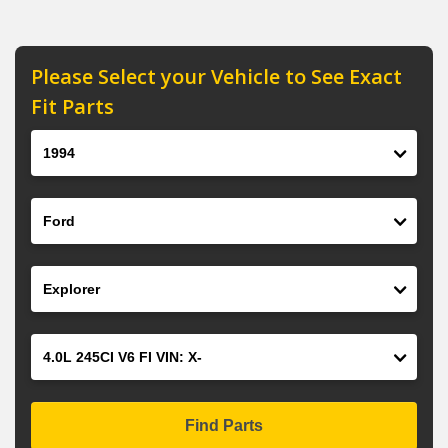
Please Select your Vehicle to See Exact
Fit Parts
Year
Make
Model
Engine
Find Parts