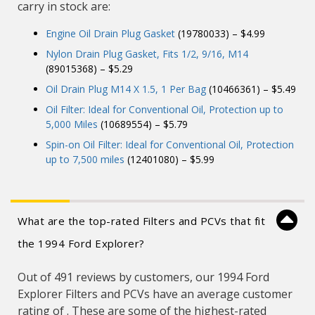
carry in stock are:
Engine Oil Drain Plug Gasket
(19780033) – $4.99
Nylon Drain Plug Gasket, Fits 1/2, 9/16, M14
(89015368) – $5.29
Oil Drain Plug M14 X 1.5, 1 Per Bag
(10466361) – $5.49
Oil Filter: Ideal for Conventional Oil, Protection up to
5,000 Miles
(10689554) – $5.79
Spin-on Oil Filter: Ideal for Conventional Oil, Protection
up to 7,500 miles
(12401080) – $5.99
What are the top-rated Filters and PCVs that fit
the 1994 Ford Explorer?
Out of 491 reviews by customers, our 1994 Ford
Explorer Filters and PCVs have an average customer
rating of . These are some of the highest-rated