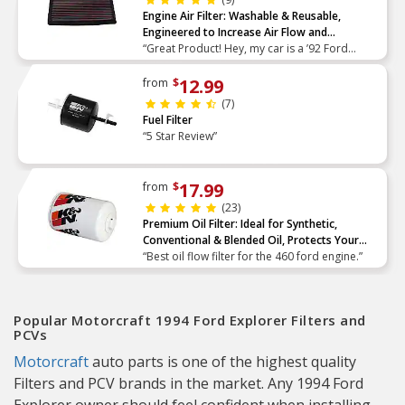
Engine Air Filter: Washable & Reusable,
Engineered to Increase Air Flow and
Performance
“Great Product! Hey, my car is a ’92 Ford
Taurus with a V6 3.8L engine. I’ve been reading
about your filters and your performance gains
12.99
from
$
on the websit”
(7)
Fuel Filter
“5 Star Review”
17.99
from
$
(23)
Premium Oil Filter: Ideal for Synthetic,
Conventional & Blended Oil, Protects Your
Engine
“Best oil flow filter for the 460 ford engine.”
Popular Motorcraft 1994 Ford Explorer Filters and
PCVs
Motorcraft
auto parts is one of the highest quality
Filters and PCV brands in the market. Any 1994 Ford