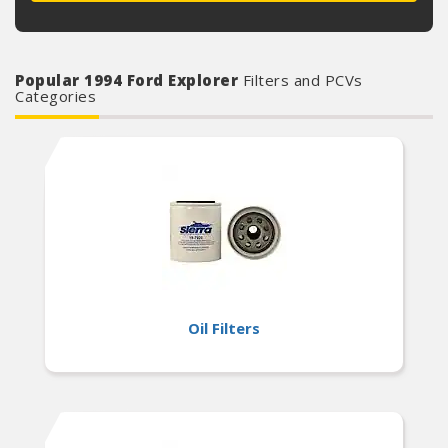
Popular 1994 Ford Explorer
Filters and PCVs
Categories
Oil Filters