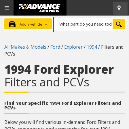
Open
Advanced
Mobile
Auto
Menu
Parts
What
Home
SEA
Add a vehicle
part
do
you
All Makes & Models
/
Ford
/
Explorer
/
1994
/
Filters and
need
PCVs
today?
1994 Ford Explorer
Filters and PCVs
Find Your Specific 1994 Ford Explorer Filters and
PCVs
Below you will find various in-demand Ford Filters and