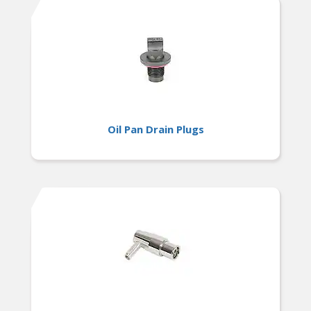
Oil Pan Drain Plugs