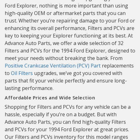
Ford Explorer, nothing is more important than using
high-quality OEM or aftermarket parts that you can
trust. Whether you’re repairing damage to your Ford or
enhancing its overall performance, Filters and PCVs are
key to keeping your Explorer functioning at its best. At
Advance Auto Parts, we offer a wide selection of 32
Filters and PCVs for the 1994 Ford Explorer, designed to
meet your needs without breaking the bank. From
Positive Crankcase Ventilation (PCV) Part
replacements
to
Oil Filters
upgrades, we’ve got you covered with
parts that fit your vehicle perfectly and ensure long-
lasting performance.
Affordable Prices and Wide Selection
Shopping for Filters and PCVs for any vehicle can be a
hassle, especially if you’re on a budget. But with
Advance Auto Parts, you can find high-quality Filters
and PCVs for your 1994 Ford Explorer at great prices.
Our Filters and PCVs inventory for this model ranges