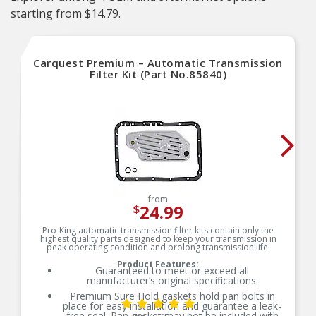
starting from $14.79.
Carquest Premium – Automatic Transmission
Filter Kit (Part No.85840)
from
24.99
$
Pro-King automatic transmission filter kits contain only the
highest quality parts designed to keep your transmission in
peak operating condition and prolong transmission life.
Product Features:
Guaranteed to meet or exceed all
manufacturer’s original specifications.
Premium Sure Hold gaskets hold pan bolts in
place for easy installation and guarantee a leak-
free seal. Pan gasket may not be included with