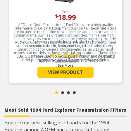
from
18.99
$
ACDelco Gold (Professional) Fuel Filters are a high quality
alternative to Original Equipment (OE) parts. These fuel filters
are located in the fuel line of your vehicle and help prevent fuel
contaminants, such as dirt and rust particles, from entering the
fuel delivery system to help keep the engine running properly.
Help prevent dirt, rust, and other fuel
ACDelco Gold (Professional) parts are manufactured to meet
contaminants from entering the fuel delivery
your expectations for fit, form, and function, making them a
smart choice for General Motors vehicles, as well as most
system
makes and models, including special applications. These high-
Some ACDelco Gold parts may have formerly
quality parts are backed by General Motors. Some ACDelco
Gold parts may have formerly appeared as ACDelco
appeared as ACDelco Professional
(6 reviews)
Professional.
See More
Premium aftermarket replacement part
Product Features:
VIEW PRODUCT
Manufactured to meet specifications for fit,
form, and function for General Motors vehicles
as well as most makes and models
Most Sold 1994 Ford Explorer Transmission Filters
Explore our best-selling Ford parts for the 1994
Explorer among 4 OEM and aftermarket options