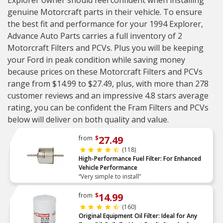
Explorer owner should feel confident when installing
genuine Motorcraft parts in their vehicle. To ensure
the best fit and performance for your 1994 Explorer,
Advance Auto Parts carries a full inventory of 2
Motorcraft Filters and PCVs. Plus you will be keeping
your Ford in peak condition while saving money
because prices on these Motorcraft Filters and PCVs
range from $14.99 to $27.49, plus, with more than 278
customer reviews and an impressive 4.8 stars average
rating, you can be confident the Fram Filters and PCVs
below will deliver on both quality and value.
27.49
from
$
(118)
High-Performance Fuel Filter: For Enhanced
Vehicle Performance
“Very simple to install”
14.99
from
$
(160)
Original Equipment Oil Filter: Ideal for Any