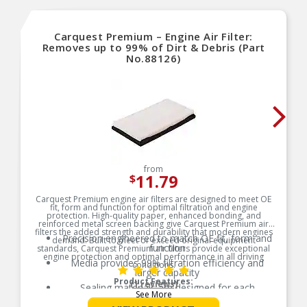
Carquest Premium – Engine Air Filter:
Removes up to 99% of Dirt & Debris (Part
No.88126)
from
11.79
$
Carquest Premium engine air filters are designed to meet OE
fit, form and function for optimal filtration and engine
protection. High-quality paper, enhanced bonding, and
reinforced metal screen backing give Carquest Premium air
filters the added strength and durability that modern engines
Precision engineered to match OE fit, form and
demand. Built to meet or exceed original equipment
function
standards, Carquest Premium air filters provide exceptional
engine protection and optimal performance in all driving
Media provides 99% filtration efficiency and
conditions.
larger capacity
Product Features:
(1 reviews)
Sealing materials are designed for each
See More
application to ensure a positive seal