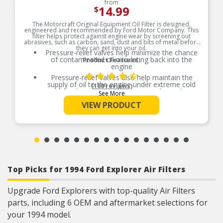
from
14.99
$
The Motorcraft Original Equipment Oil Filter is designed,
engineered and recommended by Ford Motor Company. This
filter helps protect against engine wear by screening out
abrasives, such as carbon, sand, dust and bits of metal before
they can get into your oil.
Pressure-relief valves help minimize the chance
of contaminated oil circulating back into the
Product Features:
engine
Pressure-relief valves also help maintain the
supply of oil to the engine under extreme cold
(160 reviews)
conditions or if the filter gets clogged
See More
Steel cases are “ironed” for a precise fit, fluted to
VIEW PRODUCT
ease removal and painted to resist rust
Efficient filter media offers increased dirt-
collecting capability and ability to capture more
engine-harming particles
Top Picks for 1994 Ford Explorer Air Filters
Upgrade Ford Explorers with top-quality Air Filters
parts, including 6 OEM and aftermarket selections for
your 1994 model.