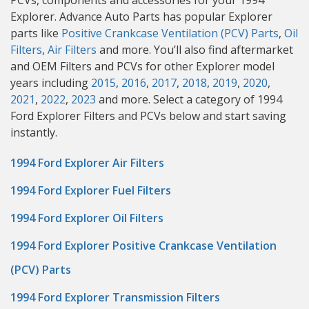
PCVs, components and accessories for your 1994
Explorer. Advance Auto Parts has popular Explorer
parts like
Positive Crankcase Ventilation (PCV) Parts
,
Oil
Filters
,
Air Filters
and more. You’ll also find aftermarket
and OEM Filters and PCVs for other Explorer model
years including
2015
,
2016
,
2017
,
2018
,
2019
,
2020
,
2021
,
2022
,
2023
and more. Select a category of 1994
Ford Explorer Filters and PCVs below and start saving
instantly.
1994 Ford Explorer Air Filters
1994 Ford Explorer Fuel Filters
1994 Ford Explorer Oil Filters
1994 Ford Explorer Positive Crankcase Ventilation
(PCV) Parts
1994 Ford Explorer Transmission Filters