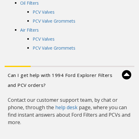
Oil Filters
PCV Valves
PCV Valve Grommets
Air Filters
PCV Valves
PCV Valve Grommets
Can I get help with 1994 Ford Explorer Filters
and PCV orders?
Contact our customer support team, by chat or
phone, through the
help desk
page, where you can
find instant answers about Ford Filters and PCVs and
more.