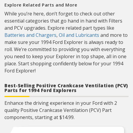
Explore Related Parts and More
While you’re here, don’t forget to check out other
essential categories that go hand in hand with Filters
and PCV upgrades. Explore related part types like
Batteries and Chargers
,
Oil and Lubricants
and more to
make sure your 1994 Ford Explorer is always ready to
roll. We’re committed to providing you with everything
you need to keep your Explorer in top shape, all in one
place. Start shopping confidently below for your 1994
Ford Explorer!
Best-Selling Positive Crankcase Ventilation (PCV)
Parts for 1994 Ford Explorers
Enhance the driving experience in your Ford with 2
quality Positive Crankcase Ventilation (PCV) Part
components, starting at $14.99.