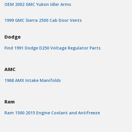
OEM 2002 GMC Yukon Idler Arms
1999 GMC Sierra 2500 Cab Door Vents
Dodge
Find 1991 Dodge D250 Voltage Regulator Parts
AMC
1968 AMX Intake Manifolds
Ram
Ram 1500 2015 Engine Coolant and Antifreeze