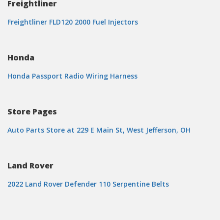
Freightliner
Freightliner FLD120 2000 Fuel Injectors
Honda
Honda Passport Radio Wiring Harness
Store Pages
Auto Parts Store at 229 E Main St, West Jefferson, OH
Land Rover
2022 Land Rover Defender 110 Serpentine Belts