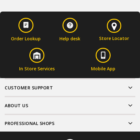
Store Locator
Order Lookup
Help desk
In Store Services
Mobile App
CUSTOMER SUPPORT
ABOUT US
PROFESSIONAL SHOPS