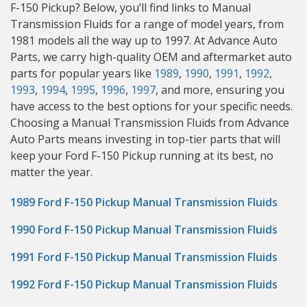
F-150 Pickup? Below, you’ll find links to Manual
Transmission Fluids for a range of model years, from
1981 models all the way up to 1997. At Advance Auto
Parts, we carry high-quality OEM and aftermarket auto
parts for popular years like
1989
,
1990
,
1991
,
1992
,
1993
,
1994
,
1995
,
1996
,
1997
, and more, ensuring you
have access to the best options for your specific needs.
Choosing a Manual Transmission Fluids from Advance
Auto Parts means investing in top-tier parts that will
keep your Ford F-150 Pickup running at its best, no
matter the year.
1989 Ford F-150 Pickup Manual Transmission Fluids
1990 Ford F-150 Pickup Manual Transmission Fluids
1991 Ford F-150 Pickup Manual Transmission Fluids
1992 Ford F-150 Pickup Manual Transmission Fluids