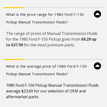
What is the price range for 1980 Ford F-150
Pickup Manual Transmission Fluids?
The range of prices of Manual Transmission Fluids
for the 1980 Ford F-150 Pickup goes from
$8.29 up
to $37.99
for the most premium parts.
What is the average price of 1980 Ford F-150
Pickup Manual Transmission Fluids?
1980 Ford F-150 Pickup Manual Transmission Fluids
average $23.69 for our selection of OEM and
aftermarket parts.