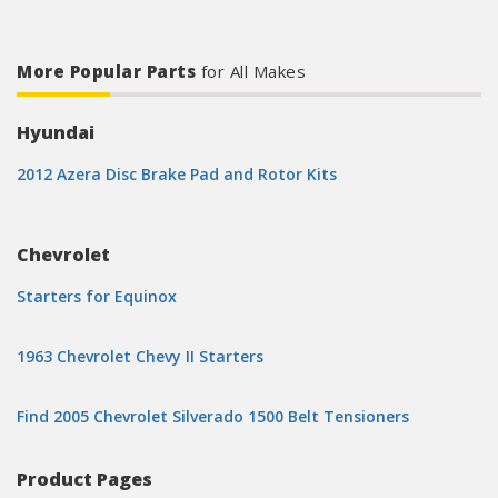
More Popular Parts
for All Makes
Hyundai
2012 Azera Disc Brake Pad and Rotor Kits
Chevrolet
Starters for Equinox
1963 Chevrolet Chevy II Starters
Find 2005 Chevrolet Silverado 1500 Belt Tensioners
Product Pages