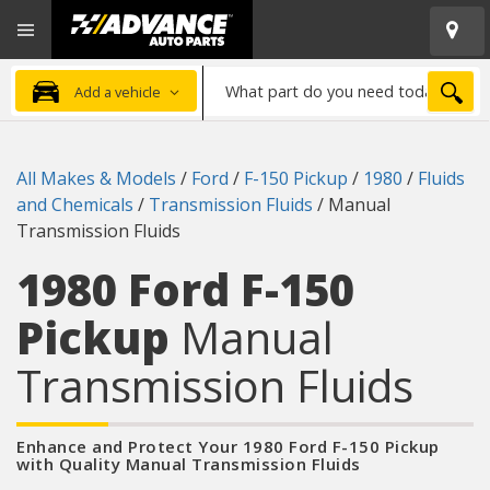
Open
Advanced
Mobile
Auto
Menu
Parts
What
Home
SEA
Add a vehicle
part
do
you
All Makes & Models
/
Ford
/
F-150 Pickup
/
1980
/
Fluids
need
and Chemicals
/
Transmission Fluids
/
Manual
today?
Transmission Fluids
1980 Ford F-150
Pickup
Manual
Transmission Fluids
Enhance and Protect Your 1980 Ford F-150 Pickup
with Quality Manual Transmission Fluids