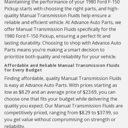
Maintaining the performance of your 1980 Ford F-150
Pickup starts with choosing the right parts, and high-
quality Manual Transmission Fluids help ensure a
reliable and efficient vehicle. At Advance Auto Parts, we
offer Manual Transmission Fluids specifically for the
1980 Ford F-150 Pickup, ensuring a perfect fit and
lasting durability. Choosing to shop with Advance Auto
Parts means you’re making a smart decision to
prioritize both quality and reliability for your vehicle.
Affordable and Reliable Manual Transmission Fluids
for Every Budget
Finding affordable, quality Manual Transmission Fluids
is easy at Advance Auto Parts. With prices starting as
low as $8.29 and an average price of $23.69, you can
choose one that fits your budget while delivering the
quality you expect. Our Manual Transmission Fluids are
competitively priced, ranging from $8.29 to $37.99, so
you get value without compromising on strength or
reliability.