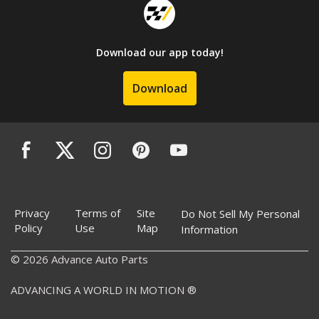
Download our app today!
Download
Privacy
Terms of
Site
Do Not Sell My Personal
Policy
Use
Map
Information
© 2026 Advance Auto Parts
ADVANCING A WORLD IN MOTION ®