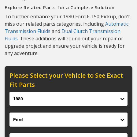
Explore Related Parts for a Complete Solution
To further enhance your 1980 Ford F-150 Pickup, don’t
miss our related parts categories, including
Automatic
Transmission Fluids
and
Dual Clutch Transmission
Fluids
. These additions will round out your repair or
upgrade project and ensure your vehicle is ready for
any adventure.
Please Select your Vehicle to See Exact
Fit Parts
Year
Make
Model