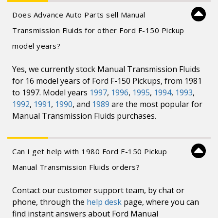
Does Advance Auto Parts sell Manual
Transmission Fluids for other Ford F-150 Pickup
model years?
Yes, we currently stock Manual Transmission Fluids
for 16 model years of Ford F-150 Pickups, from 1981
to 1997. Model years
1997
,
1996
,
1995
,
1994
,
1993
,
1992
,
1991
,
1990
, and
1989
are the most popular for
Manual Transmission Fluids purchases.
Can I get help with 1980 Ford F-150 Pickup
Manual Transmission Fluids orders?
Contact our customer support team, by chat or
phone, through the
help desk
page, where you can
find instant answers about Ford Manual