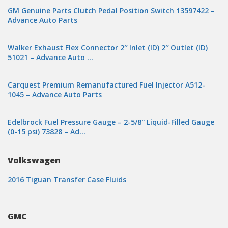
GM Genuine Parts Clutch Pedal Position Switch 13597422 –
Advance Auto Parts
Walker Exhaust Flex Connector 2″ Inlet (ID) 2″ Outlet (ID)
51021 – Advance Auto …
Carquest Premium Remanufactured Fuel Injector A512-
1045 – Advance Auto Parts
Edelbrock Fuel Pressure Gauge – 2-5/8″ Liquid-Filled Gauge
(0-15 psi) 73828 – Ad…
Volkswagen
2016 Tiguan Transfer Case Fluids
GMC