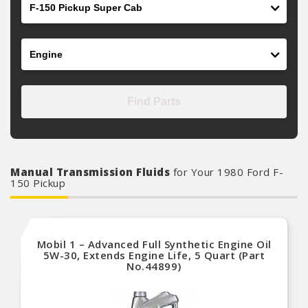
Engine
Find Parts
Manual Transmission Fluids
for Your 1980 Ford F-
150 Pickup
Mobil 1 – Advanced Full Synthetic Engine Oil
5W-30, Extends Engine Life, 5 Quart (Part
No.44899)