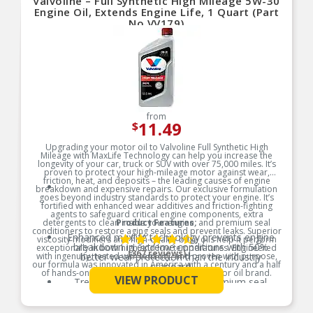
Valvoline – Full Synthetic High Mileage 5W-30
MEETS OR EXCEEDS ALL REQUIREMENTS of
ILSAC GF-6A, API SP, API SN with SN PLUS, API
Engine Oil, Extends Engine Life, 1 Quart (Part
SN, GM dexos 1 Gen 3
No.VV179)
Enhanced Oil Stability: Resists oil breakdown 10-
times better than industry standards, providing
consistent performance and reliability.
Premium Additives: Contains premium anti-wear
additives, superior antioxidants, and extra
detergents for maximum performance and
engine longevity.
from
11.49
$
Upgrading your motor oil to Valvoline Full Synthetic High
Mileage with MaxLife Technology can help you increase the
longevity of your car, truck or SUV with over 75,000 miles. It’s
proven to protect your high-mileage motor against wear,
friction, heat, and deposits – the leading causes of engine
breakdown and expensive repairs. Our exclusive formulation
goes beyond industry standards to protect your engine. It’s
fortified with enhanced wear additives and friction-fighting
agents to safeguard critical engine components, extra
detergents to clean inside your engine, and premium seal
Product Features:
conditioners to restore aging seals and prevent leaks. Superior
Enhanced maxlife technology prevents engine
viscosity modifiers and high-quality base oils help it perform
breakdown in extreme conditions with 50%
exceptionally in both high and low temperatures. Engineered
(367 reviews)
with ingenuity, tested with tenacity, and proven with purpose,
better wear protection than the industry
our formula was innovated in America with a century and a half
standard
of hands-on experience from the original motor oil brand.
VIEW PRODUCT
Treat and prevent leaks with premium seal
See More
Product Features:
conditioners to keep oil out of places it shouldn’t
be