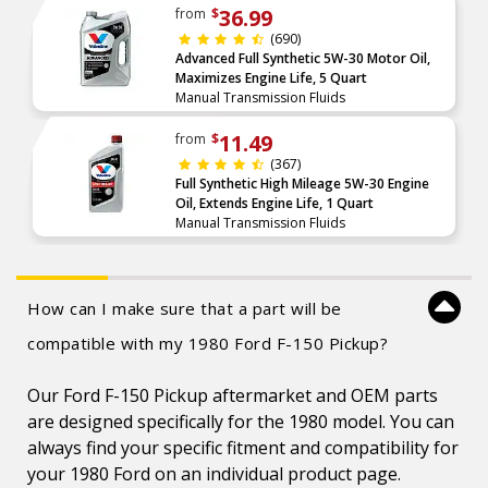
36.99
from
$
(690)
Advanced Full Synthetic 5W-30 Motor Oil,
Maximizes Engine Life, 5 Quart
Manual Transmission Fluids
11.49
from
$
(367)
Full Synthetic High Mileage 5W-30 Engine
Oil, Extends Engine Life, 1 Quart
Manual Transmission Fluids
How can I make sure that a part will be
compatible with my 1980 Ford F-150 Pickup?
Our Ford F-150 Pickup aftermarket and OEM parts
are designed specifically for the 1980 model. You can
always find your specific fitment and compatibility for
your 1980 Ford on an individual product page.