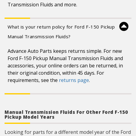
Transmission Fluids and more.
What is your return policy for Ford F-150 Pickup
Manual Transmission Fluids?
Advance Auto Parts keeps returns simple. For new
Ford F-150 Pickup Manual Transmission Fluids and
accessories, your online orders can be returned, in
their original condition, within 45 days. For
requirements, see the
returns page
.
Manual Transmission Fluids For Other Ford F-150
Pickup Model Years
Looking for parts for a different model year of the Ford