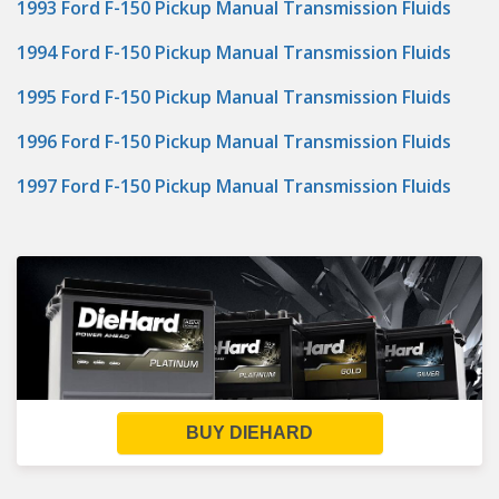
1993 Ford F-150 Pickup Manual Transmission Fluids
1994 Ford F-150 Pickup Manual Transmission Fluids
1995 Ford F-150 Pickup Manual Transmission Fluids
1996 Ford F-150 Pickup Manual Transmission Fluids
1997 Ford F-150 Pickup Manual Transmission Fluids
BUY DIEHARD