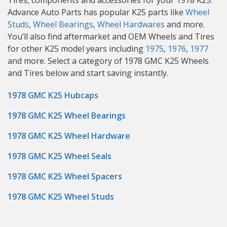
Tires, components and accessories for your 1978 K25.
Advance Auto Parts has popular K25 parts like
Wheel
Studs
,
Wheel Bearings
,
Wheel Hardwares
and more.
You’ll also find aftermarket and OEM Wheels and Tires
for other K25 model years including
1975
,
1976
,
1977
and more. Select a category of 1978 GMC K25 Wheels
and Tires below and start saving instantly.
1978 GMC K25 Hubcaps
1978 GMC K25 Wheel Bearings
1978 GMC K25 Wheel Hardware
1978 GMC K25 Wheel Seals
1978 GMC K25 Wheel Spacers
1978 GMC K25 Wheel Studs