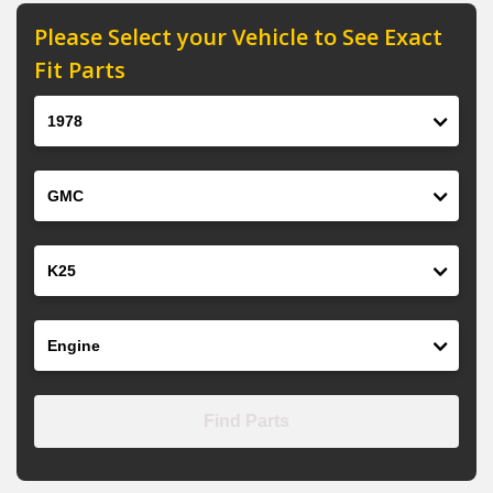
Please Select your Vehicle to See Exact
Fit Parts
Year
Make
Model
Engine
Find Parts