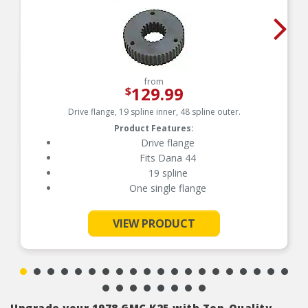
from
129.99
$
Drive flange, 19 spline inner, 48 spline outer.
Product Features:
Drive flange
Fits Dana 44
19 spline
One single flange
See More
VIEW PRODUCT