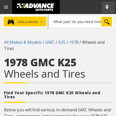
Open
Advanced
Mobile
Auto
Menu
Parts
What
Home
SEA
Add a vehicle
part
do
you
All Makes & Models
/
GMC
/
K25
/
1978
/
Wheels and
need
Tires
today?
1978 GMC K25
Wheels and Tires
Find Your Specific 1978 GMC K25 Wheels and
Tires
Below you will find various in-demand GMC Wheels and