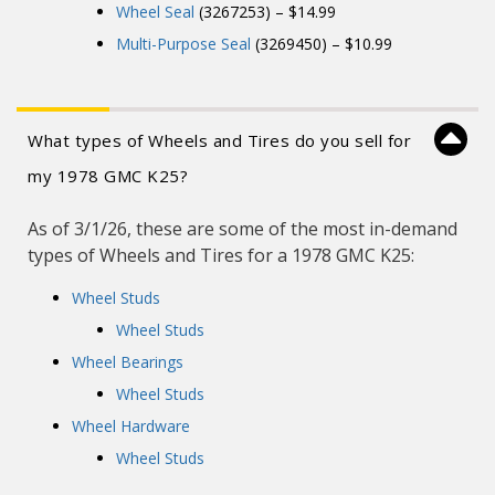
Wheel Seal
(3267253) – $14.99
Multi-Purpose Seal
(3269450) – $10.99
What types of Wheels and Tires do you sell for
my 1978 GMC K25?
As of 3/1/26, these are some of the most in-demand
types of Wheels and Tires for a 1978 GMC K25:
Wheel Studs
Wheel Studs
Wheel Bearings
Wheel Studs
Wheel Hardware
Wheel Studs