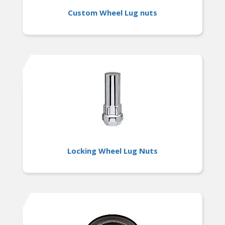
Custom Wheel Lug nuts
Locking Wheel Lug Nuts