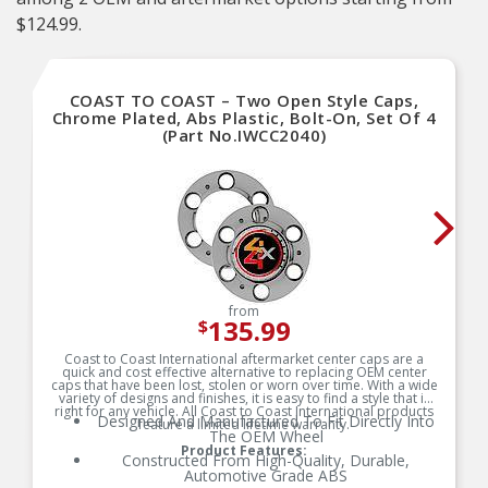
$124.99.
COAST TO COAST – Two Open Style Caps,
Chrome Plated, Abs Plastic, Bolt-On, Set Of 4
(Part No.IWCC2040)
from
135.99
$
Coast to Coast International aftermarket center caps are a
quick and cost effective alternative to replacing OEM center
caps that have been lost, stolen or worn over time. With a wide
variety of designs and finishes, it is easy to find a style that is
right for any vehicle. All Coast to Coast International products
Designed And Manufactured To Fit Directly Into
feature a limited lifetime warranty.
The OEM Wheel
Product Features:
Constructed From High-Quality, Durable,
Automotive Grade ABS