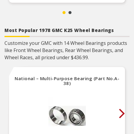
professional engineers and quality control
specialists in the United States
Most Popular 1978 GMC K25 Wheel Bearings
Customize your GMC with 14 Wheel Bearings products
like Front Wheel Bearings, Rear Wheel Bearings, and
Wheel Races, all priced under $436.99.
National – Multi-Purpose Bearing (Part No.A-
38)