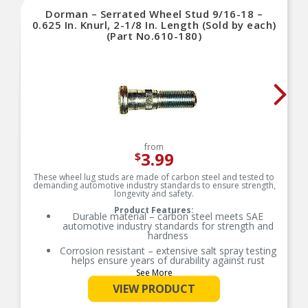
Dorman – Serrated Wheel Stud 9/16-18 –
0.625 In. Knurl, 2-1/8 In. Length (Sold by each)
(Part No.610-180)
from
3.99
$
These wheel lug studs are made of carbon steel and tested to
demanding automotive industry standards to ensure strength,
longevity and safety.
Product Features:
Durable material – carbon steel meets SAE
automotive industry standards for strength and
hardness
Corrosion resistant – extensive salt spray testing
helps ensure years of durability against rust
See More
Tensile tested – lug studs undergo industry-
standard proof-load testing to ensure strength
VIEW PRODUCT
Trustworthy quality – backed by team of