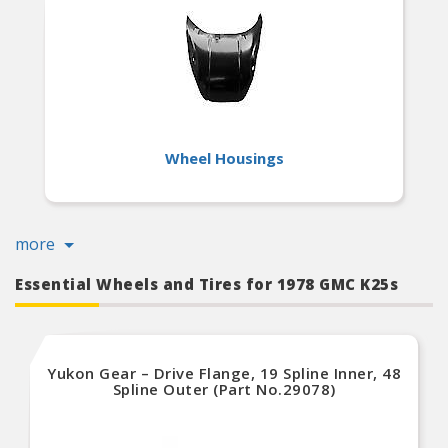
Wheel Housings
more
Essential Wheels and Tires for 1978 GMC K25s
Yukon Gear – Drive Flange, 19 Spline Inner, 48
Spline Outer (Part No.29078)