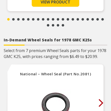
VIEW PRODUCT
lug nut(s) for your application
Durable construction – designed and
manufactured to strict specifications for reliable
performance
Trustworthy quality – backed by a team of
product experts in the United States and more
than a century of automotive experience
In-Demand Wheel Seals for 1978 GMC K25s
Select from 7 premium Wheel Seals parts for your 1978
GMC K25, with prices ranging from $6.49 to $20.99.
National – Wheel Seal (Part No.2081)