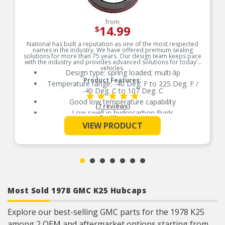
from
14.99
$
National has built a reputation as one of the most respected
names in the industry. We have offered premium sealing
solutions for more than 75 years. Our design team keeps pace
with the industry and provides advanced solutions for today’s
vehicles.
Design type: spring loaded; multi-lip
Product Features:
Temperature range: -40 Deg. F to 225 Deg. F /
-40 Deg. C to 107 Deg. C
Good low temperature capability
(7 reviews)
Low swell in hydrocarbon fluids
See More
Delivers quality and reliable performance for
VIEW PRODUCT
every type of repair
Most Sold 1978 GMC K25 Hubcaps
Explore our best-selling GMC parts for the 1978 K25
among 2 OEM and aftermarket options starting from