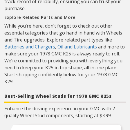
track record of reliability, ensuring you can trust your
purchase.
Explore Related Parts and More
While you’re here, don’t forget to check out other
essential categories that go hand in hand with Wheels
and Tire upgrades. Explore related part types like
Batteries and Chargers
,
Oil and Lubricants
and more to
make sure your 1978 GMC K25 is always ready to roll.
We’re committed to providing you with everything you
need to keep your K25 in top shape, all in one place.
Start shopping confidently below for your 1978 GMC
K25!
Best-Selling Wheel Studs for 1978 GMC K25s
Enhance the driving experience in your GMC with 2
quality Wheel Stud components, starting at $3.99.