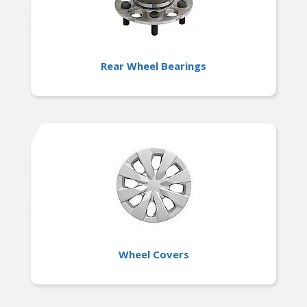
Rear Wheel Bearings
Wheel Covers