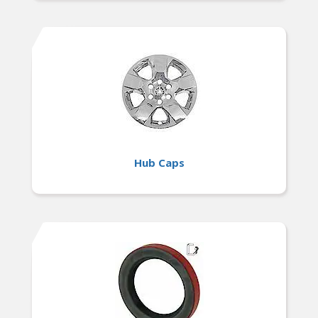
Hub Caps