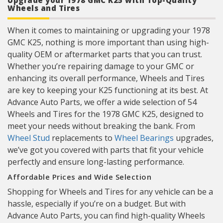
Upgrade your 1978 GMC K25 with Top-Quality
Wheels and Tires
When it comes to maintaining or upgrading your 1978
GMC K25, nothing is more important than using high-
quality OEM or aftermarket parts that you can trust.
Whether you’re repairing damage to your GMC or
enhancing its overall performance, Wheels and Tires
are key to keeping your K25 functioning at its best. At
Advance Auto Parts, we offer a wide selection of 54
Wheels and Tires for the 1978 GMC K25, designed to
meet your needs without breaking the bank. From
Wheel Stud
replacements to
Wheel Bearings
upgrades,
we’ve got you covered with parts that fit your vehicle
perfectly and ensure long-lasting performance.
Affordable Prices and Wide Selection
Shopping for Wheels and Tires for any vehicle can be a
hassle, especially if you’re on a budget. But with
Advance Auto Parts, you can find high-quality Wheels