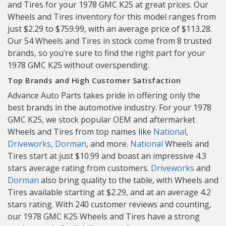
and Tires for your 1978 GMC K25 at great prices. Our
Wheels and Tires inventory for this model ranges from
just $2.29 to $759.99, with an average price of $113.28.
Our 54 Wheels and Tires in stock come from 8 trusted
brands, so you’re sure to find the right part for your
1978 GMC K25 without overspending.
Top Brands and High Customer Satisfaction
Advance Auto Parts takes pride in offering only the
best brands in the automotive industry. For your 1978
GMC K25, we stock popular OEM and aftermarket
Wheels and Tires from top names like
National
,
Driveworks
,
Dorman
, and more.
National
Wheels and
Tires start at just $10.99 and boast an impressive 4.3
stars average rating from customers.
Driveworks
and
Dorman
also bring quality to the table, with Wheels and
Tires available starting at $2.29, and at an average 4.2
stars rating. With 240 customer reviews and counting,
our 1978 GMC K25 Wheels and Tires have a strong