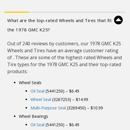
What are the top-rated Wheels and Tires that fit
the 1978 GMC K25?
Out of 240 reviews by customers, our 1978 GMC K25
Wheels and Tires have an average customer rating
of . These are some of the highest-rated Wheels and
Tire types for the 1978 GMC K25 and their top-rated
products:
Wheel Seals
Oil Seal
(5441250) – $6.49
Wheel Seal
(3267253) – $14.99
Multi-Purpose Seal
(3269450) – $10.99
Wheel Bearings
Oil Seal
(5441250) – $6.49