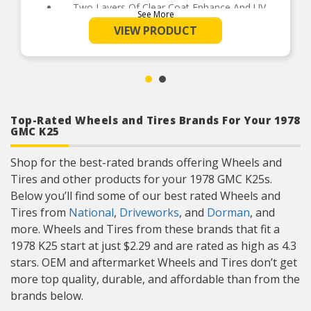
Two Layers Of Clear Coat Enhance And UV
See More
Protect The Finish
VIEW PRODUCT
A Cost Effective Alternative To Replace OEM
Center Caps That Have Been Lost, Stolen Or
Worn Over Time
Installs In Minutes Without Tools And Stays
Securely Attached Until Removed
Top-Rated Wheels and Tires Brands For Your 1978
GMC K25
Shop for the best-rated brands offering Wheels and
Tires and other products for your 1978 GMC K25s.
Below you’ll find some of our best rated Wheels and
Tires from
National
,
Driveworks
, and
Dorman
, and
more. Wheels and Tires from these brands that fit a
1978 K25 start at just $2.29 and are rated as high as 4.3
stars. OEM and aftermarket Wheels and Tires don’t get
more top quality, durable, and affordable than from the
brands below.