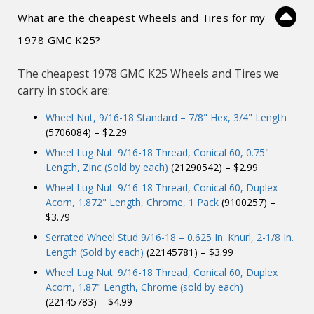
What are the cheapest Wheels and Tires for my
1978 GMC K25?
The cheapest 1978 GMC K25 Wheels and Tires we
carry in stock are:
Wheel Nut, 9/16-18 Standard – 7/8" Hex, 3/4" Length
(5706084) – $2.29
Wheel Lug Nut: 9/16-18 Thread, Conical 60, 0.75"
Length, Zinc (Sold by each)
(21290542) – $2.99
Wheel Lug Nut: 9/16-18 Thread, Conical 60, Duplex
Acorn, 1.872" Length, Chrome, 1 Pack
(9100257) –
$3.79
Serrated Wheel Stud 9/16-18 – 0.625 In. Knurl, 2-1/8 In.
Length (Sold by each)
(22145781) – $3.99
Wheel Lug Nut: 9/16-18 Thread, Conical 60, Duplex
Acorn, 1.87" Length, Chrome (sold by each)
(22145783) – $4.99