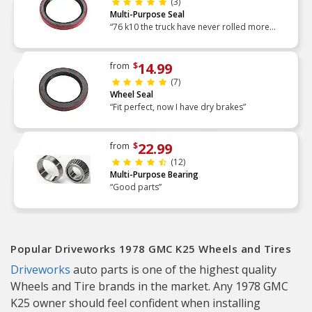
(3)
Multi-Purpose Seal
“76 k10 the truck have never rolled more
smooth parts fit prefectly”
14.99
from
$
(7)
Wheel Seal
“Fit perfect, now I have dry brakes”
22.99
from
$
(12)
Multi-Purpose Bearing
“Good parts”
Popular Driveworks 1978 GMC K25 Wheels and Tires
Driveworks
auto parts is one of the highest quality
Wheels and Tire brands in the market. Any 1978 GMC
K25 owner should feel confident when installing