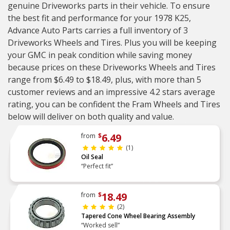
genuine Driveworks parts in their vehicle. To ensure
the best fit and performance for your 1978 K25,
Advance Auto Parts carries a full inventory of 3
Driveworks Wheels and Tires. Plus you will be keeping
your GMC in peak condition while saving money
because prices on these Driveworks Wheels and Tires
range from $6.49 to $18.49, plus, with more than 5
customer reviews and an impressive 4.2 stars average
rating, you can be confident the Fram Wheels and Tires
below will deliver on both quality and value.
6.49
from
$
(1)
Oil Seal
“Perfect fit”
18.49
from
$
(2)
Tapered Cone Wheel Bearing Assembly
“Worked sell”