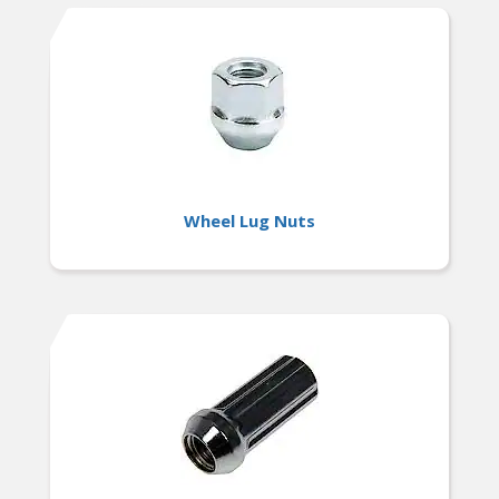
Wheel Lug Nuts