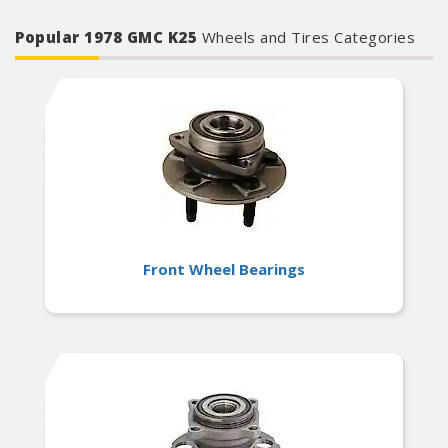
Popular 1978 GMC K25
Wheels and Tires Categories
Front Wheel Bearings