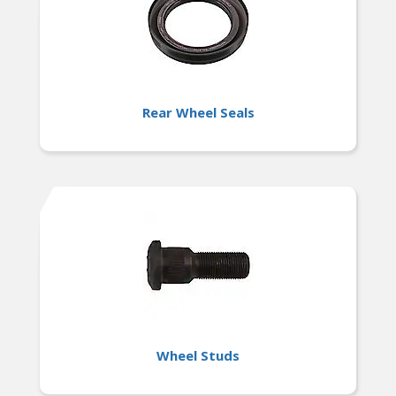
Rear Wheel Seals
Wheel Studs