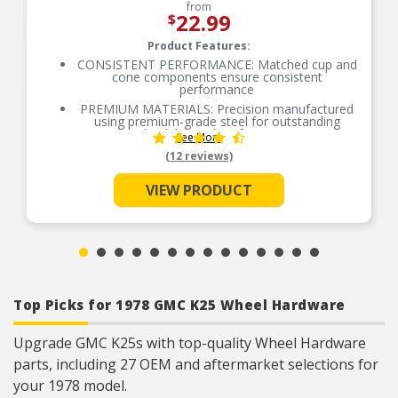
from
22.99
$
Product Features:
CONSISTENT PERFORMANCE: Matched cup and
cone components ensure consistent
performance
PREMIUM MATERIALS: Precision manufactured
using premium-grade steel for outstanding
durability and performance
See More
SMOOTH ROTATION: Crowned raceways and
(12 reviews)
rollers for even load distribution
OE-STYLE DESIGN: Engineered to meet OE
VIEW PRODUCT
specifications
COMPREHENSIVE COVERAGE: Industry-leading
coverage for domestic and import applications
RIGOROUS TESTING: Comprehensive testing
throughout design and development processes
by National engineers for quality you can count
on
Top Picks for 1978 GMC K25 Wheel Hardware
Upgrade GMC K25s with top-quality Wheel Hardware
parts, including 27 OEM and aftermarket selections for
your 1978 model.