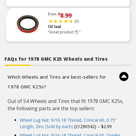
8.99
from
$
(2)
Oil Seal
“Great product 👌.”
FAQs for 1978 GMC K25 Wheels and Tires
Which Wheels and Tires are best-sellers for
1978 GMC K25s?
Out of 54 Wheels and Tires that fit 1978 GMC K25s,
the following parts are the top sellers:
Wheel Lug Nut: 9/16-18 Thread, Conical 60, 0.75"
Length, Zinc (Sold by each)
(21290542) – $2.99
Wheel Lug Nut: 9/16-18 Thread, Conical 60, Duplex