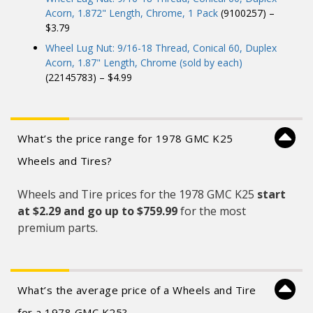
Acorn, 1.872" Length, Chrome, 1 Pack
(9100257) –
$3.79
Wheel Lug Nut: 9/16-18 Thread, Conical 60, Duplex
Acorn, 1.87" Length, Chrome (sold by each)
(22145783) – $4.99
What’s the price range for 1978 GMC K25
Wheels and Tires?
Wheels and Tire prices for the 1978 GMC K25
start
at $2.29 and
go up to $759.99
for the most
premium parts.
What’s the average price of a Wheels and Tire
for a 1978 GMC K25?