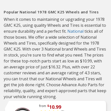
Popular National 1978 GMC K25 Wheels and Tires
When it comes to maintaining or upgrading your 1978
GMC K25, using quality Wheels and Tires is essential to
ensure durability and a perfect fit.
National
ticks all of
those boxes. We offer a wide selection of National
Wheels and Tires, specifically designed for the 1978
GMC K25. With over 3 National brand Wheels and Tires
in stock, you’re sure to find what you need. The prices
for these top-notch parts start as low as $10.99, with
an average price of just $16.32. Plus, with over 22
customer reviews and an average rating of 4.3 stars,
you can trust that our National Wheels and Tires will
get the job done right. Choose Advance Auto Parts for
reliability, quality, and expert-approved parts that keep
your vehicle running strong.
10.99
from
$