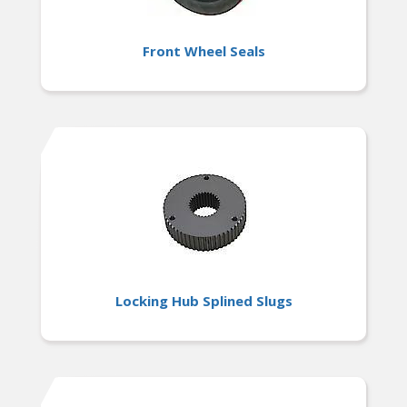
Front Wheel Seals
Locking Hub Splined Slugs