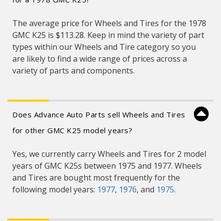
The average price for Wheels and Tires for the 1978
GMC K25 is $113.28. Keep in mind the variety of part
types within our Wheels and Tire category so you
are likely to find a wide range of prices across a
variety of parts and components.
Does Advance Auto Parts sell Wheels and Tires
for other GMC K25 model years?
Yes, we currently carry Wheels and Tires for 2 model
years of GMC K25s between 1975 and 1977. Wheels
and Tires are bought most frequently for the
following model years:
1977
,
1976
, and
1975
.