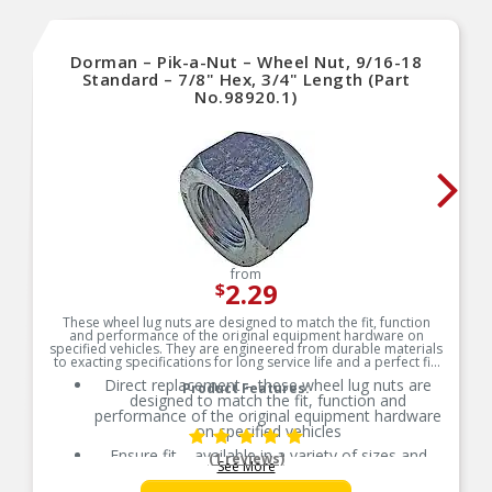
Dorman – Pik-a-Nut – Wheel Nut, 9/16-18
Standard – 7/8" Hex, 3/4" Length (Part
No.98920.1)
from
2.29
$
These wheel lug nuts are designed to match the fit, function
and performance of the original equipment hardware on
specified vehicles. They are engineered from durable materials
to exacting specifications for long service life and a perfect fit.
Direct replacement – these wheel lug nuts are
Product Features:
designed to match the fit, function and
performance of the original equipment hardware
on specified vehicles
Ensure fit – available in a variety of sizes and
(1 reviews)
See More
assortments, please check product dimensions
and details to ensure you select the right wheel