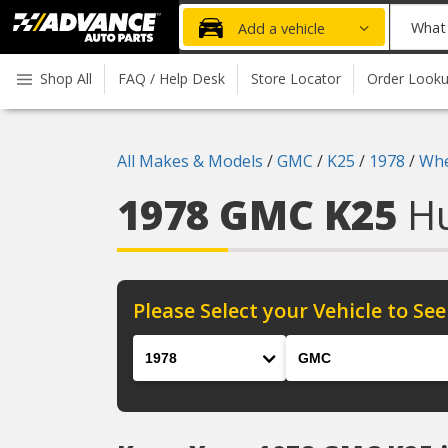
Advanced
What
Add a vehicle
Auto
part
Parts
do
Shop All
FAQ / Help Desk
Store Locator
Order Look
Home
you
need
today?
All Makes & Models
/
GMC
/
K25
/
1978
/
Whe
1978 GMC K25
H
Please Select your Vehicle to See
Year
Make