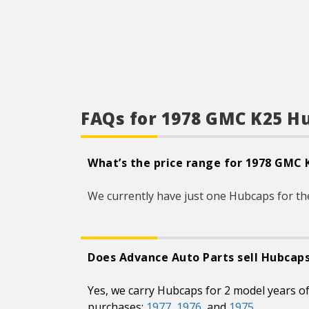
FAQs for 1978 GMC K25 H
What’s the price range for 1978 GMC
We currently have just one Hubcaps for th
Does Advance Auto Parts sell Hubcap
Yes, we carry Hubcaps for 2 model years 
purchases:
1977
,
1976
, and
1975
.