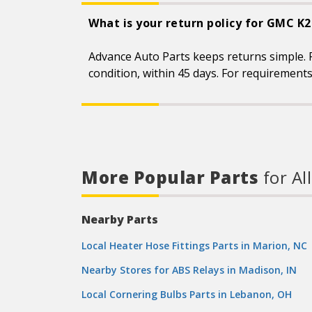
What is your return policy for GMC K
Advance Auto Parts keeps returns simple. 
condition, within 45 days. For requirement
More Popular Parts
for Al
Nearby Parts
Local Heater Hose Fittings Parts in Marion, NC
Nearby Stores for ABS Relays in Madison, IN
Local Cornering Bulbs Parts in Lebanon, OH