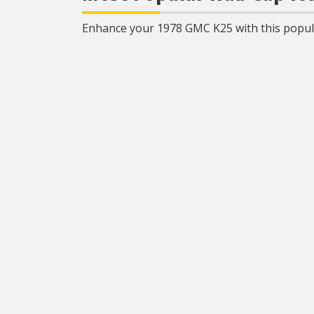
Enhance your 1978 GMC K25 with this popula