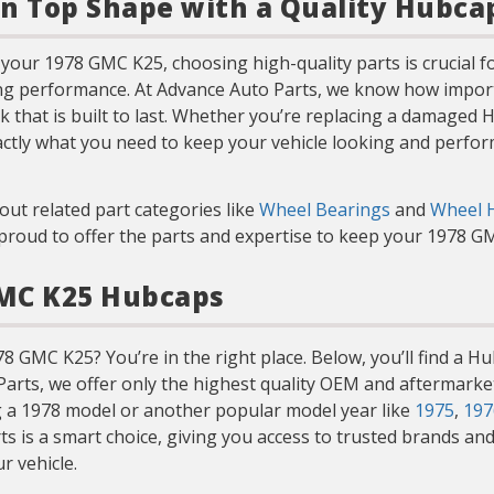
in Top Shape with a Quality Hubca
our 1978 GMC K25, choosing high-quality parts is crucial fo
ng performance. At Advance Auto Parts, we know how importan
k that is built to last. Whether you’re replacing a damaged
actly what you need to keep your vehicle looking and perform
out related part categories like
Wheel Bearings
and
Wheel 
e proud to offer the parts and expertise to keep your 1978 
GMC K25 Hubcaps
 GMC K25? You’re in the right place. Below, you’ll find a H
o Parts, we offer only the highest quality OEM and aftermark
g a 1978 model or another popular model year like
1975
,
197
s a smart choice, giving you access to trusted brands and p
r vehicle.