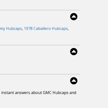
mmy Hubcaps
,
1978 Caballero Hubcaps
,
d instant answers about GMC Hubcaps and