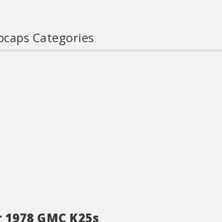
caps Categories
r 1978 GMC K25s