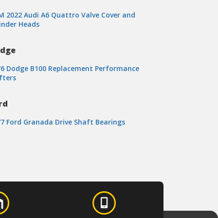
 2022 Audi A6 Quattro Valve Cover and
inder Heads
dge
76 Dodge B100 Replacement Performance
fters
rd
7 Ford Granada Drive Shaft Bearings