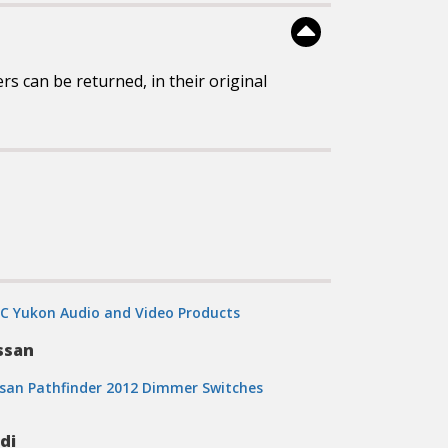
 can be returned, in their original
C Yukon Audio and Video Products
ssan
san Pathfinder 2012 Dimmer Switches
di