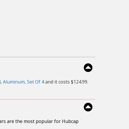
, Aluminum, Set Of 4
and it costs $124.99.
ars are the most popular for Hubcap