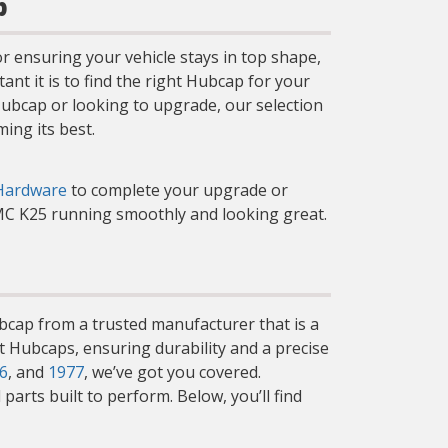
p
r ensuring your vehicle stays in top shape,
t it is to find the right Hubcap for your
 Hubcap or looking to upgrade, our selection
ing its best.
Hardware
to complete your upgrade or
GMC K25 running smoothly and looking great.
ubcap from a trusted manufacturer that is a
et Hubcaps, ensuring durability and a precise
6
, and
1977
, we’ve got you covered.
arts built to perform. Below, you’ll find