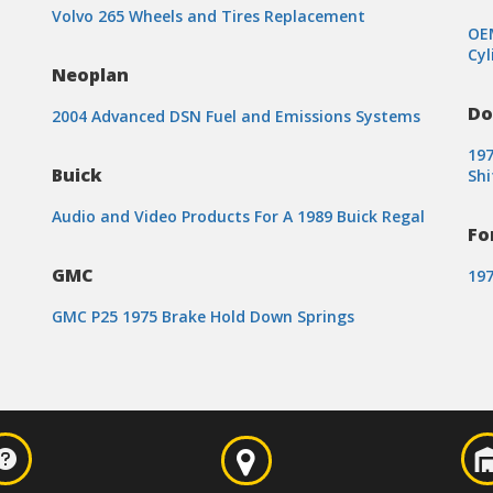
Volvo 265 Wheels and Tires Replacement
OEM
Cyl
Neoplan
Do
2004 Advanced DSN Fuel and Emissions Systems
19
Buick
Shi
Audio and Video Products For A 1989 Buick Regal
Fo
GMC
197
GMC P25 1975 Brake Hold Down Springs