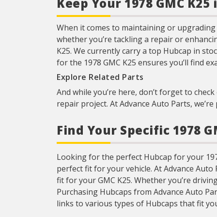
Keep Your 1978 GMC K25 
When it comes to maintaining or upgrading y
whether you’re tackling a repair or enhanci
K25. We currently carry a top Hubcap in stoc
for the 1978 GMC K25 ensures you’ll find ex
Explore Related Parts
And while you’re here, don’t forget to check 
repair project. At Advance Auto Parts, we’r
Find Your Specific 1978 
Looking for the perfect Hubcap for your 1978
perfect fit for your vehicle. At Advance Aut
fit for your GMC K25. Whether you’re drivin
Purchasing Hubcaps from Advance Auto Parts i
links to various types of Hubcaps that fit you