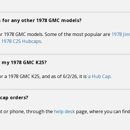
s for any other 1978 GMC models?
ar 1978 GMC models. Some of the most popular are
1978 Ji
d
1978 C25 Hubcaps
.
or my 1978 GMC K25?
r a 1978 GMC K25, and as of 6/2/26, it is
a Hub Cap
.
cap orders?
at or phone, through the
help desk
page, where you can fin