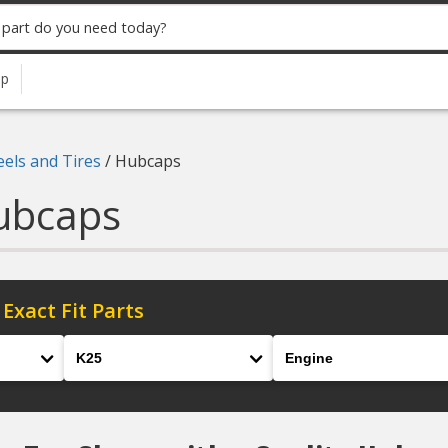
up
els and Tires
/
Hubcaps
ubcaps
 Exact Fit Parts
Model
Engine