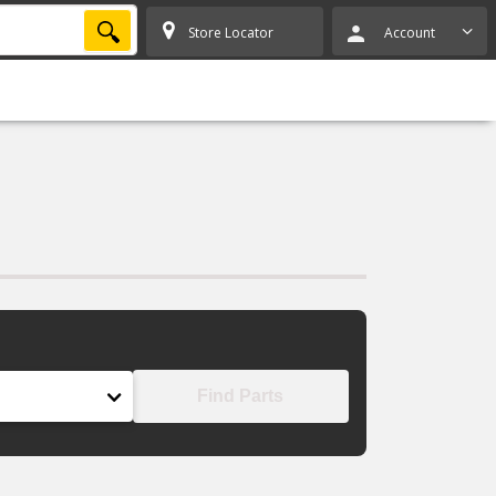
SEARCH
Store Locator
Account
Find Parts