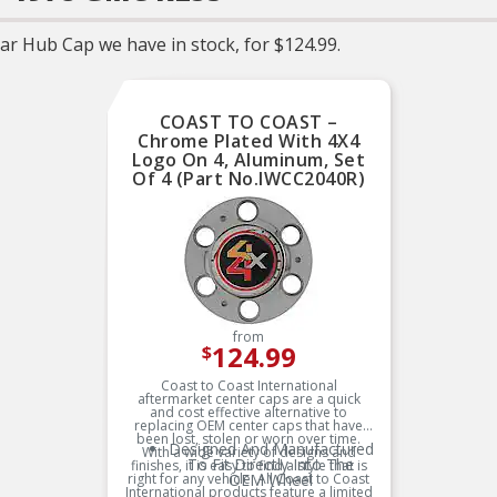
r Hub Cap we have in stock, for $124.99.
COAST TO COAST –
Chrome Plated With 4X4
Logo On 4, Aluminum, Set
Of 4 (Part No.IWCC2040R)
from
124.99
$
Coast to Coast International
aftermarket center caps are a quick
and cost effective alternative to
replacing OEM center caps that have
been lost, stolen or worn over time.
Designed And Manufactured
With a wide variety of designs and
To Fit Directly Into The
finishes, it is easy to find a style that is
right for any vehicle. All Coast to Coast
OEM Wheel
International products feature a limited