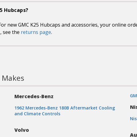
25 Hubcaps?
For new GMC K25 Hubcaps and accessories, your online orders
s, see the
returns page
.
l Makes
GM
Mercedes-Benz
Ni
1962 Mercedes-Benz 180B Aftermarket Cooling
and Climate Controls
Nis
Volvo
Au