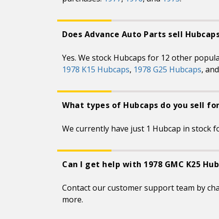
Does Advance Auto Parts sell Hubcap
Yes. We stock Hubcaps for 12 other popul
1978 K15 Hubcaps
,
1978 G25 Hubcaps
, an
What types of Hubcaps do you sell f
We currently have just 1 Hubcap in stock fo
Can I get help with 1978 GMC K25 Hub
Contact our customer support team by ch
more.