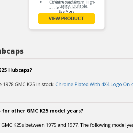
Constructed From High-
lifetime warranty.
Quality, Durable,
Product Features:
Automotive Grade ABS
See More
Two Layers Of Clear Coat
VIEW PRODUCT
Enhance And UV Protect
The Finish
A Cost Effective Alternative
To Replace OEM Center
Caps That Have Been Lost,
Stolen Or Worn Over Time
ubcaps
Installs In Minutes Without
Tools And Stays Securely
Attached Until Removed
 K25 Hubcaps?
e 1978 GMC K25 in stock:
Chrome Plated With 4X4 Logo On 4
s for other GMC K25 model years?
of GMC K25s between 1975 and 1977. The following model ye