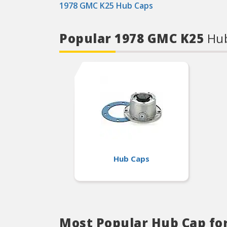
1978 GMC K25 Hub Caps
Popular 1978 GMC K25
Hub
Hub Caps
Most Popular Hub Cap fo