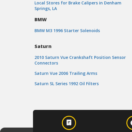
Local Stores for Brake Calipers in Denham
Springs, LA
BMW
BMW M3 1996 Starter Solenoids
Saturn
2010 Saturn Vue Crankshaft Position Sensor
Connectors
Saturn Vue 2006 Trailing Arms
Saturn SL Series 1992 Oil Filters