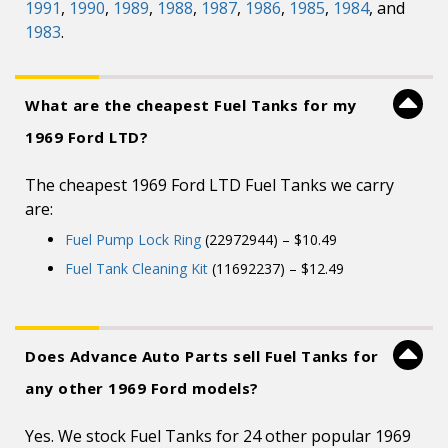
1991
,
1990
,
1989
,
1988
,
1987
,
1986
,
1985
,
1984
, and
1983
.
What are the cheapest Fuel Tanks for my
1969 Ford LTD?
The cheapest 1969 Ford LTD Fuel Tanks we carry
are:
Fuel Pump Lock Ring
(22972944) – $10.49
Fuel Tank Cleaning Kit
(11692237) – $12.49
Does Advance Auto Parts sell Fuel Tanks for
any other 1969 Ford models?
Yes. We stock Fuel Tanks for 24 other popular 1969