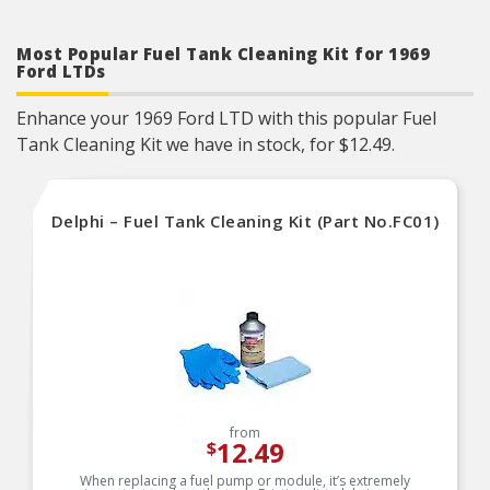
Most Popular Fuel Tank Cleaning Kit for 1969
Ford LTDs
Enhance your 1969 Ford LTD with this popular Fuel
Tank Cleaning Kit we have in stock, for $12.49.
Delphi – Fuel Tank Cleaning Kit (Part No.FC01)
from
12.49
$
When replacing a fuel pump or module, it’s extremely