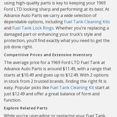
using high-quality parts is key to keeping your 1969
Ford LTD looking sharp and performing at its best. At
Advance Auto Parts we carry a wide selection of
dependable options, including
Fuel Tank Cleaning Kits
and
Fuel Tank Lock Rings
. Whether you’re replacing a
damaged part or enhancing your truck’s style and
protection, you’ll find exactly what you need to get the
job done right.
Competitive Prices and Extensive Inventory
The average price for a 1969 Ford LTD Fuel Tank at
Advance Auto Parts is around $11.49, with a range that
starts at $10.49 and goes up to $12.49. With 2 options
in stock from 2 trusted brands, finding the right fit is
easy. Popular picks like
Fuel Tank Cleaning Kit
start at
just $12.49 and offer a great balance of form and
function.
Explore Related Parts
While you’re upgrading or replacing your Fuel Tank,