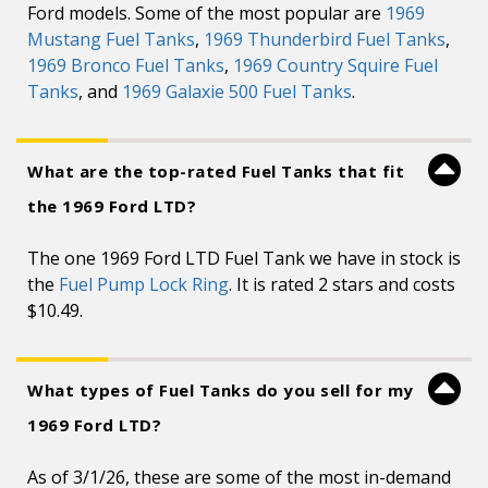
Ford models. Some of the most popular are
1969
Mustang Fuel Tanks
,
1969 Thunderbird Fuel Tanks
,
1969 Bronco Fuel Tanks
,
1969 Country Squire Fuel
Tanks
, and
1969 Galaxie 500 Fuel Tanks
.
What are the top-rated Fuel Tanks that fit
the 1969 Ford LTD?
The one 1969 Ford LTD Fuel Tank we have in stock is
the
Fuel Pump Lock Ring
. It is rated 2 stars and costs
$10.49.
What types of Fuel Tanks do you sell for my
1969 Ford LTD?
As of 3/1/26, these are some of the most in-demand