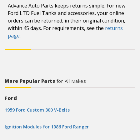
Advance Auto Parts keeps returns simple. For new
Ford LTD Fuel Tanks and accessories, your online
orders can be returned, in their original condition,
within 45 days. For requirements, see the
returns
page
.
More Popular Parts
for All Makes
Ford
1959 Ford Custom 300 V-Belts
Ignition Modules for 1986 Ford Ranger