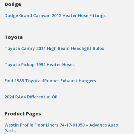
Dodge
Dodge Grand Caravan 2012 Heater Hose Fittings
Toyota
Toyota Camry 2011 High Beam Headlight Bulbs
Toyota Pickup 1994 Heater Hoses
Find 1988 Toyota 4Runner Exhaust Hangers
2024 RAV4 Differential Oil
Product Pages
Westin Profile Floor Liners 74-17-01050 – Advance Auto
Parts