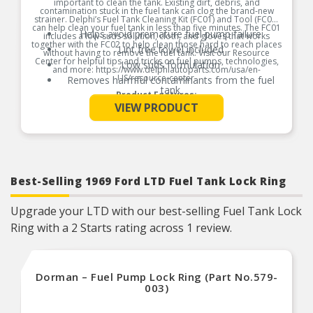
important to clean the tank. Existing dirt, debris, and
contamination stuck in the fuel tank can clog the brand-new
strainer. Delphi’s Fuel Tank Cleaning Kit (FC01) and Tool (FC02)
can help clean your fuel tank in less than five minutes. The FC01
Helps avoid premature fuel pump failure
includes a low-suds solution, cloth, and gloves that works
together with the FC02 to help clean those hard to reach places
Lint free towel included
without having to remove the fuel tank. Visit our Resource
Center for helpful tips and tricks on fuel pumps, technologies,
Low suds formulation
and more: https://www.delphiautoparts.com/usa/en-
US/resource-center.
Removes harmful contaminants from the fuel
tank
Product Features:
See More
VIEW PRODUCT
Best-Selling 1969 Ford LTD Fuel Tank Lock Ring
Upgrade your LTD with our best-selling Fuel Tank Lock
Ring with a 2 Starts rating across 1 review.
Dorman – Fuel Pump Lock Ring (Part No.579-
003)