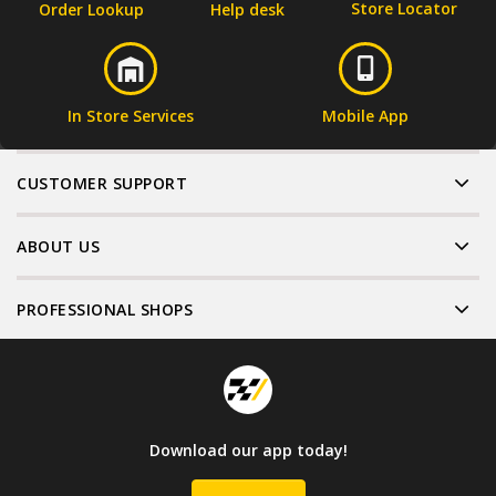
Store Locator
Order Lookup
Help desk
In Store Services
Mobile App
CUSTOMER SUPPORT
ABOUT US
PROFESSIONAL SHOPS
Download our app today!