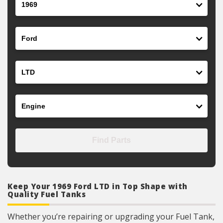
Make
Model
Engine
Find Parts
Keep Your 1969 Ford LTD in Top Shape with
Quality Fuel Tanks
Whether you’re repairing or upgrading your Fuel Tank,