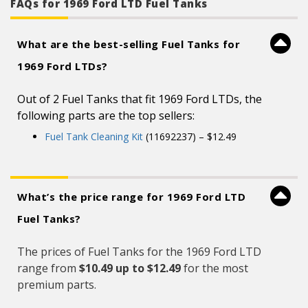
than a century of automotive experience
FAQs for 1969 Ford LTD Fuel Tanks
What are the best-selling Fuel Tanks for
1969 Ford LTDs?
Out of 2 Fuel Tanks that fit 1969 Ford LTDs, the
following parts are the top sellers:
Fuel Tank Cleaning Kit
(11692237) – $12.49
What’s the price range for 1969 Ford LTD
Fuel Tanks?
The prices of Fuel Tanks for the 1969 Ford LTD
range from
$10.49 up to $12.49
for the most
premium parts.