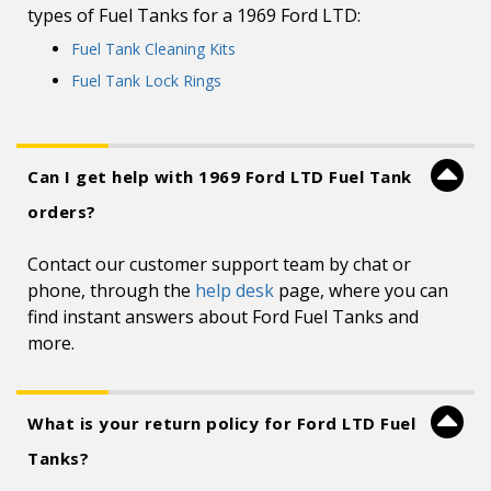
types of Fuel Tanks for a 1969 Ford LTD:
Fuel Tank Cleaning Kits
Fuel Tank Lock Rings
Can I get help with 1969 Ford LTD Fuel Tank
orders?
Contact our customer support team by chat or
phone, through the
help desk
page, where you can
find instant answers about Ford Fuel Tanks and
more.
What is your return policy for Ford LTD Fuel
Tanks?