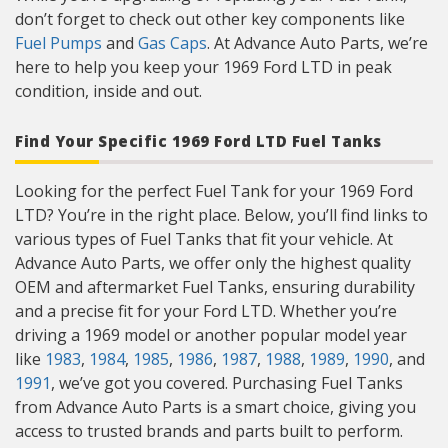
don’t forget to check out other key components like
Fuel Pumps
and
Gas Caps
. At Advance Auto Parts, we’re
here to help you keep your 1969 Ford LTD in peak
condition, inside and out.
Find Your Specific 1969 Ford LTD Fuel Tanks
Looking for the perfect Fuel Tank for your 1969 Ford
LTD? You’re in the right place. Below, you’ll find links to
various types of Fuel Tanks that fit your vehicle. At
Advance Auto Parts, we offer only the highest quality
OEM and aftermarket Fuel Tanks, ensuring durability
and a precise fit for your Ford LTD. Whether you’re
driving a 1969 model or another popular model year
like
1983
,
1984
,
1985
,
1986
,
1987
,
1988
,
1989
,
1990
, and
1991
, we’ve got you covered. Purchasing Fuel Tanks
from Advance Auto Parts is a smart choice, giving you
access to trusted brands and parts built to perform.