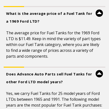
What is the average price of a Fuel Tank for
a 1969 Ford LTD?
The average price for Fuel Tanks for the 1969 Ford
LTD is $11.49. Keep in mind the variety of part types
within our Fuel Tank category, where you are likely
to find a wide range of prices across a variety of
parts and components.
Does Advance Auto Parts sell Fuel Tanks for
other Ford LTD model years?
Yes, we carry Fuel Tanks for 25 model years of Ford
LTDs between 1965 and 1991. The following model
years are the most popular for Fuel Tank purchases: