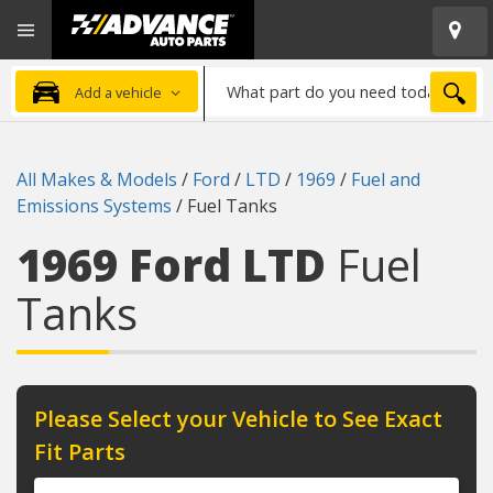
Open
Advanced
Mobile
Auto
Menu
Parts
What
Home
SEA
Add a vehicle
part
do
you
All Makes & Models
/
Ford
/
LTD
/
1969
/
Fuel and
need
Emissions Systems
/
Fuel Tanks
today?
1969 Ford LTD
Fuel
Tanks
Please Select your Vehicle to See Exact
Fit Parts
Year