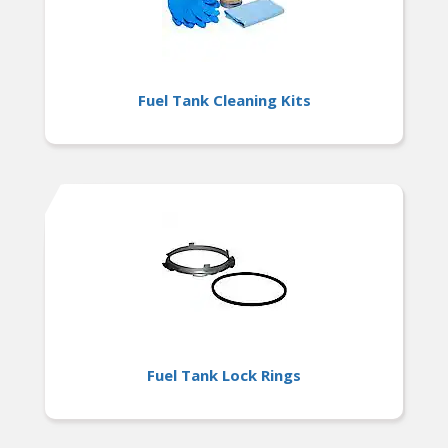
Fuel Tank Cleaning Kits
Fuel Tank Lock Rings