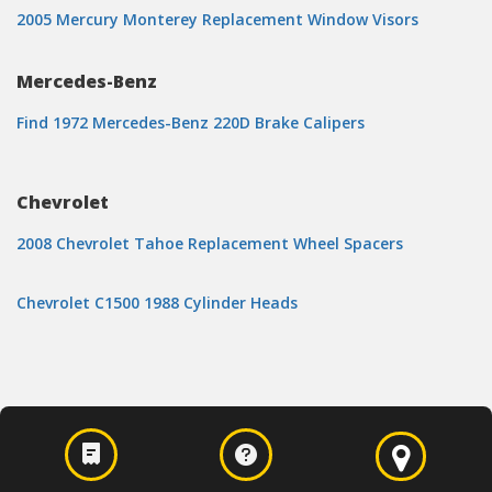
2005 Mercury Monterey Replacement Window Visors
Mercedes-Benz
Find 1972 Mercedes-Benz 220D Brake Calipers
Chevrolet
2008 Chevrolet Tahoe Replacement Wheel Spacers
Chevrolet C1500 1988 Cylinder Heads