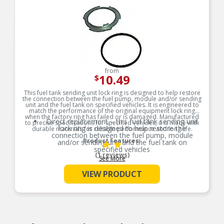
from
10.49
$
This fuel tank sending unit lock ring is designed to help restore
the connection between the fuel pump, module and/or sending
unit and the fuel tank on specified vehicles. It is engineered to
match the performance of the original equipment lock ring
when the factory ring has failed or is damaged. Manufactured
Direct replacement – this fuel tank sending unit
to precise specifications for specified vehicles, it is made with
lock ring is designed to help restore the
durable materials for reliable performance and long life.
connection between the fuel pump, module
Product Features:
and/or sending unit and the fuel tank on
specified vehicles
(1 reviews)
See More
Ideal solution – engineered to match the
performance of the original equipment lock ring
VIEW PRODUCT
when the factory ring has failed or is damaged
Durable construction – designed and
manufactured to strict specifications for reliable
performance
Trustworthy quality – backed by a team of
product experts in the United States and more