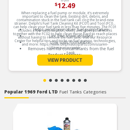
from
12.49
$
When replacing a fuel pump or module, it’s extremely
important to clean the tank. Existing dirt, debris, and
contamination stuck in the fuel tank can clog the brand-new
strainer. Delphi’s Fuel Tank Cleaning Kit (FC01) and Tool (FC02)
can help clean your fuel tank in less than five minutes. The FC01
Helps avoid premature fuel pump failure
includes a low-suds solution, cloth, and gloves that works
together with the FC02 to help clean those hard to reach places
Lint free towel included
without having to remove the fuel tank. Visit our Resource
Center for helpful tips and tricks on fuel pumps, technologies,
Low suds formulation
and more: https://www.delphiautoparts.com/usa/en-
US/resource-center.
Removes harmful contaminants from the fuel
tank
Product Features:
See More
VIEW PRODUCT
Popular 1969 Ford LTD
Fuel Tanks Categories