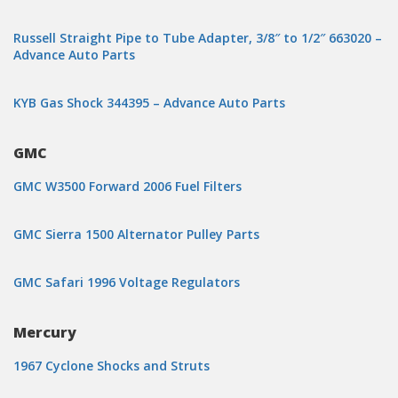
Russell Straight Pipe to Tube Adapter, 3/8″ to 1/2″ 663020 –
Advance Auto Parts
KYB Gas Shock 344395 – Advance Auto Parts
GMC
GMC W3500 Forward 2006 Fuel Filters
GMC Sierra 1500 Alternator Pulley Parts
GMC Safari 1996 Voltage Regulators
Mercury
1967 Cyclone Shocks and Struts