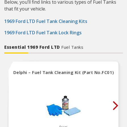
Below, you’ll find links to various types of Fuel Tanks
that fit your vehicle.
1969 Ford LTD Fuel Tank Cleaning Kits
1969 Ford LTD Fuel Tank Lock Rings
Essential 1969 Ford LTD
Fuel Tanks
Delphi – Fuel Tank Cleaning Kit (Part No.FC01)