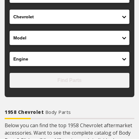
Make
Model
Engine
Find Parts
1958 Chevrolet
Body Parts
Below you can find the top 1958 Chevrolet aftermarket
accessories. Want to see the complete catalog of Body