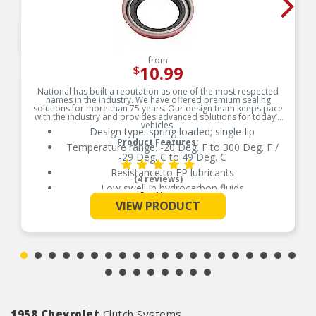
from
10.99
$
National has built a reputation as one of the most respected
names in the industry. We have offered premium sealing
solutions for more than 75 years. Our design team keeps pace
with the industry and provides advanced solutions for today’s
vehicles.
Design type: spring loaded; single-lip
Product Features:
Temperature range: -20 Deg. F to 300 Deg. F /
-29 Deg. C to 49 Deg. C
Resistance to EP lubricants
(4 reviews)
Low swell in hydrocarbon fluids
See More
Delivers quality and reliable performance for
VIEW PRODUCT
every type of repair
1958 Chevrolet
Clutch Systems