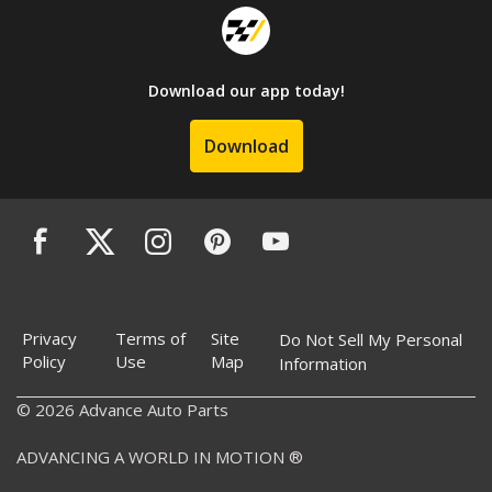
Download our app today!
Download
Privacy
Terms of
Site
Do Not Sell My Personal
Policy
Use
Map
Information
© 2026 Advance Auto Parts
ADVANCING A WORLD IN MOTION ®