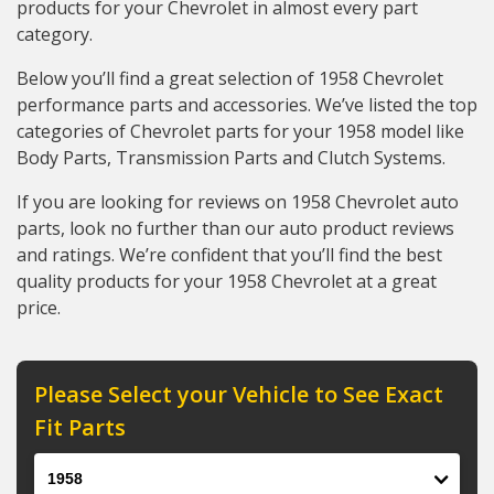
products for your Chevrolet in almost every part
category.
Below you’ll find a great selection of 1958 Chevrolet
performance parts and accessories. We’ve listed the top
categories of Chevrolet parts for your 1958 model like
Body Parts, Transmission Parts and Clutch Systems.
If you are looking for reviews on 1958 Chevrolet auto
parts, look no further than our auto product reviews
and ratings. We’re confident that you’ll find the best
quality products for your 1958 Chevrolet at a great
price.
Please Select your Vehicle to See Exact
Fit Parts
Year