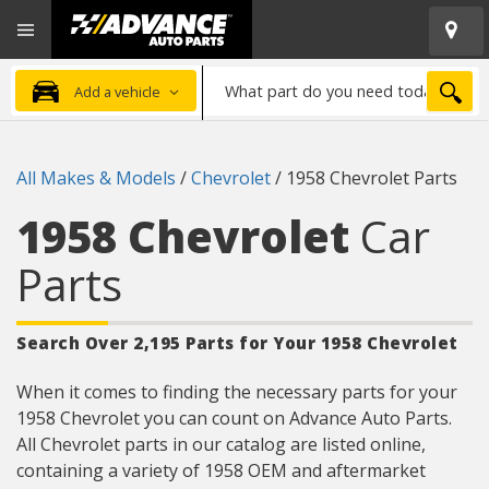
Open
Advanced
Mobile
Auto
Menu
Parts
What
Home
SEA
Add a vehicle
part
do
you
All Makes & Models
/
Chevrolet
/
1958 Chevrolet Parts
need
today?
1958 Chevrolet
Car
Parts
Search Over 2,195 Parts for Your 1958 Chevrolet
When it comes to finding the necessary parts for your
1958 Chevrolet you can count on Advance Auto Parts.
All Chevrolet parts in our catalog are listed online,
containing a variety of 1958 OEM and aftermarket