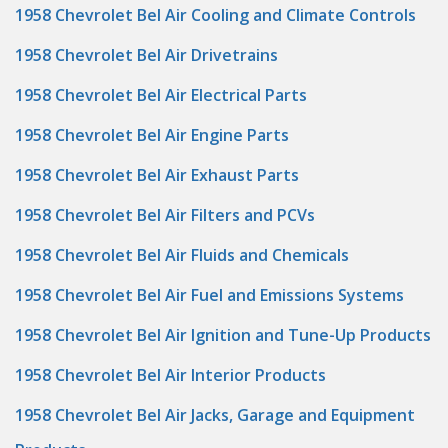
1958 Chevrolet Bel Air Cooling and Climate Controls
1958 Chevrolet Bel Air Drivetrains
1958 Chevrolet Bel Air Electrical Parts
1958 Chevrolet Bel Air Engine Parts
1958 Chevrolet Bel Air Exhaust Parts
1958 Chevrolet Bel Air Filters and PCVs
1958 Chevrolet Bel Air Fluids and Chemicals
1958 Chevrolet Bel Air Fuel and Emissions Systems
1958 Chevrolet Bel Air Ignition and Tune-Up Products
1958 Chevrolet Bel Air Interior Products
1958 Chevrolet Bel Air Jacks, Garage and Equipment