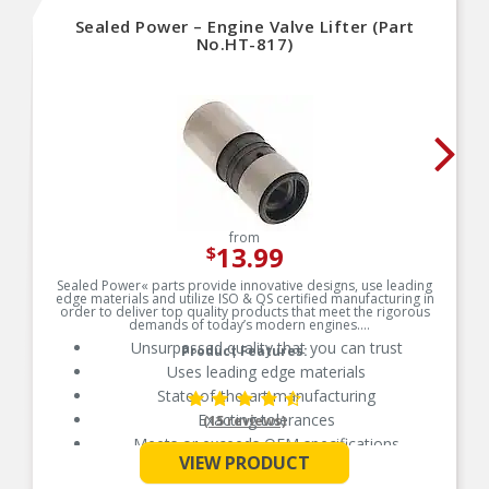
Sealed Power – Engine Valve Lifter (Part
No.HT-817)
from
13.99
$
Sealed Power« parts provide innovative designs, use leading
edge materials and utilize ISO & QS certified manufacturing in
order to deliver top quality products that meet the rigorous
demands of today’s modern engines.
Unsurpassed quality that you can trust
Product Features:
Uses leading edge materials
State-of-the-art manufacturing
Exacting tolerances
(15 reviews)
Meets or exceeds OEM specifications
See More
VIEW PRODUCT