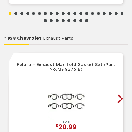
1958 Chevrolet
Exhaust Parts
Felpro – Exhaust Manifold Gasket Set (Part
No.MS 9275 B)
from
20.99
$