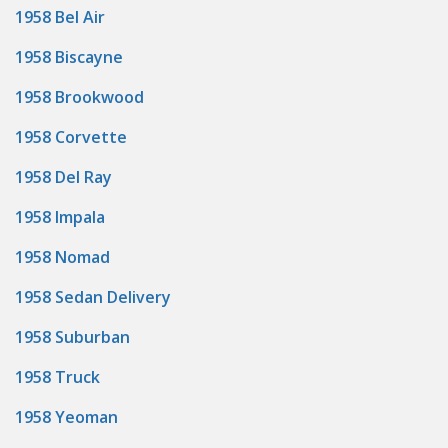
1958 Bel Air
1958 Biscayne
1958 Brookwood
1958 Corvette
1958 Del Ray
1958 Impala
1958 Nomad
1958 Sedan Delivery
1958 Suburban
1958 Truck
1958 Yeoman