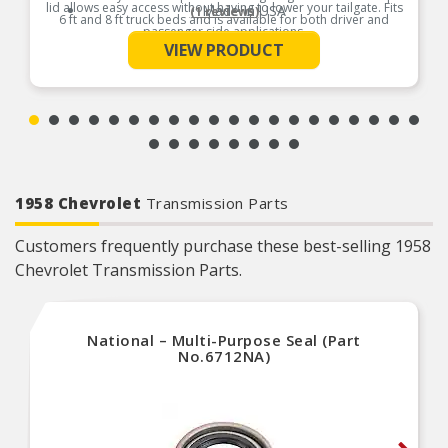
lid allows easy access without having to lower your tailgate. Fits
Made In USA
(1 reviews)
6 ft and 8 ft truck beds and is available for both driver and
passenger side applications.
VIEW PRODUCT
See More
Product Features:
1958 Chevrolet
Transmission Parts
Customers frequently purchase these best-selling 1958
Chevrolet Transmission Parts.
National – Multi-Purpose Seal (Part
No.6712NA)