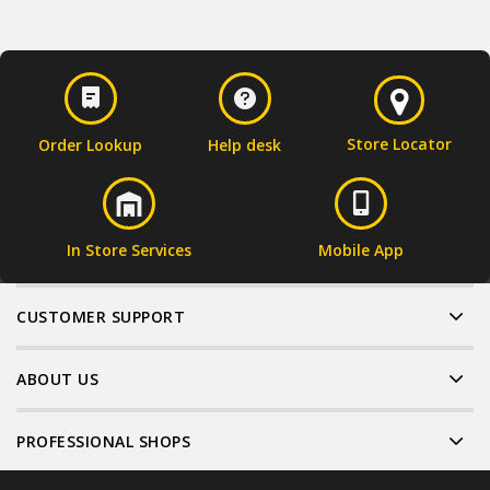
Store Locator
Order Lookup
Help desk
In Store Services
Mobile App
CUSTOMER SUPPORT
ABOUT US
PROFESSIONAL SHOPS