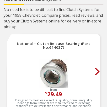
No need for it to be difficult to find Clutch Systems for
your 1958 Chevrolet. Compare prices, read reviews, and
buy your Clutch Systems online for delivery or in-store
pick up.
National – Clutch Release Bearing (Part
No.614037)
from
29.49
$
Designed to meet or exceed OE quality, premium-quality
bearings from National are manufactured to exacting
standards to deliver lasting performance and extended