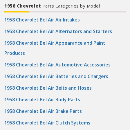
1958 Chevrolet
Parts Categories by Model
1958 Chevrolet Bel Air Air Intakes
1958 Chevrolet Bel Air Alternators and Starters
1958 Chevrolet Bel Air Appearance and Paint
Products
1958 Chevrolet Bel Air Automotive Accessories
1958 Chevrolet Bel Air Batteries and Chargers
1958 Chevrolet Bel Air Belts and Hoses
1958 Chevrolet Bel Air Body Parts
1958 Chevrolet Bel Air Brake Parts
1958 Chevrolet Bel Air Clutch Systems