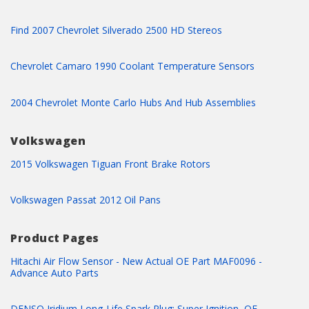
Find 2007 Chevrolet Silverado 2500 HD Stereos
Chevrolet Camaro 1990 Coolant Temperature Sensors
2004 Chevrolet Monte Carlo Hubs And Hub Assemblies
Volkswagen
2015 Volkswagen Tiguan Front Brake Rotors
Volkswagen Passat 2012 Oil Pans
Product Pages
Hitachi Air Flow Sensor - New Actual OE Part MAF0096 -
Advance Auto Parts
DENSO Iridium Long-Life Spark Plug: Super Ignition, OE