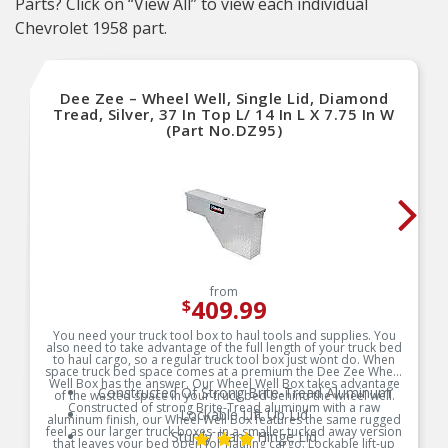
Parts? Click on “View All” to view each individual
Chevrolet 1958 part.
Dee Zee – Wheel Well, Single Lid, Diamond
Tread, Silver, 37 In Top L/ 14 In L X 7.75 In W
(Part No.DZ95)
from
409.99
$
You need your truck tool box to haul tools and supplies. You
also need to take advantage of the full length of your truck bed
to haul cargo, so a regular truck tool box just wont do. When
space truck bed space comes at a premium the Dee Zee Wheel
Well Box has the answer. Our Wheel Well Box takes advantage
Constructed Of Strong Brite-Tread Aluminum
of the wasted space in your truck bed behind the wheel well.
Constructed of strong Brite-Tread aluminum with a raw
Lockable Lift Up Lid
aluminum finish, our Wheel Well Box features the same rugged
feel as our larger truck boxes- in a smaller tucked away version
Sturdy Piano Hinge Lid
that leaves your bed open for hauling cargo. Lockable lift-up