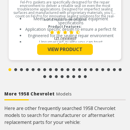
Fel-Pro gaskets are specifically designed for the repair
environment to deliver a reliable seal on even the most
troublesome applications. Designed for imperfect sealing
surfaces and manufactured with proprietary materials, you can
count on Fel-Pro for innovative sealing solutions for the real-
Meets or exceeds all original equipment
world repair environment.
specifications
Product Features:
Application specific design to ensure a perfect fit
Engineered for the sealing repair environment
(21 reviews)
Unsurpassed quality you can trust
See More
Validated for fit, form, and function
VIEW PRODUCT
Contains all gaskets and seals to remove and
replace exhaust manifold
More 1958 Chevrolet
Models
Here are other frequently searched 1958 Chevrolet
models to search for manufacturer or aftermarket
replacement parts for your vehicle: