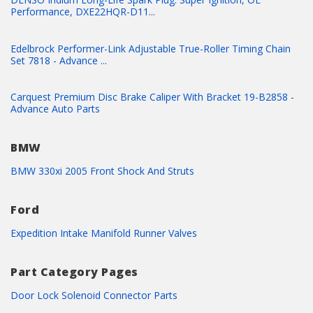
Performance, DXE22HQR-D11...
Edelbrock Performer-Link Adjustable True-Roller Timing Chain
Set 7818 - Advance ...
Carquest Premium Disc Brake Caliper With Bracket 19-B2858 -
Advance Auto Parts
BMW
BMW 330xi 2005 Front Shock And Struts
Ford
Expedition Intake Manifold Runner Valves
Part Category Pages
Door Lock Solenoid Connector Parts