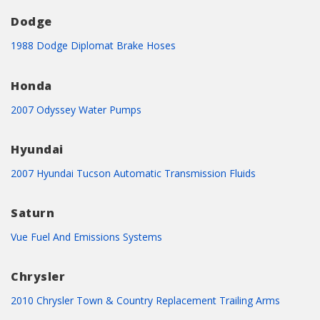
Dodge
1988 Dodge Diplomat Brake Hoses
Honda
2007 Odyssey Water Pumps
Hyundai
2007 Hyundai Tucson Automatic Transmission Fluids
Saturn
Vue Fuel And Emissions Systems
Chrysler
2010 Chrysler Town & Country Replacement Trailing Arms