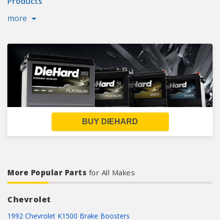
Products
more
BUY DIEHARD
More Popular Parts
for All Makes
Chevrolet
1992 Chevrolet K1500 Brake Boosters