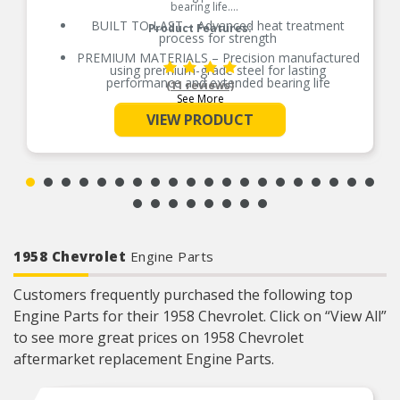
bearing life.
BUILT TO LAST – Advanced heat treatment
Product Features:
process for strength
PREMIUM MATERIALS – Precision manufactured
using premium-grade steel for lasting
performance and extended bearing life
(11 reviews)
See More
RELIABLE PERFORMANCE – Element size and
quantity are engineered to meet or exceed the
VIEW PRODUCT
load rating of OE bearings
COMPREHENSIVE COVERAGE – Industry-leading
coverage for domestic and import applications
RIGOROUS TESTING – Comprehensive testing
throughout design and development processes
by National engineers for quality you can count
on
1958 Chevrolet
Engine Parts
Customers frequently purchased the following top
Engine Parts for their 1958 Chevrolet. Click on “View All”
to see more great prices on 1958 Chevrolet
aftermarket replacement Engine Parts.