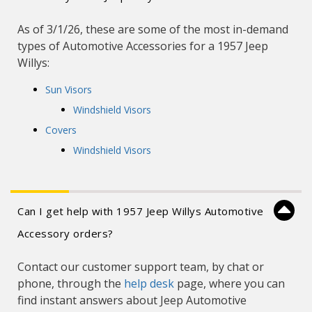
As of 3/1/26, these are some of the most in-demand
types of Automotive Accessories for a 1957 Jeep
Willys:
Sun Visors
Windshield Visors
Covers
Windshield Visors
Can I get help with 1957 Jeep Willys Automotive
Accessory orders?
Contact our customer support team, by chat or
phone, through the
help desk
page, where you can
find instant answers about Jeep Automotive