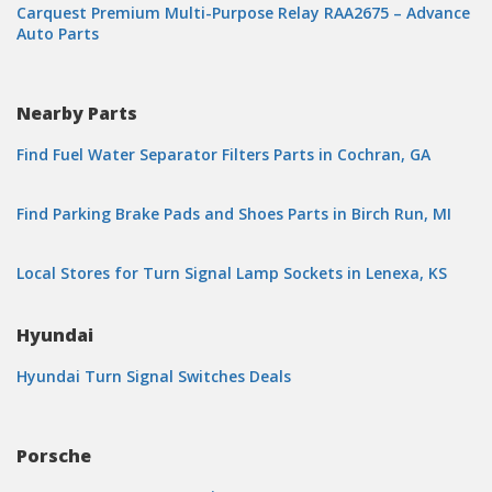
Carquest Premium Multi-Purpose Relay RAA2675 – Advance
Auto Parts
Nearby Parts
Find Fuel Water Separator Filters Parts in Cochran, GA
Find Parking Brake Pads and Shoes Parts in Birch Run, MI
Local Stores for Turn Signal Lamp Sockets in Lenexa, KS
Hyundai
Hyundai Turn Signal Switches Deals
Porsche