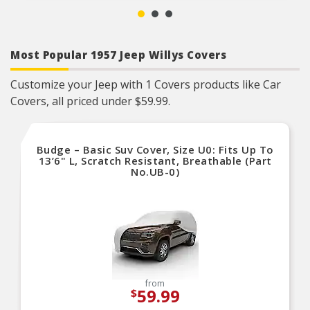
Most Popular 1957 Jeep Willys Covers
Customize your Jeep with 1 Covers products like Car
Covers, all priced under $59.99.
Budge – Basic Suv Cover, Size U0: Fits Up To
13’6" L, Scratch Resistant, Breathable (Part
No.UB-0)
from
59.99
$