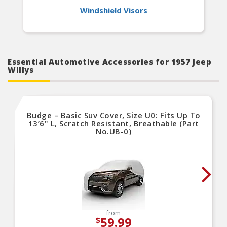
Windshield Visors
Essential Automotive Accessories for 1957 Jeep
Willys
Budge – Basic Suv Cover, Size U0: Fits Up To
13’6" L, Scratch Resistant, Breathable (Part
No.UB-0)
from
59.99
$