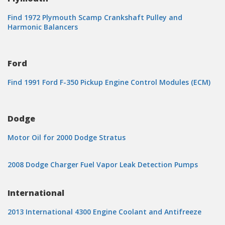
Find 1972 Plymouth Scamp Crankshaft Pulley and
Harmonic Balancers
Ford
Find 1991 Ford F-350 Pickup Engine Control Modules (ECM)
Dodge
Motor Oil for 2000 Dodge Stratus
2008 Dodge Charger Fuel Vapor Leak Detection Pumps
International
2013 International 4300 Engine Coolant and Antifreeze