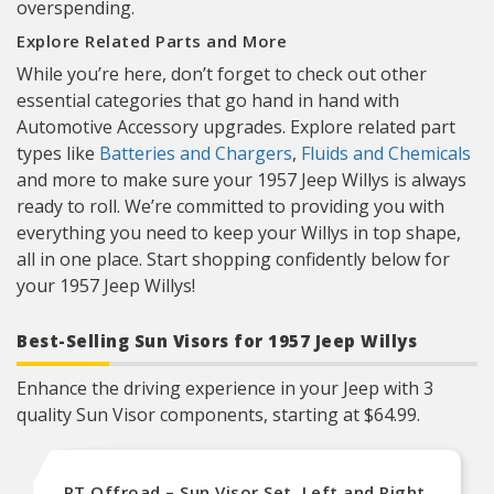
overspending.
Explore Related Parts and More
While you’re here, don’t forget to check out other
essential categories that go hand in hand with
Automotive Accessory upgrades. Explore related part
types like
Batteries and Chargers
,
Fluids and Chemicals
and more to make sure your 1957 Jeep Willys is always
ready to roll. We’re committed to providing you with
everything you need to keep your Willys in top shape,
all in one place. Start shopping confidently below for
your 1957 Jeep Willys!
Best-Selling Sun Visors for 1957 Jeep Willys
Enhance the driving experience in your Jeep with 3
quality Sun Visor components, starting at $64.99.
RT Offroad – Sun Visor Set, Left and Right,