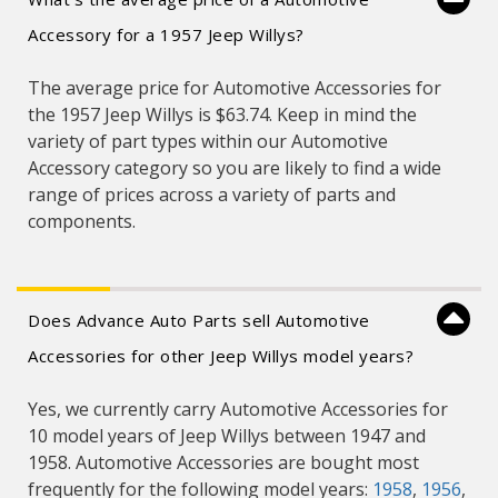
Accessory for a 1957 Jeep Willys?
The average price for Automotive Accessories for
the 1957 Jeep Willys is $63.74. Keep in mind the
variety of part types within our Automotive
Accessory category so you are likely to find a wide
range of prices across a variety of parts and
components.
Does Advance Auto Parts sell Automotive
Accessories for other Jeep Willys model years?
Yes, we currently carry Automotive Accessories for
10 model years of Jeep Willys between 1947 and
1958. Automotive Accessories are bought most
frequently for the following model years:
1958
,
1956
,