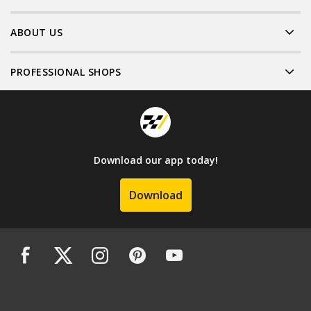
ABOUT US
PROFESSIONAL SHOPS
Download our app today!
Download