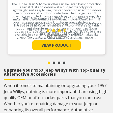
The Budge Basic SUV cover offers single layer, basic protection
against dust and debris – at a budget friendly price.
Lightweight and easy to use, this car cover is perfect for indoor
use or occasional outdoor protection. The Budge Basic SUV
cover is constructed from a single layer of polypropylene. This
This SUV cover fits SUVs 162″ L x 59″ W x 60″ H
material is fully breathable to prevent mold and mildew. This
cover is nonabrasive and will not harm your vehicle’s exterior.
Great Indoor and Occasional Outdoor Protection
The Budge Basic cover is light gray in color. This is a suitable
indoor and short term outdoor cover for your car. Cover
This vehicle cover features double stitched
includes a storage bag and antenna patch. Our SUV covers are
seams for added durability
available in a variety of sizes that will fit popular makes like
(14 reviews)
Jeep, Toyota, Ford, Chevrolet, GMC and much more.
A full elastic hem helps keep the car cover
See More
securely on your vehicle
Product Features:
VIEW PRODUCT
Will defend against dust, dirt, bird droppings, tree
sap and more
Upgrade your 1957 Jeep Willys with Top-Quality
Automotive Accessories
When it comes to maintaining or upgrading your 1957
Jeep Willys, nothing is more important than using high-
quality OEM or aftermarket parts that you can trust.
Whether you’re repairing damage to your Jeep or
enhancing its overall performance, Automotive