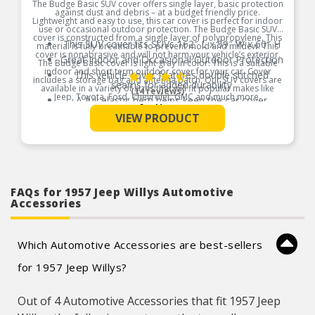
The Budge Basic SUV cover offers single layer, basic protection
against dust and debris – at a budget friendly price.
Lightweight and easy to use, this car cover is perfect for indoor
use or occasional outdoor protection. The Budge Basic SUV
cover is constructed from a single layer of polypropylene. This
This SUV cover fits SUVs 162″ L x 59″ W x 60″ H
material is fully breathable to prevent mold and mildew. This
cover is nonabrasive and will not harm your vehicle’s exterior.
Great Indoor and Occasional Outdoor Protection
The Budge Basic cover is light gray in color. This is a suitable
indoor and short term outdoor cover for your car. Cover
This vehicle cover features double stitched
includes a storage bag and antenna patch. Our SUV covers are
seams for added durability
available in a variety of sizes that will fit popular makes like
(14 reviews)
Jeep, Toyota, Ford, Chevrolet, GMC and much more.
A full elastic hem helps keep the car cover
See More
securely on your vehicle
Product Features:
VIEW PRODUCT
Will defend against dust, dirt, bird droppings, tree
sap and more
FAQs for 1957 Jeep Willys Automotive
Accessories
Which Automotive Accessories are best-sellers
for 1957 Jeep Willys?
Out of 4 Automotive Accessories that fit 1957 Jeep