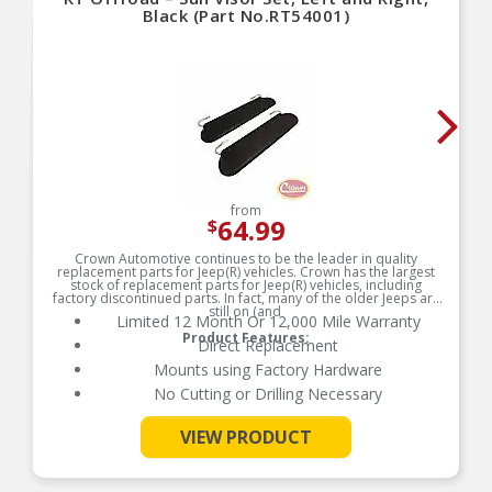
Black (Part No.RT54001)
from
64.99
$
Crown Automotive continues to be the leader in quality
replacement parts for Jeep(R) vehicles. Crown has the largest
stock of replacement parts for Jeep(R) vehicles, including
factory discontinued parts. In fact, many of the older Jeeps are
still on (and
Limited 12 Month Or 12,000 Mile Warranty
Product Features:
Direct Replacement
Mounts using Factory Hardware
No Cutting or Drilling Necessary
VIEW PRODUCT
See More