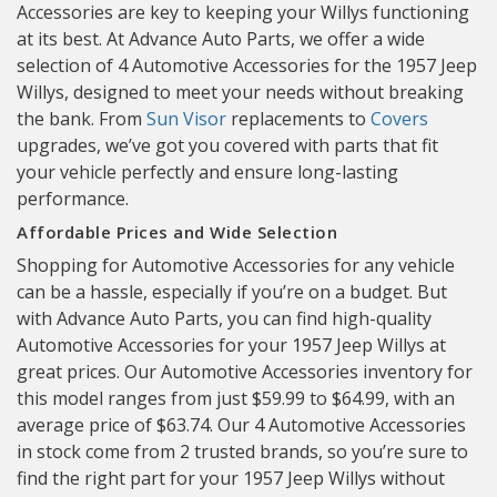
Accessories are key to keeping your Willys functioning
at its best. At Advance Auto Parts, we offer a wide
selection of 4 Automotive Accessories for the 1957 Jeep
Willys, designed to meet your needs without breaking
the bank. From
Sun Visor
replacements to
Covers
upgrades, we’ve got you covered with parts that fit
your vehicle perfectly and ensure long-lasting
performance.
Affordable Prices and Wide Selection
Shopping for Automotive Accessories for any vehicle
can be a hassle, especially if you’re on a budget. But
with Advance Auto Parts, you can find high-quality
Automotive Accessories for your 1957 Jeep Willys at
great prices. Our Automotive Accessories inventory for
this model ranges from just $59.99 to $64.99, with an
average price of $63.74. Our 4 Automotive Accessories
in stock come from 2 trusted brands, so you’re sure to
find the right part for your 1957 Jeep Willys without