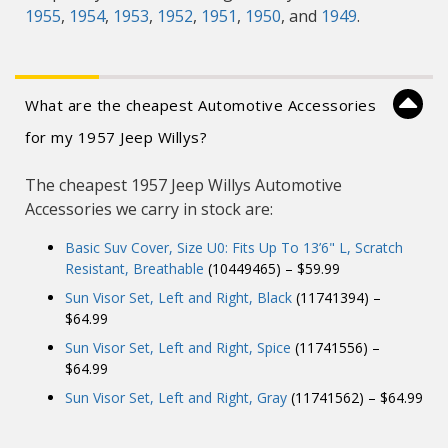
1955
,
1954
,
1953
,
1952
,
1951
,
1950
, and
1949
.
What are the cheapest Automotive Accessories
for my 1957 Jeep Willys?
The cheapest 1957 Jeep Willys Automotive
Accessories we carry in stock are:
Basic Suv Cover, Size U0: Fits Up To 13’6" L, Scratch
Resistant, Breathable
(10449465) – $59.99
Sun Visor Set, Left and Right, Black
(11741394) –
$64.99
Sun Visor Set, Left and Right, Spice
(11741556) –
$64.99
Sun Visor Set, Left and Right, Gray
(11741562) – $64.99