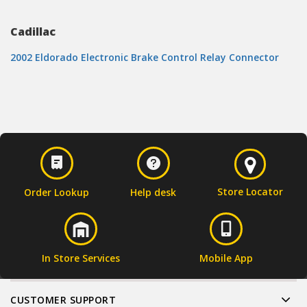
Cadillac
2002 Eldorado Electronic Brake Control Relay Connector
Store Locator
Order Lookup
Help desk
In Store Services
Mobile App
CUSTOMER SUPPORT