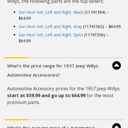
Willys, the following parts are the top sellers:
Sun Visor Set, Left and Right, Black
(11741394) –
$64.99
Sun Visor Set, Left and Right, Gray
(11741562) – $64.99
Sun Visor Set, Left and Right, Spice
(11741556) –
$64.99
What’s the price range for 1957 Jeep Willys
Automotive Accessories?
Automotive Accessory prices for the 1957 Jeep Willys
start at $59.99 and
go up to $64.99
for the most
premium parts.
What’s the average price of a Automotive