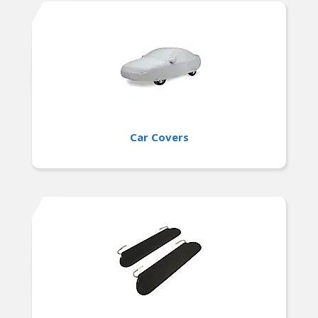
Car Covers