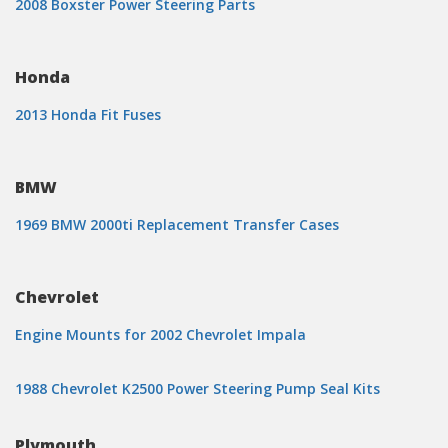
2008 Boxster Power Steering Parts
Honda
2013 Honda Fit Fuses
BMW
1969 BMW 2000ti Replacement Transfer Cases
Chevrolet
Engine Mounts for 2002 Chevrolet Impala
1988 Chevrolet K2500 Power Steering Pump Seal Kits
Plymouth