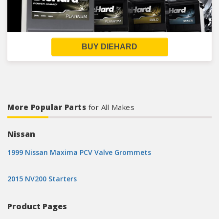
BUY DIEHARD
More Popular Parts
for All Makes
Nissan
1999 Nissan Maxima PCV Valve Grommets
2015 NV200 Starters
Product Pages