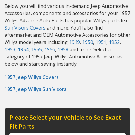
Below you will find various in-demand Jeep Automotive
Accessories, components and accessories for your 1957
Willys. Advance Auto Parts has popular Willys parts like
Sun Visors
Covers
and more. You’ll also find
aftermarket and OEM Automotive Accessories for other
Willys model years including
1949
,
1950
,
1951
,
1952
,
1953
,
1954
,
1955
,
1956
,
1958
and more. Select a
category of 1957 Jeep Willys Automotive Accessories
below and start saving instantly.
1957 Jeep Willys Covers
1957 Jeep Willys Sun Visors
Please Select your Vehicle to See Exact
Fit Parts