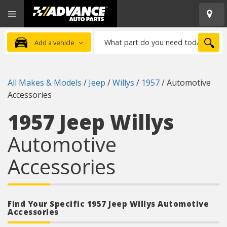
Open
Advanced
Mobile
Auto
Menu
Parts
What
Home
SEA
Add a vehicle
part
do
you
All Makes & Models
/
Jeep
/
Willys
/
1957
/
Automotive
need
Accessories
today?
1957 Jeep Willys
Automotive
Accessories
Find Your Specific 1957 Jeep Willys Automotive
Accessories