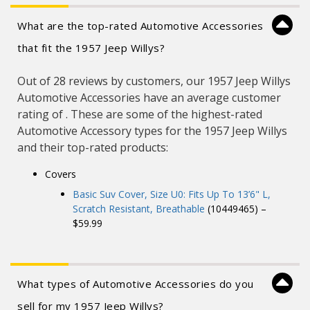
What are the top-rated Automotive Accessories
that fit the 1957 Jeep Willys?
Out of 28 reviews by customers, our 1957 Jeep Willys
Automotive Accessories have an average customer
rating of . These are some of the highest-rated
Automotive Accessory types for the 1957 Jeep Willys
and their top-rated products:
Covers
Basic Suv Cover, Size U0: Fits Up To 13’6" L,
Scratch Resistant, Breathable
(10449465) –
$59.99
What types of Automotive Accessories do you
sell for my 1957 Jeep Willys?