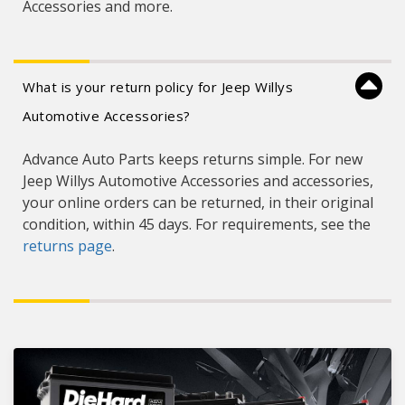
Accessories and more.
What is your return policy for Jeep Willys
Automotive Accessories?
Advance Auto Parts keeps returns simple. For new
Jeep Willys Automotive Accessories and accessories,
your online orders can be returned, in their original
condition, within 45 days. For requirements, see the
returns page
.