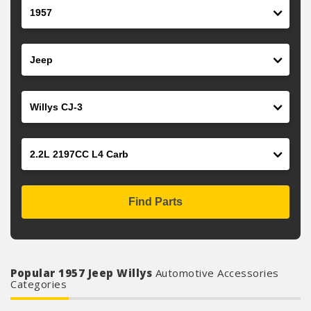
Year
Make
Model
Engine
Find Parts
Popular 1957 Jeep Willys
Automotive Accessories
Categories