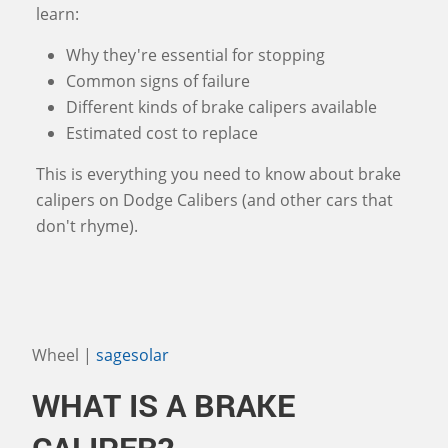
learn:
Why they're essential for stopping
Common signs of failure
Different kinds of brake calipers available
Estimated cost to replace
This is everything you need to know about brake
calipers on Dodge Calibers (and other cars that
don't rhyme).
Wheel |
sagesolar
WHAT IS A BRAKE
CALIPER?