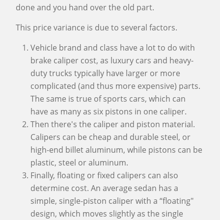
done and you hand over the old part.
This price variance is due to several factors.
Vehicle brand and class have a lot to do with
brake caliper cost, as luxury cars and heavy-
duty trucks typically have larger or more
complicated (and thus more expensive) parts.
The same is true of sports cars, which can
have as many as six pistons in one caliper.
Then there's the caliper and piston material.
Calipers can be cheap and durable steel, or
high-end billet aluminum, while pistons can be
plastic, steel or aluminum.
Finally, floating or fixed calipers can also
determine cost. An average sedan has a
simple, single-piston caliper with a “floating"
design, which moves slightly as the single