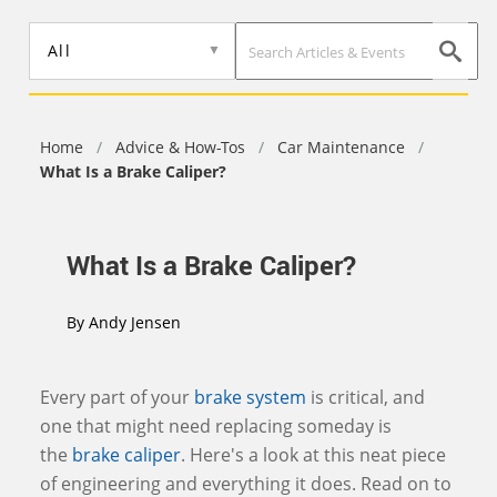
Skip
to
All
main
content
Home
/
Advice & How-Tos
/
Car Maintenance
/
What Is a Brake Caliper?
What Is a Brake Caliper?
By
Andy Jensen
Every part of your
brake system
is critical, and
one that might need replacing someday is
the
brake caliper
. Here's a look at this neat piece
of engineering and everything it does. Read on to