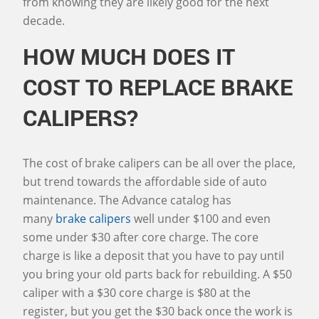
from knowing they are likely good for the next
decade.
HOW MUCH DOES IT
COST TO REPLACE BRAKE
CALIPERS?
The cost of brake calipers can be all over the place,
but trend towards the affordable side of auto
maintenance. The Advance catalog has
many
brake calipers
well under $100 and even
some under $30 after core charge. The core
charge is like a deposit that you have to pay until
you bring your old parts back for rebuilding. A $50
caliper with a $30 core charge is $80 at the
register, but you get the $30 back once the work is