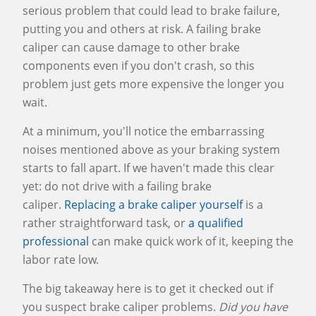
serious problem that could lead to brake failure,
putting you and others at risk. A failing brake
caliper can cause damage to other brake
components even if you don't crash, so this
problem just gets more expensive the longer you
wait.
At a minimum, you'll notice the embarrassing
noises mentioned above as your braking system
starts to fall apart. If we haven't made this clear
yet: do not drive with a failing brake
caliper.
Replacing a brake caliper yourself
is a
rather straightforward task, or
a qualified
professional
can make quick work of it, keeping the
labor rate low.
The big takeaway here is to get it checked out if
you suspect brake caliper problems.
Did you have