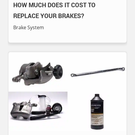
HOW MUCH DOES IT COST TO
REPLACE YOUR BRAKES?
Brake System