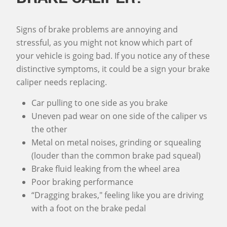
Signs of brake problems are annoying and
stressful, as you might not know which part of
your vehicle is going bad. If you notice any of these
distinctive symptoms, it could be a sign your brake
caliper needs replacing.
Car pulling to one side as you brake
Uneven pad wear on one side of the caliper vs
the other
Metal on metal noises, grinding or squealing
(louder than the common brake pad squeal)
Brake fluid leaking from the wheel area
Poor braking performance
“Dragging brakes," feeling like you are driving
with a foot on the brake pedal