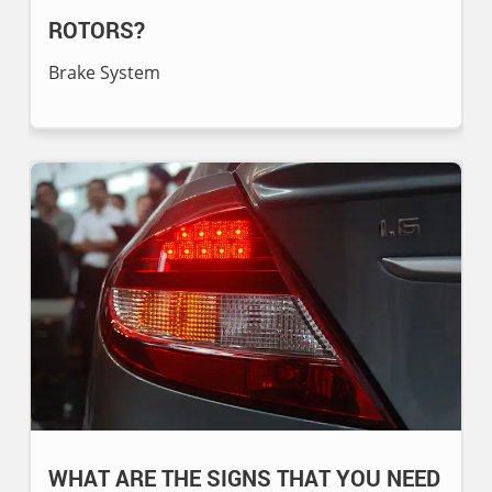
ROTORS?
Brake System
WHAT ARE THE SIGNS THAT YOU NEED