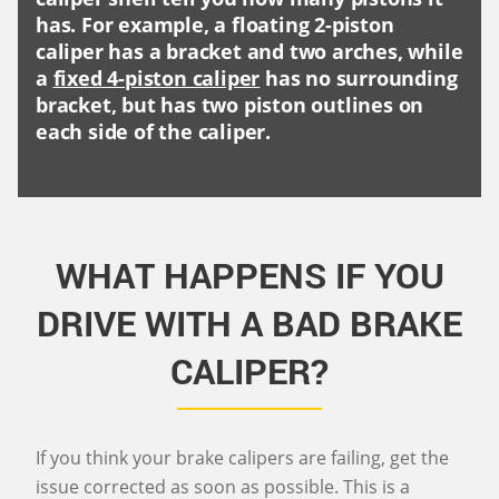
has. For example, a floating 2-piston
caliper has a bracket and two arches, while
a
fixed 4-piston caliper
has no surrounding
bracket, but has two piston outlines on
each side of the caliper.
WHAT HAPPENS IF YOU
DRIVE WITH A BAD BRAKE
CALIPER?
If you think your brake calipers are failing, get the
issue corrected as soon as possible. This is a