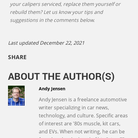
your calipers serviced, replace them yourself or
rebuild them? Let us know your tips and
suggestions in the comments below.
Last updated December 22, 2021
SHARE
ABOUT THE AUTHOR(S)
Andy Jensen
Andy Jensen is a freelance automotive
writer specializing in car news,
technology, and culture. Specific areas
of interest are '80s muscle, kit cars,
and EVs. When not writing, he can be