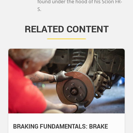
found under the hood of his Scion FR-
S.
RELATED CONTENT
BRAKING FUNDAMENTALS: BRAKE