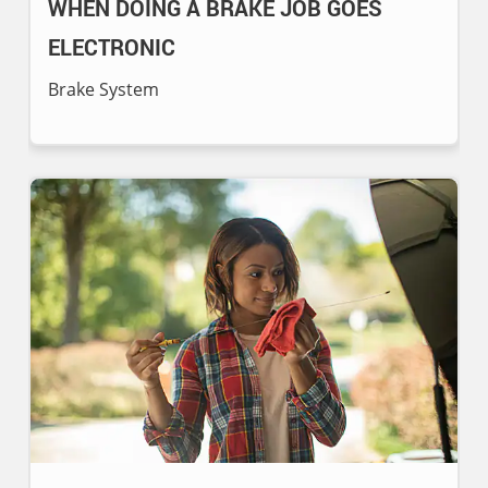
WHEN DOING A BRAKE JOB GOES
ELECTRONIC
Brake System