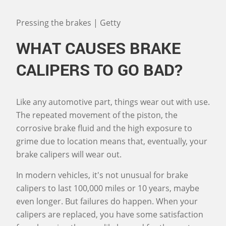
Pressing the brakes | Getty
WHAT CAUSES BRAKE
CALIPERS TO GO BAD?
Like any automotive part, things wear out with use.
The repeated movement of the piston, the
corrosive brake fluid and the high exposure to
grime due to location means that, eventually, your
brake calipers will wear out.
In modern vehicles, it's not unusual for brake
calipers to last 100,000 miles or 10 years, maybe
even longer. But failures do happen. When your
calipers are replaced, you have some satisfaction