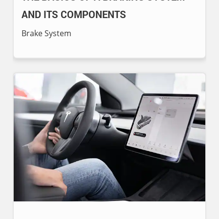
AND ITS COMPONENTS
Brake System