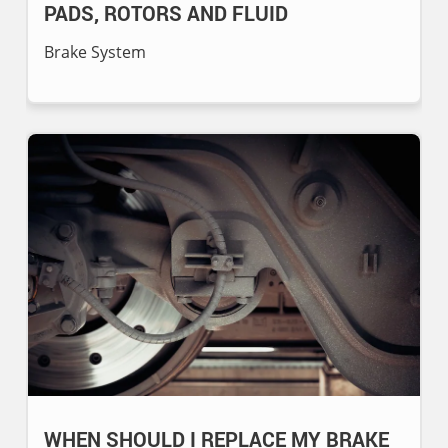
PADS, ROTORS AND FLUID
Brake System
WHEN SHOULD I REPLACE MY BRAKE