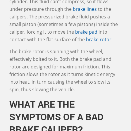
cylinder. This fluid can't compress, so it flows
under pressure through the
brake lines
to the
calipers. The pressurized brake fluid pushes a
small piston (sometimes a few pistons) inside the
caliper, forcing it to move the
brake pad
into
contact with the flat surface of the
brake rotor
.
The brake rotor is spinning with the wheel,
effectively bolted to it. Both the brake pad and
rotor are designed for maximum friction. This
friction slows the rotor as it turns kinetic energy
into heat, in turn causing the wheel to slow its
spin, thus slowing the vehicle.
WHAT ARE THE
SYMPTOMS OF A BAD
BRAKE CALIPER?