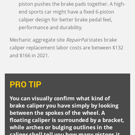
piston pushes the brake pads together. A high-
end sports car might have a fixed 6-piston
caliper design for better brake pedal feel,
performance and durability.
Mechanic aggregate site
RepairPal
states brake
caliper replacement labor costs are between $132
and $166 in 2021.
PRO TIP
You can visually confirm what kind of
brake caliper you have simply by looking
between the spokes of the wheel. A
floating caliper is surrounded by a bracket,
while arches or bulging outlines in the
caliper shell tell you how many pistons it