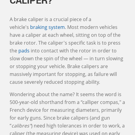
A brake caliper is a crucial piece of a
vehicle's
braking system
. Most modern vehicles
have a caliper at each wheel, sitting on top of the
brake rotor. The caliper's specific task is to press
the
pads
into contact with the rotor in order to
slow down the spin of the wheel — in turn slowing
or stopping your vehicle. Brake calipers are
massively important for stopping, as failure will
cause severely reduced stopping ability.
Wondering about the name? It seems the word is
500-year-old shorthand from a “calliper compas," a
French device for measuring diameters, primarily
for early guns. Since brake calipers (and gun
“
calibres"
) need high tolerances in order to work, a
caliper (the measuring device) was used on early