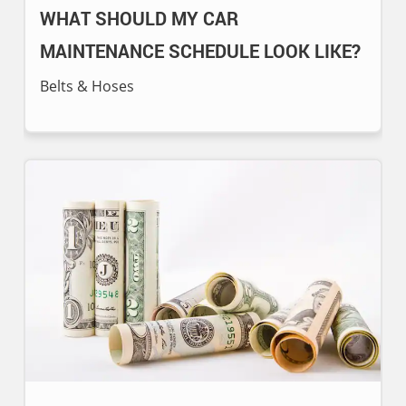
WHAT SHOULD MY CAR
MAINTENANCE SCHEDULE LOOK LIKE?
Belts & Hoses