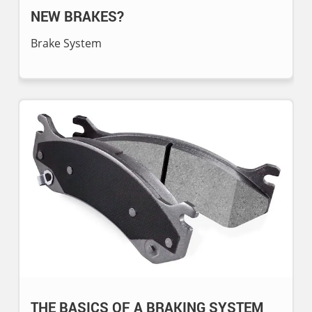
NEW BRAKES?
Brake System
THE BASICS OF A BRAKING SYSTEM