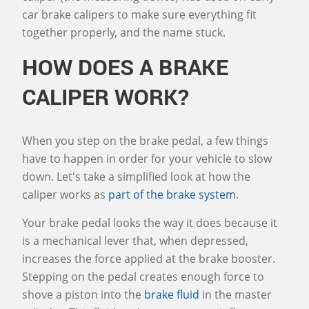
car brake calipers to make sure everything fit
together properly, and the name stuck.
HOW DOES A BRAKE
CALIPER WORK?
When you step on the brake pedal, a few things
have to happen in order for your vehicle to slow
down. Let's take a simplified look at how the
caliper works as
part of the brake system
.
Your brake pedal looks the way it does because it
is a mechanical lever that, when depressed,
increases the force applied at the brake booster.
Stepping on the pedal creates enough force to
shove a piston into the
brake fluid
in the master