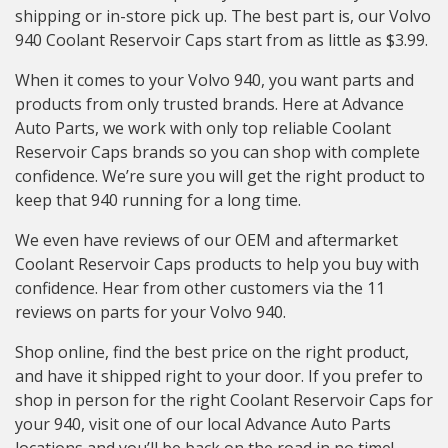
shipping or in-store pick up. The best part is, our Volvo
940 Coolant Reservoir Caps start from as little as $3.99.
When it comes to your Volvo 940, you want parts and
products from only trusted brands. Here at Advance
Auto Parts, we work with only top reliable Coolant
Reservoir Caps brands so you can shop with complete
confidence. We’re sure you will get the right product to
keep that 940 running for a long time.
We even have reviews of our OEM and aftermarket
Coolant Reservoir Caps products to help you buy with
confidence. Hear from other customers via the 11
reviews on parts for your Volvo 940.
Shop online, find the best price on the right product,
and have it shipped right to your door. If you prefer to
shop in person for the right Coolant Reservoir Caps for
your 940, visit one of our local Advance Auto Parts