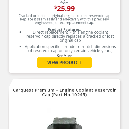
from
25.99
$
Cracked or lost the original engine coolant reservoir cap
Replace it seamlessly and effectively with this precisely
engineered, direct replacement cap.
Product Features:
Direct replacement – this engine coolant
reservoir cap directly replaces a cracked or lost
original cap
Application specific – made to match dimensions
of reservoir cap on only certain vehicle years,
makes and models
See More
Seamless fit – reverse-engineered from the
VIEW PRODUCT
original equipment to fit perfectly
Excellent value – a quick, easy replacement that’s
less expensive than going back to the dealership
Carquest Premium – Engine Coolant Reservoir
Cap (Part No.10245)