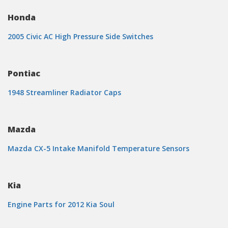
Honda
2005 Civic AC High Pressure Side Switches
Pontiac
1948 Streamliner Radiator Caps
Mazda
Mazda CX-5 Intake Manifold Temperature Sensors
Kia
Engine Parts for 2012 Kia Soul