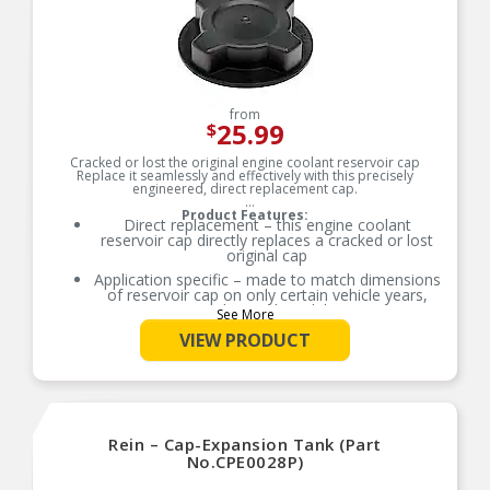
from
25.99
$
Cracked or lost the original engine coolant reservoir cap
Replace it seamlessly and effectively with this precisely
engineered, direct replacement cap.
Product Features:
Direct replacement – this engine coolant
reservoir cap directly replaces a cracked or lost
original cap
Application specific – made to match dimensions
of reservoir cap on only certain vehicle years,
makes and models
See More
Seamless fit – reverse-engineered from the
VIEW PRODUCT
original equipment to fit perfectly
Excellent value – a quick, easy replacement that’s
less expensive than going back to the dealership
Rein – Cap-Expansion Tank (Part
No.CPE0028P)