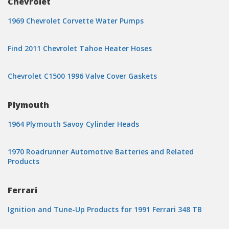
Chevrolet
1969 Chevrolet Corvette Water Pumps
Find 2011 Chevrolet Tahoe Heater Hoses
Chevrolet C1500 1996 Valve Cover Gaskets
Plymouth
1964 Plymouth Savoy Cylinder Heads
1970 Roadrunner Automotive Batteries and Related
Products
Ferrari
Ignition and Tune-Up Products for 1991 Ferrari 348 TB