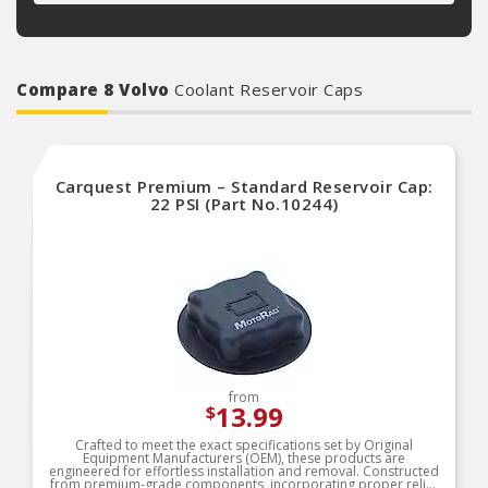
Compare 8 Volvo
Coolant Reservoir Caps
Carquest Premium – Standard Reservoir Cap:
22 PSI (Part No.10244)
from
13.99
$
Crafted to meet the exact specifications set by Original
Equipment Manufacturers (OEM), these products are
engineered for effortless installation and removal. Constructed
from premium-grade components, incorporating proper relief