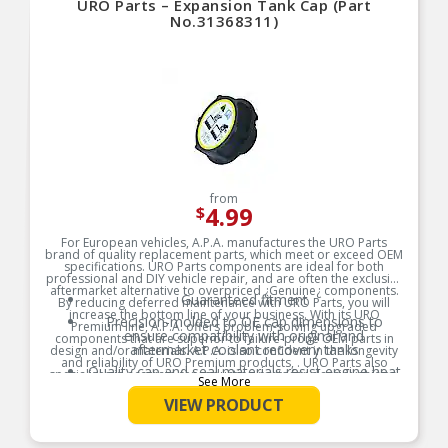
URO Parts – Expansion Tank Cap (Part
No.31368311)
from
4.99
$
For European vehicles, A.P.A. manufactures the URO Parts
brand of quality replacement parts, which meet or exceed OEM
specifications. URO Parts components are ideal for both
professional and DIY vehicle repair, and are often the exclusive
aftermarket alternative to overpriced ¿Genuine¿ components.
Guaranteed fitment
By reducing deferred maintenance with URO Parts, you will
increase the bottom line of your business. With its URO
Precision-molded to OE cap dimensions to
Premium line, A.P.A. offers problem-solving upgraded
ensure compatibility with original and
components that are superior to failure-prone OEM parts in
aftermarket coolant recovery tanks
design and/or materials. A.P.A. is so confident in the longevity
and reliability of URO Premium products, . URO Parts also
Quality cap and seal materials resist engine heat
specializes in accurate reproduction parts for classic vehicles,
See More
and harsh cooling system environment
including a huge variety of items that are no longer available
from the dealer.
VIEW PRODUCT
Factory pressure-tested
Product Features: