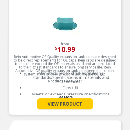
from
10.99
$
Rein Automotive OE Quality expansion tank caps are designed
to be direct replacements for OE caps. Rein caps are designed
to match or exceed the OE materials used and are produced
to the highest standards to ensure long service life. Rein
Automotive OE quality expansion tank caps keep the coolant
Manufactured to strict engineering
system at the proper pressure just like the OE cap.
standards/specifications in materials and
Product Features:
tolerances.
Direct fit.
Meets or exceeds pressure specifications
See More
demanded by the OE manufacturer.
VIEW PRODUCT
Produced by an original equipment supplier.