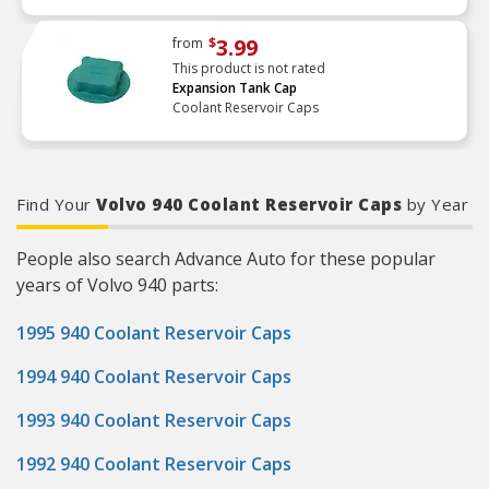
3.99
from
$
This product is not rated
Expansion Tank Cap
Coolant Reservoir Caps
Find Your
Volvo 940 Coolant Reservoir Caps
by Year
People also search Advance Auto for these popular
years of Volvo 940 parts:
1995 940 Coolant Reservoir Caps
1994 940 Coolant Reservoir Caps
1993 940 Coolant Reservoir Caps
1992 940 Coolant Reservoir Caps