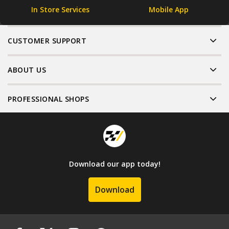
In Store Services
Mobile App
CUSTOMER SUPPORT
ABOUT US
PROFESSIONAL SHOPS
Download our app today!
Download