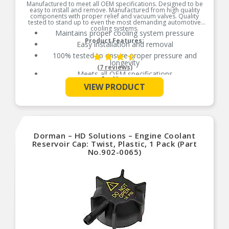
Manufactured to meet all OEM specifications. Designed to be
easy to install and remove. Manufactured from high quality
components with proper relief and vacuum valves. Quality
tested to stand up to even the most demanding automotive
cooling systems.
Maintains proper cooling system pressure
Product Features:
Easy installation and removal
100% tested to ensure proper pressure and
longevity
(7 reviews)
Meets all OEM specifications
See More
VIEW PRODUCT
Dorman – HD Solutions – Engine Coolant
Reservoir Cap: Twist, Plastic, 1 Pack (Part
No.902-0065)