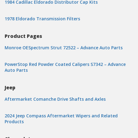
1984 Cadillac Eldorado Distributor Cap Kits
1978 Eldorado Transmission Filters
Product Pages
Monroe OESpectrum Strut 72522 – Advance Auto Parts
PowerStop Red Powder Coated Calipers S7342 – Advance
Auto Parts
Jeep
Aftermarket Comanche Drive Shafts and Axles
2024 Jeep Compass Aftermarket Wipers and Related
Products