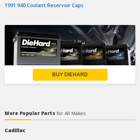
1991 940 Coolant Reservoir Caps
BUY DIEHARD
More Popular Parts
for All Makes
Cadillac