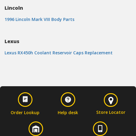
Lincoln
1996 Lincoln Mark VIII Body Parts
Lexus
Lexus RX450h Coolant Reservoir Caps Replacement
Store Locator
Order Lookup
Help desk