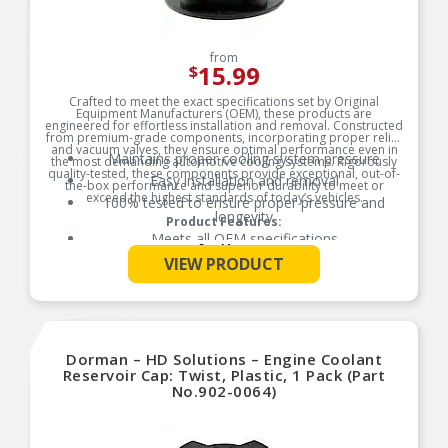
from
15.99
$
Crafted to meet the exact specifications set by Original
Equipment Manufacturers (OEM), these products are
engineered for effortless installation and removal. Constructed
from premium-grade components, incorporating proper relief
and vacuum valves, they ensure optimal performance even in
Maintains proper cooling system pressure
the most demanding automotive cooling systems. Rigorously
quality-tested, these components provide exceptional, out-of-
Easy installation and removal
the-box performance and superior durability to meet or
exceed the highest standards of today’s vehicles.
100% tested to ensure proper pressure and
longevity
Product Features:
Meets all OEM specifications
See More
VIEW PRODUCT
Dorman – HD Solutions – Engine Coolant
Reservoir Cap: Twist, Plastic, 1 Pack (Part
No.902-0064)