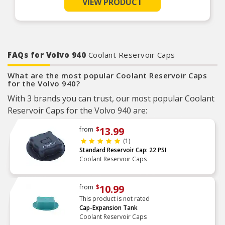
VIEW PRODUCT
Factory pressure-tested
Product Features:
FAQs for Volvo 940
Coolant Reservoir Caps
What are the most popular Coolant Reservoir Caps
for the Volvo 940?
With 3 brands you can trust, our most popular Coolant
Reservoir Caps for the Volvo 940 are:
13.99
from
$
(1)
Standard Reservoir Cap: 22 PSI
Coolant Reservoir Caps
10.99
from
$
This product is not rated
Cap-Expansion Tank
Coolant Reservoir Caps