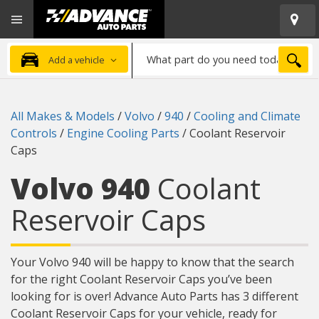
Open
Advanced
Mobile
Auto
Menu
Parts
What
Home
SEA
Add a vehicle
part
do
you
All Makes & Models
/
Volvo
/
940
/
Cooling and Climate
need
Controls
/
Engine Cooling Parts
/
Coolant Reservoir
today?
Caps
Volvo 940
Coolant
Reservoir Caps
Your Volvo 940 will be happy to know that the search
for the right Coolant Reservoir Caps you’ve been
looking for is over! Advance Auto Parts has 3 different
Coolant Reservoir Caps for your vehicle, ready for