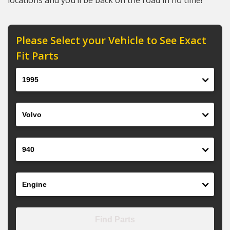
locations and you’ll be back on the road in no time!
Please Select your Vehicle to See Exact
Fit Parts
Year
Make
Model
Engine
Find Parts