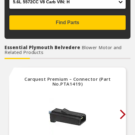
Find Parts
Essential Plymouth Belvedere
Blower Motor and
Related Products
Carquest Premium – Connector (Part
No.PTA1419)