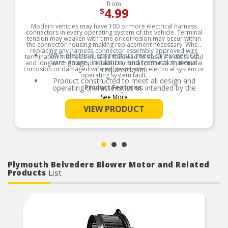
from
4.99
$
Modern vehicles may have 100 or more electrical harness
connectors in every operating system of the vehicle. Terminal
tension may weaken with time or corrosion may occur within
the connector housing making replacement necessary. When
replacing any harness-connector assembly approved wire
WVE electrical connectors meet or exceed OE
termination methods must be followed to ensure a successful
wire gauge, insulation, and terminal material
and long-term solution. A failed terminal connection, terminal
corrosion or damaged wire will result in an electrical system or
requirements.
operating system fault.
Product constructed to meet all design and
operating characteristics as intended by the
Product Features:
manufacturer.
See More
OE specified wire gauge to ensure a reliable
VIEW PRODUCT
electrical connection
Designed to meet or exceed OE specifications in
form, fit and function
Plymouth Belvedere Blower Motor and Related
Products
List