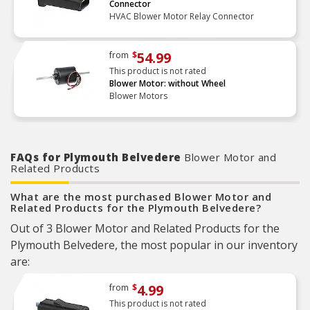
Connector
HVAC Blower Motor Relay Connector
54.99
from
$
This product is not rated
Blower Motor: without Wheel
Blower Motors
FAQs for Plymouth Belvedere
Blower Motor and
Related Products
What are the most purchased Blower Motor and
Related Products for the Plymouth Belvedere?
Out of 3 Blower Motor and Related Products for the
Plymouth Belvedere, the most popular in our inventory
are:
4.99
from
$
This product is not rated