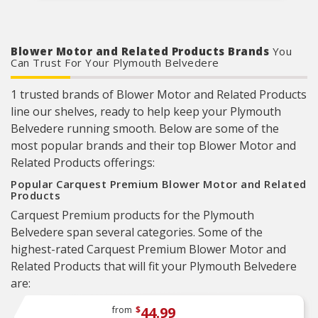
Blower Motor and Related Products Brands
You
Can Trust For Your Plymouth Belvedere
1 trusted brands of Blower Motor and Related Products
line our shelves, ready to help keep your Plymouth
Belvedere running smooth. Below are some of the
most popular brands and their top Blower Motor and
Related Products offerings:
Popular Carquest Premium Blower Motor and Related
Products
Carquest Premium products for the Plymouth
Belvedere span several categories. Some of the
highest-rated Carquest Premium Blower Motor and
Related Products that will fit your Plymouth Belvedere
are:
44.99
from
$