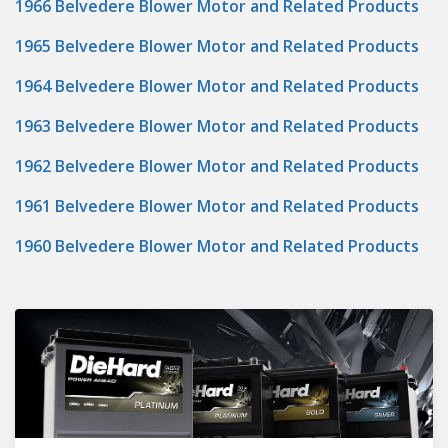
1966 Belvedere Blower Motor and Related Products
1965 Belvedere Blower Motor and Related Products
1964 Belvedere Blower Motor and Related Products
1963 Belvedere Blower Motor and Related Products
1962 Belvedere Blower Motor and Related Products
1961 Belvedere Blower Motor and Related Products
1960 Belvedere Blower Motor and Related Products