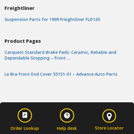
Freightliner
Suspension Parts for 1999 Freightliner FLD120
Product Pages
Carquest Standard Brake Pads: Ceramic, Reliable and
Dependable Stopping – Front …
Le Bra Front End Cover 55151-01 – Advance Auto Parts
Store Locator
Order Lookup
Help desk