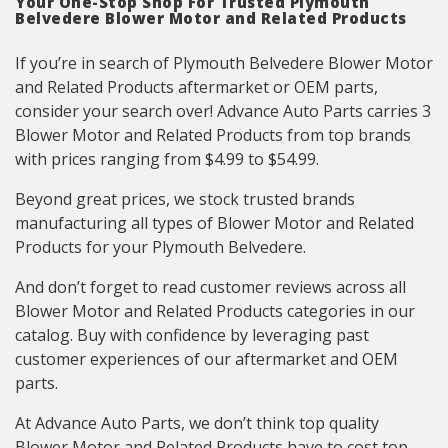
Your One-Stop Shop For Trusted Plymouth
Belvedere Blower Motor and Related Products
If you’re in search of Plymouth Belvedere Blower Motor
and Related Products aftermarket or OEM parts,
consider your search over! Advance Auto Parts carries 3
Blower Motor and Related Products from top brands
with prices ranging from $4.99 to $54.99.
Beyond great prices, we stock trusted brands
manufacturing all types of Blower Motor and Related
Products for your Plymouth Belvedere.
And don’t forget to read customer reviews across all
Blower Motor and Related Products categories in our
catalog. Buy with confidence by leveraging past
customer experiences of our aftermarket and OEM
parts.
At Advance Auto Parts, we don’t think top quality
Blower Motor and Related Products have to cost top