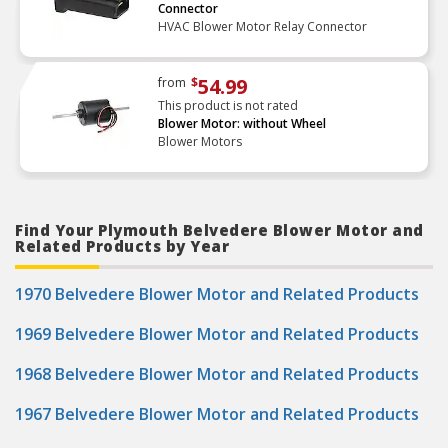
Connector
HVAC Blower Motor Relay Connector
54.99
from
$
This product is not rated
Blower Motor: without Wheel
Blower Motors
Find Your Plymouth Belvedere Blower Motor and
Related Products by Year
1970 Belvedere Blower Motor and Related Products
1969 Belvedere Blower Motor and Related Products
1968 Belvedere Blower Motor and Related Products
1967 Belvedere Blower Motor and Related Products