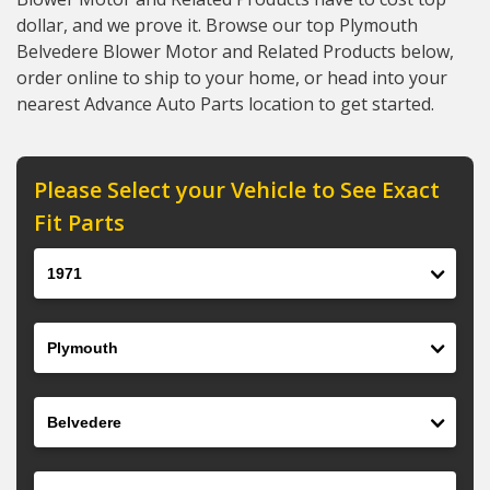
dollar, and we prove it. Browse our top Plymouth
Belvedere Blower Motor and Related Products below,
order online to ship to your home, or head into your
nearest Advance Auto Parts location to get started.
Please Select your Vehicle to See Exact
Fit Parts
Year
Make
Model
Engine