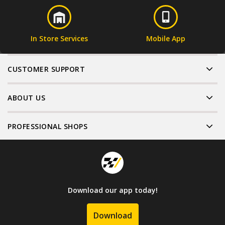
In Store Services
Mobile App
CUSTOMER SUPPORT
ABOUT US
PROFESSIONAL SHOPS
Download our app today!
Download