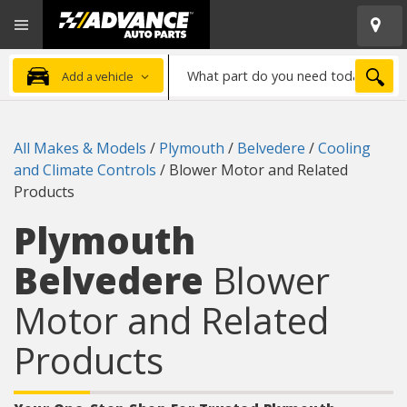
Open
Advanced
Mobile
Auto
Menu
Parts
What
Home
SEA
Add a vehicle
part
do
you
All Makes & Models
/
Plymouth
/
Belvedere
/
Cooling
need
and Climate Controls
/
Blower Motor and Related
today?
Products
Plymouth
Belvedere
Blower
Motor and Related
Products