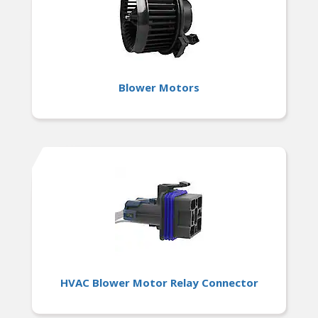
Blower Motors
HVAC Blower Motor Relay Connector