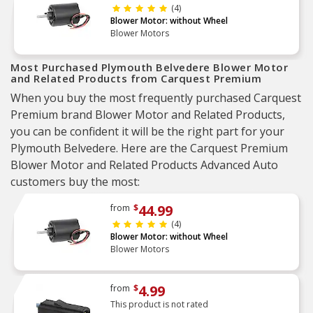
(4)
Blower Motor: without Wheel
Blower Motors
Most Purchased Plymouth Belvedere Blower Motor
and Related Products from Carquest Premium
When you buy the most frequently purchased Carquest
Premium brand Blower Motor and Related Products,
you can be confident it will be the right part for your
Plymouth Belvedere. Here are the Carquest Premium
Blower Motor and Related Products Advanced Auto
customers buy the most:
44.99
from
$
(4)
Blower Motor: without Wheel
Blower Motors
4.99
from
$
This product is not rated