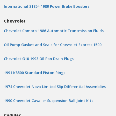
International S1854 1989 Power Brake Boosters
Chevrolet
Chevrolet Camaro 1986 Automatic Transmission Fluids
Oil Pump Gasket and Seals for Chevrolet Express 1500
Chevrolet G10 1993 Oil Pan Drain Plugs
1991 K3500 Standard Piston Rings
1974 Chevrolet Nova Limited Slip Differential Assemblies
1990 Chevrolet Cavalier Suspension Ball Joint Kits
Cadillac