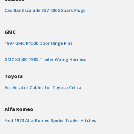
Cadillac Escalade ESV 2006 Spark Plugs
GMC
1997 GMC K1500 Door Hinge Pins
GMC K3500 1985 Trailer Wiring Harness
Toyota
Accelerator Cables for Toyota Celica
Alfa Romeo
Find 1973 Alfa Romeo Spider Trailer Hitches