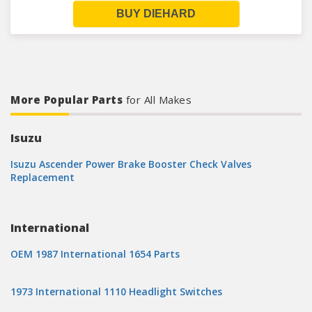
BUY DIEHARD
More Popular Parts
for All Makes
Isuzu
Isuzu Ascender Power Brake Booster Check Valves
Replacement
International
OEM 1987 International 1654 Parts
1973 International 1110 Headlight Switches