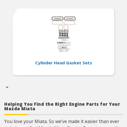
Cylinder Head Gasket Sets
Helping You Find the Right Engine Parts for Your
Mazda Miata
You love your Miata. So we’ve made it easier than ever