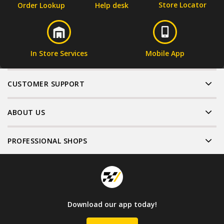
Store Locator
Order Lookup
Help desk
In Store Services
Mobile App
CUSTOMER SUPPORT
ABOUT US
PROFESSIONAL SHOPS
Download our app today!