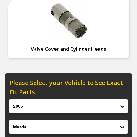
Valve Cover and Cylinder Heads
Please Select your Vehicle to See Exact
Fit Parts
Year
Make