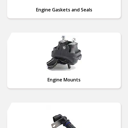
Engine Gaskets and Seals
Engine Mounts