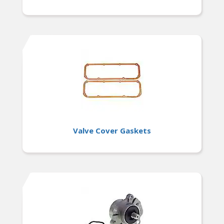
Valve Cover Gaskets