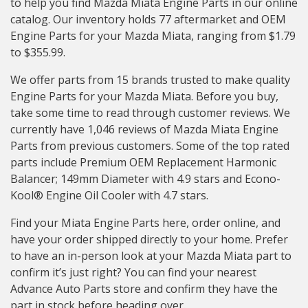
to help you find Mazda Miata Engine Parts in our online
catalog. Our inventory holds 77 aftermarket and OEM
Engine Parts for your Mazda Miata, ranging from $1.79
to $355.99.
We offer parts from 15 brands trusted to make quality
Engine Parts for your Mazda Miata. Before you buy,
take some time to read through customer reviews. We
currently have 1,046 reviews of Mazda Miata Engine
Parts from previous customers. Some of the top rated
parts include Premium OEM Replacement Harmonic
Balancer; 149mm Diameter with 4.9 stars and Econo-
Kool® Engine Oil Cooler with 4.7 stars.
Find your Miata Engine Parts here, order online, and
have your order shipped directly to your home. Prefer
to have an in-person look at your Mazda Miata part to
confirm it’s just right? You can find your nearest
Advance Auto Parts store and confirm they have the
part in stock before heading over.