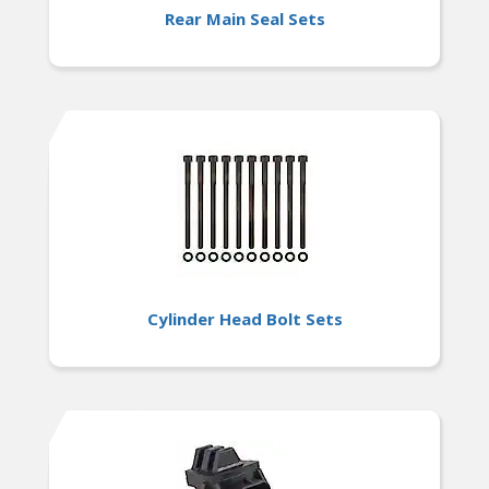
Rear Main Seal Sets
Cylinder Head Bolt Sets