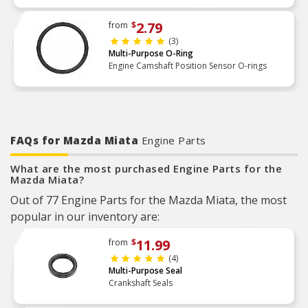
2.79
from
$
(3)
Multi-Purpose O-Ring
Engine Camshaft Position Sensor O-rings
FAQs for Mazda Miata
Engine Parts
What are the most purchased Engine Parts for the
Mazda Miata?
Out of 77 Engine Parts for the Mazda Miata, the most
popular in our inventory are:
11.99
from
$
(4)
Multi-Purpose Seal
Crankshaft Seals