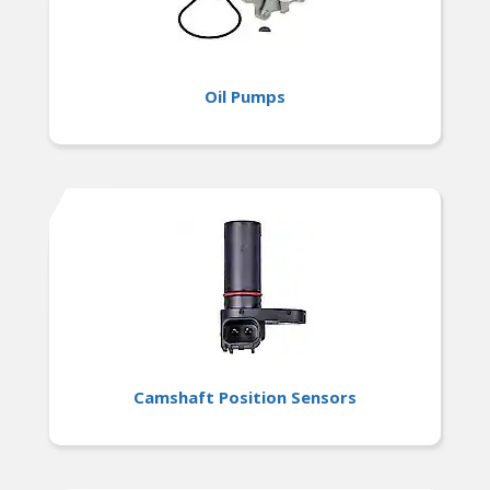
Oil Pumps
Camshaft Position Sensors