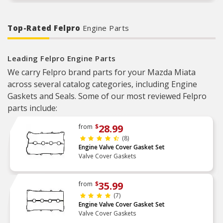
Top-Rated Felpro
Engine Parts
Leading Felpro Engine Parts
We carry Felpro brand parts for your Mazda Miata
across several catalog categories, including Engine
Gaskets and Seals. Some of our most reviewed Felpro
parts include:
28.99
from
$
(8)
Engine Valve Cover Gasket Set
Valve Cover Gaskets
35.99
from
$
(7)
Engine Valve Cover Gasket Set
Valve Cover Gaskets