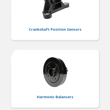
Crankshaft Position Sensors
Harmonic Balancers