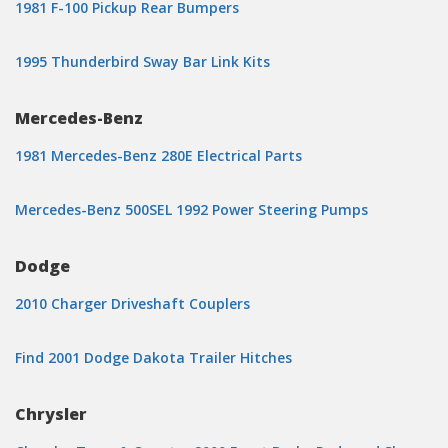
1981 F-100 Pickup Rear Bumpers
1995 Thunderbird Sway Bar Link Kits
Mercedes-Benz
1981 Mercedes-Benz 280E Electrical Parts
Mercedes-Benz 500SEL 1992 Power Steering Pumps
Dodge
2010 Charger Driveshaft Couplers
Find 2001 Dodge Dakota Trailer Hitches
Chrysler