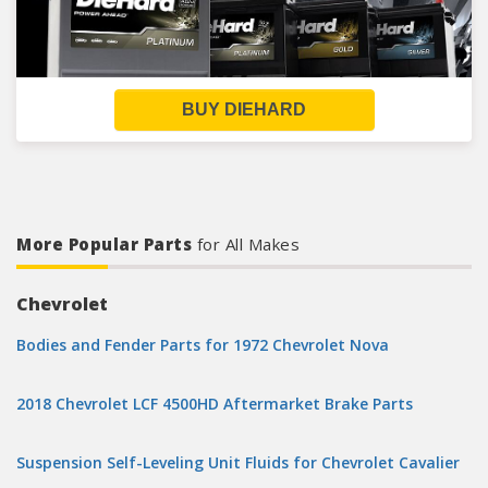
BUY DIEHARD
More Popular Parts
for All Makes
Chevrolet
Bodies and Fender Parts for 1972 Chevrolet Nova
2018 Chevrolet LCF 4500HD Aftermarket Brake Parts
Suspension Self-Leveling Unit Fluids for Chevrolet Cavalier