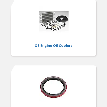
OE Engine Oil Coolers