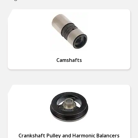
Camshafts
Crankshaft Pulley and Harmonic Balancers