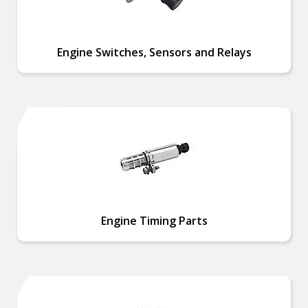
Engine Switches, Sensors and Relays
Engine Timing Parts