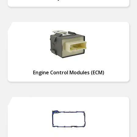
Engine Control Modules (ECM)