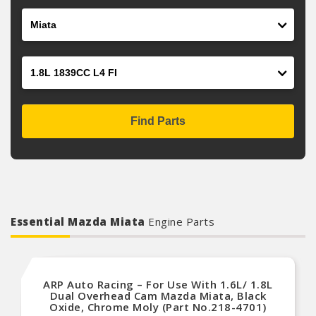
Model
Engine
Find Parts
Essential Mazda Miata
Engine Parts
ARP Auto Racing – For Use With 1.6L/ 1.8L
Dual Overhead Cam Mazda Miata, Black
Oxide, Chrome Moly (Part No.218-4701)