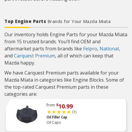
Top Engine Parts
Brands for Your Mazda Miata
Our inventory holds Engine Parts for your Mazda Miata
from 15 trusted brands. You’ll find OEM and
aftermarket parts from brands like
Felpro
,
National
,
and
Carquest Premium
, all of which can keep that
Mazda happy.
We have Carquest Premium parts available for your
Mazda Miata in categories like Engine Blocks. Some of
the top-rated Carquest Premium parts in these
categories are:
10.99
from
$
(1)
Oil Filler Cap
Oil Caps