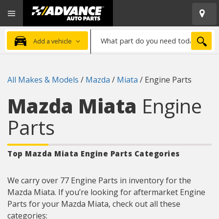
Open
Advanced
Mobile
Auto
Menu
Parts
What
Home
SEA
Add a vehicle
part
do
you
All Makes & Models
/
Mazda
/
Miata
/
Engine Parts
need
today?
Mazda Miata
Engine
Parts
Top Mazda Miata Engine Parts
Categories
We carry over 77 Engine Parts in inventory for the
Mazda Miata. If you’re looking for aftermarket Engine
Parts for your Mazda Miata, check out all these
categories: