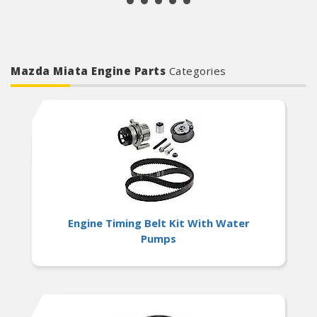
Mazda Miata Engine Parts
Categories
Engine Timing Belt Kit With Water
Pumps