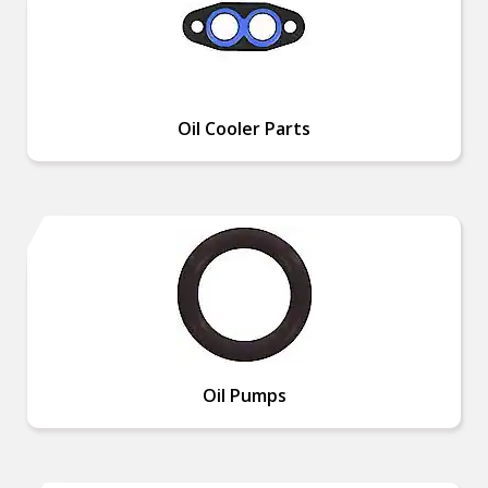
Oil Cooler Parts
Oil Pumps