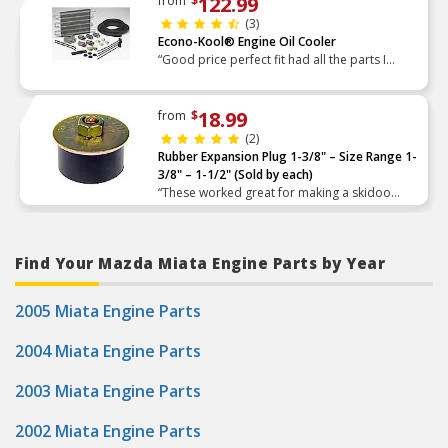
122.99
from
$
(3)
Econo-Kool® Engine Oil Cooler
“Good price perfect fit had all the parts I
needed good quality”
18.99
from
$
(2)
Rubber Expansion Plug 1-3/8" – Size Range 1-
3/8" – 1-1/2" (Sold by each)
“These worked great for making a skidoo
secondary clutch tool.”
Find Your Mazda Miata Engine Parts by Year
2005 Miata Engine Parts
2004 Miata Engine Parts
2003 Miata Engine Parts
2002 Miata Engine Parts