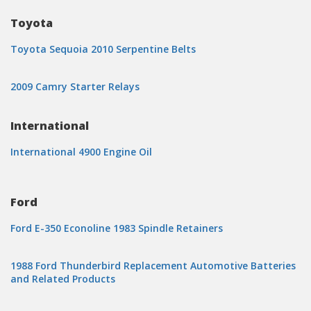
Toyota
Toyota Sequoia 2010 Serpentine Belts
2009 Camry Starter Relays
International
International 4900 Engine Oil
Ford
Ford E-350 Econoline 1983 Spindle Retainers
1988 Ford Thunderbird Replacement Automotive Batteries
and Related Products