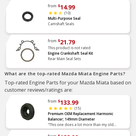
14.99
from
$
(10)
Multi-Purpose Seal
Camshaft Seals
21.79
from
$
This product is not rated
Engine Crankshaft Seal Kit
Rear Main Seal Sets
What are the top-rated Mazda Miata Engine Parts?
Top-rated Engine Parts for your Mazda Miata based on
customer reviews/ratings are:
133.99
from
$
(15)
Premium OEM Replacement Harmonic
Balancer; 149mm Diameter
“This one does a lot more than my old
autoxray which was top of the line in 2004…”