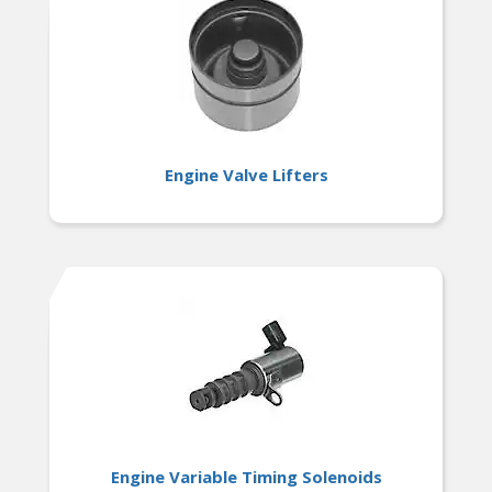
Engine Valve Lifters
Engine Variable Timing Solenoids