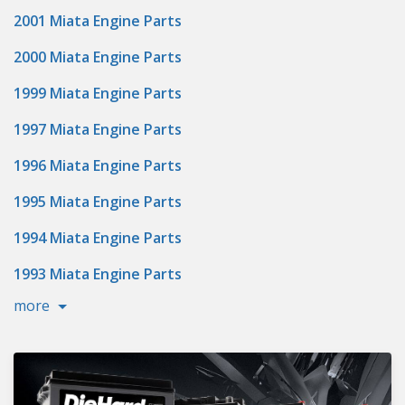
2001 Miata Engine Parts
2000 Miata Engine Parts
1999 Miata Engine Parts
1997 Miata Engine Parts
1996 Miata Engine Parts
1995 Miata Engine Parts
1994 Miata Engine Parts
1993 Miata Engine Parts
more