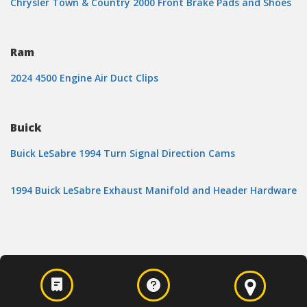
Chrysler Town & Country 2000 Front Brake Pads and Shoes
Ram
2024 4500 Engine Air Duct Clips
Buick
Buick LeSabre 1994 Turn Signal Direction Cams
1994 Buick LeSabre Exhaust Manifold and Header Hardware