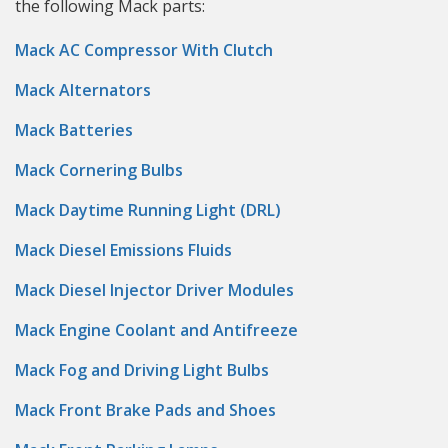
the following Mack parts:
Mack AC Compressor With Clutch
Mack Alternators
Mack Batteries
Mack Cornering Bulbs
Mack Daytime Running Light (DRL)
Mack Diesel Emissions Fluids
Mack Diesel Injector Driver Modules
Mack Engine Coolant and Antifreeze
Mack Fog and Driving Light Bulbs
Mack Front Brake Pads and Shoes