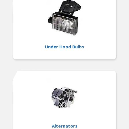
Under Hood Bulbs
Alternators