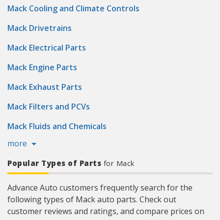
Mack Cooling and Climate Controls
Mack Drivetrains
Mack Electrical Parts
Mack Engine Parts
Mack Exhaust Parts
Mack Filters and PCVs
Mack Fluids and Chemicals
more
Popular Types of Parts
for Mack
Advance Auto customers frequently search for the
following types of Mack auto parts. Check out
customer reviews and ratings, and compare prices on