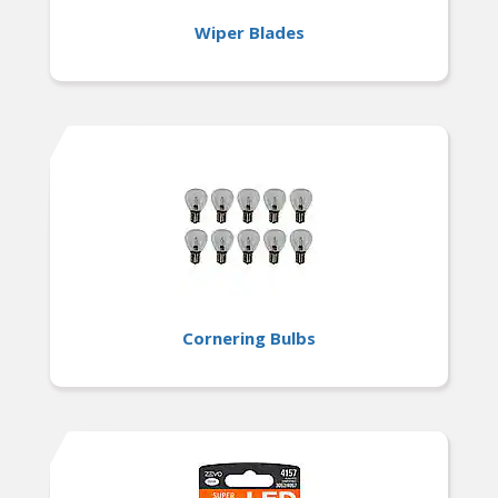
Wiper Blades
Cornering Bulbs