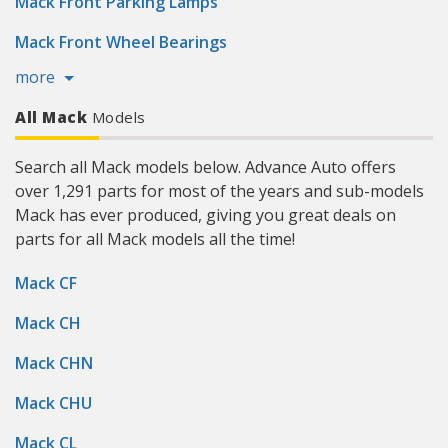
Mack Front Parking Lamps
Mack Front Wheel Bearings
more
All Mack
Models
Search all Mack models below. Advance Auto offers
over 1,291 parts for most of the years and sub-models
Mack has ever produced, giving you great deals on
parts for all Mack models all the time!
Mack CF
Mack CH
Mack CHN
Mack CHU
Mack CL