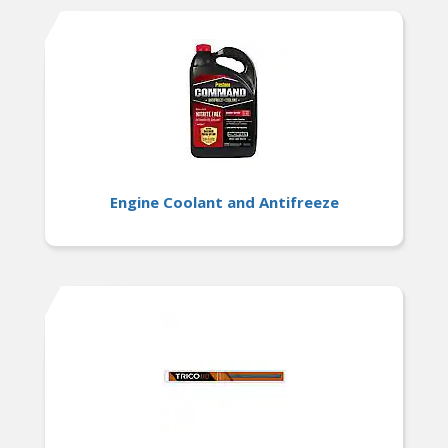
Engine Coolant and Antifreeze