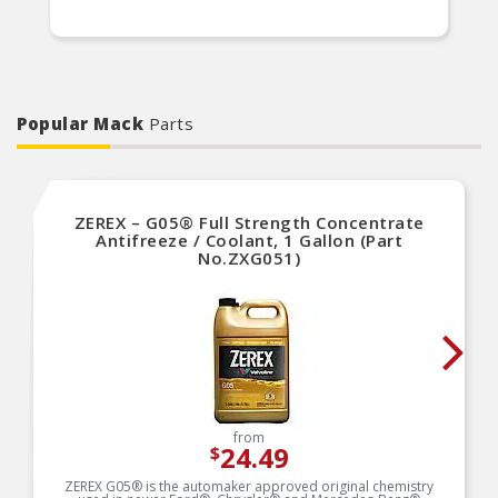
Popular Mack
Parts
ZEREX – G05® Full Strength Concentrate
Antifreeze / Coolant, 1 Gallon (Part
No.ZXG051)
from
24.49
$
ZEREX G05® is the automaker approved original chemistry