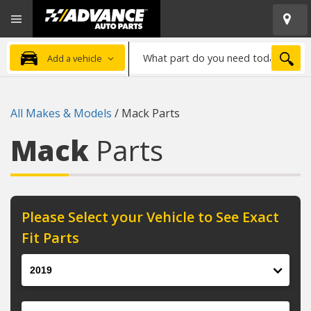
Open
Advanced
Mobile
Auto
Menu
Parts
What
Home
SEA
Add a vehicle
part
do
you
All Makes & Models
/
Mack Parts
need
today?
Mack
Parts
Please Select your Vehicle to See Exact
Fit Parts
Year
Make