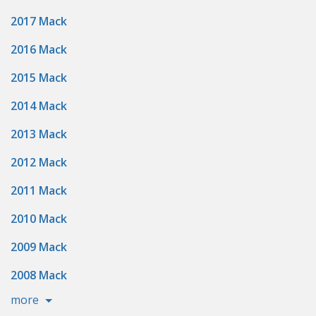
2017 Mack
2016 Mack
2015 Mack
2014 Mack
2013 Mack
2012 Mack
2011 Mack
2010 Mack
2009 Mack
2008 Mack
more