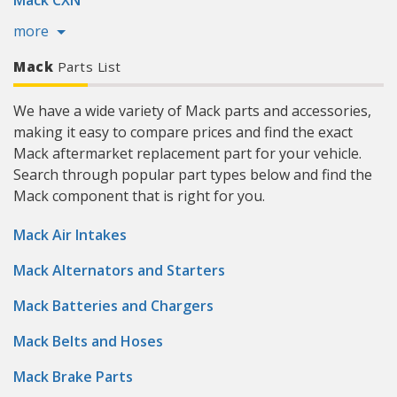
Mack CXN
more
Mack
Parts List
We have a wide variety of Mack parts and accessories,
making it easy to compare prices and find the exact
Mack aftermarket replacement part for your vehicle.
Search through popular part types below and find the
Mack component that is right for you.
Mack Air Intakes
Mack Alternators and Starters
Mack Batteries and Chargers
Mack Belts and Hoses
Mack Brake Parts