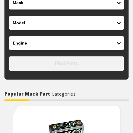
Model
Engine
Find Parts
Popular Mack Part
Categories