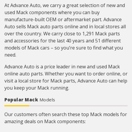
At Advance Auto, we carry a great selection of new and
used Mack components where you can buy
manufacture-built OEM or aftermarket part. Advance
Auto sells Mack auto parts online and in local stores all
over the country. We carry close to 1,291 Mack parts
and accessories for the last 40 years and 51 different
models of Mack cars – so you’re sure to find what you
need.
Advance Auto is a price leader in new and used Mack
online auto parts. Whether you want to order online, or
visit a local store for Mack parts, Advance Auto can help
you keep your Mack running.
Popular Mack
Models
Our customers often search these top Mack models for
amazing deals on Mack components: