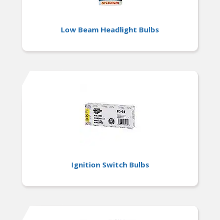
Low Beam Headlight Bulbs
Ignition Switch Bulbs