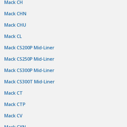
Mack CH
Mack CHN
Mack CHU
Mack CL
Mack CS200P Mid-Liner
Mack CS250P Mid-Liner
Mack CS300P Mid-Liner
Mack CS300T Mid-Liner
Mack CT
Mack CTP
Mack CV