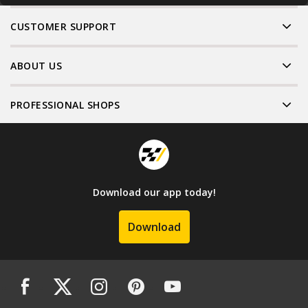
CUSTOMER SUPPORT
ABOUT US
PROFESSIONAL SHOPS
Download our app today!
Download