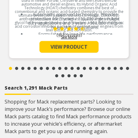
used in newer Ford®, Chrysler® and Mercedes-Benz®
automotive and diesel engines. Its Hybrid Organic Acid
Technology (HOAT) chemistry combines the best of
conventional and organic acid-based chemistry to provide the
Automaker approved technology. Provides
ultimate protection against rust and corrosion. ZEREX G05
protection for 5 years / 150,000 miles in light
antifreeze/coolant uses the highest-quality virgin ethylene
glycol for freeze and boil over protection and a hybrid organic
duty applications and 3 years / 300,000 miles in
acid corrosion inhibitor package to protect your engines from
heavy duty applications.
liner pitting and corrosion.
Formulated for long life performance
(464 reviews)
See More
Product Features:
Low-silicate, low-pH and phosphate-free formula
VIEW PRODUCT
Helps protect all cooling system metals,
including aluminum
Search 1,291 Mack Parts
Shopping for Mack replacement parts? Looking to
improve your Mack’s performance? Browse our online
Mack parts catalog to find Mack performance products
to increase your vehicle’s efficiency, or aftermarket
Mack parts to get you up and running again.