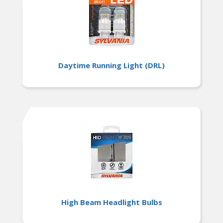
Daytime Running Light (DRL)
High Beam Headlight Bulbs