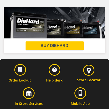
BUY DIEHARD
Store Locator
Order Lookup
Help desk
In Store Services
Mobile App