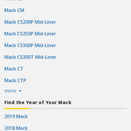
Mack CM
Mack CS200P Mid-Liner
Mack CS250P Mid-Liner
Mack CS300P Mid-Liner
Mack CS300T Mid-Liner
Mack CT
Mack CTP
more
Find the Year of Your Mack
2019 Mack
2018 Mack