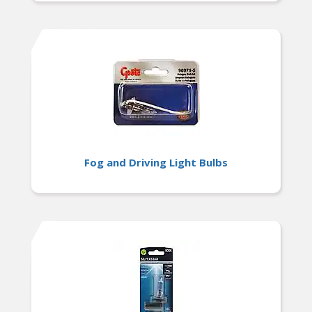
Fog and Driving Light Bulbs