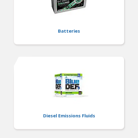
Batteries
Diesel Emissions Fluids