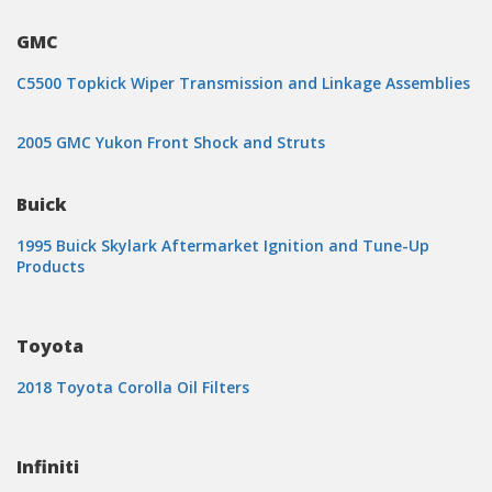
GMC
C5500 Topkick Wiper Transmission and Linkage Assemblies
2005 GMC Yukon Front Shock and Struts
Buick
1995 Buick Skylark Aftermarket Ignition and Tune-Up
Products
Toyota
2018 Toyota Corolla Oil Filters
Infiniti