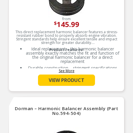
from
145.99
$
This direct replacement harmonic balancer features a stress-
resistant rubber bond to properly absorb engine vibration.
Stringent standards help ensure excellent tensile and impact
strength for greater durability.
Ideal replacement – this harmonic balancer
Product Features:
assembly exactly matches the fit and function of
the original harmonic balancer for a direct
replacement
Durable construction – stringent specifications
See More
and careful construction help ensure longevity
Thoroughly tested – this harmonic balancer has
VIEW PRODUCT
undergone dimensional verification, material
validation and functional testing
Trustworthy quality – backed by a team of
product experts in the United States and more
than a century of automotive experience
Dorman – Harmonic Balancer Assembly (Part
No.594-504)