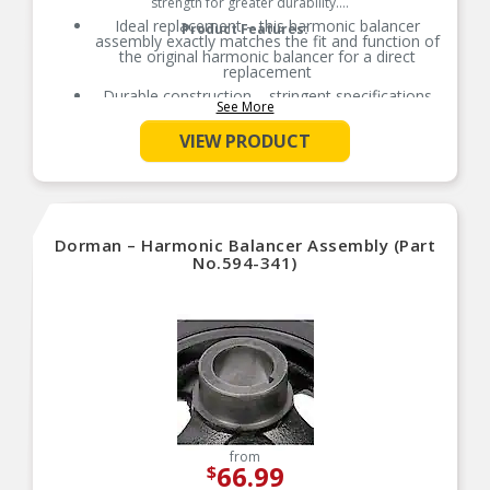
strength for greater durability.
Ideal replacement – this harmonic balancer
Product Features:
assembly exactly matches the fit and function of
the original harmonic balancer for a direct
replacement
Durable construction – stringent specifications
See More
and careful construction help ensure longevity
Thoroughly tested – this harmonic balancer has
VIEW PRODUCT
undergone dimensional verification, material
validation and functional testing
Trustworthy quality – backed by a team of
product experts in the United States and more
than a century of automotive experience
Dorman – Harmonic Balancer Assembly (Part
No.594-341)
from
66.99
$