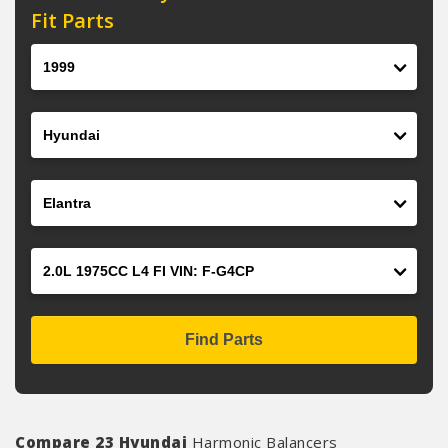
Fit Parts
Year
Make
Model
Engine
Find Parts
Compare 23 Hyundai
Harmonic Balancers