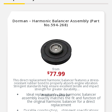
Dorman – Harmonic Balancer Assembly (Part
No.594-268)
from
77.99
$
This direct replacement harmonic balancer features a stress-
resistant rubber bond to properly absorb engine vibration.
Stringent standards help ensure excellent tensile and impact
strength for greater durability.
Ideal replacement – this harmonic balancer
Product Features:
assembly exactly matches the fit and function of
the original harmonic balancer for a direct
replacement
Durable construction – stringent specifications