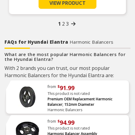
Product Features:
VIEW PRODUCT
1
2
3
FAQs for Hyundai Elantra
Harmonic Balancers
What are the most popular Harmonic Balancers for
the Hyundai Elantra?
With 2 brands you can trust, our most popular
Harmonic Balancers for the Hyundai Elantra are:
91.99
from
$
This product is not rated
Premium OEM Replacement Harmonic
Balancer; 152mm Diameter
Harmonic Balancers
94.99
from
$
This product is not rated
Harmonic Balancer Assembly