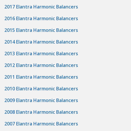
2017 Elantra Harmonic Balancers
2016 Elantra Harmonic Balancers
2015 Elantra Harmonic Balancers
2014 Elantra Harmonic Balancers
2013 Elantra Harmonic Balancers
2012 Elantra Harmonic Balancers
2011 Elantra Harmonic Balancers
2010 Elantra Harmonic Balancers
2009 Elantra Harmonic Balancers
2008 Elantra Harmonic Balancers
2007 Elantra Harmonic Balancers