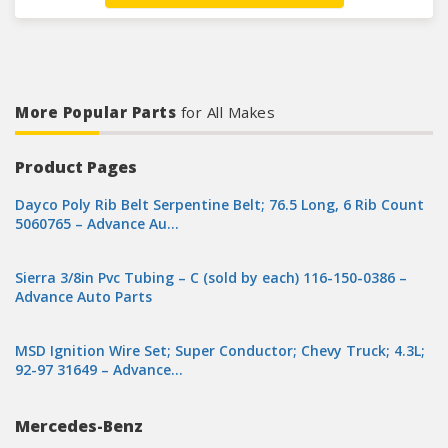
More Popular Parts
for All Makes
Product Pages
Dayco Poly Rib Belt Serpentine Belt; 76.5 Long, 6 Rib Count
5060765 – Advance Au…
Sierra 3/8in Pvc Tubing – C (sold by each) 116-150-0386 –
Advance Auto Parts
MSD Ignition Wire Set; Super Conductor; Chevy Truck; 4.3L;
92-97 31649 – Advance…
Mercedes-Benz