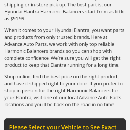
shipping or in-store pick up. The best part is, our
Hyundai Elantra Harmonic Balancers start from as little
as $91.99.
When it comes to your Hyundai Elantra, you want parts
and products from only trusted brands. Here at
Advance Auto Parts, we work with only top reliable
Harmonic Balancers brands so you can shop with
complete confidence. We’re sure you will get the right
product to keep that Elantra running for a long time.
Shop online, find the best price on the right product,
and have it shipped right to your door. If you prefer to
shop in person for the right Harmonic Balancers for
your Elantra, visit one of our local Advance Auto Parts
locations and you’ll be back on the road in no time!
Please Select your Vehicle to See Exact