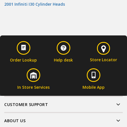
2001 Infiniti I30 Cylinder Heads
Store Locator
Order Lookup
Help desk
In Store Services
Mobile App
CUSTOMER SUPPORT
ABOUT US