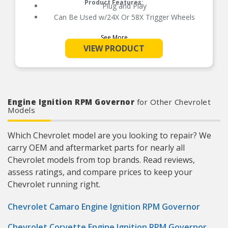
Product Features:
Plug and Play
Can Be Used w/24X Or 58X Trigger Wheels
See More
VIEW PRODUCT
Engine Ignition RPM Governor
for Other Chevrolet
Models
Which Chevrolet model are you looking to repair? We
carry OEM and aftermarket parts for nearly all
Chevrolet models from top brands. Read reviews,
assess ratings, and compare prices to keep your
Chevrolet running right.
Chevrolet Camaro Engine Ignition RPM Governor
Chevrolet Corvette Engine Ignition RPM Governor