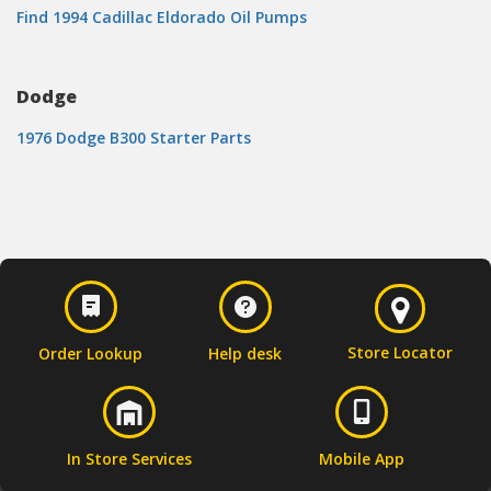
Find 1994 Cadillac Eldorado Oil Pumps
Dodge
1976 Dodge B300 Starter Parts
Store Locator
Order Lookup
Help desk
In Store Services
Mobile App