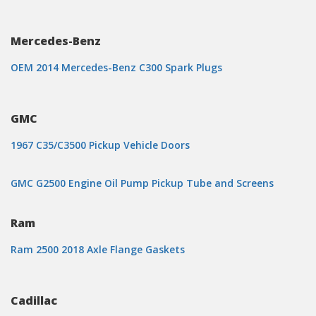
Mercedes-Benz
OEM 2014 Mercedes-Benz C300 Spark Plugs
GMC
1967 C35/C3500 Pickup Vehicle Doors
GMC G2500 Engine Oil Pump Pickup Tube and Screens
Ram
Ram 2500 2018 Axle Flange Gaskets
Cadillac