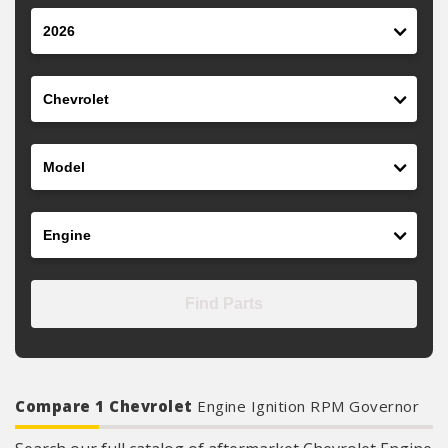
Year
Make
Model
Engine
Find Parts
Compare 1 Chevrolet
Engine Ignition RPM Governor