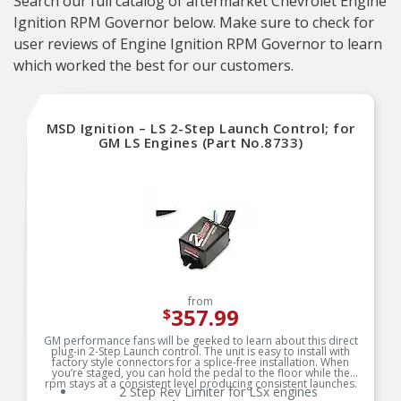
Search our full catalog of aftermarket Chevrolet Engine
Ignition RPM Governor below. Make sure to check for
user reviews of Engine Ignition RPM Governor to learn
which worked the best for our customers.
MSD Ignition – LS 2-Step Launch Control; for
GM LS Engines (Part No.8733)
from
357.99
$
GM performance fans will be geeked to learn about this direct
plug-in 2-Step Launch control. The unit is easy to install with
factory style connectors for a splice-free installation. When
you’re staged, you can hold the pedal to the floor while the
rpm stays at a consistent level producing consistent launches.
2 Step Rev Limiter for LSx engines