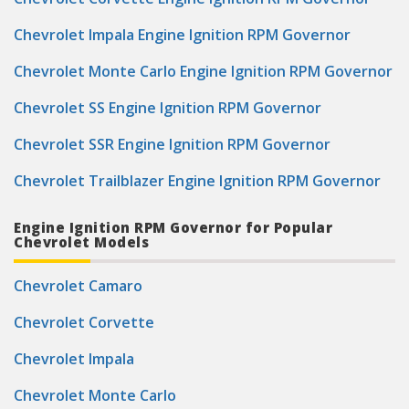
Chevrolet Impala Engine Ignition RPM Governor
Chevrolet Monte Carlo Engine Ignition RPM Governor
Chevrolet SS Engine Ignition RPM Governor
Chevrolet SSR Engine Ignition RPM Governor
Chevrolet Trailblazer Engine Ignition RPM Governor
Engine Ignition RPM Governor for Popular
Chevrolet Models
Chevrolet Camaro
Chevrolet Corvette
Chevrolet Impala
Chevrolet Monte Carlo