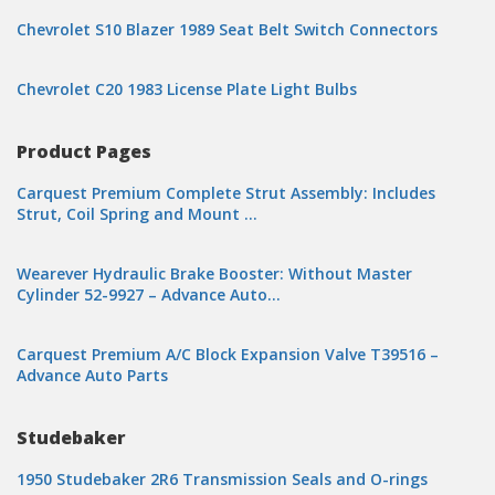
Chevrolet S10 Blazer 1989 Seat Belt Switch Connectors
Chevrolet C20 1983 License Plate Light Bulbs
Product Pages
Carquest Premium Complete Strut Assembly: Includes
Strut, Coil Spring and Mount …
Wearever Hydraulic Brake Booster: Without Master
Cylinder 52-9927 – Advance Auto…
Carquest Premium A/C Block Expansion Valve T39516 –
Advance Auto Parts
Studebaker
1950 Studebaker 2R6 Transmission Seals and O-rings