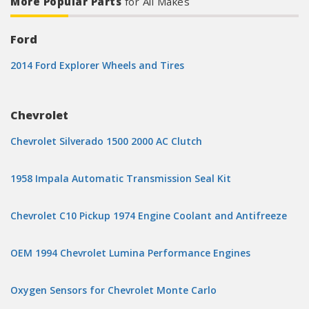
More Popular Parts
for All Makes
Ford
2014 Ford Explorer Wheels and Tires
Chevrolet
Chevrolet Silverado 1500 2000 AC Clutch
1958 Impala Automatic Transmission Seal Kit
Chevrolet C10 Pickup 1974 Engine Coolant and Antifreeze
OEM 1994 Chevrolet Lumina Performance Engines
Oxygen Sensors for Chevrolet Monte Carlo