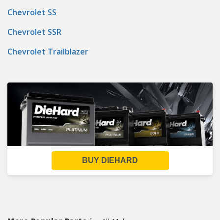
Chevrolet SS
Chevrolet SSR
Chevrolet Trailblazer
BUY DIEHARD