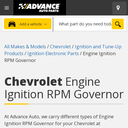
Open
Advanced
Mobile
Auto
Menu
Parts
What
Home
SEA
Add a vehicle
part
do
you
All Makes & Models
/
Chevrolet
/
Ignition and Tune-Up
need
Products
/
Ignition Electronic Parts
/
Engine Ignition
today?
RPM Governor
Chevrolet
Engine
Ignition RPM Governor
At Advance Auto, we carry different types of Engine
Ignition RPM Governor for your Chevrolet at