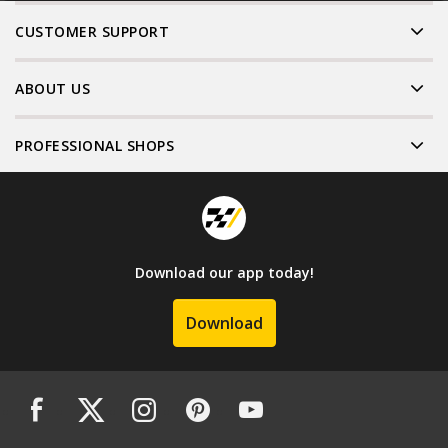
CUSTOMER SUPPORT
ABOUT US
PROFESSIONAL SHOPS
Download our app today!
Download