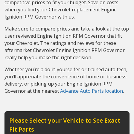
competitive prices to fit your budget. Save on costs
when you find your Chevrolet replacement Engine
Ignition RPM Governor with us.
Make sure to compare prices and take a look at the top
user reviewed Engine Ignition RPM Governor that fit
your Chevrolet. The ratings and reviews for these
aftermarket Chevrolet Engine Ignition RPM Governor
really help you make the right decision.
Whether you’re a do-it-yourselfer or trained auto tech,
you’ll appreciate the convenience of home or business
delivery, or picking up your Engine Ignition RPM
Governor at the nearest
Advance Auto Parts location
.
Please Select your Vehicle to See Exact
Fit Parts