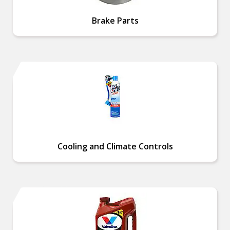
Brake Parts
Cooling and Climate Controls