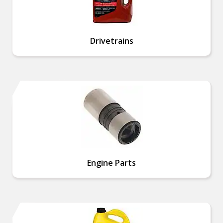
Drivetrains
Engine Parts