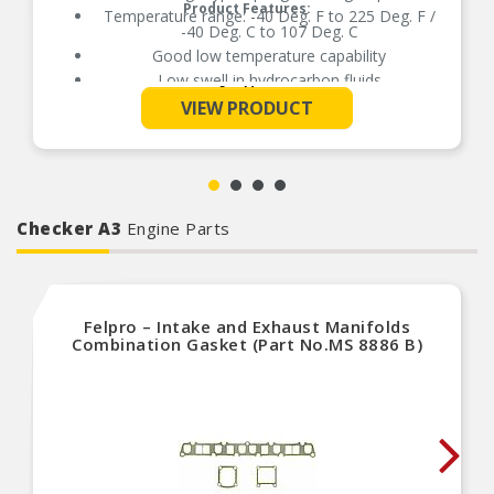
Product Features:
Temperature range: -40 Deg. F to 225 Deg. F /
-40 Deg. C to 107 Deg. C
Good low temperature capability
Low swell in hydrocarbon fluids
See More
Delivers quality and reliable performance for
VIEW PRODUCT
every type of repair
Checker A3
Engine Parts
Felpro – Intake and Exhaust Manifolds
Combination Gasket (Part No.MS 8886 B)