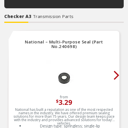
Checker A3
Transmission Parts
National – Multi-Purpose Seal (Part
No.240698)
from
3.29
$
National has built a reputation as one of the most respected
names in the industry. We have offered premium sealing
solutions for more than 75 years. Our design team keeps pace
with the industry and provides advanced solutions for today’s
vehicles.
Design type: springless; single-lip