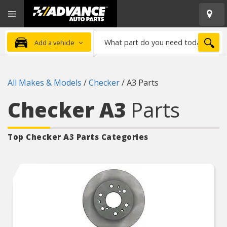
Open
Advanced
Mobile
Auto
Menu
Parts
What
Home
SEA
Add a vehicle
part
do
you
All Makes & Models
/
Checker
/
A3 Parts
need
today?
Checker A3
Parts
Top Checker A3
Parts Categories