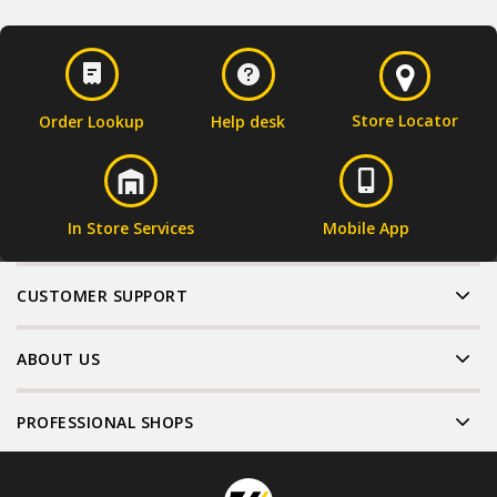
Store Locator
Order Lookup
Help desk
In Store Services
Mobile App
CUSTOMER SUPPORT
ABOUT US
PROFESSIONAL SHOPS