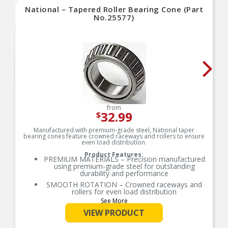
National – Tapered Roller Bearing Cone (Part
No.25577)
from
32.99
$
Manufactured with premium-grade steel, National taper
bearing cones feature crowned raceways and rollers to ensure
even load distribution.
Product Features:
PREMIUM MATERIALS – Precision manufactured
using premium-grade steel for outstanding
durability and performance
SMOOTH ROTATION – Crowned raceways and
rollers for even load distribution
See More
OE-STYLE DESIGN – Engineered to meet OE
specifications
VIEW PRODUCT
COMPREHENSIVE COVERAGE – Industry-leading