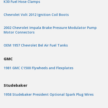
K30 Fuel Hose Clamps
Chevrolet Volt 2012 Ignition Coil Boots
2002 Chevrolet Impala Brake Pressure Modulator Pump
Motor Connectors
OEM 1957 Chevrolet Bel Air Fuel Tanks
GMC
1981 GMC C1500 Flywheels and Flexplates
Studebaker
1958 Studebaker President Optional Spark Plug Wires