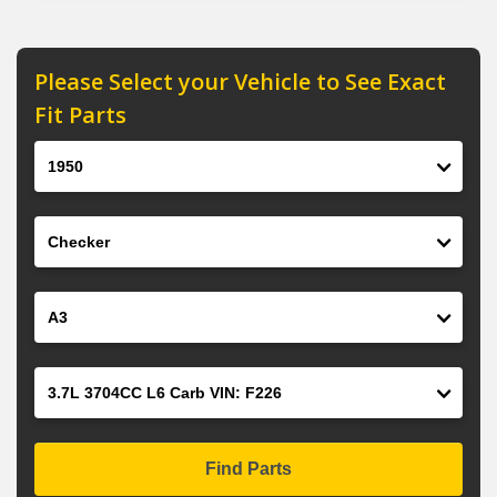
Please Select your Vehicle to See Exact
Fit Parts
Year
Make
Model
Engine
Find Parts