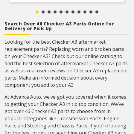
coverage for domestic and import applications
RIGOROUS TESTING – Comprehensive testing
throughout design and development processes
by National engineers for quality you can count
on
Search Over 46 Checker A3 Parts Online for
Delivery or Pick Up
Looking for the best Checker A3 aftermarket
replacement parts? Replacing worn and broken parts
on your Checker A3? Check out our online catalog to
find the best selection of aftermarket Checker A3 parts
as well as real user reviews on Checker A3 replacement
parts. Make an informed decision about every
component you add to your A3.
At Advance Auto, we’ve got you covered when it comes
to getting your Checker A3 in tip top condition. We’ve
got over 46 Checker A3 parts to choose from in
popular categories like Transmission Parts, Engine
Parts and Steering and Chassis Parts. If you’re looking
for the best prices, try searching our Checker A3 parts