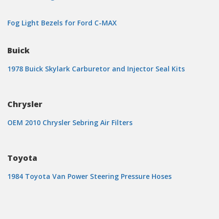
Fog Light Bezels for Ford C-MAX
Buick
1978 Buick Skylark Carburetor and Injector Seal Kits
Chrysler
OEM 2010 Chrysler Sebring Air Filters
Toyota
1984 Toyota Van Power Steering Pressure Hoses