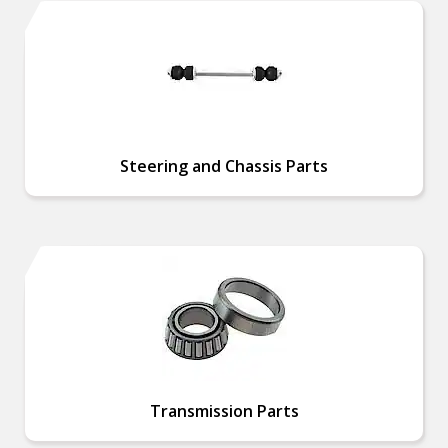
Steering and Chassis Parts
Transmission Parts