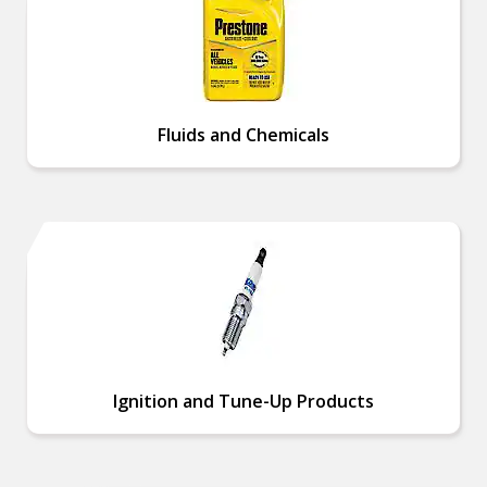
Fluids and Chemicals
Ignition and Tune-Up Products