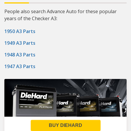
People also search Advance Auto for these popular
years of the Checker A3:
1950 A3 Parts
1949 A3 Parts
1948 A3 Parts
1947 A3 Parts
BUY DIEHARD