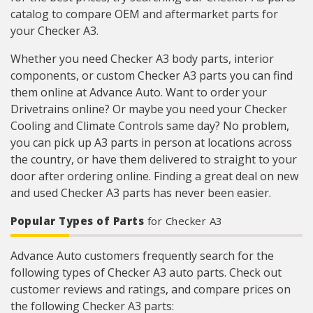
catalog to compare OEM and aftermarket parts for
your Checker A3.
Whether you need Checker A3 body parts, interior
components, or custom Checker A3 parts you can find
them online at Advance Auto. Want to order your
Drivetrains online? Or maybe you need your Checker
Cooling and Climate Controls same day? No problem,
you can pick up A3 parts in person at locations across
the country, or have them delivered to straight to your
door after ordering online. Finding a great deal on new
and used Checker A3 parts has never been easier.
Popular Types of Parts
for Checker A3
Advance Auto customers frequently search for the
following types of Checker A3 auto parts. Check out
customer reviews and ratings, and compare prices on
the following Checker A3 parts: