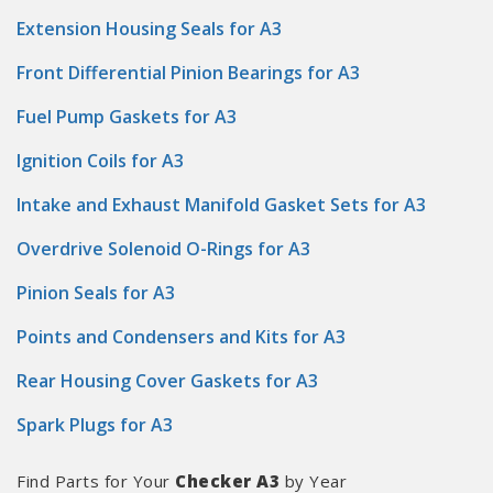
Extension Housing Seals for A3
Front Differential Pinion Bearings for A3
Fuel Pump Gaskets for A3
Ignition Coils for A3
Intake and Exhaust Manifold Gasket Sets for A3
Overdrive Solenoid O-Rings for A3
Pinion Seals for A3
Points and Condensers and Kits for A3
Rear Housing Cover Gaskets for A3
Spark Plugs for A3
Find Parts for Your
Checker A3
by Year