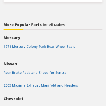
More Popular Parts
for All Makes
Mercury
1971 Mercury Colony Park Rear Wheel Seals
Nissan
Rear Brake Pads and Shoes for Sentra
2005 Maxima Exhaust Manifold and Headers
Chevrolet