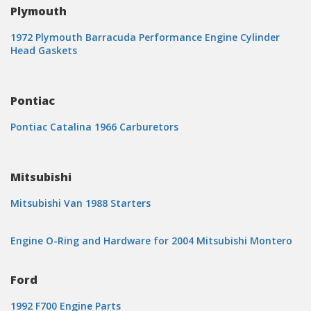
Plymouth
1972 Plymouth Barracuda Performance Engine Cylinder
Head Gaskets
Pontiac
Pontiac Catalina 1966 Carburetors
Mitsubishi
Mitsubishi Van 1988 Starters
Engine O-Ring and Hardware for 2004 Mitsubishi Montero
Ford
1992 F700 Engine Parts