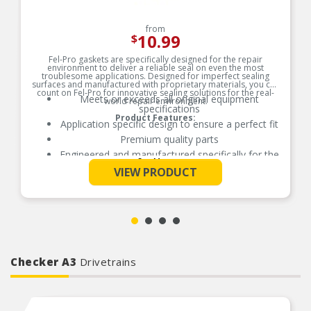
from
10.99
$
Fel-Pro gaskets are specifically designed for the repair
environment to deliver a reliable seal on even the most
troublesome applications. Designed for imperfect sealing
surfaces and manufactured with proprietary materials, you can
count on Fel-Pro for innovative sealing solutions for the real-
Meets or exceeds all original equipment
world repair environment.
specifications
Product Features:
Application specific design to ensure a perfect fit
Premium quality parts
Engineered and manufactured specifically for the
See More
repair environment
VIEW PRODUCT
Unsurpassed quality you can trust
Checker A3
Drivetrains