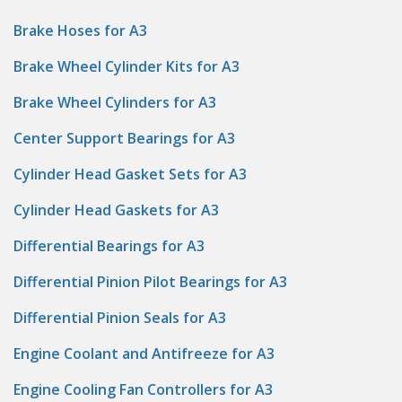
Brake Hoses for A3
Brake Wheel Cylinder Kits for A3
Brake Wheel Cylinders for A3
Center Support Bearings for A3
Cylinder Head Gasket Sets for A3
Cylinder Head Gaskets for A3
Differential Bearings for A3
Differential Pinion Pilot Bearings for A3
Differential Pinion Seals for A3
Engine Coolant and Antifreeze for A3
Engine Cooling Fan Controllers for A3