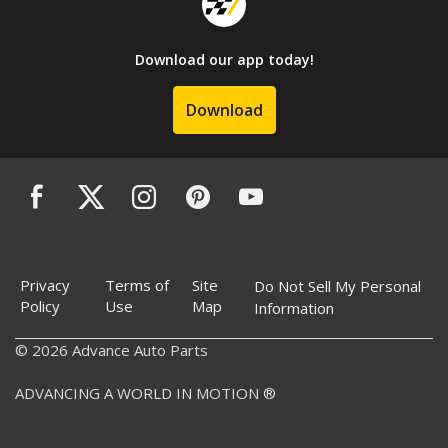
Download our app today!
Download
Privacy
Terms of
Site
Do Not Sell My Personal
Policy
Use
Map
Information
© 2026 Advance Auto Parts
ADVANCING A WORLD IN MOTION ®