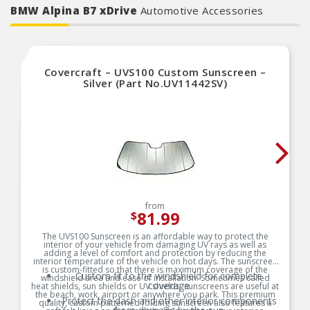
BMW Alpina B7 xDrive
Automotive Accessories
Covercraft – UVS100 Custom Sunscreen –
Silver (Part No.UV11442SV)
from
81.99
$
The UVS100 Sunscreen is an affordable way to protect the
interior of your vehicle from damaging UV rays as well as
adding a level of comfort and protection by reducing the
interior temperature of the vehicle on hot days. The sunscreen
is custom-fitted so that there is maximum coverage of the
Custom fit to the windshield for complete
windshield area and ease of installation. Sometimes called
coverage
heat shields, sun shields or UV shields, sunscreens are useful at
the beach, work, airport or anywhere you park. This premium
Protect the dash and other interior components
quality, custom patterned folding sunscreen also features a