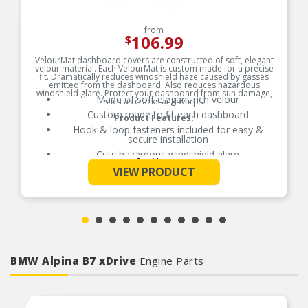
from
106.99
$
VelourMat dashboard covers are constructed of soft, elegant
velour material. Each VelourMat is custom made for a precise
fit. Dramatically reduces windshield haze caused by gasses
emitted from the dashboard. Also reduces hazardous
windshield glare. Protect your dashboard from sun damage,
Made of soft elegant rich velour
such as cracks and warps.
Custom made to fit each dashboard
Product Features:
Hook & loop fasteners included for easy &
secure installation
Cuts hazardous windshield glare
See More
Protects dashboard from sun damage stopping
VIEW PRODUCT
cracks and warping
Passenger-side airbag opening included where
applicable
BMW Alpina B7 xDrive
Engine Parts