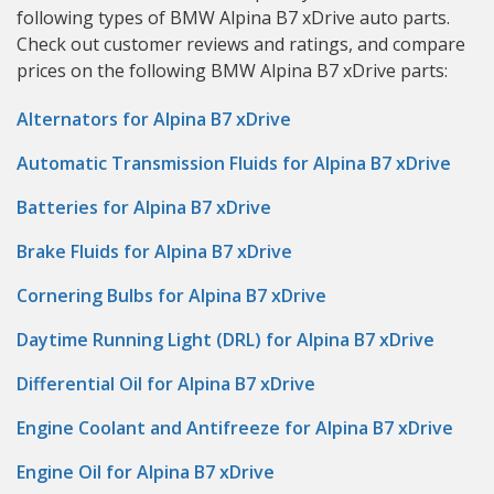
following types of BMW Alpina B7 xDrive auto parts.
Check out customer reviews and ratings, and compare
prices on the following BMW Alpina B7 xDrive parts:
Alternators for Alpina B7 xDrive
Automatic Transmission Fluids for Alpina B7 xDrive
Batteries for Alpina B7 xDrive
Brake Fluids for Alpina B7 xDrive
Cornering Bulbs for Alpina B7 xDrive
Daytime Running Light (DRL) for Alpina B7 xDrive
Differential Oil for Alpina B7 xDrive
Engine Coolant and Antifreeze for Alpina B7 xDrive
Engine Oil for Alpina B7 xDrive