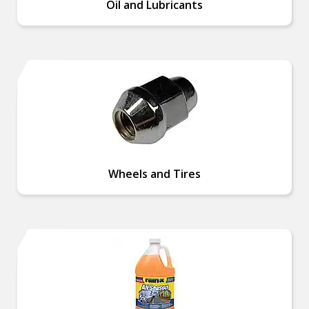
Oil and Lubricants
Wheels and Tires