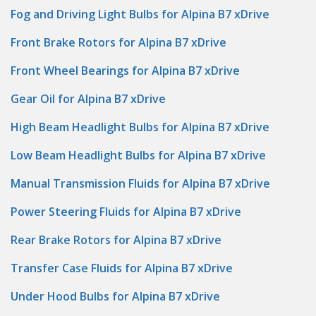
Fog and Driving Light Bulbs for Alpina B7 xDrive
Front Brake Rotors for Alpina B7 xDrive
Front Wheel Bearings for Alpina B7 xDrive
Gear Oil for Alpina B7 xDrive
High Beam Headlight Bulbs for Alpina B7 xDrive
Low Beam Headlight Bulbs for Alpina B7 xDrive
Manual Transmission Fluids for Alpina B7 xDrive
Power Steering Fluids for Alpina B7 xDrive
Rear Brake Rotors for Alpina B7 xDrive
Transfer Case Fluids for Alpina B7 xDrive
Under Hood Bulbs for Alpina B7 xDrive