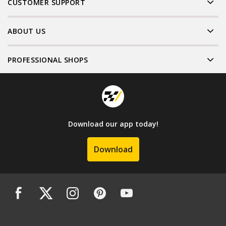
CUSTOMER SUPPORT
ABOUT US
PROFESSIONAL SHOPS
Download our app today!
Download