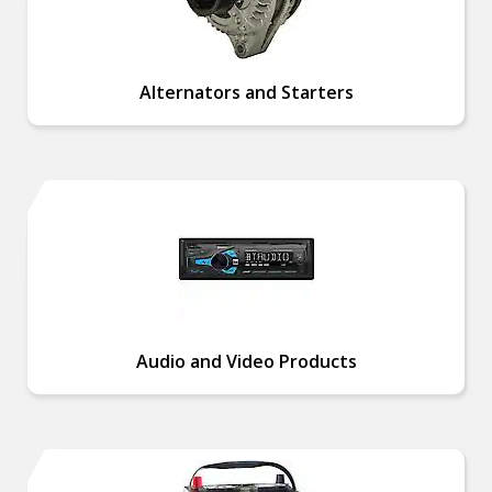
Alternators and Starters
Audio and Video Products