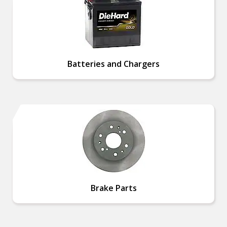
Batteries and Chargers
Brake Parts