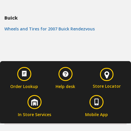
Buick
Wheels and Tires for 2007 Buick Rendezvous
Store Locator
Order Lookup
Help desk
In Store Services
Mobile App