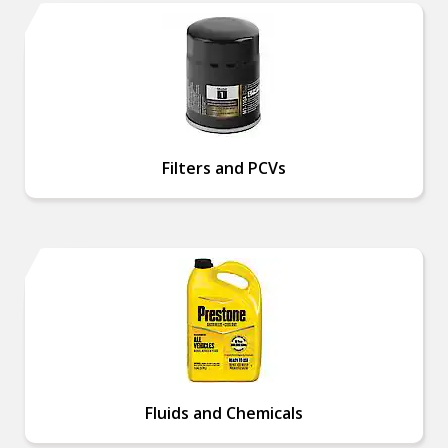
Filters and PCVs
Fluids and Chemicals