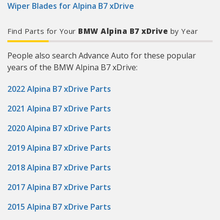
Wiper Blades for Alpina B7 xDrive
Find Parts for Your
BMW Alpina B7 xDrive
by Year
People also search Advance Auto for these popular
years of the BMW Alpina B7 xDrive:
2022 Alpina B7 xDrive Parts
2021 Alpina B7 xDrive Parts
2020 Alpina B7 xDrive Parts
2019 Alpina B7 xDrive Parts
2018 Alpina B7 xDrive Parts
2017 Alpina B7 xDrive Parts
2015 Alpina B7 xDrive Parts