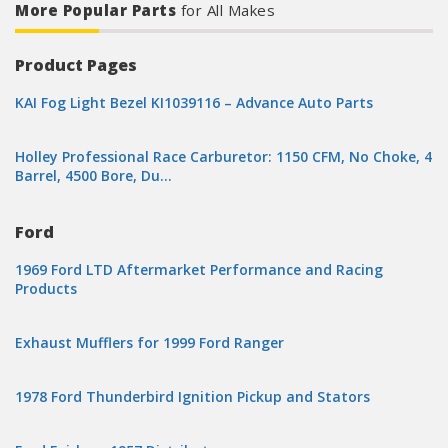
More Popular Parts
for All Makes
Product Pages
KAI Fog Light Bezel KI1039116 – Advance Auto Parts
Holley Professional Race Carburetor: 1150 CFM, No Choke, 4
Barrel, 4500 Bore, Du…
Ford
1969 Ford LTD Aftermarket Performance and Racing
Products
Exhaust Mufflers for 1999 Ford Ranger
1978 Ford Thunderbird Ignition Pickup and Stators