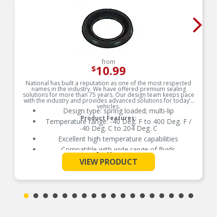
from
10.99
$
National has built a reputation as one of the most respected
names in the industry. We have offered premium sealing
solutions for more than 75 years. Our design team keeps pace
with the industry and provides advanced solutions for today’s
vehicles.
Design type: spring loaded; multi-lip
Product Features:
Temperature range: -40 Deg. F to 400 Deg. F /
-40 Deg. C to 204 Deg. C
Excellent high temperature capabilities
Compatible with wide range of fluids
See More
Delivers quality and reliable performance for
VIEW PRODUCT
every type of repair