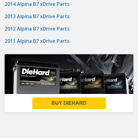
2014 Alpina B7 xDrive Parts
2013 Alpina B7 xDrive Parts
2012 Alpina B7 xDrive Parts
2011 Alpina B7 xDrive Parts
BUY DIEHARD