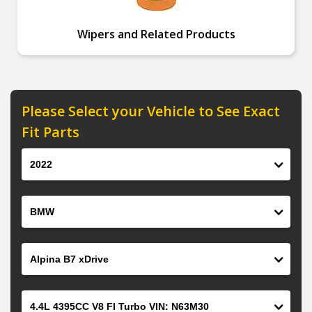
Wipers and Related Products
Please Select your Vehicle to See Exact
Fit Parts
Year
Make
Model
Engine