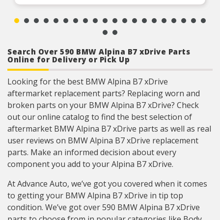
Search Over 590 BMW Alpina B7 xDrive Parts
Online for Delivery or Pick Up
Looking for the best BMW Alpina B7 xDrive
aftermarket replacement parts? Replacing worn and
broken parts on your BMW Alpina B7 xDrive? Check
out our online catalog to find the best selection of
aftermarket BMW Alpina B7 xDrive parts as well as real
user reviews on BMW Alpina B7 xDrive replacement
parts. Make an informed decision about every
component you add to your Alpina B7 xDrive.
At Advance Auto, we’ve got you covered when it comes
to getting your BMW Alpina B7 xDrive in tip top
condition. We’ve got over 590 BMW Alpina B7 xDrive
parts to choose from in popular categories like Body