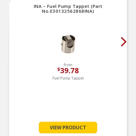
INA – Fuel Pump Tappet (Part
No.E30132562868INA)
from
39.78
$
Fuel Pump Tappet
VIEW PRODUCT