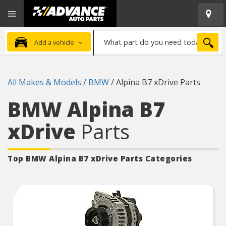
Open
Advanced
Mobile
Auto
Menu
Parts
What
Home
SEA
Add a vehicle
part
do
you
All Makes & Models
/
BMW
/
Alpina B7 xDrive Parts
need
today?
BMW Alpina B7
xDrive
Parts
Top BMW Alpina B7 xDrive
Parts Categories