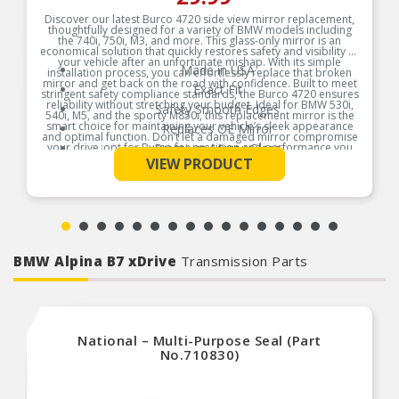
Discover our latest Burco 4720 side view mirror replacement,
thoughtfully designed for a variety of BMW models including
the 740i, 750i, M3, and more. This glass-only mirror is an
economical solution that quickly restores safety and visibility to
your vehicle after an unfortunate mishap. With its simple
Made in USA
installation process, you can effortlessly replace that broken
mirror and get back on the road with confidence. Built to meet
Exact Fit
stringent safety compliance standards, the Burco 4720 ensures
reliability without stretching your budget. Ideal for BMW 530i,
Safety Smooth Edges
540i, M5, and the sporty M850i, this replacement mirror is the
smart choice for maintaining your vehicle’s sleek appearance
Replaces OE Mirror
and optimal function. Don’t let a damaged mirror compromise
your drive¿opt for Burco for precision and performance you
Premium Mirror Glass
See More
can trust!
VIEW PRODUCT
Break-Free Guarantee
Product Features:
Instructions Included
BMW Alpina B7 xDrive
Transmission Parts
National – Multi-Purpose Seal (Part
No.710830)