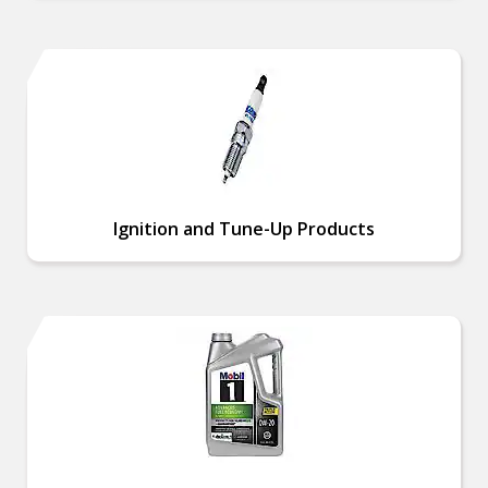
Ignition and Tune-Up Products