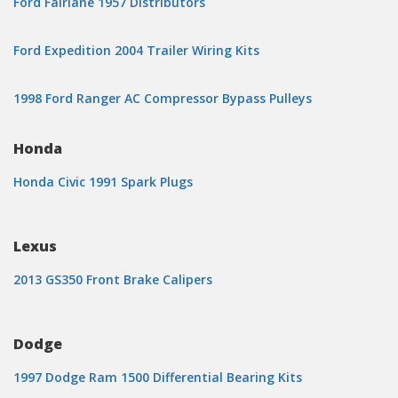
Ford Fairlane 1957 Distributors
Ford Expedition 2004 Trailer Wiring Kits
1998 Ford Ranger AC Compressor Bypass Pulleys
Honda
Honda Civic 1991 Spark Plugs
Lexus
2013 GS350 Front Brake Calipers
Dodge
1997 Dodge Ram 1500 Differential Bearing Kits