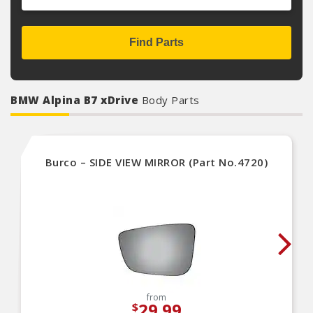
Find Parts
BMW Alpina B7 xDrive
Body Parts
Burco – SIDE VIEW MIRROR (Part No.4720)
from
29.99
$