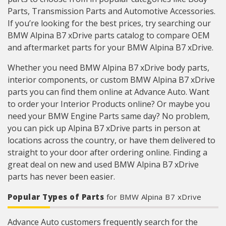
Parts, Transmission Parts and Automotive Accessories.
If you’re looking for the best prices, try searching our
BMW Alpina B7 xDrive parts catalog to compare OEM
and aftermarket parts for your BMW Alpina B7 xDrive.
Whether you need BMW Alpina B7 xDrive body parts,
interior components, or custom BMW Alpina B7 xDrive
parts you can find them online at Advance Auto. Want
to order your Interior Products online? Or maybe you
need your BMW Engine Parts same day? No problem,
you can pick up Alpina B7 xDrive parts in person at
locations across the country, or have them delivered to
straight to your door after ordering online. Finding a
great deal on new and used BMW Alpina B7 xDrive
parts has never been easier.
Popular Types of Parts
for BMW Alpina B7 xDrive
Advance Auto customers frequently search for the