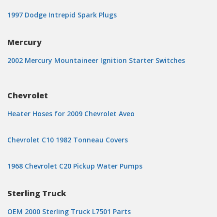
1997 Dodge Intrepid Spark Plugs
Mercury
2002 Mercury Mountaineer Ignition Starter Switches
Chevrolet
Heater Hoses for 2009 Chevrolet Aveo
Chevrolet C10 1982 Tonneau Covers
1968 Chevrolet C20 Pickup Water Pumps
Sterling Truck
OEM 2000 Sterling Truck L7501 Parts