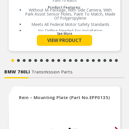
Paint To Match
Product Features:
Without M-Package, With Side Camera, With
Park Assist Sensor Holes, Paint To Match, Made
Of Polypropylene
Meets All Federal Motor Safety Standards
No Drilling Needed For Installation
See More
No Modifications Needed For Installation
VIEW PRODUCT
Direct Fit Replacement For Your Vehicle
Same Form Fit And Function As OE
Check Out The Large Selection Of Parts
Available For Your Vehicle
BMW 760Li
Transmission Parts
Rein – Mounting Plate (Part No.EPP0135)