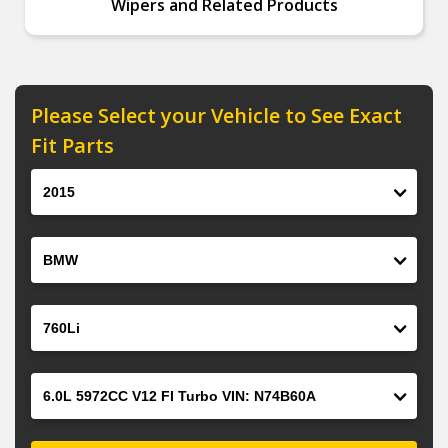
Wipers and Related Products
Please Select your Vehicle to See Exact
Fit Parts
Year
Make
Model
Engine