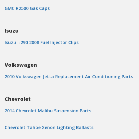
GMC R2500 Gas Caps
Isuzu
Isuzu I-290 2008 Fuel Injector Clips
Volkswagen
2010 Volkswagen Jetta Replacement Air Conditioning Parts
Chevrolet
2014 Chevrolet Malibu Suspension Parts
Chevrolet Tahoe Xenon Lighting Ballasts