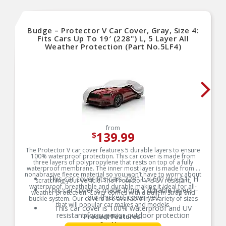
Budge – Protector V Car Cover, Gray, Size 4:
Fits Cars Up To 19′ (228") L, 5 Layer All
Weather Protection (Part No.5LF4)
from
139.99
$
The Protector V car cover features 5 durable layers to ensure
100% waterproof protection. This car cover is made from
three layers of polypropylene that rests on top of a fully
waterproof membrane. The inner most layer is made from a
nonabrasive fleece material so you won’t have to worry about
This car cover fits cars 228″ L x 60″ W x 51″ H
scratching your vehicle. The Protector V is UV resistant,
waterproof, breathable and durable making it ideal for all-
This car cover is made from 5 durable layers –
weather protection. Cover comes with a built in strap and
our thickest cover yet!
buckle system. Our covers are available in a variety of sizes
that will popular car makes and models.
This car cover is 100% waterproof and UV
resistant for superior outdoor protection
Product Features:
See More