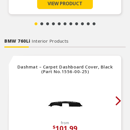
This auto cover has a soft fleece inner lining that
VIEW PRODUCT
pampers your vehicle’s paint
This car cover fits vehicles like: Dodge
Challenger, Chevrolet Camaro, Toyota Camry,
Chevrolet Bel Air, Chevrolet Chevelle
BMW 760Li
Interior Products
Dashmat – Carpet Dashboard Cover, Black
(Part No.1556-00-25)
from
101.99
$