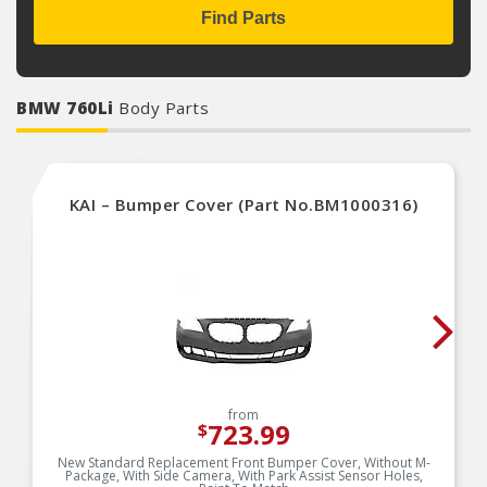
Find Parts
BMW 760Li
Body Parts
KAI – Bumper Cover (Part No.BM1000316)
from
723.99
$
New Standard Replacement Front Bumper Cover, Without M-
Package, With Side Camera, With Park Assist Sensor Holes,