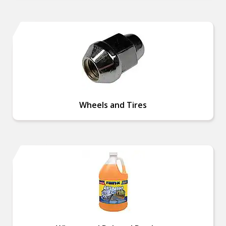
Wheels and Tires