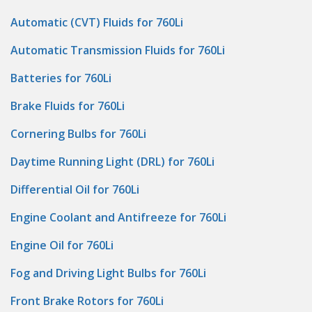
Automatic (CVT) Fluids for 760Li
Automatic Transmission Fluids for 760Li
Batteries for 760Li
Brake Fluids for 760Li
Cornering Bulbs for 760Li
Daytime Running Light (DRL) for 760Li
Differential Oil for 760Li
Engine Coolant and Antifreeze for 760Li
Engine Oil for 760Li
Fog and Driving Light Bulbs for 760Li
Front Brake Rotors for 760Li