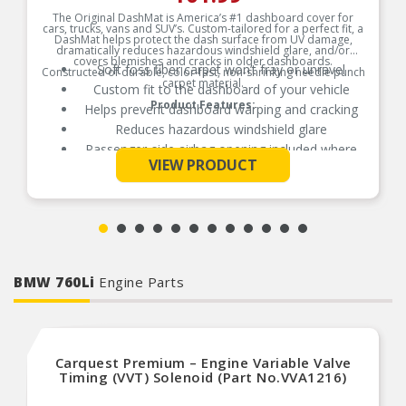
The Original DashMat is America’s #1 dashboard cover for
cars, trucks, vans and SUV’s. Custom-tailored for a perfect fit, a
DashMat helps protect the dash surface from UV damage,
dramatically reduces hazardous windshield glare, and/or
covers blemishes and cracks in older dashboards.
Soft foss fiber carpet won’t fray or unravel
Constructed of durable, color-fast, non-shrinking needle punch
carpet material.
Custom fit to the dashboard of your vehicle
Product Features:
Helps prevent dashboard warping and cracking
Reduces hazardous windshield glare
Passenger-side airbag opening included where
See More
applicable
VIEW PRODUCT
Hook and loop fasteners included for easy
secure installation
BMW 760Li
Engine Parts
Carquest Premium – Engine Variable Valve
Timing (VVT) Solenoid (Part No.VVA1216)