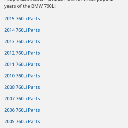
years of the BMW 760Li:
2015 760Li Parts
2014 760Li Parts
2013 760Li Parts
2012 760Li Parts
2011 760Li Parts
2010 760Li Parts
2008 760Li Parts
2007 760Li Parts
2006 760Li Parts
2005 760Li Parts