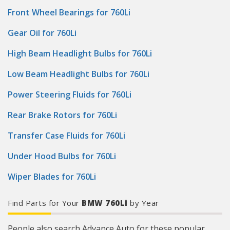
Front Wheel Bearings for 760Li
Gear Oil for 760Li
High Beam Headlight Bulbs for 760Li
Low Beam Headlight Bulbs for 760Li
Power Steering Fluids for 760Li
Rear Brake Rotors for 760Li
Transfer Case Fluids for 760Li
Under Hood Bulbs for 760Li
Wiper Blades for 760Li
Find Parts for Your
BMW 760Li
by Year
People also search Advance Auto for these popular