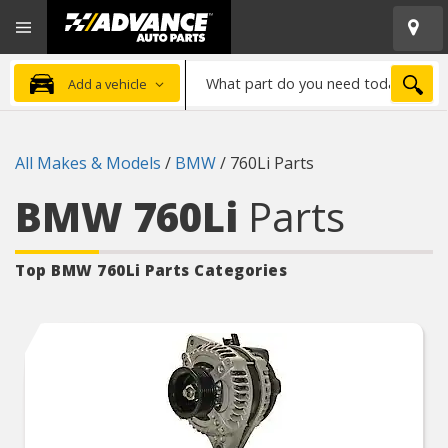
Open
Advanced
Mobile
Auto
Menu
Parts
What
Home
SEA
Add a vehicle
part
do
you
All Makes & Models
/
BMW
/
760Li Parts
need
today?
BMW 760Li
Parts
Top BMW 760Li
Parts Categories