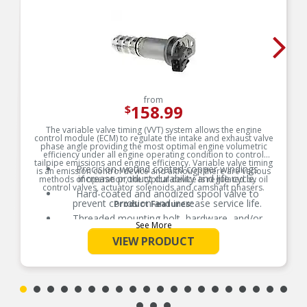
from
158.99
$
The variable valve timing (VVT) system allows the engine
control module (ECM) to regulate the intake and exhaust valve
phase angle providing the most optimal engine volumetric
efficiency under all engine operating condition to control
tailpipe emissions and engine efficiency. Variable valve timing
Precision-wound coated copper windings
is an emission control device and although there are various
increase product durability and life cycle.
methods of operation, the typical device is regulated by oil
control valves, actuator solenoids and camshaft phasers.
Hard-coated and anodized spool valve to
prevent corrosion and increase service life.
Product Features:
Threaded mounting bolt, hardware, and/or
See More
gaskets where applicable for easy installation.
VIEW PRODUCT
Thermoplastic that is resistant to high
temperatures, moisture, and chemicals.
100% thermo-shock and vibration tested to
ensure superior performance in extreme
conditions.
100% end-of-line tested to ensure product