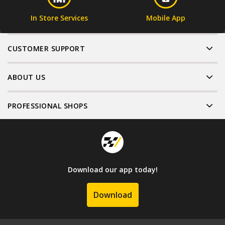
In Store Services
Mobile App
CUSTOMER SUPPORT
ABOUT US
PROFESSIONAL SHOPS
Download our app today!
Download