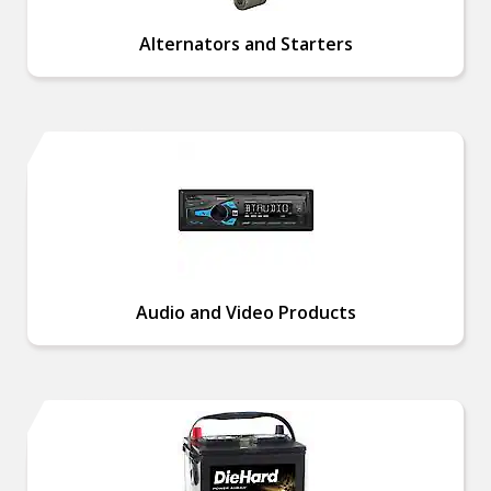
Alternators and Starters
Audio and Video Products