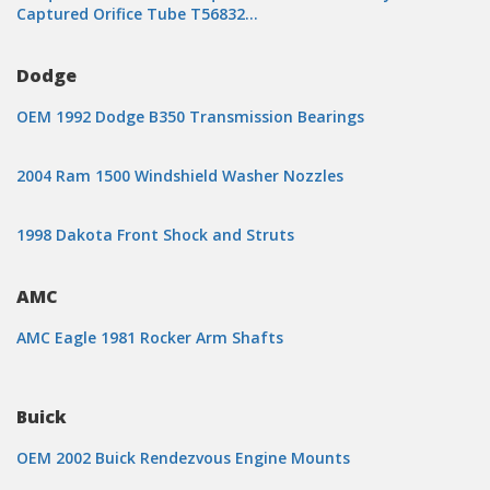
Captured Orifice Tube T56832…
Dodge
OEM 1992 Dodge B350 Transmission Bearings
2004 Ram 1500 Windshield Washer Nozzles
1998 Dakota Front Shock and Struts
AMC
AMC Eagle 1981 Rocker Arm Shafts
Buick
OEM 2002 Buick Rendezvous Engine Mounts