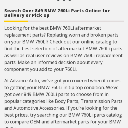
reliability, every time.
Product constructed to meet all design and
Search Over 849 BMW 760Li Parts Online for
operating characteristics as intended by the
Delivery or Pick Up
vehicle manufacturer.
Looking for the best BMW 760Li aftermarket
replacement parts? Replacing worn and broken parts
on your BMW 760Li? Check out our online catalog to
find the best selection of aftermarket BMW 760Li parts
as well as real user reviews on BMW 760Li replacement
parts. Make an informed decision about every
component you add to your 760Li.
At Advance Auto, we’ve got you covered when it comes
to getting your BMW 760Li in tip top condition. We’ve
got over 849 BMW 760Li parts to choose from in
popular categories like Body Parts, Transmission Parts
and Automotive Accessories. If you’re looking for the
best prices, try searching our BMW 760Li parts catalog
to compare OEM and aftermarket parts for your BMW