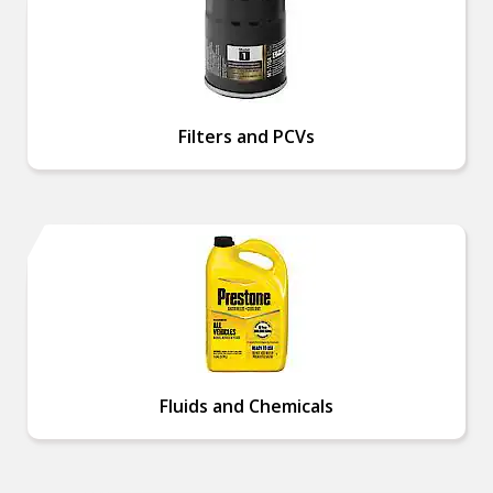
Filters and PCVs
Fluids and Chemicals