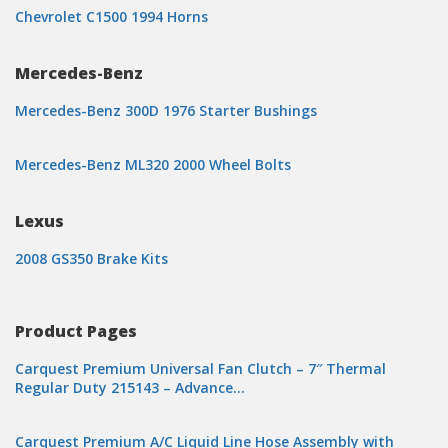
Chevrolet C1500 1994 Horns
Mercedes-Benz
Mercedes-Benz 300D 1976 Starter Bushings
Mercedes-Benz ML320 2000 Wheel Bolts
Lexus
2008 GS350 Brake Kits
Product Pages
Carquest Premium Universal Fan Clutch – 7″ Thermal
Regular Duty 215143 – Advance…
Carquest Premium A/C Liquid Line Hose Assembly with