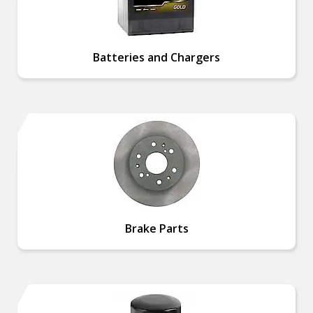
Batteries and Chargers
Brake Parts