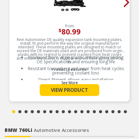
from
80.99
$
Rein Automotive OE quality expansion tank mounting plates,
install, fit and perform the way the original manufacturer
intended. These mounting plates are designed to match or
exceed the OE materials used and are produced from virgin
plastic with no regrind to prevent cracking from heat cycles
Produced from virgin plastic meeting/exceeding
and ensure the plastic is durable and will have a long service
OE specifications and ensuring long life
life.
Resistant to cracking and wear from heat cycles
Product Features:
preventing coolant loss
Direct fitment allows easy installation
See More
Manufactured to strict engineering
VIEW PRODUCT
standards/specifications in materials and
tolerances
BMW 760Li
Automotive Accessories