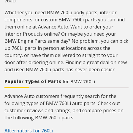
760Li.
Whether you need BMW 760Li body parts, interior
components, or custom BMW 760Li parts you can find
them online at Advance Auto. Want to order your
Interior Products online? Or maybe you need your
BMW Engine Parts same day? No problem, you can pick
up 760Li parts in person at locations across the
country, or have them delivered to straight to your
door after ordering online. Finding a great deal on new
and used BMW 760Li parts has never been easier.
Popular Types of Parts
for BMW 760Li
Advance Auto customers frequently search for the
following types of BMW 760Li auto parts. Check out
customer reviews and ratings, and compare prices on
the following BMW 760Li parts:
Alternators for 760Li