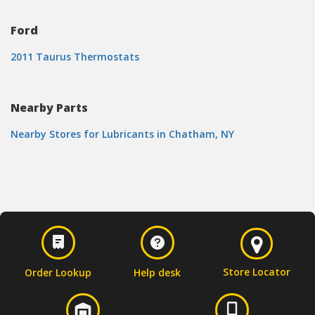
Ford
2011 Taurus Thermostats
Nearby Parts
Nearby Stores for Lubricants in Chatham, NY
Store Locator
Order Lookup
Help desk