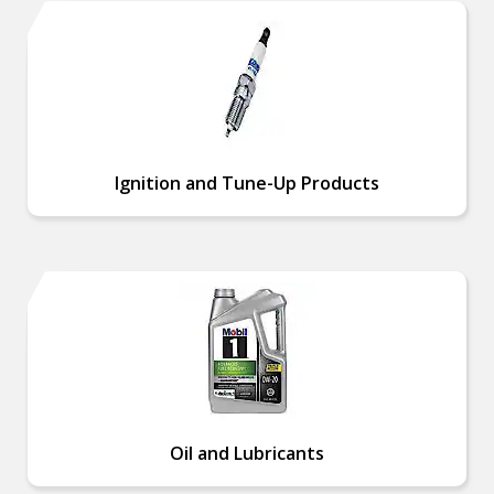
Ignition and Tune-Up Products
Oil and Lubricants