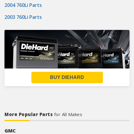
2004 760Li Parts
2003 760Li Parts
BUY DIEHARD
More Popular Parts
for All Makes
GMC