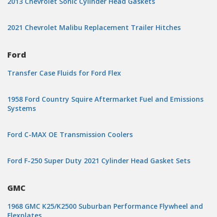
2013 Chevrolet Sonic Cylinder Head Gaskets
2021 Chevrolet Malibu Replacement Trailer Hitches
Ford
Transfer Case Fluids for Ford Flex
1958 Ford Country Squire Aftermarket Fuel and Emissions
Systems
Ford C-MAX OE Transmission Coolers
Ford F-250 Super Duty 2021 Cylinder Head Gasket Sets
GMC
1968 GMC K25/K2500 Suburban Performance Flywheel and
Flexplates