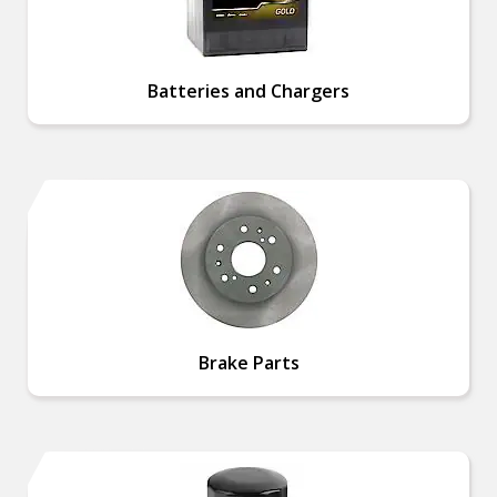
Batteries and Chargers
Brake Parts