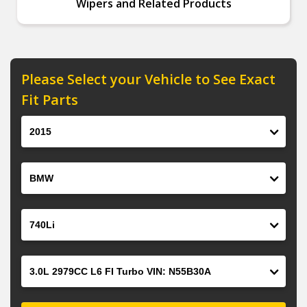
Wipers and Related Products
Please Select your Vehicle to See Exact
Fit Parts
Year
Make
Model
Engine