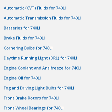
Automatic (CVT) Fluids for 740Li
Automatic Transmission Fluids for 740Li
Batteries for 740Li
Brake Fluids for 740Li
Cornering Bulbs for 740Li
Daytime Running Light (DRL) for 740Li
Engine Coolant and Antifreeze for 740Li
Engine Oil for 740Li
Fog and Driving Light Bulbs for 740Li
Front Brake Rotors for 740Li
Front Wheel Bearings for 740Li