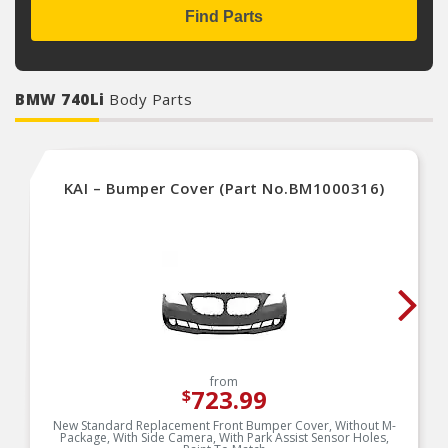
Find Parts
BMW 740Li
Body Parts
KAI – Bumper Cover (Part No.BM1000316)
from
723.99
$
New Standard Replacement Front Bumper Cover, Without M-
Package, With Side Camera, With Park Assist Sensor Holes,