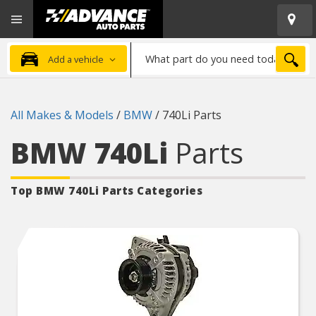
Open
Advanced
Mobile
Auto
Menu
Parts
What
Home
SEA
Add a vehicle
part
do
you
All Makes & Models
/
BMW
/
740Li Parts
need
today?
BMW 740Li
Parts
Top BMW 740Li
Parts Categories