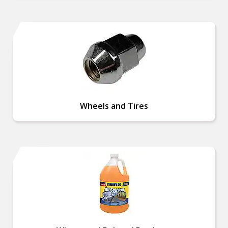
Wheels and Tires