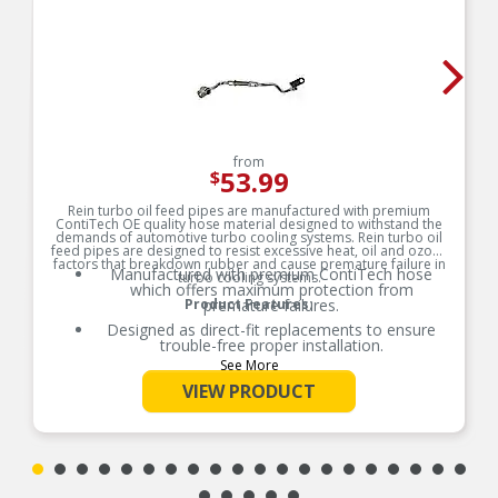
from
53.99
$
Rein turbo oil feed pipes are manufactured with premium
ContiTech OE quality hose material designed to withstand the
demands of automotive turbo cooling systems. Rein turbo oil
feed pipes are designed to resist excessive heat, oil and ozone
factors that breakdown rubber and cause premature failure in
Manufactured with premium ContiTech hose
turbo cooling systems.
which offers maximum protection from
Product Features:
premature failures.
Designed as direct-fit replacements to ensure
trouble-free proper installation.
See More
Complete with hardware and seals when
necessary for installation to save installation
VIEW PRODUCT
time and additional costs.
Restores your vehicle to safe and optimal
performance levels.
Replacing both feed and return pipes together
ensures optimal performance and safety levels.