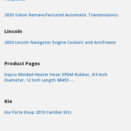
2020 Yukon Remanufactured Automatic Transmissions
Lincoln
2003 Lincoln Navigator Engine Coolant and Antifreeze
Product Pages
Dayco Molded Heater Hose; EPDM Rubber, 3/4 Inch
Diameter, 12 Inch Length 88455 -…
Kia
Kia Forte Koup 2010 Camber Kits