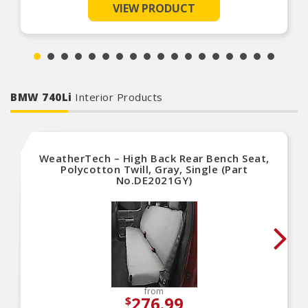
VIEW PRODUCT
The foam core center of the shield acts as an
insulator
Easy to use and store away when not in use
BMW 740Li
Interior Products
WeatherTech – High Back Rear Bench Seat,
Polycotton Twill, Gray, Single (Part
No.DE2021GY)
from
276.99
$