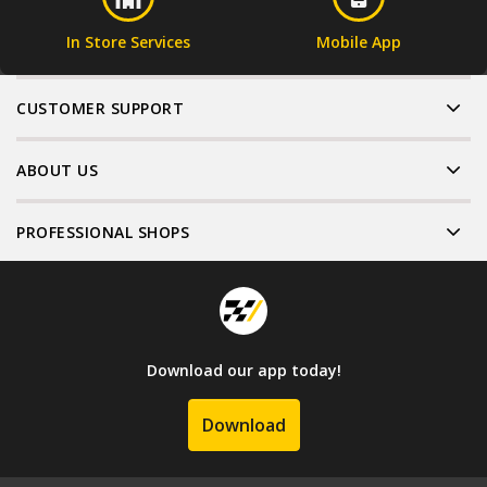
In Store Services
Mobile App
CUSTOMER SUPPORT
ABOUT US
PROFESSIONAL SHOPS
Download our app today!
Download