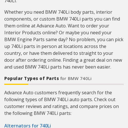
740Li.
Whether you need BMW 740Li body parts, interior
components, or custom BMW 740Li parts you can find
them online at Advance Auto. Want to order your
Interior Products online? Or maybe you need your
BMW Engine Parts same day? No problem, you can pick
up 740Li parts in person at locations across the
country, or have them delivered to straight to your
door after ordering online. Finding a great deal on new
and used BMW 740Li parts has never been easier.
Popular Types of Parts
for BMW 740Li
Advance Auto customers frequently search for the
following types of BMW 740Li auto parts. Check out
customer reviews and ratings, and compare prices on
the following BMW 740Li parts:
Alternators for 740Li