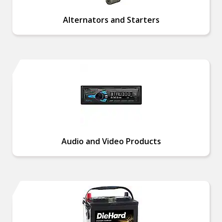
Alternators and Starters
Audio and Video Products