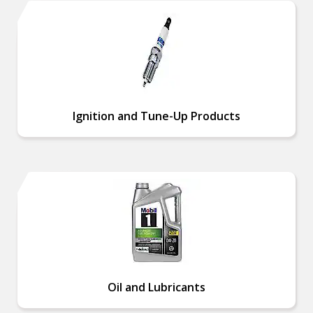
Ignition and Tune-Up Products
Oil and Lubricants