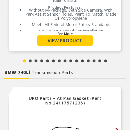
Paint To Match
Product Features:
Without M-Package, With Side Camera, With
Park Assist Sensor Holes, Paint To Match, Made
Of Polypropylene
Meets All Federal Motor Safety Standards
No Drilling Needed For Installation
See More
No Modifications Needed For Installation
VIEW PRODUCT
Direct Fit Replacement For Your Vehicle
Same Form Fit And Function As OE
Check Out The Large Selection Of Parts
Available For Your Vehicle
BMW 740Li
Transmission Parts
URO Parts – At Pan Gasket (Part
No.24117571235)