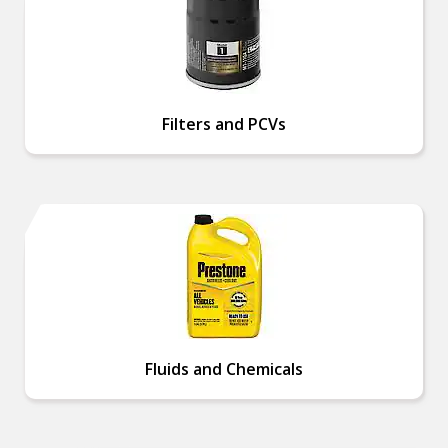
Filters and PCVs
Fluids and Chemicals