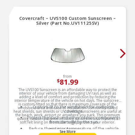
Covercraft – UVS100 Custom Sunscreen –
Silver (Part No.UV11125SV)
from
81.99
$
The UVS100 Sunscreen is an affordable way to protect the
interior of your vehicle from damaging UV rays as well as
adding a level of comfort and protection by reducing the
interior temperature of the vehicle on hot days. The sunscreen
is custom-fitted so that there is maximum coverage of the
Custom fit to the windshield for complete
windshield area and ease of installation. Sometimes called
coverage
heat shields, sun shields or UV shields, sunscreens are useful at
the beach, work, airport or anywhere you park. This premium
Protect the dash and other interior components
quality, custom patterned folding sunscreen also features a
from damage by the sun
soft felt lining on the inside to help protect your interior.
Reduce the interior temperature of the vehicle
Product Features:
See More
on hot days