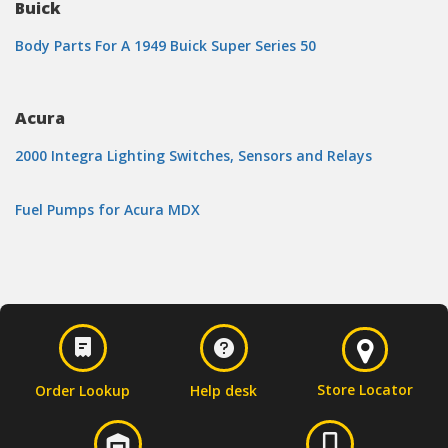
Buick
Body Parts For A 1949 Buick Super Series 50
Acura
2000 Integra Lighting Switches, Sensors and Relays
Fuel Pumps for Acura MDX
Store Locator
Order Lookup
Help desk