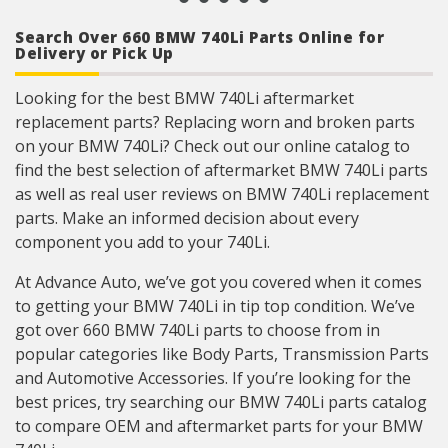
Search Over 660 BMW 740Li Parts Online for
Delivery or Pick Up
Looking for the best BMW 740Li aftermarket
replacement parts? Replacing worn and broken parts
on your BMW 740Li? Check out our online catalog to
find the best selection of aftermarket BMW 740Li parts
as well as real user reviews on BMW 740Li replacement
parts. Make an informed decision about every
component you add to your 740Li.
At Advance Auto, we’ve got you covered when it comes
to getting your BMW 740Li in tip top condition. We’ve
got over 660 BMW 740Li parts to choose from in
popular categories like Body Parts, Transmission Parts
and Automotive Accessories. If you’re looking for the
best prices, try searching our BMW 740Li parts catalog
to compare OEM and aftermarket parts for your BMW