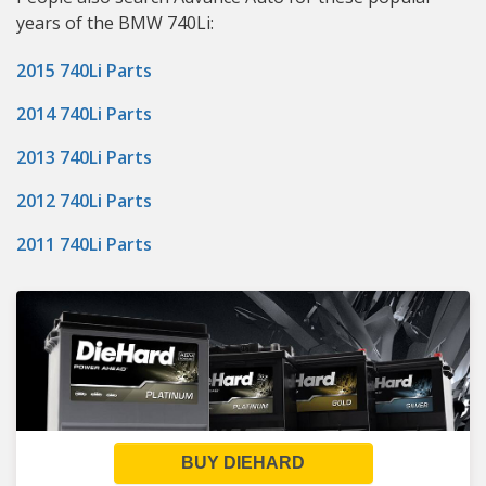
years of the BMW 740Li:
2015 740Li Parts
2014 740Li Parts
2013 740Li Parts
2012 740Li Parts
2011 740Li Parts
BUY DIEHARD