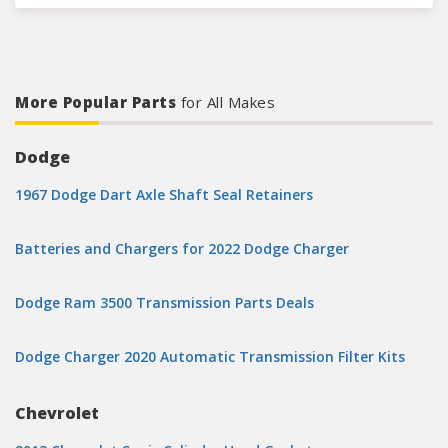
More Popular Parts
for All Makes
Dodge
1967 Dodge Dart Axle Shaft Seal Retainers
Batteries and Chargers for 2022 Dodge Charger
Dodge Ram 3500 Transmission Parts Deals
Dodge Charger 2020 Automatic Transmission Filter Kits
Chevrolet