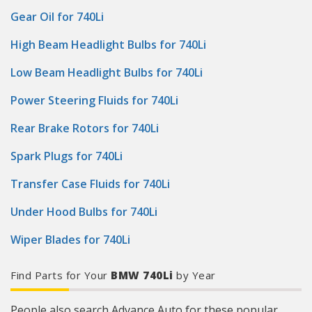
Gear Oil for 740Li
High Beam Headlight Bulbs for 740Li
Low Beam Headlight Bulbs for 740Li
Power Steering Fluids for 740Li
Rear Brake Rotors for 740Li
Spark Plugs for 740Li
Transfer Case Fluids for 740Li
Under Hood Bulbs for 740Li
Wiper Blades for 740Li
Find Parts for Your
BMW 740Li
by Year
People also search Advance Auto for these popular