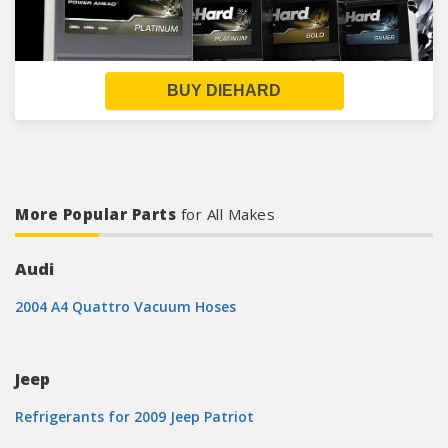
BUY DIEHARD
More Popular Parts
for All Makes
Audi
2004 A4 Quattro Vacuum Hoses
Jeep
Refrigerants for 2009 Jeep Patriot