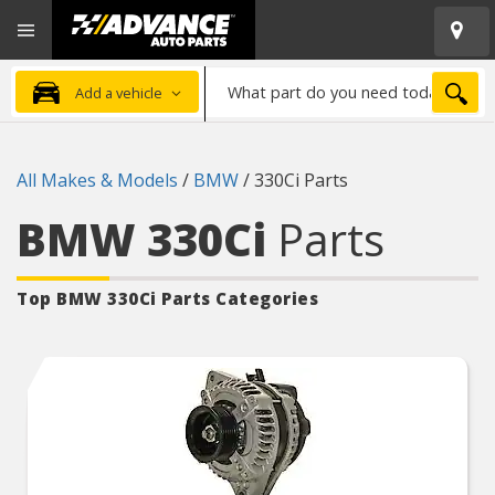
Open
Advanced
Mobile
Auto
Menu
Parts
What
Home
SEA
Add a vehicle
part
do
you
All Makes & Models
/
BMW
/
330Ci Parts
need
today?
BMW 330Ci
Parts
Top BMW 330Ci
Parts Categories