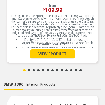
from
109.99
$
The Rightline Gear Sport Jr Car Top Carrier is 100% waterproof
and attaches to vehicles WITH or WITHOUT a roof rack. Attach
the carrier’s straps to a vehicle’s roof rack or use the Car Clips
to attach the straps to a vehicle’s door frame weather molding.
The carrier is made from UV protected PVC Semi-Coated Mesh
Capacity: 10 cu ft
XT for maximum durability. The intuitive attachment method
and simplified design of the Sport Carriers make carrying extra
Dimensions: 36″ L x 30″ W x 16″ H
cargo easy. The Sport Jr is the only car top bag made
specifically for compact cars.
Designed for compact cars (can be used on
larger vehicles), WITH or WITHOUT a roof rack
Product Features:
100% waterproof with welded seams and SZIP
See More
waterproof zipper; no zipper flap required
VIEW PRODUCT
Includes: carrier, (4) attachment straps, (4) car
clips, and stuff sack with sewn-in set up guide
Includes: carrier, (4) attachment straps, (4) car
clips, and stuff sack with sewn-in set up guide
BMW 330Ci
Interior Products