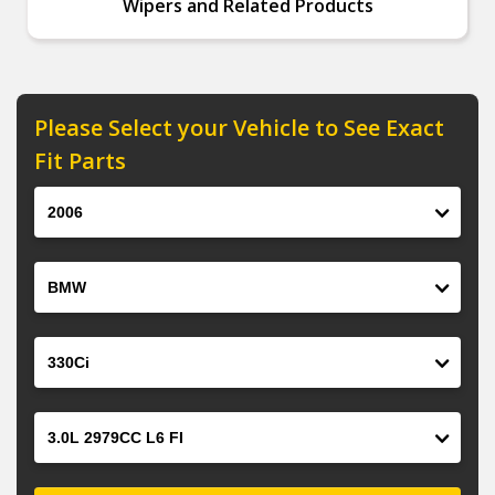
Wipers and Related Products
Please Select your Vehicle to See Exact
Fit Parts
Year
Make
Model
Engine