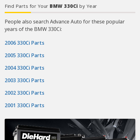
Find Parts for Your
BMW 330Ci
by Year
People also search Advance Auto for these popular
years of the BMW 330Ci:
2006 330Ci Parts
2005 330Ci Parts
2004 330Ci Parts
2003 330Ci Parts
2002 330Ci Parts
2001 330Ci Parts