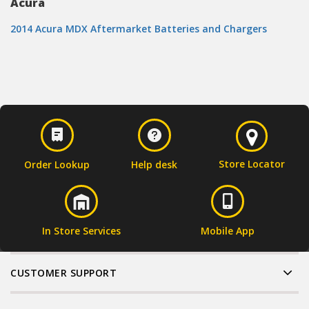
Acura
2014 Acura MDX Aftermarket Batteries and Chargers
Store Locator
Order Lookup
Help desk
In Store Services
Mobile App
CUSTOMER SUPPORT