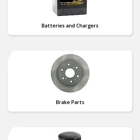
Batteries and Chargers
Brake Parts