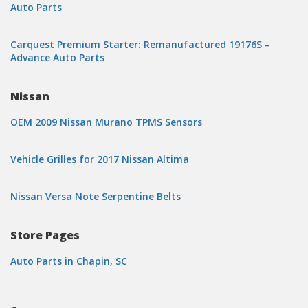
Auto Parts
Carquest Premium Starter: Remanufactured 19176S –
Advance Auto Parts
Nissan
OEM 2009 Nissan Murano TPMS Sensors
Vehicle Grilles for 2017 Nissan Altima
Nissan Versa Note Serpentine Belts
Store Pages
Auto Parts in Chapin, SC