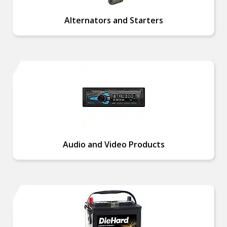
Alternators and Starters
Audio and Video Products