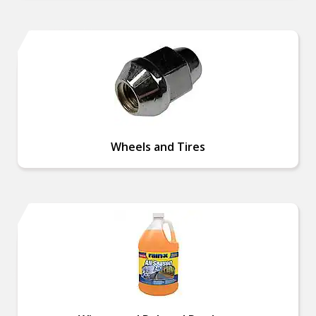
Wheels and Tires