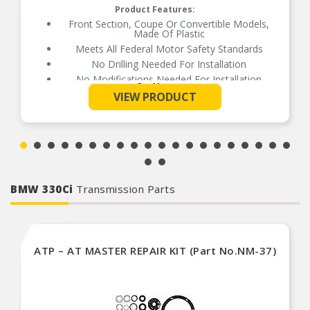
Product Features:
Front Section, Coupe Or Convertible Models,
Made Of Plastic
Meets All Federal Motor Safety Standards
No Drilling Needed For Installation
No Modifications Needed For Installation
See More
Direct Fit Replacement For Your Vehicle
VIEW PRODUCT
Same Form Fit And Function As OE
Check Out The Large Selection Of Parts
Available For Your Vehicle
BMW 330Ci
Transmission Parts
ATP – AT MASTER REPAIR KIT (Part No.NM-37)