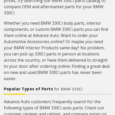
prices, try searching our BMW 330Ci parts catalog to
compare OEM and aftermarket parts for your BMW
330Ci.
Whether you need BMW 330Ci body parts, interior
components, or custom BMW 330Ci parts you can find
them online at Advance Auto. Want to order your
Automotive Accessories online? Or maybe you need
your BMW Interior Products same day? No problem,
you can pick up 330Ci parts in person at locations
across the country, or have them delivered to straight
to your door after ordering online. Finding a great deal
on new and used BMW 330Ci parts has never been
easier.
Popular Types of Parts
for BMW 330Ci
Advance Auto customers frequently search for the
following types of BMW 330Ci auto parts. Check out
customer reviews and ratings, and compare prices on