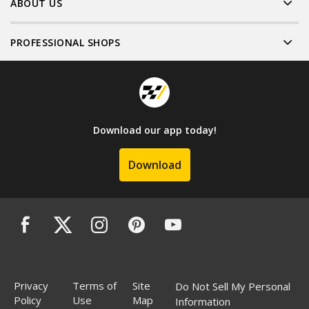
ABOUT US
PROFESSIONAL SHOPS
Download our app today!
Download
Privacy
Terms of
Site
Do Not Sell My Personal
Policy
Use
Map
Information