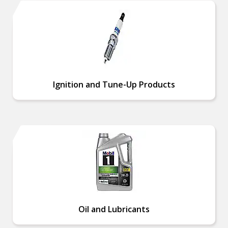
Ignition and Tune-Up Products
Oil and Lubricants