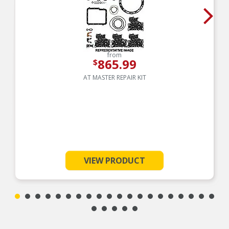
from
865.99
$
AT MASTER REPAIR KIT
VIEW PRODUCT