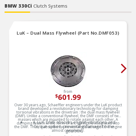
BMW 330Ci
Clutch Systems
LuK – Dual Mass Flywheel (Part No.DMF053)
from
601.99
$
Over 30 years ago, Schaeffler engineers under the LuK product
brand developed a revolutionary technology for damping
torsional vibrations in the drivetrain : the dual mass flywheel
(DMF). Unlike a conventional flywheel, the DMF consists of two
masses which are mounted to rotate against each other. A
A LuK DMF absorbs engine vibrations and
damping system in the form of arc springs is integrated into
torque spikes, preventing damage to the
the DMF. Thus, it absorbs the torsional vibrations of the engine
almost completely.
gearbox.