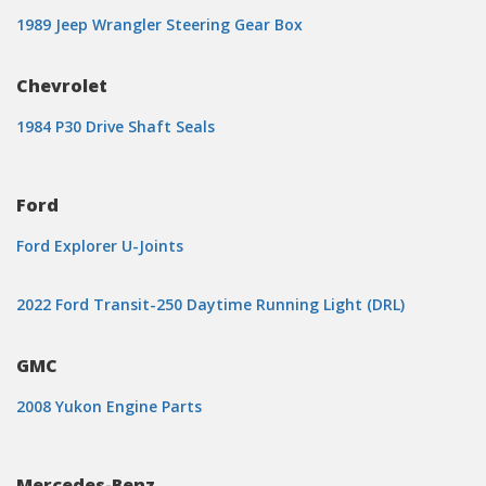
1989 Jeep Wrangler Steering Gear Box
Chevrolet
1984 P30 Drive Shaft Seals
Ford
Ford Explorer U-Joints
2022 Ford Transit-250 Daytime Running Light (DRL)
GMC
2008 Yukon Engine Parts
Mercedes-Benz