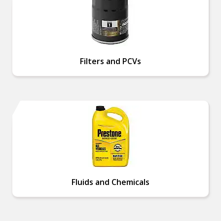
Filters and PCVs
Fluids and Chemicals