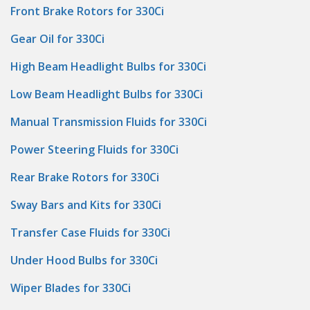
Front Brake Rotors for 330Ci
Gear Oil for 330Ci
High Beam Headlight Bulbs for 330Ci
Low Beam Headlight Bulbs for 330Ci
Manual Transmission Fluids for 330Ci
Power Steering Fluids for 330Ci
Rear Brake Rotors for 330Ci
Sway Bars and Kits for 330Ci
Transfer Case Fluids for 330Ci
Under Hood Bulbs for 330Ci
Wiper Blades for 330Ci