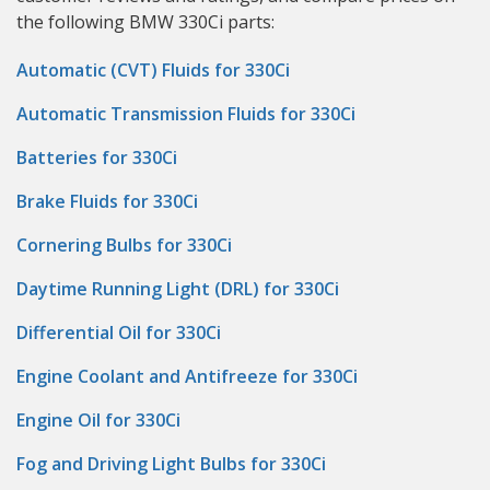
the following BMW 330Ci parts:
Automatic (CVT) Fluids for 330Ci
Automatic Transmission Fluids for 330Ci
Batteries for 330Ci
Brake Fluids for 330Ci
Cornering Bulbs for 330Ci
Daytime Running Light (DRL) for 330Ci
Differential Oil for 330Ci
Engine Coolant and Antifreeze for 330Ci
Engine Oil for 330Ci
Fog and Driving Light Bulbs for 330Ci