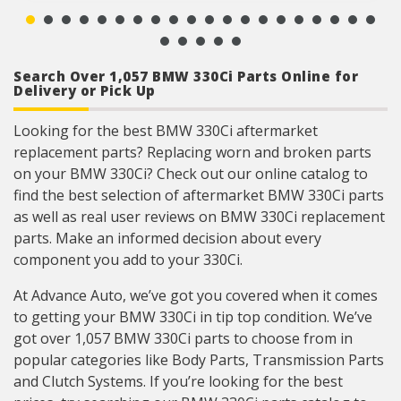
ensures a reliable terminal connection under
adverse ambient conditions.
Lead frame terminal size and location
determined using image dimension measuring
system or 3D laser scanner.
Search Over 1,057 BMW 330Ci Parts Online for
Where applicable electrical connectors meet or
Delivery or Pick Up
exceed OE wire gauge, insulation, and terminal
material requirements.
Looking for the best BMW 330Ci aftermarket
replacement parts? Replacing worn and broken parts
on your BMW 330Ci? Check out our online catalog to
find the best selection of aftermarket BMW 330Ci parts
as well as real user reviews on BMW 330Ci replacement
parts. Make an informed decision about every
component you add to your 330Ci.
At Advance Auto, we’ve got you covered when it comes
to getting your BMW 330Ci in tip top condition. We’ve
got over 1,057 BMW 330Ci parts to choose from in
popular categories like Body Parts, Transmission Parts
and Clutch Systems. If you’re looking for the best