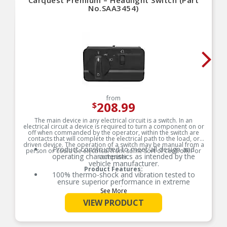
Carquest Premium – Headlight Switch (Part
No.SAA3454)
from
208.99
$
The main device in any electrical circuit is a switch. In an
electrical circuit a device is required to turn a component on or
off when commanded by the operator, within the switch are
contacts that will complete the electrical path to the load, or
driven device. The operation of a switch may be manual from a
Product constructed to meet all design and
person or could be electrical from some sort of controller or
operating characteristics as intended by the
computer.
vehicle manufacturer.
Product Features:
100% thermo-shock and vibration tested to
ensure superior performance in extreme
conditions.
See More
100% end-of-line tested to ensure accurate
VIEW PRODUCT
signal output providing product reliability, every
time.
Tin plated lead frame prevents corrosion and