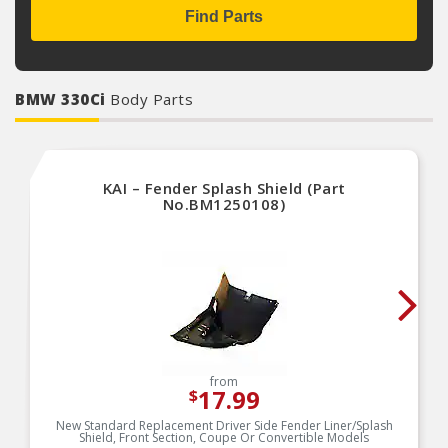
Find Parts
BMW 330Ci
Body Parts
KAI – Fender Splash Shield (Part
No.BM1250108)
from
17.99
$
New Standard Replacement Driver Side Fender Liner/Splash
Shield, Front Section, Coupe Or Convertible Models