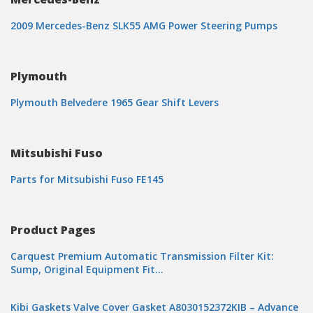
2009 Mercedes-Benz SLK55 AMG Power Steering Pumps
Plymouth
Plymouth Belvedere 1965 Gear Shift Levers
Mitsubishi Fuso
Parts for Mitsubishi Fuso FE145
Product Pages
Carquest Premium Automatic Transmission Filter Kit:
Sump, Original Equipment Fit…
Kibi Gaskets Valve Cover Gasket A8030152372KIB – Advance