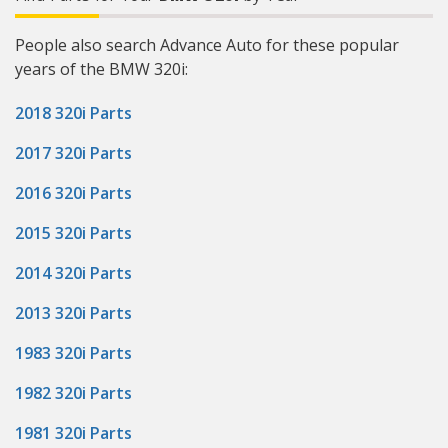
People also search Advance Auto for these popular
years of the BMW 320i:
2018 320i Parts
2017 320i Parts
2016 320i Parts
2015 320i Parts
2014 320i Parts
2013 320i Parts
1983 320i Parts
1982 320i Parts
1981 320i Parts