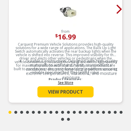
from
16.99
$
Carquest Premium Vehicle Solutions provides high-quality
solutions for a wide range of applications. The Back Up Light
Switch automatically activates the rear backup lights when the
vehicle is shifted into reverse. This improved visibility for the
driver and alerts other vehicles or pedestrians when the
Durable Construction: Designed with high-quality
vehicle is reversing, reducing the risk of accidents. Engineered
materials to withstand harsh environmental
for maximum performance and durability, our products are
built to excel in even the most demanding conditions, ensuring
conditions, ensuring long-lasting performance in
reliable operation and long-lasting value.
extreme temperatures, vibrations, and moisture
exposure.
Product Features:
See More
Precision Engineering: Accurate sensing and
switching capabilities provide reliable
VIEW PRODUCT
performance, reducing the risk of malfunctions
and improving vehicle safety and efficiency.
Easy Installation & Maintenance: Designed for
quick installation and minimal upkeep, reducing
downtime and repair costs for both
manufacturers and consumers.
Fit/Form/Function: Each vehicle electronic
component is engineered to meet or surpass
OEM standards, ensuring precise fit, optimal