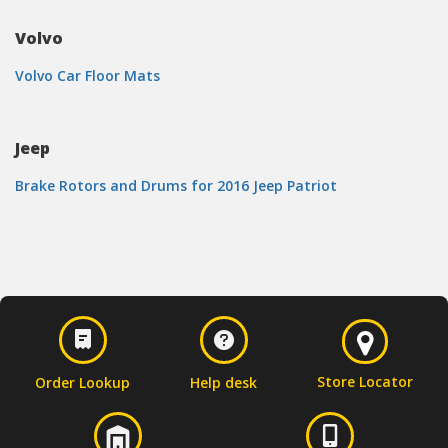
Volvo
Volvo Car Floor Mats
Jeep
Brake Rotors and Drums for 2016 Jeep Patriot
Store Locator
Order Lookup
Help desk