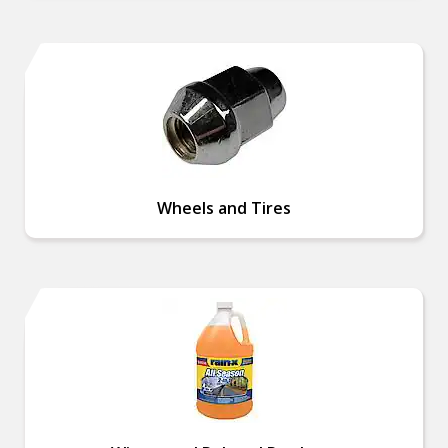
Wheels and Tires