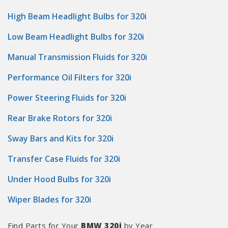
High Beam Headlight Bulbs for 320i
Low Beam Headlight Bulbs for 320i
Manual Transmission Fluids for 320i
Performance Oil Filters for 320i
Power Steering Fluids for 320i
Rear Brake Rotors for 320i
Sway Bars and Kits for 320i
Transfer Case Fluids for 320i
Under Hood Bulbs for 320i
Wiper Blades for 320i
Find Parts for Your
BMW 320i
by Year