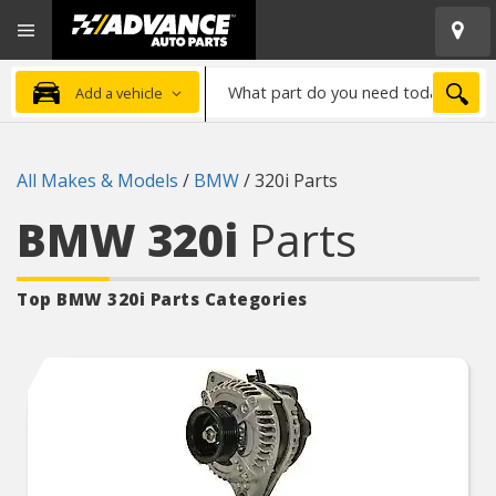
Open
Advanced
Mobile
Auto
Menu
Parts
What
Home
SEA
Add a vehicle
part
do
you
All Makes & Models
/
BMW
/
320i Parts
need
today?
BMW 320i
Parts
Top BMW 320i
Parts Categories