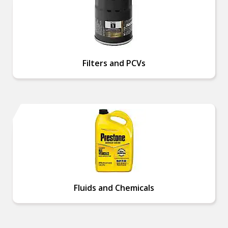
Filters and PCVs
Fluids and Chemicals