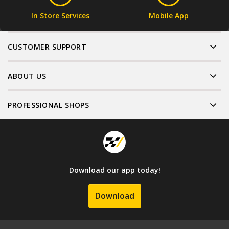
In Store Services
Mobile App
CUSTOMER SUPPORT
ABOUT US
PROFESSIONAL SHOPS
Download our app today!
Download