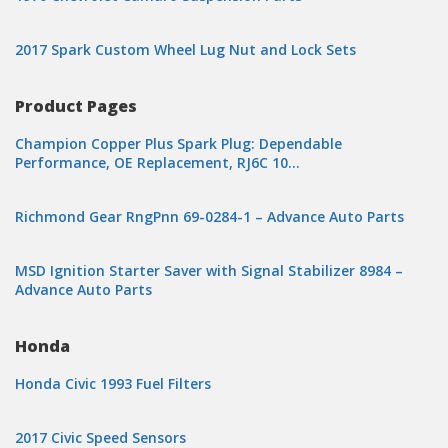
2017 Spark Custom Wheel Lug Nut and Lock Sets
Product Pages
Champion Copper Plus Spark Plug: Dependable
Performance, OE Replacement, RJ6C 10…
Richmond Gear RngPnn 69-0284-1 – Advance Auto Parts
MSD Ignition Starter Saver with Signal Stabilizer 8984 –
Advance Auto Parts
Honda
Honda Civic 1993 Fuel Filters
2017 Civic Speed Sensors