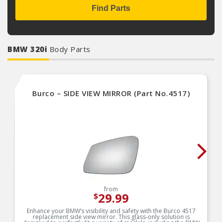
Find Parts
BMW 320i
Body Parts
Burco – SIDE VIEW MIRROR (Part No.4517)
from
29.99
$
Enhance your BMW’s visibility and safety with the Burco 4517
replacement side view mirror. This glass-only solution is