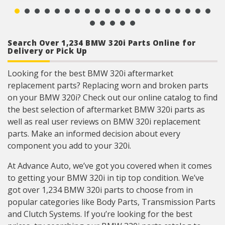
ensures a reliable terminal connection under
adverse ambient conditions.
Lead frame terminal size and location
determined using image dimension measuring
system or 3D laser scanner.
Search Over 1,234 BMW 320i Parts Online for
Where applicable electrical connectors meet or
Delivery or Pick Up
exceed OE wire gauge, insulation, and terminal
material requirements.
Looking for the best BMW 320i aftermarket
replacement parts? Replacing worn and broken parts
on your BMW 320i? Check out our online catalog to find
the best selection of aftermarket BMW 320i parts as
well as real user reviews on BMW 320i replacement
parts. Make an informed decision about every
component you add to your 320i.
At Advance Auto, we’ve got you covered when it comes
to getting your BMW 320i in tip top condition. We’ve
got over 1,234 BMW 320i parts to choose from in
popular categories like Body Parts, Transmission Parts
and Clutch Systems. If you’re looking for the best