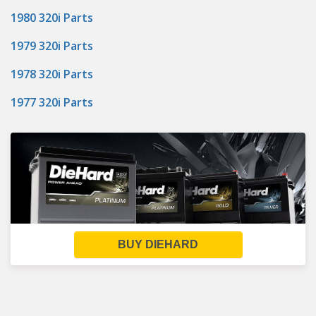
1980 320i Parts
1979 320i Parts
1978 320i Parts
1977 320i Parts
BUY DIEHARD