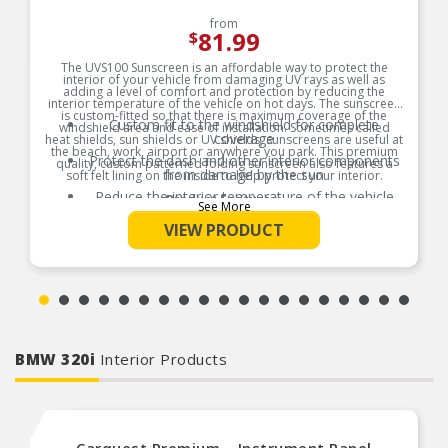
from
81.99
$
The UVS100 Sunscreen is an affordable way to protect the
interior of your vehicle from damaging UV rays as well as
adding a level of comfort and protection by reducing the
interior temperature of the vehicle on hot days. The sunscreen
is custom-fitted so that there is maximum coverage of the
Custom fit to the windshield for complete
windshield area and ease of installation. Sometimes called
coverage
heat shields, sun shields or UV shields, sunscreens are useful at
the beach, work, airport or anywhere you park. This premium
Protect the dash and other interior components
quality, custom patterned folding sunscreen also features a
from damage by the sun
soft felt lining on the inside to help protect your interior.
Reduce the interior temperature of the vehicle
Product Features:
See More
on hot days
VIEW PRODUCT
The foam core center of the shield acts as an
insulator
Easy to use and store away when not in use
BMW 320i
Interior Products