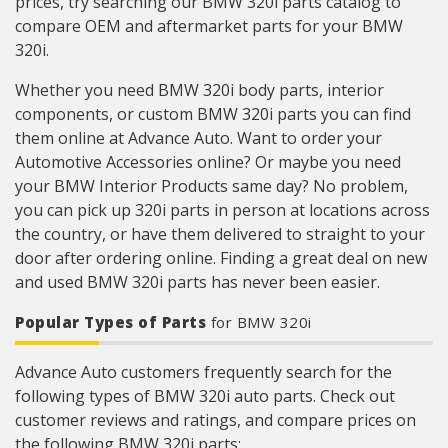
prices, try searching our BMW 320i parts catalog to
compare OEM and aftermarket parts for your BMW
320i.
Whether you need BMW 320i body parts, interior
components, or custom BMW 320i parts you can find
them online at Advance Auto. Want to order your
Automotive Accessories online? Or maybe you need
your BMW Interior Products same day? No problem,
you can pick up 320i parts in person at locations across
the country, or have them delivered to straight to your
door after ordering online. Finding a great deal on new
and used BMW 320i parts has never been easier.
Popular Types of Parts
for BMW 320i
Advance Auto customers frequently search for the
following types of BMW 320i auto parts. Check out
customer reviews and ratings, and compare prices on
the following BMW 320i parts: