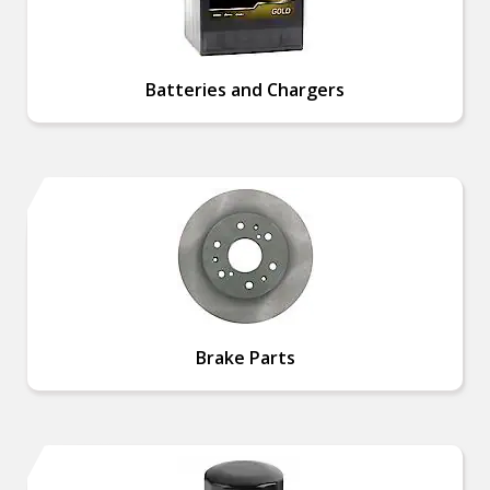
Batteries and Chargers
Brake Parts