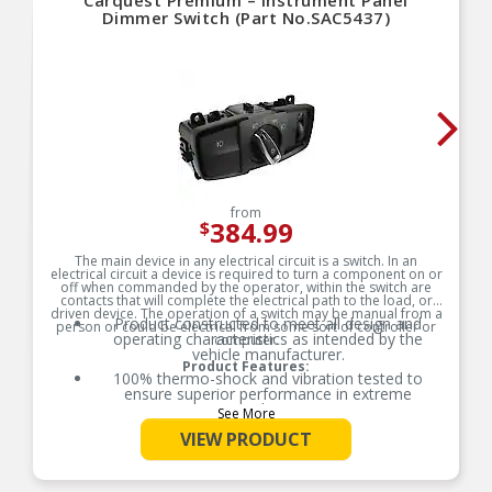
Carquest Premium – Instrument Panel
Dimmer Switch (Part No.SAC5437)
from
384.99
$
The main device in any electrical circuit is a switch. In an
electrical circuit a device is required to turn a component on or
off when commanded by the operator, within the switch are
contacts that will complete the electrical path to the load, or
driven device. The operation of a switch may be manual from a
Product constructed to meet all design and
person or could be electrical from some sort of controller or
operating characteristics as intended by the
computer.
vehicle manufacturer.
Product Features:
100% thermo-shock and vibration tested to
ensure superior performance in extreme
conditions.
See More
100% end-of-line tested to ensure accurate
VIEW PRODUCT
signal output providing product reliability, every
time.
Tin plated lead frame prevents corrosion and