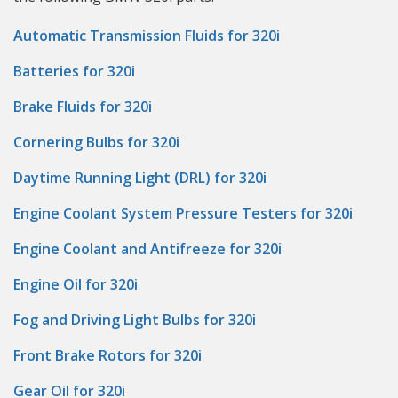
Automatic Transmission Fluids for 320i
Batteries for 320i
Brake Fluids for 320i
Cornering Bulbs for 320i
Daytime Running Light (DRL) for 320i
Engine Coolant System Pressure Testers for 320i
Engine Coolant and Antifreeze for 320i
Engine Oil for 320i
Fog and Driving Light Bulbs for 320i
Front Brake Rotors for 320i
Gear Oil for 320i