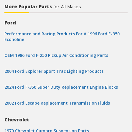
More Popular Parts
for All Makes
Ford
Performance and Racing Products For A 1996 Ford E-350
Econoline
OEM 1986 Ford F-250 Pickup Air Conditioning Parts
2004 Ford Explorer Sport Trac Lighting Products
2024 Ford F-350 Super Duty Replacement Engine Blocks
2002 Ford Escape Replacement Transmission Fluids
Chevrolet
1970 Chevrolet Camaro Suspension Parts