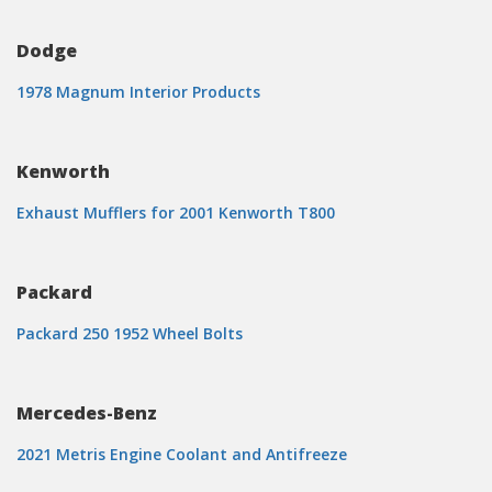
Dodge
1978 Magnum Interior Products
Kenworth
Exhaust Mufflers for 2001 Kenworth T800
Packard
Packard 250 1952 Wheel Bolts
Mercedes-Benz
2021 Metris Engine Coolant and Antifreeze