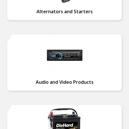
Alternators and Starters
Audio and Video Products