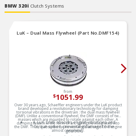
functionality, and reliable performance.
BMW 320i
Clutch Systems
LuK – Dual Mass Flywheel (Part No.DMF154)
from
1051.99
$
Over 30 years ago, Schaeffler engineers under the LuK product
brand developed a revolutionary technology for damping
torsional vibrations in the drivetrain : the dual mass flywheel
(DMF). Unlike a conventional flywheel, the DMF consists of two
masses which are mounted to rotate against each other. A
A LuK DMF absorbs engine vibrations and
damping system in the form of arc springs is integrated into
torque spikes, preventing damage to the
the DMF. Thus, it absorbs the torsional vibrations of the engine
almost completely.
gearbox.