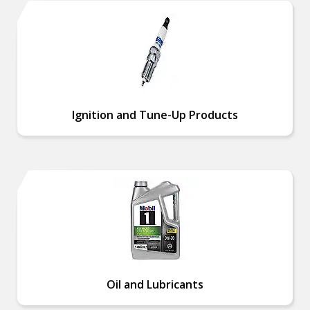
Ignition and Tune-Up Products
Oil and Lubricants