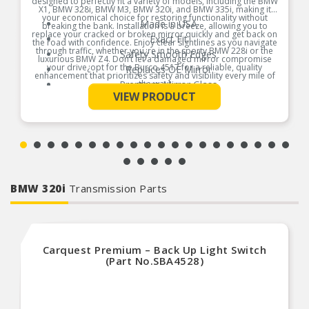
designed to perfectly fit a variety of models, including the BMW
X1, BMW 328i, BMW M3, BMW 320i, and BMW 335i, making it
your economical choice for restoring functionality without
Made in USA
breaking the bank. Installation is a breeze, allowing you to
replace your cracked or broken mirror quickly and get back on
Exact Fit
the road with confidence. Enjoy clear sightlines as you navigate
through traffic, whether you¿re in the sporty BMW 228i or the
Safety Smooth Edges
luxurious BMW Z4. Don’t let a damaged mirror compromise
your drive¿opt for the Burco 4517 for a reliable, quality
Replaces OE Mirror
enhancement that prioritizes safety and visibility every mile of
Premium Mirror Glass
the way!
See More
VIEW PRODUCT
Break-Free Guarantee
Product Features:
Instructions Included
BMW 320i
Transmission Parts
Carquest Premium – Back Up Light Switch
(Part No.SBA4528)