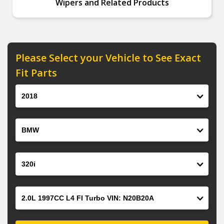
Wipers and Related Products
Please Select your Vehicle to See Exact
Fit Parts
Year
Make
Model
Engine