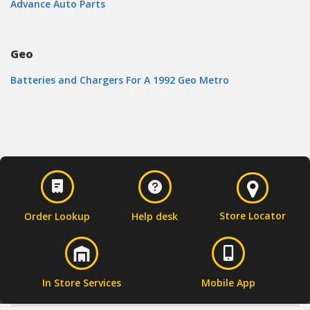
Advance Auto Parts
Geo
Batteries and Chargers For A 1992 Geo Metro
Store Locator
Order Lookup
Help desk
In Store Services
Mobile App