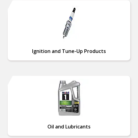
Ignition and Tune-Up Products
Oil and Lubricants