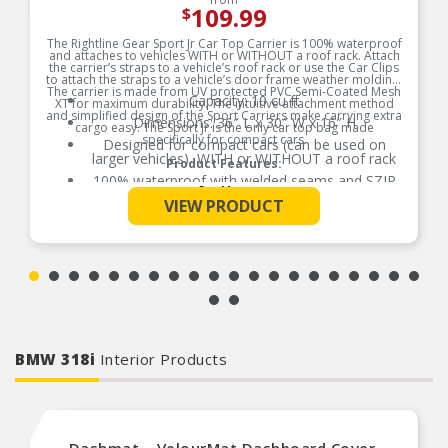
109.99
$
The Rightline Gear Sport Jr Car Top Carrier is 100% waterproof
and attaches to vehicles WITH or WITHOUT a roof rack. Attach
the carrier’s straps to a vehicle’s roof rack or use the Car Clips
to attach the straps to a vehicle’s door frame weather molding.
The carrier is made from UV protected PVC Semi-Coated Mesh
Capacity: 10 cu ft
XT for maximum durability. The intuitive attachment method
and simplified design of the Sport Carriers make carrying extra
Dimensions: 36″ L x 30″ W x 16″ H
cargo easy. The Sport Jr is the only car top bag made
specifically for compact cars.
Designed for compact cars (can be used on
larger vehicles), WITH or WITHOUT a roof rack
Product Features:
100% waterproof with welded seams and SZIP
See More
waterproof zipper; no zipper flap required
VIEW PRODUCT
Includes: carrier, (4) attachment straps, (4) car
clips, and stuff sack with sewn-in set up guide
Includes: carrier, (4) attachment straps, (4) car
clips, and stuff sack with sewn-in set up guide
BMW 318i
Interior Products