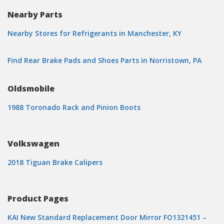
Nearby Parts
Nearby Stores for Refrigerants in Manchester, KY
Find Rear Brake Pads and Shoes Parts in Norristown, PA
Oldsmobile
1988 Toronado Rack and Pinion Boots
Volkswagen
2018 Tiguan Brake Calipers
Product Pages
KAI New Standard Replacement Door Mirror FO1321451 –