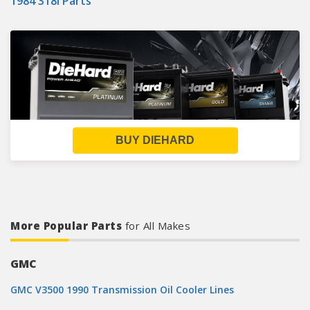
1984 318i Parts
BUY DIEHARD
More Popular Parts
for All Makes
GMC
GMC V3500 1990 Transmission Oil Cooler Lines