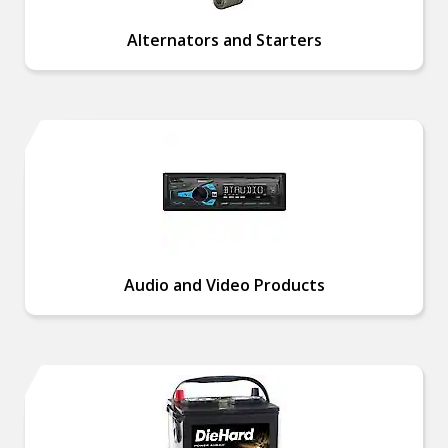
Alternators and Starters
Audio and Video Products