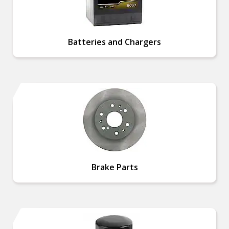
Batteries and Chargers
Brake Parts