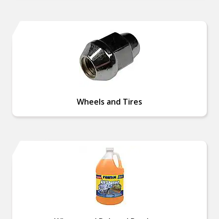
Wheels and Tires