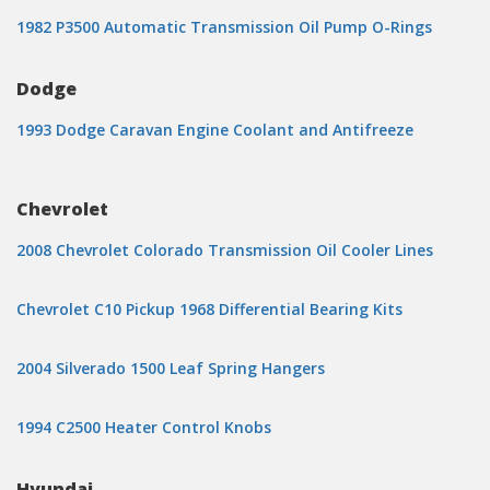
1982 P3500 Automatic Transmission Oil Pump O-Rings
Dodge
1993 Dodge Caravan Engine Coolant and Antifreeze
Chevrolet
2008 Chevrolet Colorado Transmission Oil Cooler Lines
Chevrolet C10 Pickup 1968 Differential Bearing Kits
2004 Silverado 1500 Leaf Spring Hangers
1994 C2500 Heater Control Knobs
Hyundai