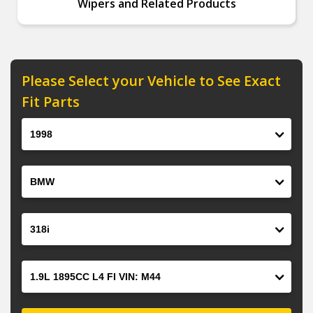
Wipers and Related Products
Please Select your Vehicle to See Exact
Fit Parts
Year
Make
Model
Engine