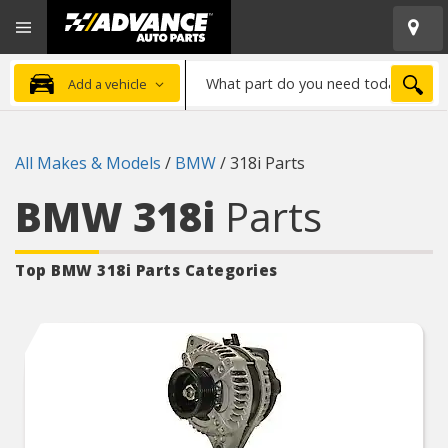
Open
Advanced
Mobile
Auto
Menu
Parts
What
Home
SEA
Add a vehicle
part
do
you
All Makes & Models
/
BMW
/
318i Parts
need
today?
BMW 318i
Parts
Top BMW 318i
Parts Categories