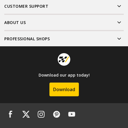
CUSTOMER SUPPORT
ABOUT US
PROFESSIONAL SHOPS
Download our app today!
Download