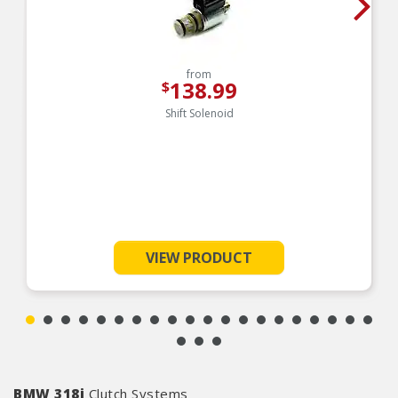
from
138.99
$
Shift Solenoid
VIEW PRODUCT
BMW 318i
Clutch Systems