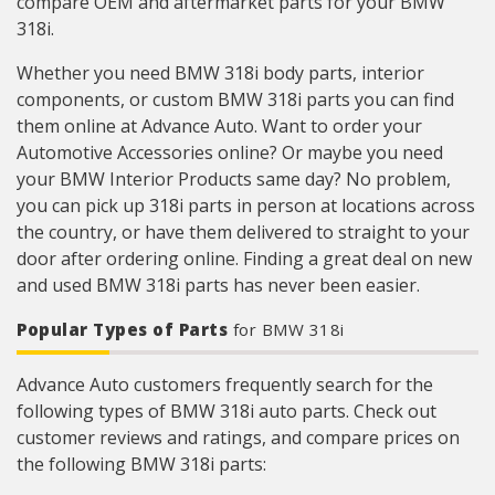
compare OEM and aftermarket parts for your BMW
318i.
Whether you need BMW 318i body parts, interior
components, or custom BMW 318i parts you can find
them online at Advance Auto. Want to order your
Automotive Accessories online? Or maybe you need
your BMW Interior Products same day? No problem,
you can pick up 318i parts in person at locations across
the country, or have them delivered to straight to your
door after ordering online. Finding a great deal on new
and used BMW 318i parts has never been easier.
Popular Types of Parts
for BMW 318i
Advance Auto customers frequently search for the
following types of BMW 318i auto parts. Check out
customer reviews and ratings, and compare prices on
the following BMW 318i parts: