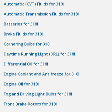
Automatic (CVT) Fluids for 318i
Automatic Transmission Fluids for 318i
Batteries for 318i
Brake Fluids for 318i
Cornering Bulbs for 318i
Daytime Running Light (DRL) for 318i
Differential Oil for 318i
Engine Coolant and Antifreeze for 318i
Engine Oil for 318i
Fog and Driving Light Bulbs for 318i
Front Brake Rotors for 318i