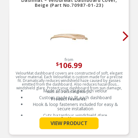
Dashmat – VelourMat Dashboard Cover,
Beige (Part No.70987-01-23)
from
106.99
$
VelourMat dashboard covers are constructed of soft, elegant
velour material. Each VelourMat is custom made for a precise
fit. Dramatically reduces windshield haze caused by gasses
emitted from the dashboard. Also reduces hazardous
windshield glare. Protect your dashboard from sun damage,
Made of soft elegant rich velour
such as cracks and warps.
Custom made to fit each dashboard
Product Features:
Hook & loop fasteners included for easy &
secure installation
Cuts hazardous windshield glare
See More
Protects dashboard from sun damage stopping
VIEW PRODUCT
cracks and warping
Passenger-side airbag opening included where
applicable