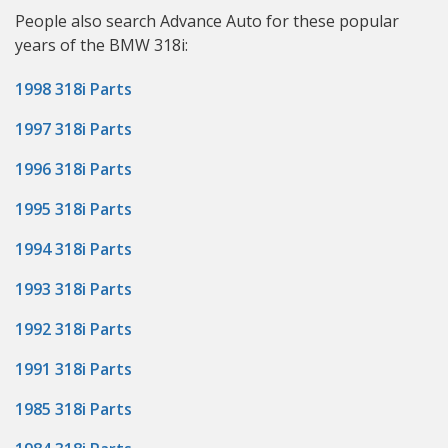
People also search Advance Auto for these popular
years of the BMW 318i:
1998 318i Parts
1997 318i Parts
1996 318i Parts
1995 318i Parts
1994 318i Parts
1993 318i Parts
1992 318i Parts
1991 318i Parts
1985 318i Parts