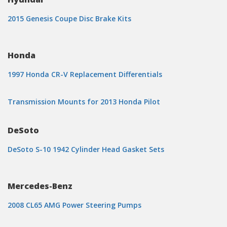
2015 Genesis Coupe Disc Brake Kits
Honda
1997 Honda CR-V Replacement Differentials
Transmission Mounts for 2013 Honda Pilot
DeSoto
DeSoto S-10 1942 Cylinder Head Gasket Sets
Mercedes-Benz
2008 CL65 AMG Power Steering Pumps