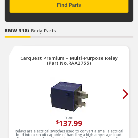
Find Parts
BMW 318i
Body Parts
Carquest Premium – Multi-Purpose Relay
(Part No.RAA2755)
from
137.99
$
Relays are electrical switches used to convert a small electrical
load into a circuit capable of handling a high amperage load.