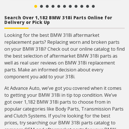
Search Over 1,182 BMW 318i Parts Online for
Delivery or Pick Up
Looking for the best BMW 318i aftermarket
replacement parts? Replacing worn and broken parts
on your BMW 318i? Check out our online catalog to find
the best selection of aftermarket BMW 318i parts as
well as real user reviews on BMW 318i replacement
parts. Make an informed decision about every
component you add to your 318i.
At Advance Auto, we’ve got you covered when it comes
to getting your BMW 318i in tip top condition. We’ve
got over 1,182 BMW 318i parts to choose from in
popular categories like Body Parts, Transmission Parts
and Clutch Systems. If you’re looking for the best
prices, try searching our BMW 318i parts catalog to