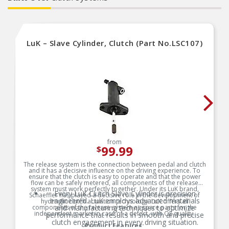
LuK – Slave Cylinder, Clutch (Part No.LSC107)
from
99.99
$
The release system is the connection between pedal and clutch
and it has a decisive influence on the driving experience. To
ensure that the clutch is easy to operate and that the power
flow can be safely metered, all components of the release
system must work perfectly together. Under its LuK brand,
Every LuK Clutch Slave Cylinder is precision
Schaeffler has played a decisive role in the development of
engineered. LuK employs advanced materials
hydraulic clutch actuation technology. LuK offers all
components of the release system as spare parts for the
and manufacturing techniques to optimize
independent market in case of a defect, with OE quality.
performance that results in smooth and precise
clutch engagement in every driving situation.
Product Features: