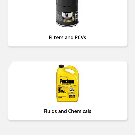
Filters and PCVs
Fluids and Chemicals