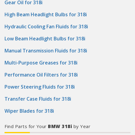
Gear Oil for 318i
High Beam Headlight Bulbs for 318i
Hydraulic Cooling Fan Fluids for 318i
Low Beam Headlight Bulbs for 318i
Manual Transmission Fluids for 318i
Multi-Purpose Greases for 318i
Performance Oil Filters for 318i
Power Steering Fluids for 318i
Transfer Case Fluids for 318i
Wiper Blades for 318i
Find Parts for Your
BMW 318i
by Year