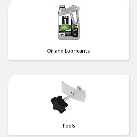
Oil and Lubricants
Tools