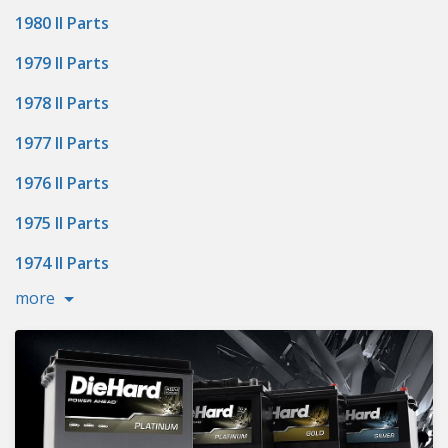
1980 II Parts
1979 II Parts
1978 II Parts
1977 II Parts
1976 II Parts
1975 II Parts
1974 II Parts
more