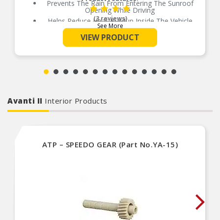
Prevents The Rain From Entering The Sunroof
Opening While Driving
(3 reviews)
Helps Reduce Heat Buildup Inside The Vehicle
See More
Available In 5 Different Sizes For Perfect Fit
VIEW PRODUCT
No Drill Installation
Installs Quickly And Easily With 3M Automotive-
Grade Adhesive
Avanti II
Interior Products
ATP – SPEEDO GEAR (Part No.YA-15)