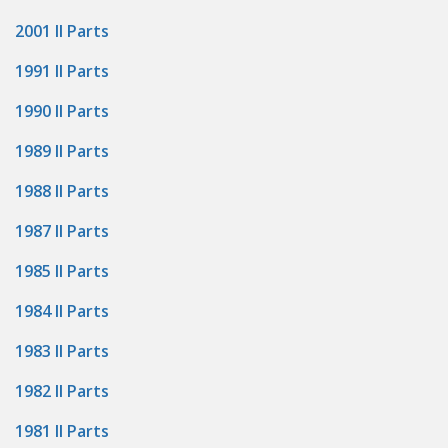
2001 II Parts
1991 II Parts
1990 II Parts
1989 II Parts
1988 II Parts
1987 II Parts
1985 II Parts
1984 II Parts
1983 II Parts
1982 II Parts
1981 II Parts