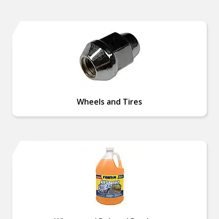
Wheels and Tires