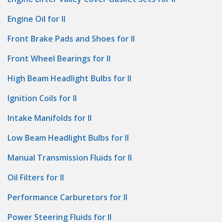
Engine Oil for II
Front Brake Pads and Shoes for II
Front Wheel Bearings for II
High Beam Headlight Bulbs for II
Ignition Coils for II
Intake Manifolds for II
Low Beam Headlight Bulbs for II
Manual Transmission Fluids for II
Oil Filters for II
Performance Carburetors for II
Power Steering Fluids for II