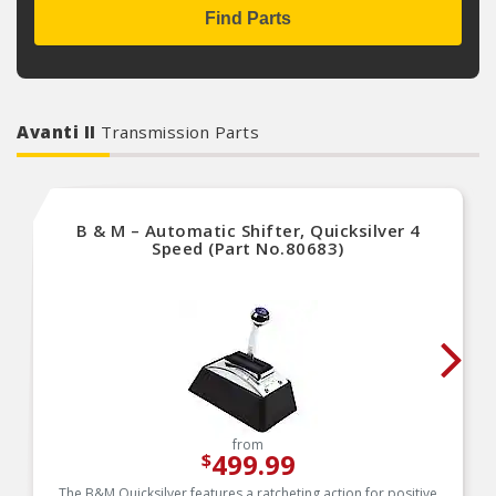
Find Parts
Avanti II
Transmission Parts
B & M – Automatic Shifter, Quicksilver 4
Speed (Part No.80683)
from
499.99
$
The B&M Quicksilver features a ratcheting action for positive