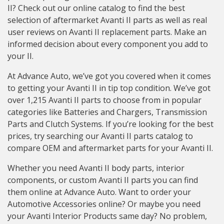
II? Check out our online catalog to find the best
selection of aftermarket Avanti II parts as well as real
user reviews on Avanti II replacement parts. Make an
informed decision about every component you add to
your II.
At Advance Auto, we’ve got you covered when it comes
to getting your Avanti II in tip top condition. We’ve got
over 1,215 Avanti II parts to choose from in popular
categories like Batteries and Chargers, Transmission
Parts and Clutch Systems. If you’re looking for the best
prices, try searching our Avanti II parts catalog to
compare OEM and aftermarket parts for your Avanti II.
Whether you need Avanti II body parts, interior
components, or custom Avanti II parts you can find
them online at Advance Auto. Want to order your
Automotive Accessories online? Or maybe you need
your Avanti Interior Products same day? No problem,