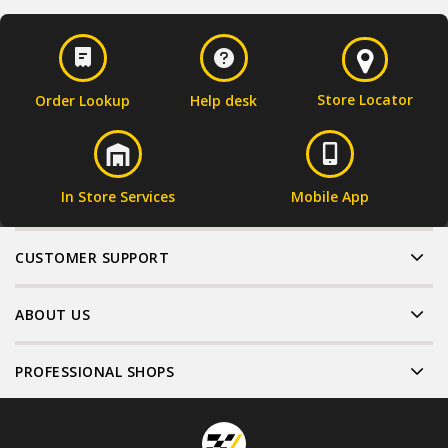
Store Locator
Order Lookup
Help desk
In Store Services
Mobile App
CUSTOMER SUPPORT
ABOUT US
PROFESSIONAL SHOPS