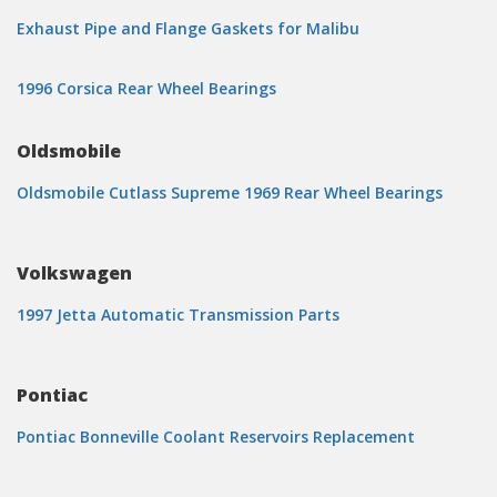
Exhaust Pipe and Flange Gaskets for Malibu
1996 Corsica Rear Wheel Bearings
Oldsmobile
Oldsmobile Cutlass Supreme 1969 Rear Wheel Bearings
Volkswagen
1997 Jetta Automatic Transmission Parts
Pontiac
Pontiac Bonneville Coolant Reservoirs Replacement