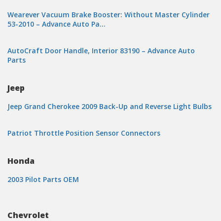
Wearever Vacuum Brake Booster: Without Master Cylinder
53-2010 – Advance Auto Pa…
AutoCraft Door Handle, Interior 83190 – Advance Auto
Parts
Jeep
Jeep Grand Cherokee 2009 Back-Up and Reverse Light Bulbs
Patriot Throttle Position Sensor Connectors
Honda
2003 Pilot Parts OEM
Chevrolet