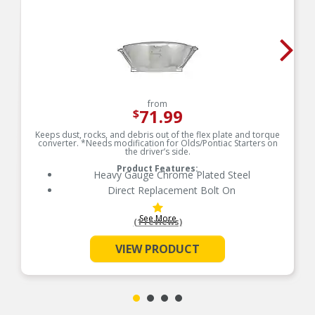
from
71.99
$
Keeps dust, rocks, and debris out of the flex plate and torque
converter. *Needs modification for Olds/Pontiac Starters on
the driver’s side.
Product Features:
Heavy Gauge Chrome Plated Steel
Direct Replacement Bolt On
See More
(1 reviews)
VIEW PRODUCT