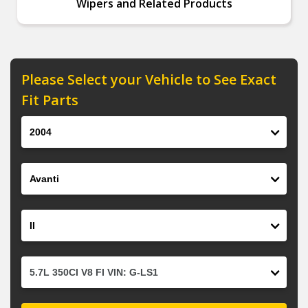
Wipers and Related Products
Please Select your Vehicle to See Exact
Fit Parts
Year
Make
Model
Engine