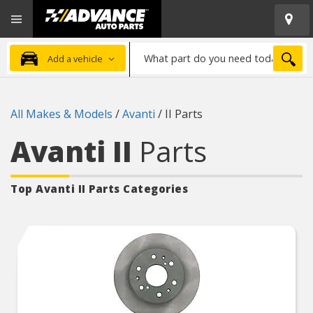
Open
Advanced
Mobile
Auto
Menu
Parts
What
Home
SEA
Add a vehicle
part
do
you
All Makes & Models
/
Avanti
/
II Parts
need
today?
Avanti II
Parts
Top Avanti II
Parts Categories