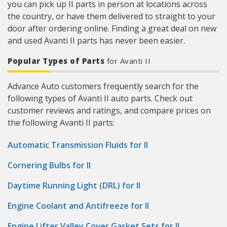
you can pick up II parts in person at locations across
the country, or have them delivered to straight to your
door after ordering online. Finding a great deal on new
and used Avanti II parts has never been easier.
Popular Types of Parts
for Avanti II
Advance Auto customers frequently search for the
following types of Avanti II auto parts. Check out
customer reviews and ratings, and compare prices on
the following Avanti II parts:
Automatic Transmission Fluids for II
Cornering Bulbs for II
Daytime Running Light (DRL) for II
Engine Coolant and Antifreeze for II
Engine Lifter Valley Cover Gasket Sets for II