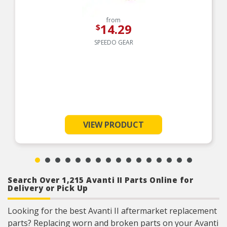
from
14.29
$
SPEEDO GEAR
VIEW PRODUCT
Search Over 1,215 Avanti II Parts Online for
Delivery or Pick Up
Looking for the best Avanti II aftermarket replacement
parts? Replacing worn and broken parts on your Avanti