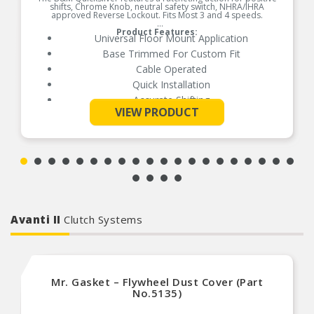
shifts, Chrome Knob, neutral safety switch, NHRA/IHRA
approved Reverse Lockout. Fits Most 3 and 4 speeds.
Product Features:
Universal Floor Mount Application
Base Trimmed For Custom Fit
Cable Operated
Quick Installation
Accurate Shifting
See More
VIEW PRODUCT
Avanti II
Clutch Systems
Mr. Gasket – Flywheel Dust Cover (Part
No.5135)