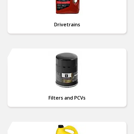
Drivetrains
Filters and PCVs