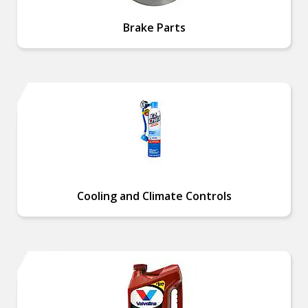
Brake Parts
Cooling and Climate Controls