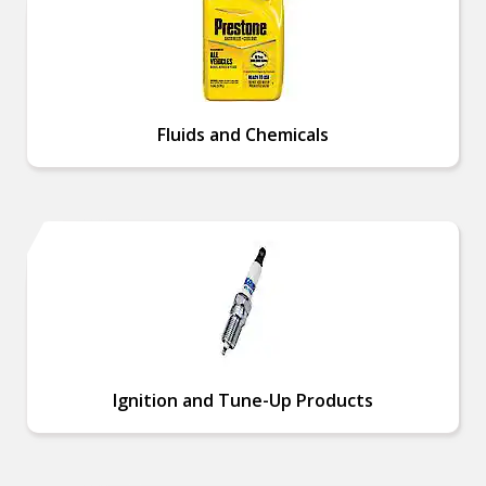
Fluids and Chemicals
Ignition and Tune-Up Products