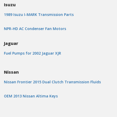
Isuzu
1989 Isuzu I-MARK Transmission Parts
NPR-HD AC Condenser Fan Motors
Jaguar
Fuel Pumps for 2002 Jaguar XJR
Nissan
Nissan Frontier 2015 Dual Clutch Transmission Fluids
OEM 2013 Nissan Altima Keys