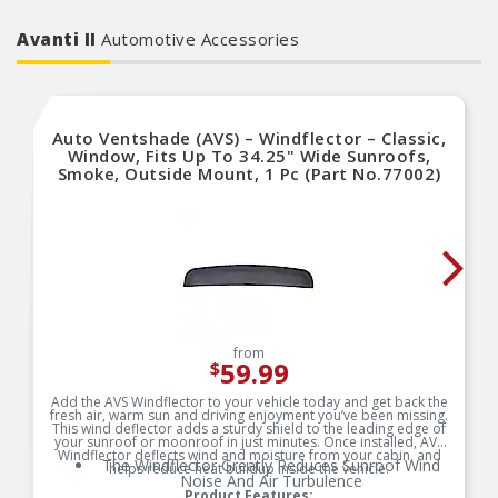
Avanti II
Automotive Accessories
Auto Ventshade (AVS) – Windflector – Classic,
Window, Fits Up To 34.25" Wide Sunroofs,
Smoke, Outside Mount, 1 Pc (Part No.77002)
from
59.99
$
Add the AVS Windflector to your vehicle today and get back the
fresh air, warm sun and driving enjoyment you’ve been missing.
This wind deflector adds a sturdy shield to the leading edge of
your sunroof or moonroof in just minutes. Once installed, AVS
Windflector deflects wind and moisture from your cabin, and
The Windflector Greatly Reduces Sunroof Wind
helps reduce heat buildup inside the vehicle.
Noise And Air Turbulence
Product Features: