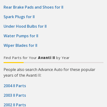
Rear Brake Pads and Shoes for II
Spark Plugs for II
Under Hood Bulbs for II
Water Pumps for II
Wiper Blades for II
Find Parts for Your
Avanti II
by Year
People also search Advance Auto for these popular
years of the Avanti II:
2004 II Parts
2003 II Parts
2002 II Parts