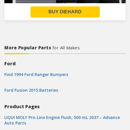
BUY DIEHARD
More Popular Parts
for All Makes
Ford
Find 1994 Ford Ranger Bumpers
Ford Fusion 2015 Batteries
Product Pages
LIQUI MOLY Pro-Line Engine Flush, 500 mL 2037 – Advance
Auto Parts