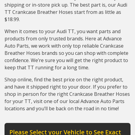
shipping or in-store pick up. The best part is, our Audi
TT Crankcase Breather Hoses start from as little as
$18.99.
When it comes to your Audi TT, you want parts and
products from only trusted brands. Here at Advance
Auto Parts, we work with only top reliable Crankcase
Breather Hoses brands so you can shop with complete
confidence. We’re sure you will get the right product to
keep that TT running for a long time.
Shop online, find the best price on the right product,
and have it shipped right to your door. If you prefer to
shop in person for the right Crankcase Breather Hoses
for your TT, visit one of our local Advance Auto Parts
locations and you’ll be back on the road in no time!
Please Select your Vehicle to See Exact