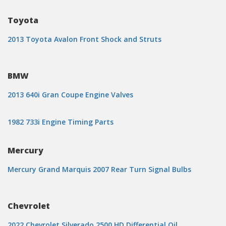
Toyota
2013 Toyota Avalon Front Shock and Struts
BMW
2013 640i Gran Coupe Engine Valves
1982 733i Engine Timing Parts
Mercury
Mercury Grand Marquis 2007 Rear Turn Signal Bulbs
Chevrolet
2022 Chevrolet Silverado 2500 HD Differential Oil