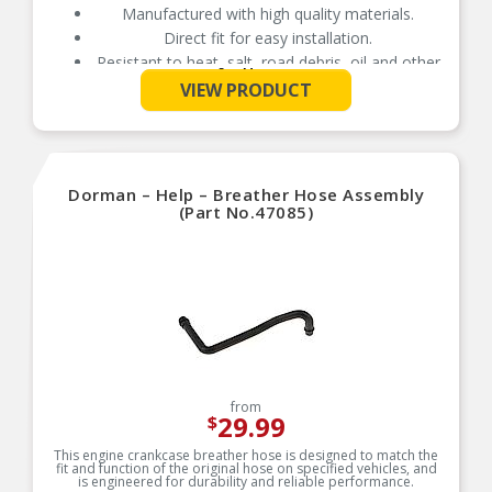
Manufactured with high quality materials.
Direct fit for easy installation.
Resistant to heat, salt, road debris, oil and other
See More
contaminants.
VIEW PRODUCT
Dorman – Help – Breather Hose Assembly
(Part No.47085)
from
29.99
$
This engine crankcase breather hose is designed to match the
fit and function of the original hose on specified vehicles, and
is engineered for durability and reliable performance.