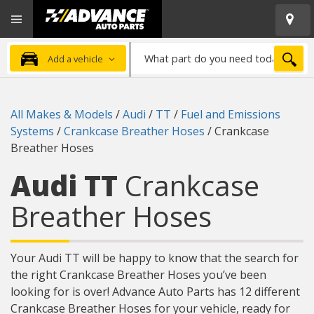
Open
Advanced
Mobile
Auto
Menu
Parts
What
Home
SEA
Add a vehicle
part
do
you
All Makes & Models
/
Audi
/
TT
/
Fuel and Emissions
need
Systems
/
Crankcase Breather Hoses
/
Crankcase
today?
Breather Hoses
Audi TT
Crankcase
Breather Hoses
Your Audi TT will be happy to know that the search for
the right Crankcase Breather Hoses you’ve been
looking for is over! Advance Auto Parts has 12 different
Crankcase Breather Hoses for your vehicle, ready for