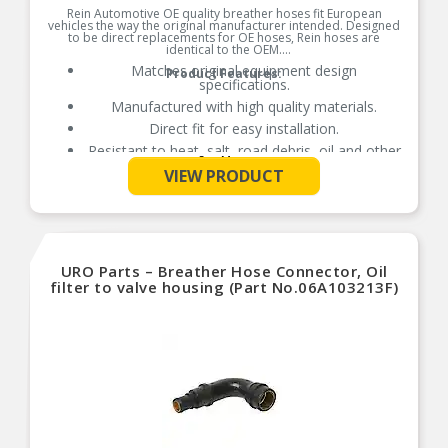
Rein Automotive OE quality breather hoses fit European
vehicles the way the original manufacturer intended. Designed
to be direct replacements for OE hoses, Rein hoses are
identical to the OEM.
Matches original equipment design
Product Features:
specifications.
Manufactured with high quality materials.
Direct fit for easy installation.
Resistant to heat, salt, road debris, oil and other
See More
contaminants.
VIEW PRODUCT
URO Parts – Breather Hose Connector, Oil
filter to valve housing (Part No.06A103213F)