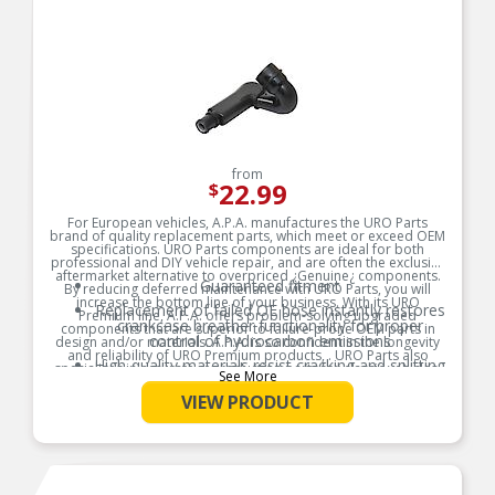
from
22.99
$
For European vehicles, A.P.A. manufactures the URO Parts
brand of quality replacement parts, which meet or exceed OEM
specifications. URO Parts components are ideal for both
professional and DIY vehicle repair, and are often the exclusive
aftermarket alternative to overpriced ¿Genuine¿ components.
Guaranteed fitment
By reducing deferred maintenance with URO Parts, you will
increase the bottom line of your business. With its URO
Replacement of failed OE hose instantly restores
Premium line, A.P.A. offers problem-solving upgraded
crankcase breather functionality for proper
components that are superior to failure-prone OEM parts in
control of hydrocarbon emissions
design and/or materials. A.P.A. is so confident in the longevity
and reliability of URO Premium products, . URO Parts also
High-quality materials resist cracking and splitting
specializes in accurate reproduction parts for classic vehicles,
See More
due to engine heat and oil vapor
including a huge variety of items that are no longer available
from the dealer.
VIEW PRODUCT
Product Features: