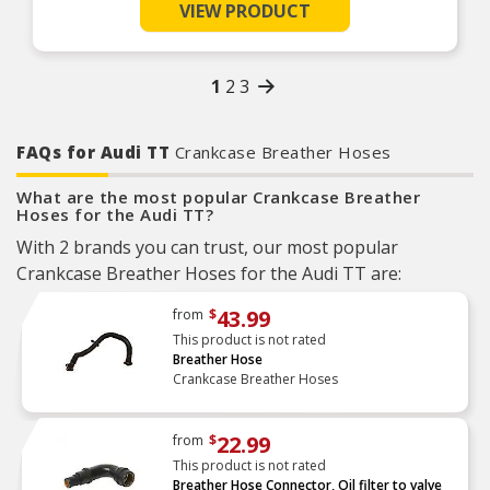
VIEW PRODUCT
1
2
3
FAQs for Audi TT
Crankcase Breather Hoses
What are the most popular Crankcase Breather
Hoses for the Audi TT?
With 2 brands you can trust, our most popular
Crankcase Breather Hoses for the Audi TT are:
43.99
from
$
This product is not rated
Breather Hose
Crankcase Breather Hoses
22.99
from
$
This product is not rated
Breather Hose Connector, Oil filter to valve