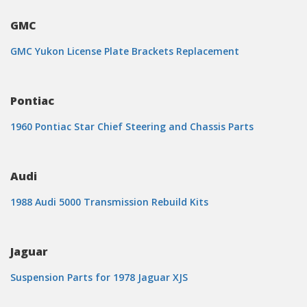
GMC
GMC Yukon License Plate Brackets Replacement
Pontiac
1960 Pontiac Star Chief Steering and Chassis Parts
Audi
1988 Audi 5000 Transmission Rebuild Kits
Jaguar
Suspension Parts for 1978 Jaguar XJS