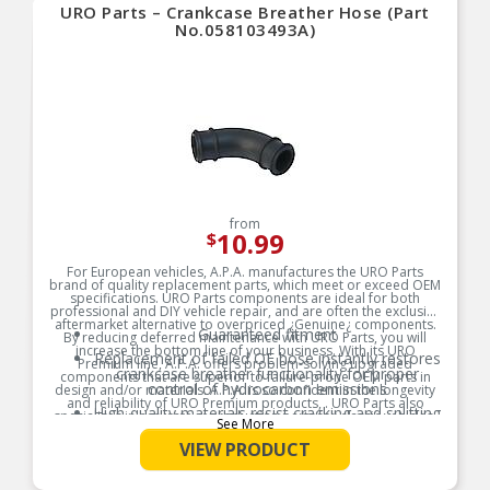
URO Parts – Crankcase Breather Hose (Part
No.058103493A)
from
10.99
$
For European vehicles, A.P.A. manufactures the URO Parts
brand of quality replacement parts, which meet or exceed OEM
specifications. URO Parts components are ideal for both
professional and DIY vehicle repair, and are often the exclusive
aftermarket alternative to overpriced ¿Genuine¿ components.
Guaranteed fitment
By reducing deferred maintenance with URO Parts, you will
increase the bottom line of your business. With its URO
Replacement of failed OE hose instantly restores
Premium line, A.P.A. offers problem-solving upgraded
crankcase breather functionality for proper
components that are superior to failure-prone OEM parts in
control of hydrocarbon emissions
design and/or materials. A.P.A. is so confident in the longevity
and reliability of URO Premium products, . URO Parts also
High-quality materials resist cracking and splitting
specializes in accurate reproduction parts for classic vehicles,
See More
due to engine heat and oil vapor
including a huge variety of items that are no longer available
from the dealer.
VIEW PRODUCT
Product Features: