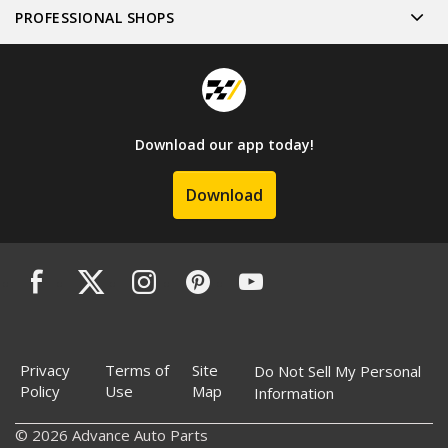
PROFESSIONAL SHOPS
Download our app today!
Download
Privacy
Terms of
Site
Do Not Sell My Personal
Policy
Use
Map
Information
© 2026 Advance Auto Parts