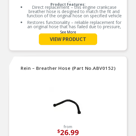
Product Features:
Direct replacement – this engine crankcase
breather hose is designed to match the fit and
function of the original hose on specified vehicle
Restores functionality – reliable replacement for
an original hose that has failed due to pressure,
heat and cracking
See More
Durable construction – this part is made from
VIEW PRODUCT
quality materials to ensure reliable performance
and long service life
Trustworthy quality – backed by team of product
experts in the United States and more than a
century of automotive experience
Rein – Breather Hose (Part No.ABV0152)
from
26.99
$