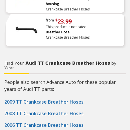
housing
Crankcase Breather Hoses
23.99
from
$
This product is not rated
Breather Hose
Crankcase Breather Hoses
Find Your
Audi TT Crankcase Breather Hoses
by
Year
People also search Advance Auto for these popular
years of Audi TT parts:
2009 TT Crankcase Breather Hoses
2008 TT Crankcase Breather Hoses
2006 TT Crankcase Breather Hoses