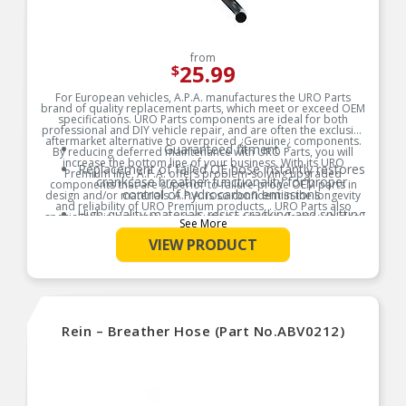
from
25.99
$
For European vehicles, A.P.A. manufactures the URO Parts
brand of quality replacement parts, which meet or exceed OEM
specifications. URO Parts components are ideal for both
professional and DIY vehicle repair, and are often the exclusive
aftermarket alternative to overpriced ¿Genuine¿ components.
Guaranteed fitment
By reducing deferred maintenance with URO Parts, you will
increase the bottom line of your business. With its URO
Replacement of failed OE hose instantly restores
Premium line, A.P.A. offers problem-solving upgraded
crankcase breather functionality for proper
components that are superior to failure-prone OEM parts in
control of hydrocarbon emissions
design and/or materials. A.P.A. is so confident in the longevity
and reliability of URO Premium products, . URO Parts also
High-quality materials resist cracking and splitting
specializes in accurate reproduction parts for classic vehicles,
See More
due to engine heat and oil vapor
including a huge variety of items that are no longer available
from the dealer.
VIEW PRODUCT
Product Features:
Rein – Breather Hose (Part No.ABV0212)