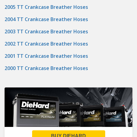
2005 TT Crankcase Breather Hoses
2004 TT Crankcase Breather Hoses
2003 TT Crankcase Breather Hoses
2002 TT Crankcase Breather Hoses
2001 TT Crankcase Breather Hoses
2000 TT Crankcase Breather Hoses
BUY DIEHARD