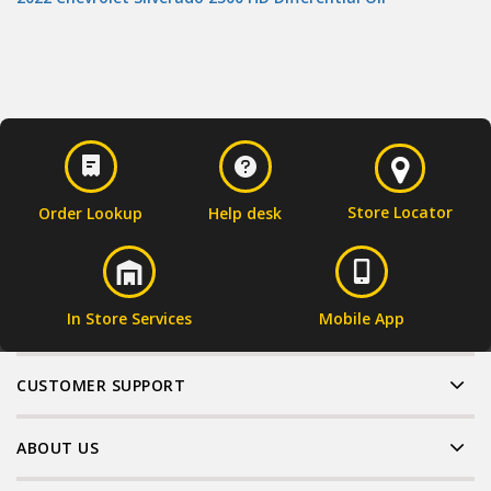
Store Locator
Order Lookup
Help desk
In Store Services
Mobile App
CUSTOMER SUPPORT
ABOUT US