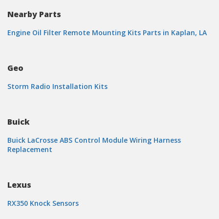
Nearby Parts
Engine Oil Filter Remote Mounting Kits Parts in Kaplan, LA
Geo
Storm Radio Installation Kits
Buick
Buick LaCrosse ABS Control Module Wiring Harness
Replacement
Lexus
RX350 Knock Sensors