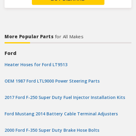
More Popular Parts
for All Makes
Ford
Heater Hoses for Ford LT9513
OEM 1987 Ford LTL9000 Power Steering Parts
2017 Ford F-250 Super Duty Fuel Injector Installation Kits
Ford Mustang 2014 Battery Cable Terminal Adjusters
2000 Ford F-350 Super Duty Brake Hose Bolts