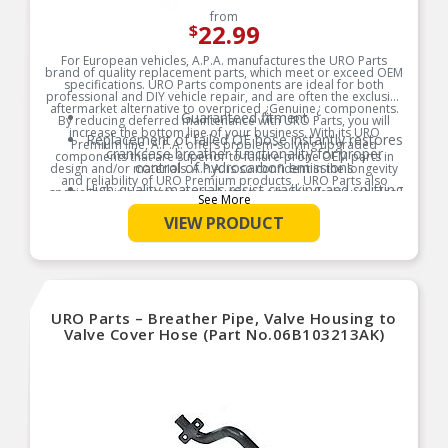
from
22.99
$
For European vehicles, A.P.A. manufactures the URO Parts
brand of quality replacement parts, which meet or exceed OEM
specifications. URO Parts components are ideal for both
professional and DIY vehicle repair, and are often the exclusive
aftermarket alternative to overpriced ¿Genuine¿ components.
Guaranteed fitment
By reducing deferred maintenance with URO Parts, you will
increase the bottom line of your business. With its URO
Replacement of failed OE hose instantly restores
Premium line, A.P.A. offers problem-solving upgraded
crankcase breather functionality for proper
components that are superior to failure-prone OEM parts in
control of hydrocarbon emissions
design and/or materials. A.P.A. is so confident in the longevity
and reliability of URO Premium products, . URO Parts also
High-quality materials resist cracking and splitting
specializes in accurate reproduction parts for classic vehicles,
See More
due to engine heat and oil vapor
including a huge variety of items that are no longer available
from the dealer.
VIEW PRODUCT
Product Features:
URO Parts – Breather Pipe, Valve Housing to
Valve Cover Hose (Part No.06B103213AK)