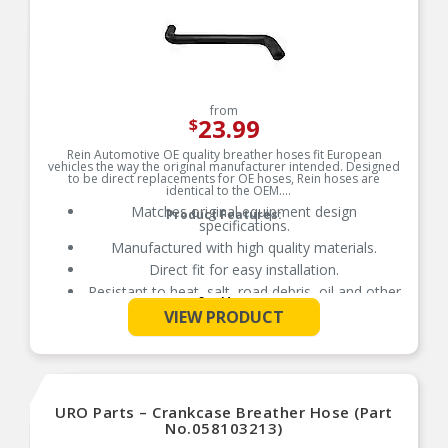
from
23.99
$
Rein Automotive OE quality breather hoses fit European
vehicles the way the original manufacturer intended. Designed
to be direct replacements for OE hoses, Rein hoses are
identical to the OEM.
Matches original equipment design
Product Features:
specifications.
Manufactured with high quality materials.
Direct fit for easy installation.
Resistant to heat, salt, road debris, oil and other
See More
contaminants.
VIEW PRODUCT
URO Parts – Crankcase Breather Hose (Part
No.058103213)