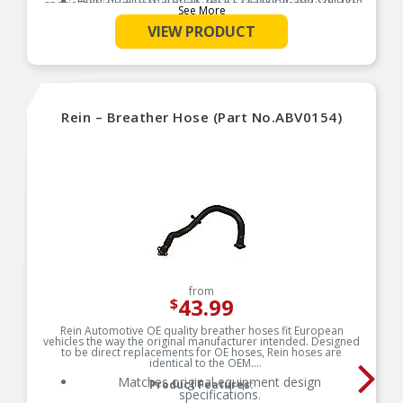
High-quality materials resist cracking and splitting
specializes in accurate reproduction parts for classic vehicles,
See More
due to engine heat and oil vapor
including a huge variety of items that are no longer available
from the dealer.
VIEW PRODUCT
Product Features:
Rein – Breather Hose (Part No.ABV0154)
from
43.99
$
Rein Automotive OE quality breather hoses fit European
vehicles the way the original manufacturer intended. Designed
to be direct replacements for OE hoses, Rein hoses are
identical to the OEM.
Matches original equipment design
Product Features:
specifications.