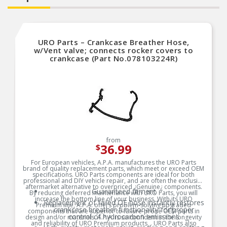
URO Parts – Crankcase Breather Hose,
w/Vent valve; connects rocker covers to
crankcase (Part No.078103224R)
from
36.99
$
For European vehicles, A.P.A. manufactures the URO Parts
brand of quality replacement parts, which meet or exceed OEM
specifications. URO Parts components are ideal for both
professional and DIY vehicle repair, and are often the exclusive
aftermarket alternative to overpriced ¿Genuine¿ components.
Guaranteed fitment
By reducing deferred maintenance with URO Parts, you will
increase the bottom line of your business. With its URO
Replacement of failed OE hose instantly restores
Premium line, A.P.A. offers problem-solving upgraded
crankcase breather functionality for proper
components that are superior to failure-prone OEM parts in
control of hydrocarbon emissions
design and/or materials. A.P.A. is so confident in the longevity
and reliability of URO Premium products, . URO Parts also