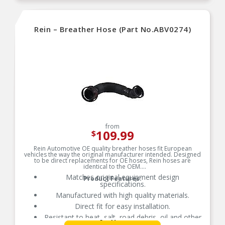
Rein – Breather Hose (Part No.ABV0274)
from
109.99
$
Rein Automotive OE quality breather hoses fit European
vehicles the way the original manufacturer intended. Designed
to be direct replacements for OE hoses, Rein hoses are
identical to the OEM.
Matches original equipment design
Product Features:
specifications.
Manufactured with high quality materials.
Direct fit for easy installation.
Resistant to heat, salt, road debris, oil and other
See More
contaminants.