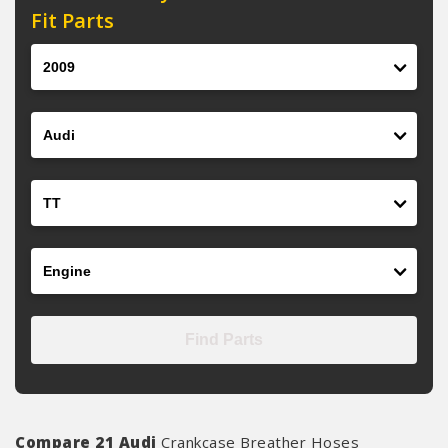
Fit Parts
Year
Make
Model
Engine
Find Parts
Compare 21 Audi
Crankcase Breather Hoses